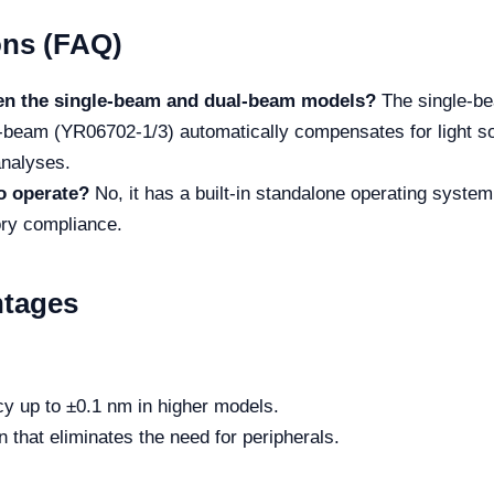
ons (FAQ)
een the single-beam and dual-beam models?
The single-bea
beam (YR06702-1/3) automatically compensates for light sou
analyses.
to operate?
No, it has a built-in standalone operating syste
ory compliance.
ntages
 up to ±0.1 nm in higher models.
 that eliminates the need for peripherals.