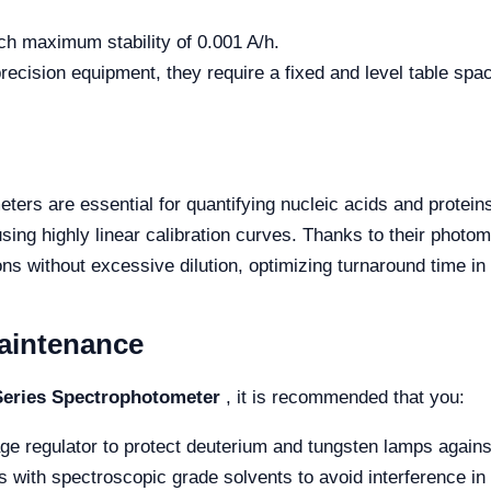
ch maximum stability of 0.001 A/h.
recision equipment, they require a fixed and level table spa
ters are essential for quantifying nucleic acids and protein
sing highly linear calibration curves. Thanks to their photom
s without excessive dilution, optimizing turnaround time in 
aintenance
eries Spectrophotometer
, it is recommended that you:
ge regulator to protect deuterium and tungsten lamps agains
 with spectroscopic grade solvents to avoid interference in t