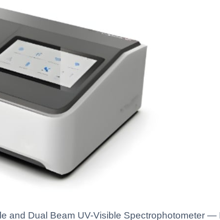
e and Dual Beam UV-Visible Spectrophotometer — Ka