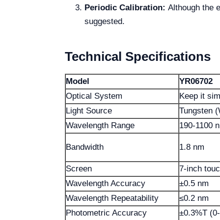
Periodic Calibration:
Although the eq
suggested.
Technical Specifications
Model
YR06702
Optical System
Keep it si
Light Source
Tungsten 
Wavelength Range
190-1100 
Bandwidth
1.8 nm
Screen
7-inch tou
Wavelength Accuracy
±0.5 nm
Wavelength Repeatability
≤0.2 nm
Photometric Accuracy
±0.3%T (0-