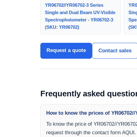
YR06702//YR06702-3 Series
YR0
Single and Dual Beam UV-Visible
Sin
Spectrophotometer - YR06702-3
Spe
(SKU: YR06702)
(SK
Request a quote
Contact sales
Frequently asked questio
How to know the prices of YR06702//
To know the price of YR06702//YR06702
request through the contact form AQUI.