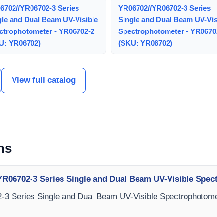
6702//YR06702-3 Series
YR06702//YR06702-3 Series
gle and Dual Beam UV-Visible
Single and Dual Beam UV-Vis
ctrophotometer - YR06702-2
Spectrophotometer - YR0670
U: YR06702)
(SKU: YR06702)
View full catalog
ns
YR06702-3 Series Single and Dual Beam UV-Visible Spe
-3 Series Single and Dual Beam UV-Visible Spectrophotomet