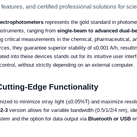
eatures, and certified professional solutions for scien
pectrophotometers
represents the gold standard in photomet
instruments, ranging from
single-beam to advanced dual-b
g critical measurements in the chemical, pharmaceutical, a
ces, they guarantee superior stability of ≤0.001 A/h, resulti
ted into these devices stands out for its intuitive user inter
ontrol, without strictly depending on an external computer.
utting-Edge Functionality
ized to minimize stray light (≤0.05%T) and maximize resolu
2-3
version allows for variable bandwidth (0.5/1/2/4 nm), ide
stem and the option for data output via
Bluetooth or USB
en