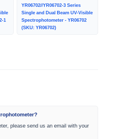
YR06702//YR06702-3 Series
ible
Single and Dual Beam UV-Visible
2-1
Spectrophotometer - YR06702
(SKU: YR06702)
ctrophotometer?
er, please send us an email with your