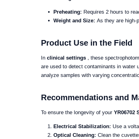
Preheating:
Requires 2 hours to rea
Weight and Size:
As they are high-p
Product Use in the Field
In
clinical settings
, these spectrophotome
are used to detect contaminants in water u
analyze samples with varying concentration
Recommendations and M
To ensure the longevity of your
YR06702 S
Electrical Stabilization:
Use a volta
Optical Cleaning:
Clean the cuvettes