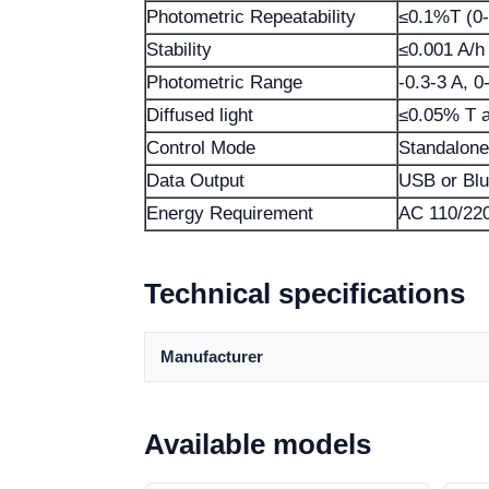
Photometric Repeatability
≤0.1%T (0-
Stability
≤0.001 A/h
Photometric Range
-0.3-3 A, 
Diffused light
≤0.05% T 
Control Mode
Standalone
Data Output
USB or Blu
Energy Requirement
AC 110/220
Technical specifications
Manufacturer
Available models