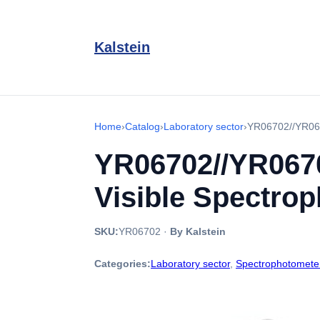
Kalstein
Home
›
Catalog
›
Laboratory sector
›
YR06702//YR067
YR06702//YR0670
Visible Spectro
SKU:
YR06702
·
By Kalstein
Categories:
Laboratory sector
,
Spectrophotomete