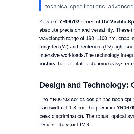
technical specifications, advanced f
Kalstein
YR06702
series of
UV-Visible S
absolute precision and versatility. These 
wavelength range of 190–1100 nm, enablin
tungsten (W) and deuterium (D2) light sour
intensive workloads.
The technology integra
inches
that facilitate autonomous system c
Design and Technology: C
The YR06702 series design has been optim
bandwidth of 1.8 nm, the premium
YR0670
peak discrimination. The robust optical sy
results into your LIMS.