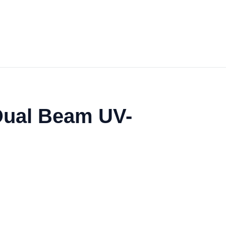
Dual Beam UV-