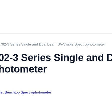
02-3 Series Single and Dual Beam UV-Visible Spectrophotometer
2-3 Series Single and 
photometer
rs
,
Benchtop Spectrophotometer