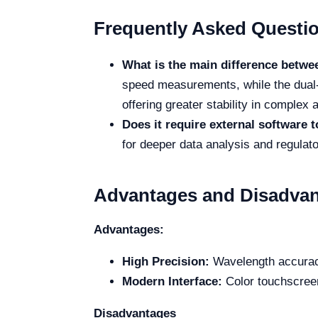
Frequently Asked Questi
What is the main difference betw
speed measurements, while the dual-
offering greater stability in complex 
Does it require external software 
for deeper data analysis and regulat
Advantages and Disadva
Advantages:
High Precision:
Wavelength accuracy
Modern Interface:
Color touchscreen
Disadvantages