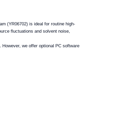
m (YR06702) is ideal for routine high-
rce fluctuations and solvent noise,
m. However, we offer optional PC software