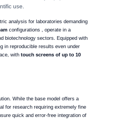
tific use.
ric analysis for laboratories demanding
eam
configurations , operate in a
nd biotechnology sectors. Equipped with
ng in reproducible results even under
face, with
touch screens of up to 10
tion. While the base model offers a
al for research requiring extremely fine
sure quick and error-free integration of