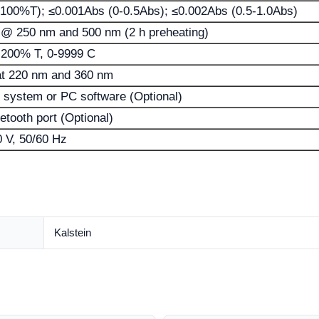
100%T); ≤0.001Abs (0-0.5Abs); ≤0.002Abs (0.5-1.0Abs)
 @ 250 nm and 500 nm (2 h preheating)
0-200% T, 0-9999 C
at 220 nm and 360 nm
 system or PC software (Optional)
etooth port (Optional)
 V, 50/60 Hz
Kalstein