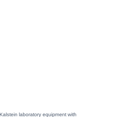
lstein laboratory equipment with