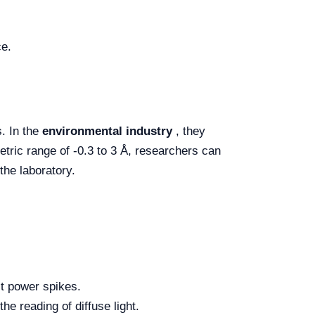
ce.
s. In the
environmental industry
, they
etric range of -0.3 to 3 Å, researchers can
the laboratory.
t power spikes.
he reading of diffuse light.