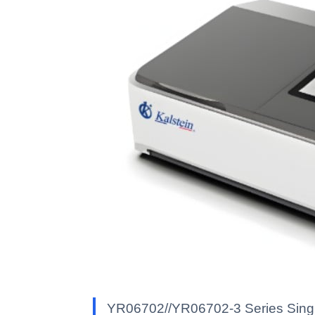
YR06702//YR06702-3 Series Singl