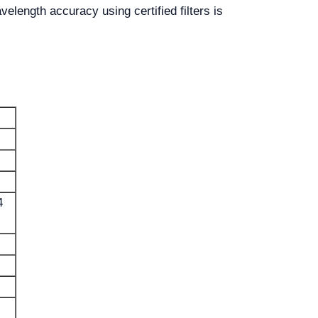
elength accuracy using certified filters is
4