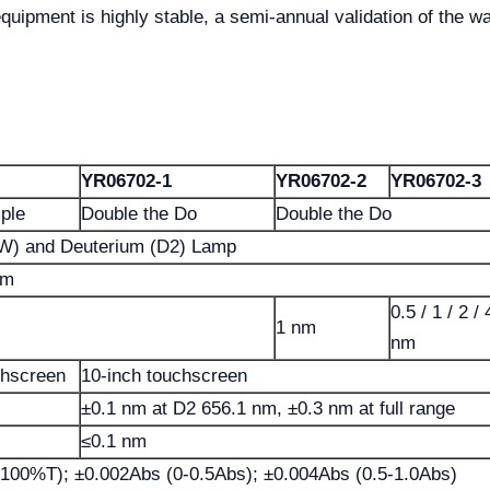
uipment is highly stable, a semi-annual validation of the wav
YR06702-1
YR06702-2
YR06702-3
mple
Double the Do
Double the Do
(W) and Deuterium (D2) Lamp
nm
0.5 / 1 / 2 / 
1 nm
nm
chscreen
10-inch touchscreen
±0.1 nm at D2 656.1 nm, ±0.3 nm at full range
≤0.1 nm
100%T); ±0.002Abs (0-0.5Abs); ±0.004Abs (0.5-1.0Abs)