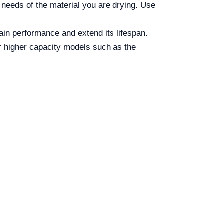
 needs of the material you are drying. Use
tain performance and extend its lifespan.
r higher capacity models such as the