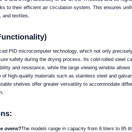
 to their efficient air circulation system. This ensures unifo
 and textiles.
unctionality)
anced PID microcomputer technology, which not only precisely
ure safety during the drying process. Its cold-rolled steel c
bility and resistance, while the large viewing window allows 
of high-quality materials such as stainless steel and galvani
table shelves offer greater versatility to accommodate differ
n.
ons:
se ovens?
The models range in capacity from 8 liters to 85 li