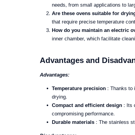
needs, from small applications to lar
Are these ovens suitable for dryi
that require precise temperature cont
How do you maintain an electric o
inner chamber, which facilitate clea
Advantages and Disadvan
Advantages:
Temperature precision
: Thanks to 
drying.
Compact and efficient design
: Its
compromising performance.
Durable materials
: The stainless st