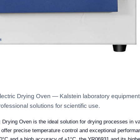
ctric Drying Oven — Kalstein laboratory equipment w
fessional solutions for scientific use.
ying Oven is the ideal solution for drying processes in vari
 offer precise temperature control and exceptional performan
50°C and a high accuracy of ±1°C, the YR06931 and its high