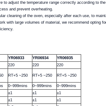
 to adjust the temperature range correctly according to the
rocess and prevent overheating.
lar cleaning of the oven, especially after each use, to main
work with large volumes of material, we recommend opting fo
iciency.
YR06933
YR06934
YR06935
220
220
220
50
RT+5 ~250
RT+5 ~250
RT+5 ~250
ns
0~999mins
0~999mins
0~999mins
±1
±1
±1
±1
±1
±1