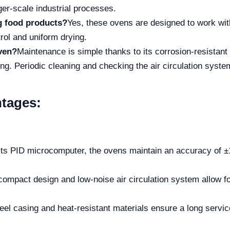
ger-scale industrial processes.
ng food products?
Yes, these ovens are designed to work wit
rol and uniform drying.
ven?
Maintenance is simple thanks to its corrosion-resistant
ning. Periodic cleaning and checking the air circulation sy
tages:
its PID microcomputer, the ovens maintain an accuracy of ±1
 compact design and low-noise air circulation system allow fo
eel casing and heat-resistant materials ensure a long service