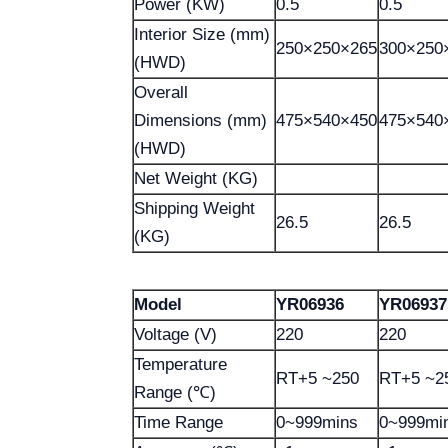
Power (KW)
0.5
0.5
Interior Size (mm)
250×250×265
300×250
(HWD)
Overall
Dimensions (mm)
475×540×450
475×540
(HWD)
Net Weight (KG)
Shipping Weight
26.5
26.5
(KG)
Model
YR06936
YR06937
Voltage (V)
220
220
Temperature
RT+5 ~250
RT+5 ~2
Range (℃)
Time Range
0~999mins
0~999mi