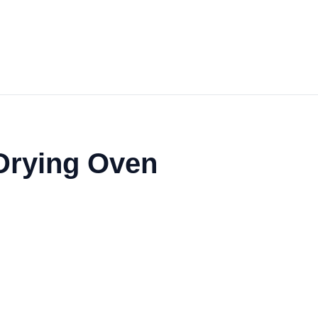
 Drying Oven