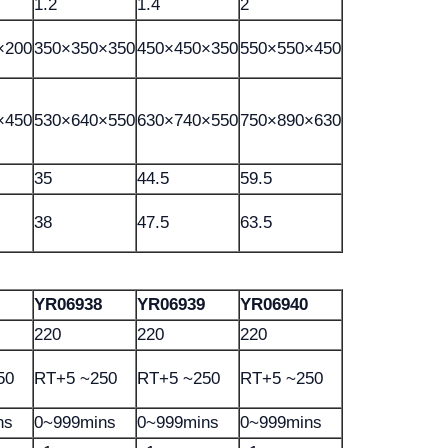
1.2
1.4
2
×200
350×350×350
450×450×350
550×550×450
×450
530×640×550
630×740×550
750×890×630
35
44.5
59.5
38
47.5
63.5
YR06938
YR06939
YR06940
220
220
220
50
RT+5 ~250
RT+5 ~250
RT+5 ~250
ns
0~999mins
0~999mins
0~999mins