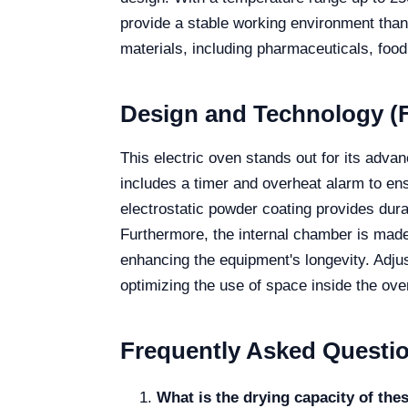
provide a stable working environment thanks
materials, including pharmaceuticals, food,
Design and Technology (F
This electric oven stands out for its adv
includes a timer and overheat alarm to ens
electrostatic powder coating provides dura
Furthermore, the internal chamber is made 
enhancing the equipment's longevity. Adjus
optimizing the use of space inside the ove
Frequently Asked Questi
What is the drying capacity of the