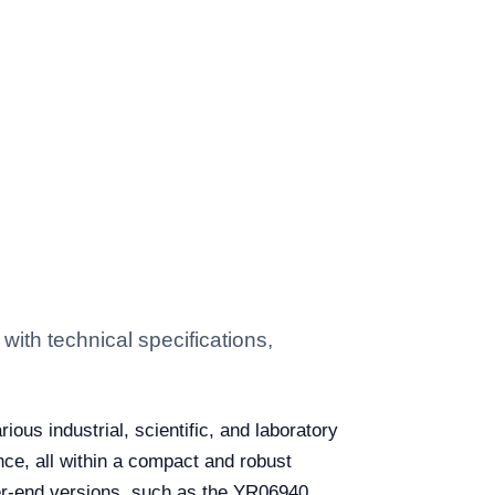
ith technical specifications,
ous industrial, scientific, and laboratory
ce, all within a compact and robust
er-end versions, such as the YR06940,