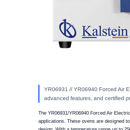
YR06931 // YR06940 Forced Air Ele
advanced features, and certified pro
The YR06931/YR06940 Forced Air Electric Dr
applications. These ovens are designed to
design. With a temperature range up to 2