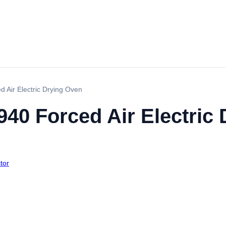
 Air Electric Drying Oven
40 Forced Air Electric
tor