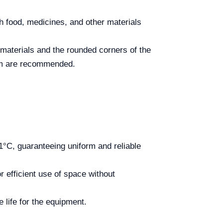
h food, medicines, and other materials
 materials and the rounded corners of the
stem are recommended.
°C, guaranteeing uniform and reliable
r efficient use of space without
 life for the equipment.