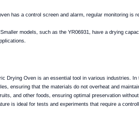
oven has a control screen and alarm, regular monitoring is 
 Smaller models, such as the YR06931, have a drying capacit
pplications.
 Drying Oven is an essential tool in various industries. In t
es, ensuring that the materials do not overheat and maintain 
ruits, and other foods, ensuring optimal preservation without
ature is ideal for tests and experiments that require a contro