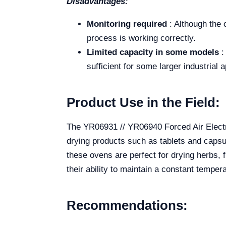
Disadvantages:
Monitoring required
: Although the 
process is working correctly.
Limited capacity in some models
:
sufficient for some larger industrial a
Product Use in the Field:
The YR06931 // YR06940 Forced Air Electric
drying products such as tablets and capsul
these ovens are perfect for drying herbs, f
their ability to maintain a constant temper
Recommendations: