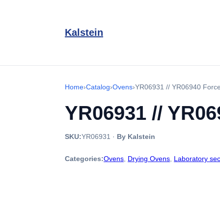
Kalstein
Home
›
Catalog
›
Ovens
›
YR06931 // YR06940 Forced
YR06931 // YR069
SKU:
YR06931
·
By Kalstein
Categories:
Ovens
,
Drying Ovens
,
Laboratory sec