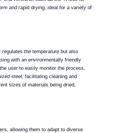
rm and rapid drying, ideal for a variety of
 regulates the temperature but also
asing with an environmentally friendly
the user to easily monitor the process.
zed steel, facilitating cleaning and
ent sizes of materials being dried,
ters, allowing them to adapt to diverse