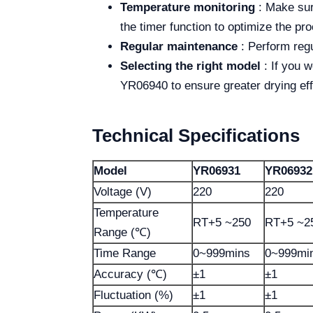
Temperature monitoring
: Make sure
the timer function to optimize the p
Regular maintenance
: Perform regu
Selecting the right model
: If you 
YR06940 to ensure greater drying eff
Technical Specifications
Model
YR06931
YR06932
Voltage (V)
220
220
Temperature
RT+5 ~250
RT+5 ~2
Range (℃)
Time Range
0~999mins
0~999mi
Accuracy (℃)
±1
±1
Fluctuation (%)
±1
±1