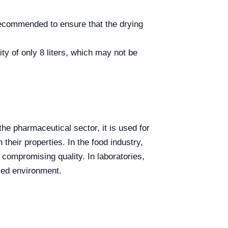
recommended to ensure that the drying
y of only 8 liters, which may not be
he pharmaceutical sector, it is used for
their properties. In the food industry,
 compromising quality. In laboratories,
lled environment.