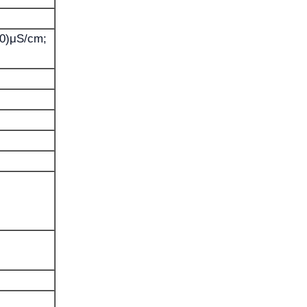
00)μS/cm;