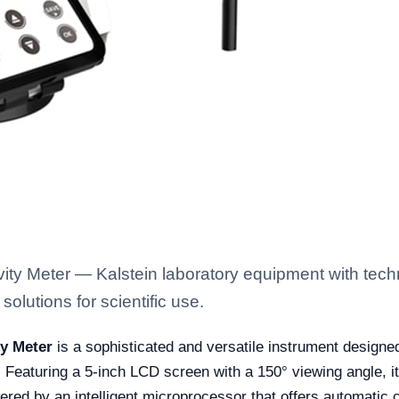
y Meter — Kalstein laboratory equipment with techn
solutions for scientific use.
y Meter
is a sophisticated and versatile instrument designe
Featuring a 5-inch LCD screen with a 150° viewing angle, i
red by an intelligent microprocessor that offers automatic 