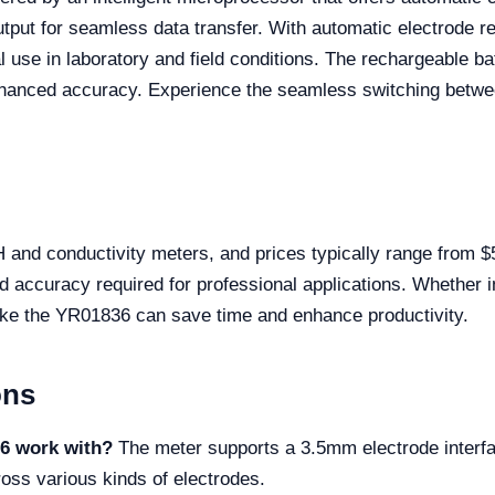
ut for seamless data transfer. With automatic electrode rec
nal use in laboratory and field conditions. The rechargeable b
 enhanced accuracy. Experience the seamless switching betwee
 and conductivity meters, and prices typically range from $
nd accuracy required for professional applications. Whether i
r like the YR01836 can save time and enhance productivity.
ons
36 work with?
The meter supports a 3.5mm electrode interfa
ross various kinds of electrodes.