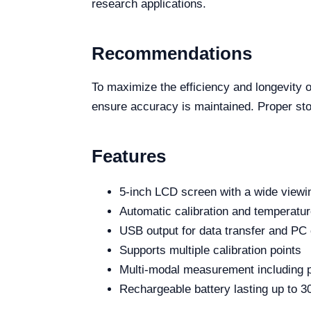
research applications.
Recommendations
To maximize the efficiency and longevity o
ensure accuracy is maintained. Proper stora
Features
5-inch LCD screen with a wide viewi
Automatic calibration and temperatu
USB output for data transfer and PC
Supports multiple calibration points
Multi-modal measurement including pH,
Rechargeable battery lasting up to 3