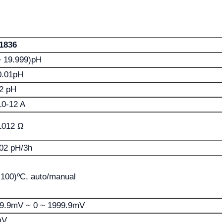
1836
~ 19.999)pH
0.01pH
2 pH
0-12 A
1012 Ω
02 pH/3h
 100)ºC, auto/manual
99.9mV ~ 0 ~ 1999.9mV
mV