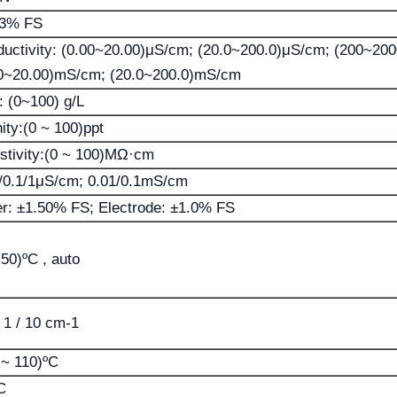
03% FS
uctivity: (0.00~20.00)μS/cm; (20.0~200.0)μS/cm; (200~20
0~20.00)mS/cm; (20.0~200.0)mS/cm
 (0~100) g/L
nity:(0 ~ 100)ppt
stivity:(0 ~ 100)MΩ·cm
/0.1/1μS/cm; 0.01/0.1mS/cm
r: ±1.50% FS; Electrode: ±1.0% FS
 50)ºC , auto
/ 1 / 10 cm-1
 ~ 110)ºC
C