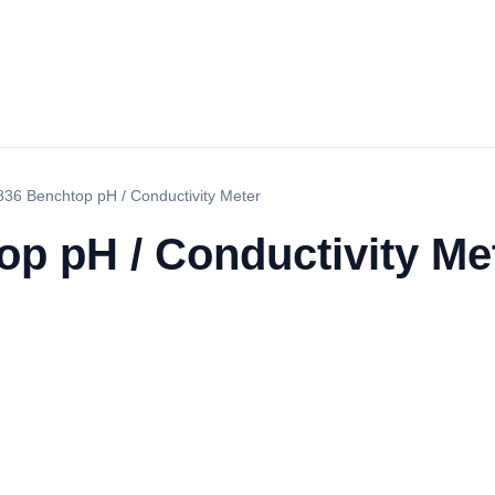
36 Benchtop pH / Conductivity Meter
p pH / Conductivity Me