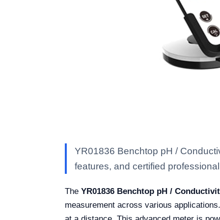
YR01836 Benchtop pH / Conductivit
features, and certified professional 
The
YR01836 Benchtop pH / Conductivit
measurement across various applications. 
at a distance. This advanced meter is powe