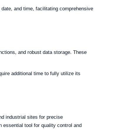
 date, and time, facilitating comprehensive
nctions, and robust data storage. These
 additional time to fully utilize its
 industrial sites for precise
essential tool for quality control and