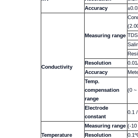
Accuracy
±0.
Cond
(2.0
TDS:
Measuring range
Sali
Resi
Resolution
0.01
Conductivity
Accuracy
Mete
Temp.
compensation
(0 ~
range
Electrode
0.1 
constant
Measuring range
(-10
Temperature
Resolution
0.1º