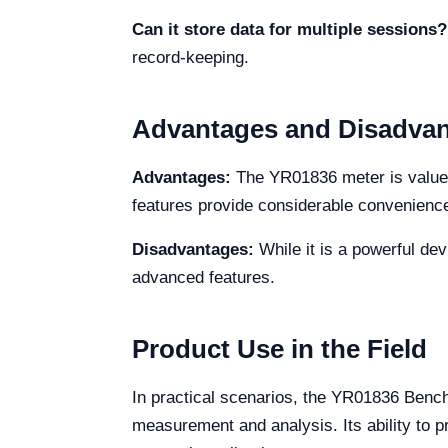
Can it store data for multiple sessions?
record-keeping.
Advantages and Disadva
Advantages:
The YR01836 meter is valued 
features provide considerable convenienc
Disadvantages:
While it is a powerful dev
advanced features.
Product Use in the Field
In practical scenarios, the YR01836 Bencht
measurement and analysis. Its ability to p