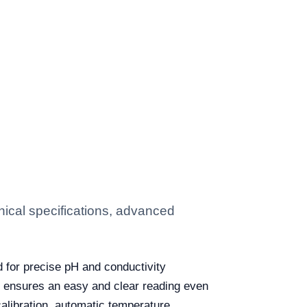
ical specifications, advanced
d for precise pH and conductivity
t ensures an easy and clear reading even
calibration, automatic temperature