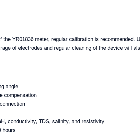
f the YR01836 meter, regular calibration is recommended. Util
ge of electrodes and regular cleaning of the device will also
ng angle
re compensation
 connection
 conductivity, TDS, salinity, and resistivity
0 hours