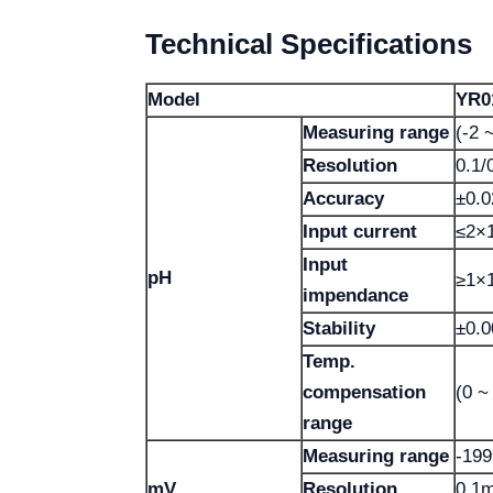
Technical Specifications
Model
YR0
Measuring range
(-2 
Resolution
0.1/
Accuracy
±0.0
Input current
≤2×1
Input
pH
≥1×
impendance
Stability
±0.0
Temp.
compensation
(0 ~
range
Measuring range
-19
mV
Resolution
0.1