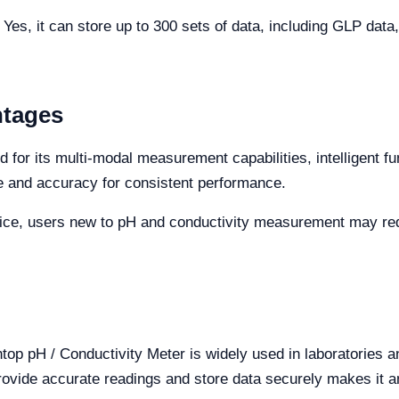
Yes, it can store up to 300 sets of data, including GLP data,
ntages
for its multi-modal measurement capabilities, intelligent fu
e and accuracy for consistent performance.
ice, users new to pH and conductivity measurement may require
op pH / Conductivity Meter is widely used in laboratories and
rovide accurate readings and store data securely makes it an 