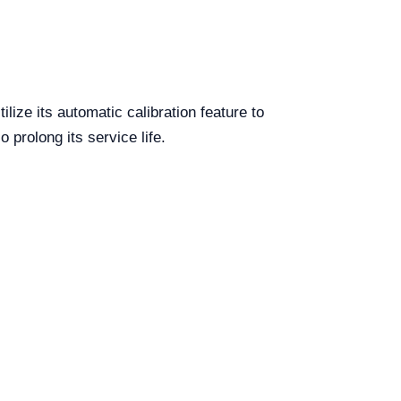
ize its automatic calibration feature to
 prolong its service life.