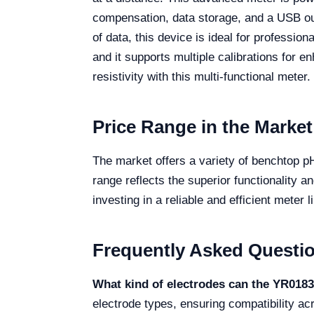
compensation, data storage, and a USB outp
of data, this device is ideal for professio
and it supports multiple calibrations for
resistivity with this multi-functional meter.
Price Range in the Market
The market offers a variety of benchtop pH
range reflects the superior functionality a
investing in a reliable and efficient mete
Frequently Asked Questi
What kind of electrodes can the YR018
electrode types, ensuring compatibility ac