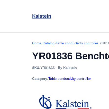
Kalstein
Home
›
Catalog
›
Table conductivity controller
›
YR018
YR01836 Benchto
SKU:
YR01836
·
By Kalstein
Category:
Table conductivity controller