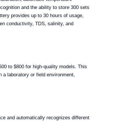
ognition and the ability to store 300 sets
attery provides up to 30 hours of usage,
n conductivity, TDS, salinity, and
500 to $800 for high-quality models. This
n a laboratory or field environment,
ce and automatically recognizes different