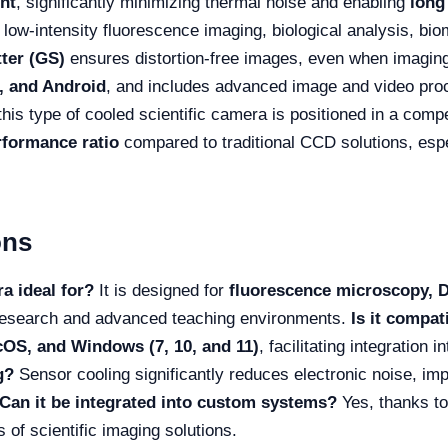
nt
, significantly minimizing thermal noise and enabling
long
 low-intensity fluorescence imaging, biological analysis, bi
tter (GS)
ensures distortion-free images, even when imagi
 and Android
, and includes advanced image and video pro
 this type of cooled scientific camera is positioned in a compe
rformance ratio
compared to traditional CCD solutions, espe
ons
a ideal for?
It is designed for
fluorescence microscopy, DIC
n research and advanced teaching environments.
Is it compat
OS, and Windows (7, 10, and 11)
, facilitating integration 
g?
Sensor cooling significantly reduces electronic noise, imp
Can it be integrated into custom systems?
Yes, thanks to
 of scientific imaging solutions.