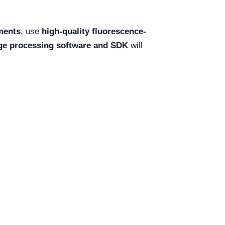
ments
, use
high-quality fluorescence-
ge processing software and SDK
will