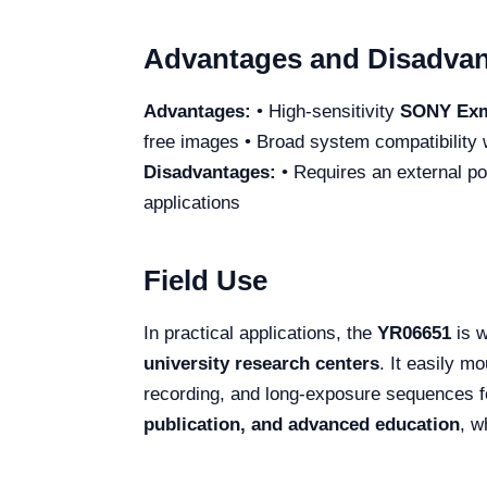
Advantages and Disadva
Advantages:
• High-sensitivity
SONY Exm
free images • Broad system compatibility 
Disadvantages:
• Requires an external p
applications
Field Use
In practical applications, the
YR06651
is w
university research centers
. It easily 
recording, and long-exposure sequences for
publication, and advanced education
, w