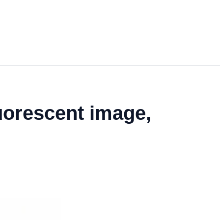
uorescent image,