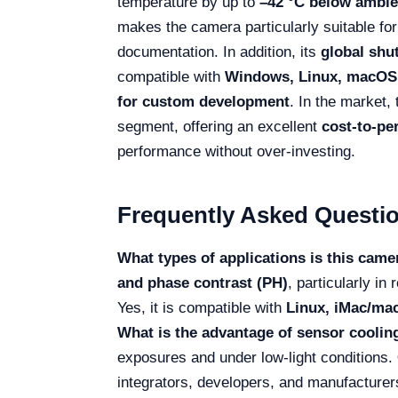
temperature by up to
–42 °C below ambie
makes the camera particularly suitable for
documentation. In addition, its
global shu
compatible with
Windows, Linux, macOS,
for custom development
. In the market,
segment, offering an excellent
cost-to-pe
performance without over-investing.
Frequently Asked Questi
What types of applications is this camer
and phase contrast (PH)
, particularly i
Yes, it is compatible with
Linux, iMac/mac
What is the advantage of sensor coolin
exposures and under low-light conditions.
integrators, developers, and manufacturers