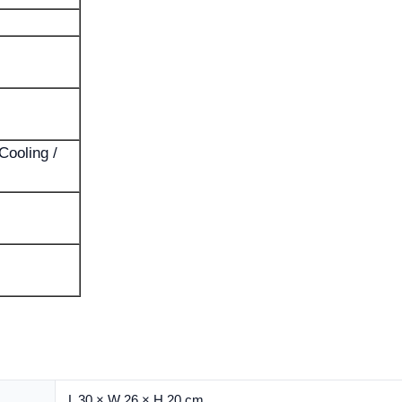
Cooling /
L 30 × W 26 × H 20 cm