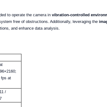
ded to operate the camera in
vibration-controlled environ
system free of obstructions. Additionally, leveraging the
ima
tions, and enhance data analysis.
at
096×2160;
 fps at
11 /
7