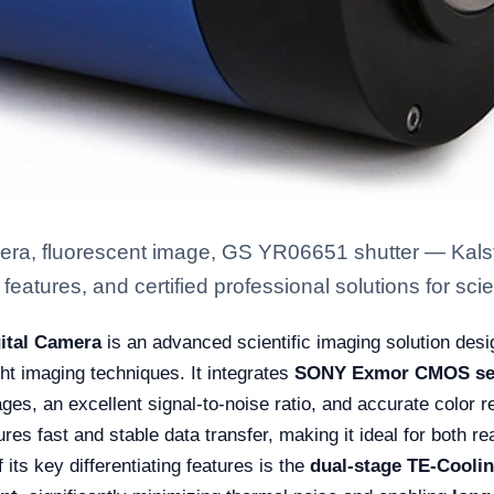
ra, fluorescent image, GS YR06651 shutter — Kalst
eatures, and certified professional solutions for scien
ital Camera
is an advanced scientific imaging solution desi
ht imaging techniques. It integrates
SONY Exmor CMOS se
mages, an excellent signal-to-noise ratio, and accurate color 
res fast and stable data transfer, making it ideal for both re
 its key differentiating features is the
dual-stage TE-Cooli