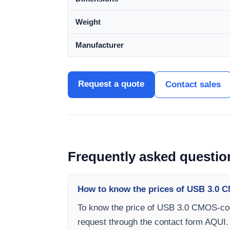
Weight
Manufacturer
Request a quote
Contact sales
Frequently asked questio
How to know the prices of USB 3.0 C
To know the price of USB 3.0 CMOS-cool
request through the contact form AQUI.