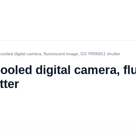
ooled digital camera, fluorescent image, GS YR06651 shutter
oled digital camera, fl
ter