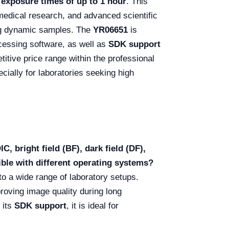
 exposure times of up to 1 hour
. This
omedical research, and advanced scientific
ng dynamic samples. The
YR06651
is
cessing software, as well as
SDK support
titive price range within the professional
cially for laboratories seeking high
, bright field (BF), dark field (DF),
ible with different operating systems?
into a wide range of laboratory setups.
roving image quality during long
 its
SDK support
, it is ideal for