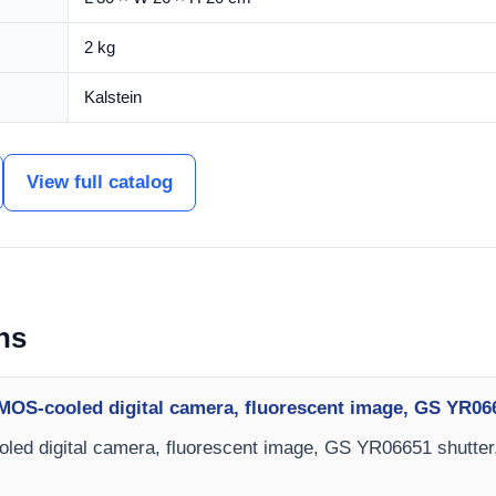
2 kg
Kalstein
View full catalog
ns
MOS-cooled digital camera, fluorescent image, GS YR06
ed digital camera, fluorescent image, GS YR06651 shutter,