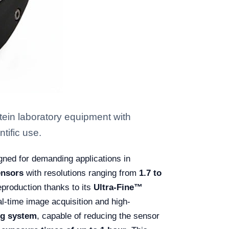
ein laboratory equipment with
tific use.
gned for demanding applications in
nsors
with resolutions ranging from
1.7 to
reproduction thanks to its
Ultra-Fine™
al-time image acquisition and high-
ng system
, capable of reducing the sensor