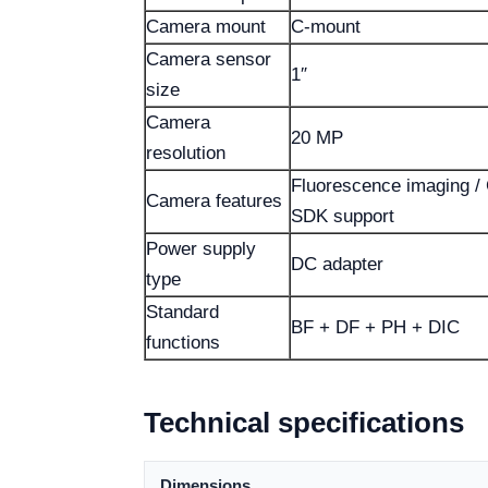
Camera mount
C-mount
Camera sensor
1″
size
Camera
20 MP
resolution
Fluorescence imaging / 
Camera features
SDK support
Power supply
DC adapter
type
Standard
BF + DF + PH + DIC
functions
Technical specifications
Dimensions