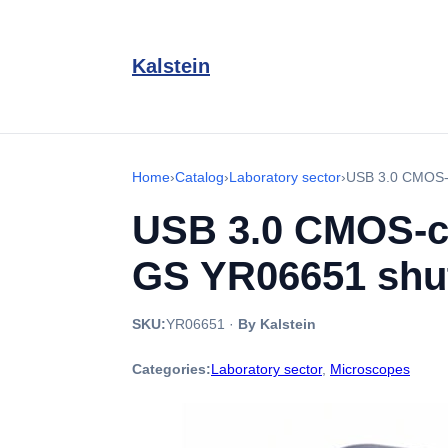
Kalstein
Home
›
Catalog
›
Laboratory sector
›
USB 3.0 CMOS-c
USB 3.0 CMOS-co
GS YR06651 shut
SKU:
YR06651
·
By Kalstein
Categories:
Laboratory sector
,
Microscopes