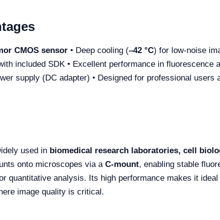
ntages
or CMOS sensor
• Deep cooling (
–42 °C
) for low-noise im
with included SDK • Excellent performance in fluorescence a
ower supply (DC adapter) • Designed for professional users
idely used in
biomedical research laboratories, cell biolo
mounts onto microscopes via a
C-mount
, enabling stable fluo
 quantitative analysis. Its high performance makes it ideal
here image quality is critical.