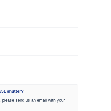
651 shutter?
 please send us an email with your