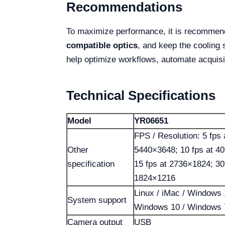
Recommendations
To maximize performance, it is recommen
compatible optics
, and keep the cooling 
help optimize workflows, automate acquisi
Technical Specifications
Model
YR06651
FPS / Resolution: 5 fps 
Other
5440×3648; 10 fps at 4
specification
15 fps at 2736×1824; 30
1824×1216
Linux / iMac / Windows 
System support
Windows 10 / Windows 
Camera output
USB