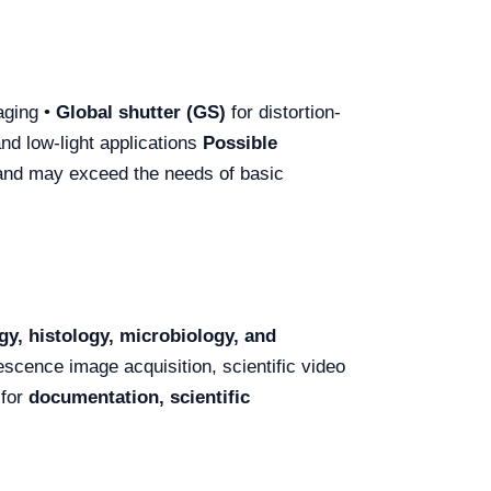
aging •
Global shutter (GS)
for distortion-
nd low-light applications
Possible
 and may exceed the needs of basic
gy, histology, microbiology, and
rescence image acquisition, scientific video
 for
documentation, scientific