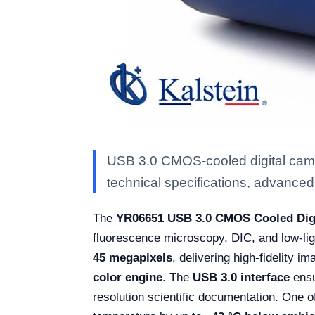
USB 3.0 CMOS-cooled digital came
technical specifications, advanced f
The
YR06651 USB 3.0 CMOS Cooled Dig
fluorescence microscopy, DIC, and low-lig
45 megapixels
, delivering high-fidelity i
color engine
. The
USB 3.0 interface
ensu
resolution scientific documentation. One of