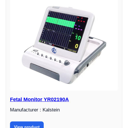
Fetal Monitor YR02190A
Manufacturer : Kalstein
View product