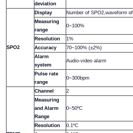
deviation
Display
Number of SPO2,waveform of 
Measuring
0~100%
range
Resolution
1%
SPO2
Accuracy
70~100% (±2%)
Alarm
Audio-video alarm
system
Pulse rate
0~300bpm
range
Channel
2
Measuring
and Alarm
0~50ºC
Range
Resolution
0.1ºC