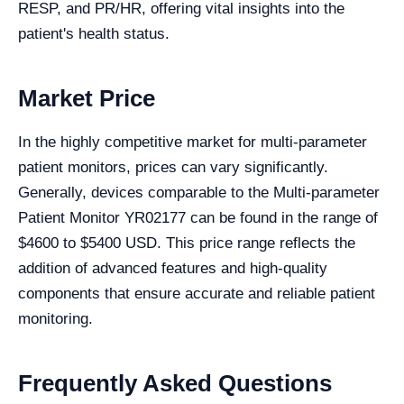
RESP, and PR/HR, offering vital insights into the
patient's health status.
Market Price
In the highly competitive market for multi-parameter
patient monitors, prices can vary significantly.
Generally, devices comparable to the Multi-parameter
Patient Monitor YR02177 can be found in the range of
$4600 to $5400 USD. This price range reflects the
addition of advanced features and high-quality
components that ensure accurate and reliable patient
monitoring.
Frequently Asked Questions