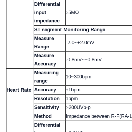
Differential
input
≥5MΩ
impedance
ST segment Monitoring Range
Measure
-2.0~+2.0mV
Range
Measure
-0.8mV~+0.8mV
Accuracy
Measuring
10~300bpm
range
Accuracy
±1bpm
Heart Rate
Resolution
1bpm
Sensitivity
>200UVp-p
Method
Impedance between R-F(RA-L
Differential