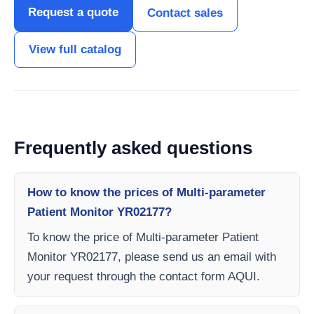
Request a quote
Contact sales
View full catalog
Frequently asked questions
How to know the prices of Multi-parameter
Patient Monitor YR02177?
To know the price of Multi-parameter Patient
Monitor YR02177, please send us an email with
your request through the contact form AQUI.