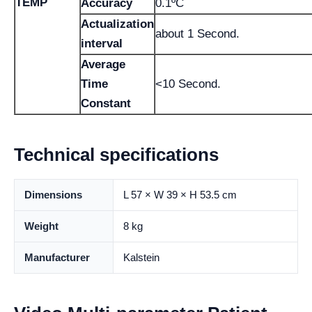
TEMP
Accuracy
0.1ºC
Actualization
about 1 Second.
interval
Average
Time
<10 Second.
Constant
Technical specifications
Dimensions
L 57 × W 39 × H 53.5 cm
Weight
8 kg
Manufacturer
Kalstein