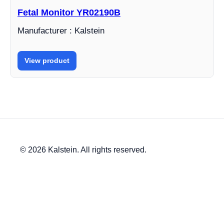
Fetal Monitor YR02190B
Manufacturer : Kalstein
View product
© 2026 Kalstein. All rights reserved.