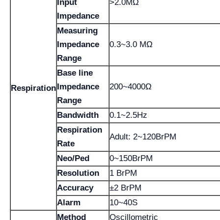
Input
>2.0MΩ
Impedance
Measuring
Impedance
0.3~3.0 MΩ
Range
Base line
Impedance
200~4000Ω
Respiration
Range
Bandwidth
0.1~2.5Hz
Respiration
Adult: 2~120BrPM
Rate
Neo/Ped
0~150BrPM
Resolution
1 BrPM
Accuracy
±2 BrPM
Alarm
10~40S
Method
Oscillometric