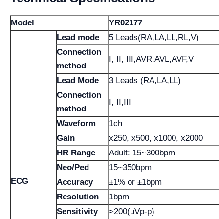
Model
YR02177
Lead mode
5 Leads(RA,LA,LL,RL,V)
Connection
I, II, III,AVR,AVL,AVF,V
method
Lead Mode
3 Leads (RA,LA,LL)
Connection
I, II,III
method
Waveform
1ch
Gain
x250, x500, x1000, x2000
HR Range
Adult: 15~300bpm
Neo/Ped
15~350bpm
ECG
Accuracy
±1% or ±1bpm
Resolution
1bpm
Sensitivity
>200(uVp-p)