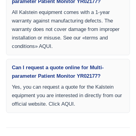
parameter Patient Monitor YR02177?
All Kalstein equipment comes with a 1-year
warranty against manufacturing defects. The
warranty does not cover damage from improper
installation or misuse. See our «terms and
conditions» AQUI.
Can I request a quote online for Multi-
parameter Patient Monitor YR02177?
Yes, you can request a quote for the Kalstein
equipment you are interested in directly from our
official website. Click AQUI.