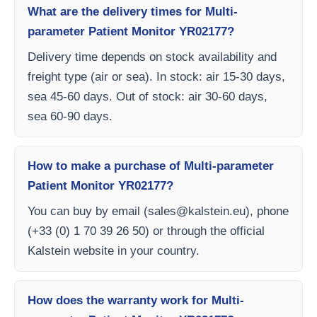
What are the delivery times for Multi-
parameter Patient Monitor YR02177?
Delivery time depends on stock availability and
freight type (air or sea). In stock: air 15-30 days,
sea 45-60 days. Out of stock: air 30-60 days,
sea 60-90 days.
How to make a purchase of Multi-parameter
Patient Monitor YR02177?
You can buy by email (
sales@kalstein.eu
), phone
(+33 (0) 1 70 39 26 50) or through the official
Kalstein website in your country.
How does the warranty work for Multi-