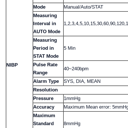
Mode
Manual/Auto/STAT
Measuring
Interval in
1,2,3,4,5,10,15,30,60,90,120,
AUTO Mode
Measuring
Period in
5 Min
STAT Mode
Pulse Rate
NIBP
40~240bpm
Range
Alarm Type
SYS, DIA, MEAN
Resolution
Pressure
1mmHg
Accuracy
Maximum Mean error: 5mmH
Maximum
Standard
8mmHg