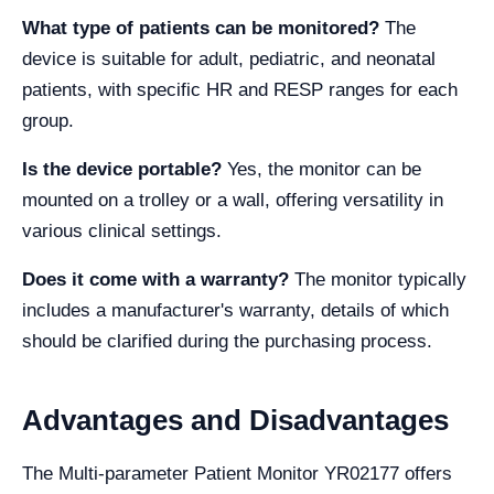
What type of patients can be monitored?
The
device is suitable for adult, pediatric, and neonatal
patients, with specific HR and RESP ranges for each
group.
Is the device portable?
Yes, the monitor can be
mounted on a trolley or a wall, offering versatility in
various clinical settings.
Does it come with a warranty?
The monitor typically
includes a manufacturer's warranty, details of which
should be clarified during the purchasing process.
Advantages and Disadvantages
The Multi-parameter Patient Monitor YR02177 offers