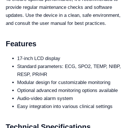
provide regular maintenance checks and software
updates. Use the device in a clean, safe environment,
and consult the user manual for best practices.
Features
17-inch LCD display
Standard parameters: ECG, SPO2, TEMP, NIBP,
RESP, PR/HR
Modular design for customizable monitoring
Optional advanced monitoring options available
Audio-video alarm system
Easy integration into various clinical settings
Technical Specifications