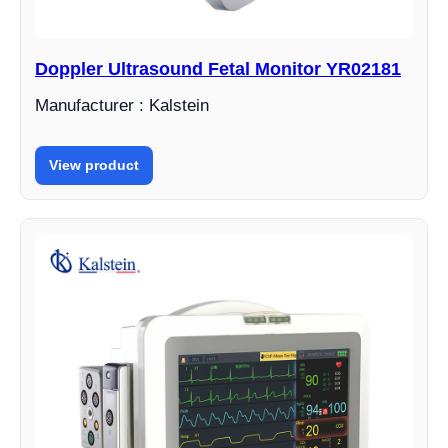
Doppler Ultrasound Fetal Monitor YR02181
Manufacturer : Kalstein
View product