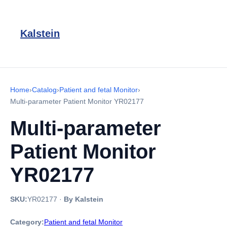
Kalstein
Home
›
Catalog
›
Patient and fetal Monitor
›
Multi-parameter Patient Monitor YR02177
Multi-parameter
Patient Monitor
YR02177
SKU:
YR02177
·
By Kalstein
Category:
Patient and fetal Monitor