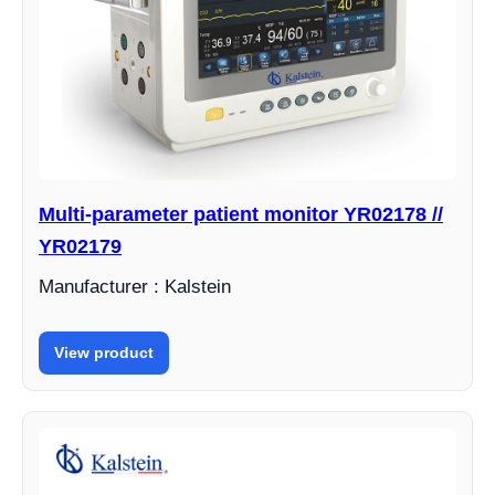
Multi-parameter patient monitor YR02178 //
YR02179
Manufacturer : Kalstein
View product