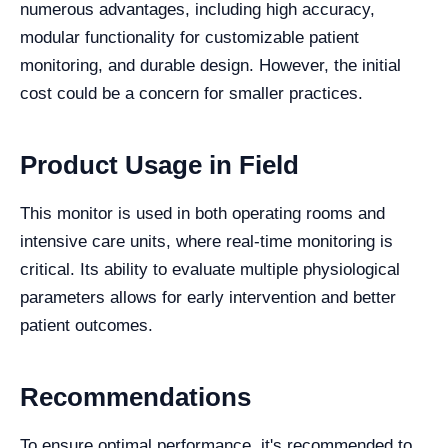
numerous advantages, including high accuracy,
modular functionality for customizable patient
monitoring, and durable design. However, the initial
cost could be a concern for smaller practices.
Product Usage in Field
This monitor is used in both operating rooms and
intensive care units, where real-time monitoring is
critical. Its ability to evaluate multiple physiological
parameters allows for early intervention and better
patient outcomes.
Recommendations
To ensure optimal performance, it's recommended to