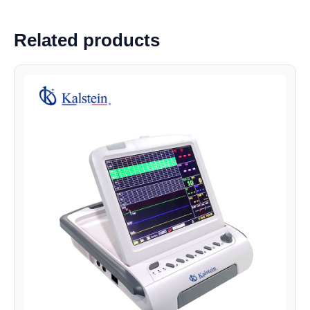
Related products