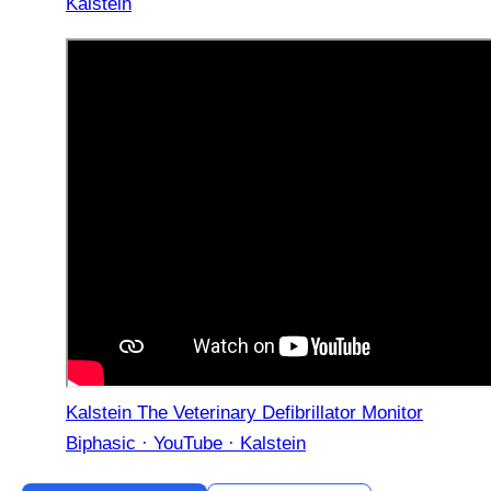
Kalstein
Kalstein The Veterinary Defibrillator Monitor
Biphasic · YouTube · Kalstein