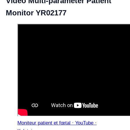
Video Multi-parameter Patient
Monitor YR02177
Moniteur patient et fœtal · YouTube ·