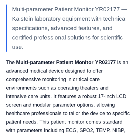
Multi-parameter Patient Monitor YR02177 —
Kalstein laboratory equipment with technical
specifications, advanced features, and
certified professional solutions for scientific
use.
The
Multi-parameter Patient Monitor YR02177
is an
advanced medical device designed to offer
comprehensive monitoring in critical care
environments such as operating theaters and
intensive care units. It features a robust 17-inch LCD
screen and modular parameter options, allowing
healthcare professionals to tailor the device to specific
patient needs. This patient monitor comes standard
with parameters including ECG, SPO2, TEMP, NIBP,