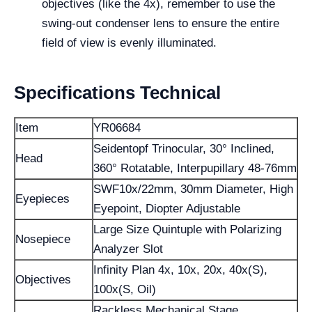
objectives (like the 4x), remember to use the
swing-out condenser lens to ensure the entire
field of view is evenly illuminated.
Specifications Technical
Item
YR06684
Seidentopf Trinocular, 30° Inclined,
Head
360° Rotatable, Interpupillary 48-76mm
SWF10x/22mm, 30mm Diameter, High
Eyepieces
Eyepoint, Diopter Adjustable
Large Size Quintuple with Polarizing
Nosepiece
Analyzer Slot
Infinity Plan 4x, 10x, 20x, 40x(S),
Objectives
100x(S, Oil)
Rackless Mechanical Stage,