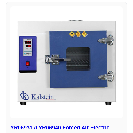
YR06931 // YR06940 Forced Air Electric