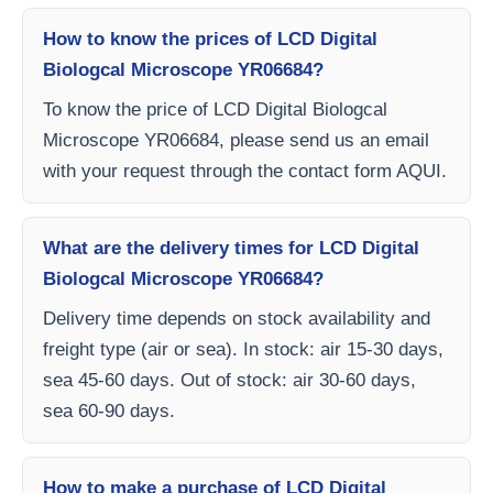
How to know the prices of LCD Digital
Biologcal Microscope YR06684?
To know the price of LCD Digital Biologcal
Microscope YR06684, please send us an email
with your request through the contact form AQUI.
What are the delivery times for LCD Digital
Biologcal Microscope YR06684?
Delivery time depends on stock availability and
freight type (air or sea). In stock: air 15-30 days,
sea 45-60 days. Out of stock: air 30-60 days,
sea 60-90 days.
How to make a purchase of LCD Digital