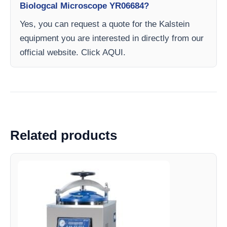
Biologcal Microscope YR06684?
Yes, you can request a quote for the Kalstein
equipment you are interested in directly from our
official website. Click AQUI.
Related products