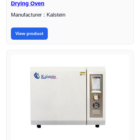
Drying Oven
Manufacturer : Kalstein
View product