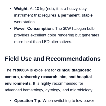
Weight:
At 10 kg (net), it is a heavy-duty
instrument that requires a permanent, stable
workstation.
Power Consumption:
The 30W halogen bulb
provides excellent color rendering but generates
more heat than LED alternatives.
Field Use and Recommendations
The
YR06684
is excellent for
clinical diagnostic
centers, university research labs, and hospital
environments
. It is highly recommended for
advanced hematology, cytology, and microbiology.
Operation Tip:
When switching to low-power