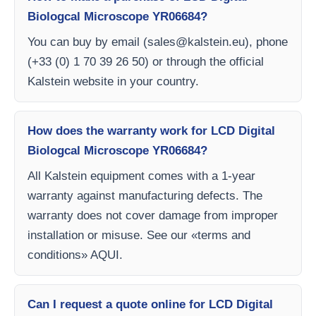
Biologcal Microscope YR06684?
You can buy by email (
sales@kalstein.eu
), phone
(+33 (0) 1 70 39 26 50) or through the official
Kalstein website in your country.
How does the warranty work for LCD Digital
Biologcal Microscope YR06684?
All Kalstein equipment comes with a 1-year
warranty against manufacturing defects. The
warranty does not cover damage from improper
installation or misuse. See our «terms and
conditions» AQUI.
Can I request a quote online for LCD Digital