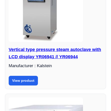
Vertical type pressure steam autoclave with
LCD display YR06941 // YR06944
Manufacturer : Kalstein
View product