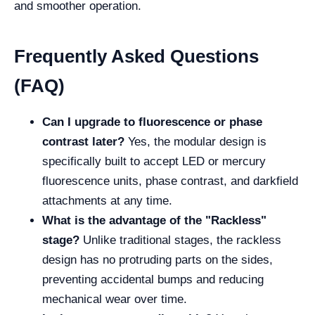
and smoother operation.
Frequently Asked Questions
(FAQ)
Can I upgrade to fluorescence or phase
contrast later?
Yes, the modular design is
specifically built to accept LED or mercury
fluorescence units, phase contrast, and darkfield
attachments at any time.
What is the advantage of the "Rackless"
stage?
Unlike traditional stages, the rackless
design has no protruding parts on the sides,
preventing accidental bumps and reducing
mechanical wear over time.