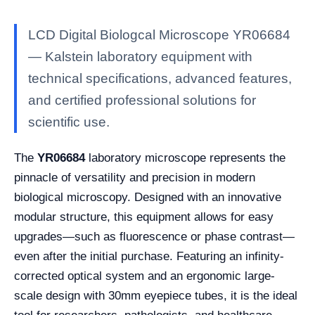
LCD Digital Biologcal Microscope YR06684
— Kalstein laboratory equipment with
technical specifications, advanced features,
and certified professional solutions for
scientific use.
The
YR06684
laboratory microscope represents the
pinnacle of versatility and precision in modern
biological microscopy. Designed with an innovative
modular structure, this equipment allows for easy
upgrades—such as fluorescence or phase contrast—
even after the initial purchase. Featuring an infinity-
corrected optical system and an ergonomic large-
scale design with 30mm eyepiece tubes, it is the ideal