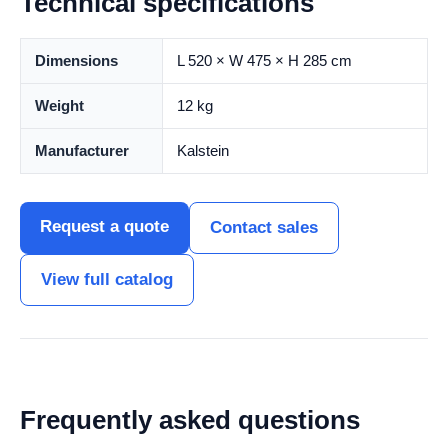
Technical specifications
Dimensions
L 520 × W 475 × H 285 cm
Weight
12 kg
Manufacturer
Kalstein
Request a quote
Contact sales
View full catalog
Frequently asked questions