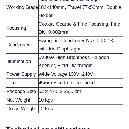
Working Stage
182x140mm, Travel 77x52mm, Double
Holder
Coaxial Coarse & Fine Focusing, Fine
Focusing
Div. 0.002mm
Swing-out Condenser N.A.0.9/0.13
Condenser
with Iris Diaphragm
6V30W High Brightness Halogen
Illumination
Koehler, Field Diaphragm
Power Supply
Wide Voltage 100V~240V
Filter
45mm Blue Filter Included
Package Size
52 x 47,5 x 28,5 cm
Net Weight
10 kgs
Gross Weight
12 kgs