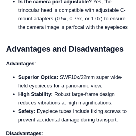
Is the camera port adjustable?
Yes, the
trinocular head is compatible with adjustable C-
mount adapters (0.5x, 0.75x, or 1.0x) to ensure
the camera image is parfocal with the eyepieces
Advantages and Disadvantages
Advantages:
Superior Optics:
SWF10x/22mm super wide-
field eyepieces for a panoramic view.
High Stability:
Robust large-frame design
reduces vibrations at high magnifications.
Safety:
Eyepiece tubes include fixing screws to
prevent accidental damage during transport.
Disadvantages: