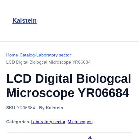
Kalstein
Home
›
Catalog
›
Laboratory sector
›
LCD Digital Biologcal Microscope YR06684
LCD Digital Biologcal
Microscope YR06684
SKU:
YR06684
·
By Kalstein
Categories:
Laboratory sector
,
Microscopes