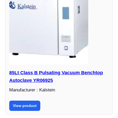
85Lt Class B Pulsating Vacuum Benchtop
Autoclave YR06925
Manufacturer : Kalstein
View product