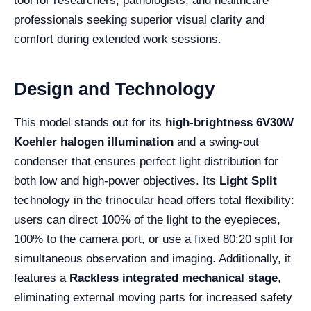
tool for researchers, pathologists, and healthcare
professionals seeking superior visual clarity and
comfort during extended work sessions.
Design and Technology
This model stands out for its
high-brightness 6V30W
Koehler halogen illumination
and a swing-out
condenser that ensures perfect light distribution for
both low and high-power objectives. Its
Light Split
technology in the trinocular head offers total flexibility:
users can direct 100% of the light to the eyepieces,
100% to the camera port, or use a fixed 80:20 split for
simultaneous observation and imaging. Additionally, it
features a
Rackless integrated mechanical stage
,
eliminating external moving parts for increased safety