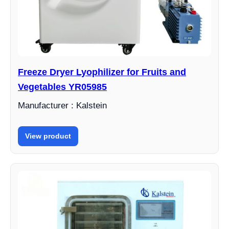
Freeze Dryer Lyophilizer for Fruits and
Vegetables YR05985
Manufacturer : Kalstein
View product