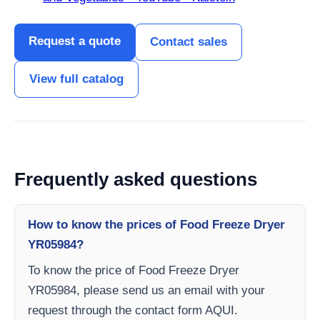
Request a quote
Contact sales
View full catalog
Frequently asked questions
How to know the prices of Food Freeze Dryer
YR05984?
To know the price of Food Freeze Dryer
YR05984, please send us an email with your
request through the contact form AQUI.