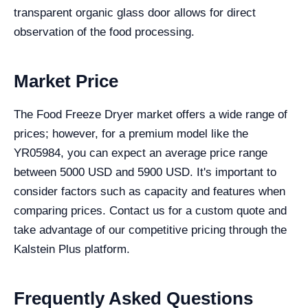
transparent organic glass door allows for direct
observation of the food processing.
Market Price
The Food Freeze Dryer market offers a wide range of
prices; however, for a premium model like the
YR05984, you can expect an average price range
between 5000 USD and 5900 USD. It's important to
consider factors such as capacity and features when
comparing prices. Contact us for a custom quote and
take advantage of our competitive pricing through the
Kalstein Plus platform.
Frequently Asked Questions