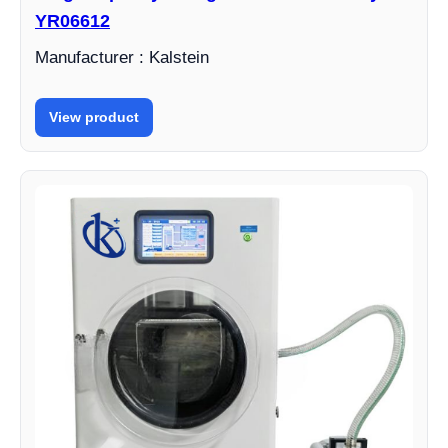
YR06612
Manufacturer : Kalstein
View product