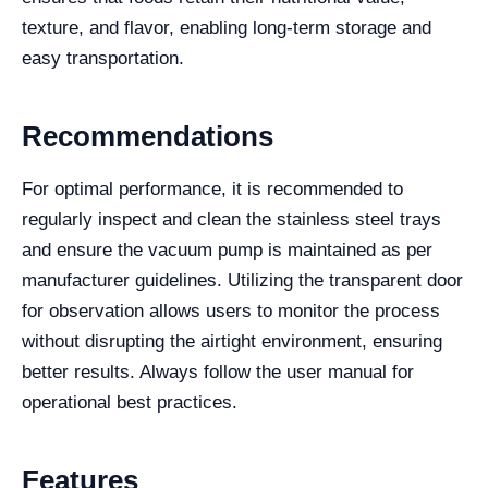
texture, and flavor, enabling long-term storage and
easy transportation.
Recommendations
For optimal performance, it is recommended to
regularly inspect and clean the stainless steel trays
and ensure the vacuum pump is maintained as per
manufacturer guidelines. Utilizing the transparent door
for observation allows users to monitor the process
without disrupting the airtight environment, ensuring
better results. Always follow the user manual for
operational best practices.
Features