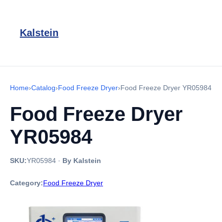
Kalstein
Home
›
Catalog
›
Food Freeze Dryer
›
Food Freeze Dryer YR05984
Food Freeze Dryer
YR05984
SKU:
YR05984
·
By Kalstein
Category:
Food Freeze Dryer