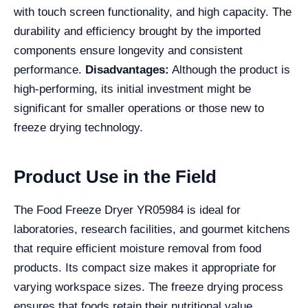
with touch screen functionality, and high capacity. The
durability and efficiency brought by the imported
components ensure longevity and consistent
performance.
Disadvantages:
Although the product is
high-performing, its initial investment might be
significant for smaller operations or those new to
freeze drying technology.
Product Use in the Field
The Food Freeze Dryer YR05984 is ideal for
laboratories, research facilities, and gourmet kitchens
that require efficient moisture removal from food
products. Its compact size makes it appropriate for
varying workspace sizes. The freeze drying process
ensures that foods retain their nutritional value,