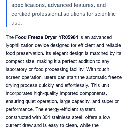
specifications, advanced features, and
certified professional solutions for scientific
use.
The
Food Freeze Dryer YR05984
is an advanced
lyophilization device designed for efficient and reliable
food preservation. Its elegant design is matched by its
compact size, making it a perfect addition to any
laboratory or food processing facility. With touch
screen operation, users can start the automatic freeze
drying process quickly and effortlessly. This unit
incorporates high-quality imported components,
ensuring quiet operation, large capacity, and superior
performance. The energy-efficient system,
constructed with 304 stainless steel, offers a low
current draw and is easy to clean, while the