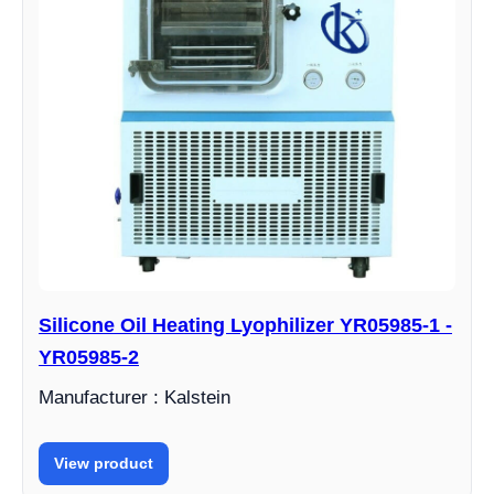
Silicone Oil Heating Lyophilizer YR05985-1 -
YR05985-2
Manufacturer : Kalstein
View product