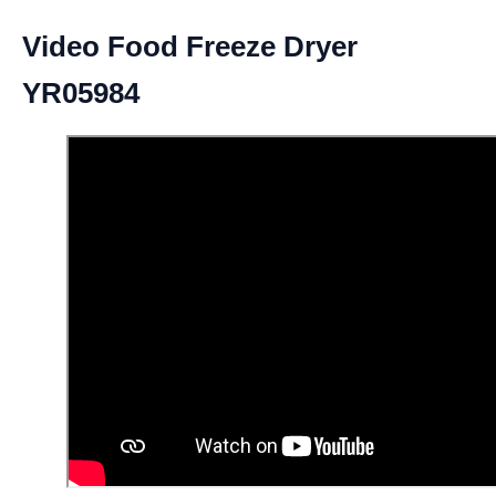
Video Food Freeze Dryer
YR05984