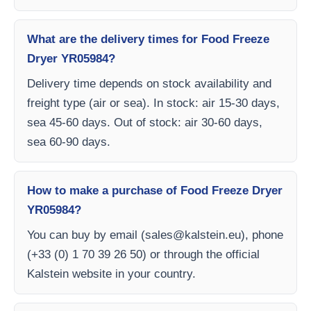
What are the delivery times for Food Freeze
Dryer YR05984?
Delivery time depends on stock availability and
freight type (air or sea). In stock: air 15-30 days,
sea 45-60 days. Out of stock: air 30-60 days,
sea 60-90 days.
How to make a purchase of Food Freeze Dryer
YR05984?
You can buy by email (
sales@kalstein.eu
), phone
(+33 (0) 1 70 39 26 50) or through the official
Kalstein website in your country.