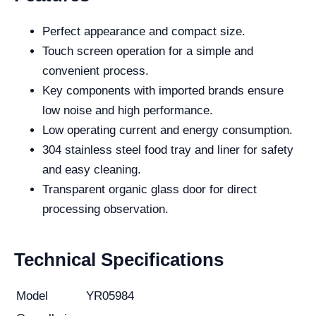
Perfect appearance and compact size.
Touch screen operation for a simple and
convenient process.
Key components with imported brands ensure
low noise and high performance.
Low operating current and energy consumption.
304 stainless steel food tray and liner for safety
and easy cleaning.
Transparent organic glass door for direct
processing observation.
Technical Specifications
Model
YR05984