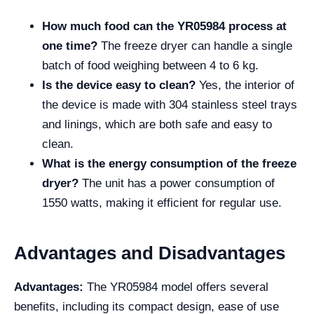
How much food can the YR05984 process at
one time?
The freeze dryer can handle a single
batch of food weighing between 4 to 6 kg.
Is the device easy to clean?
Yes, the interior of
the device is made with 304 stainless steel trays
and linings, which are both safe and easy to
clean.
What is the energy consumption of the freeze
dryer?
The unit has a power consumption of
1550 watts, making it efficient for regular use.
Advantages and Disadvantages
Advantages:
The YR05984 model offers several
benefits, including its compact design, ease of use