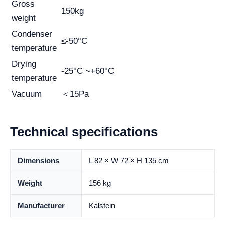
Gross
150kg
weight
Condenser
≤-50°C
temperature
Drying
-25°C ~+60°C
temperature
Vacuum
＜15Pa
Technical specifications
Dimensions
L 82 × W 72 × H 135 cm
Weight
156 kg
Manufacturer
Kalstein