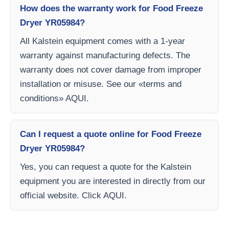
How does the warranty work for Food Freeze
Dryer YR05984?
All Kalstein equipment comes with a 1-year
warranty against manufacturing defects. The
warranty does not cover damage from improper
installation or misuse. See our «terms and
conditions» AQUI.
Can I request a quote online for Food Freeze
Dryer YR05984?
Yes, you can request a quote for the Kalstein
equipment you are interested in directly from our
official website. Click AQUI.