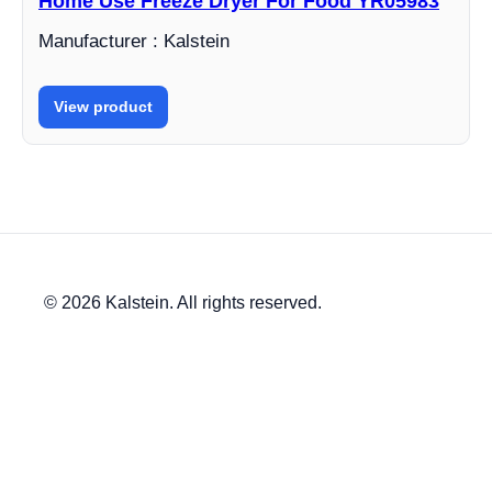
Home Use Freeze Dryer For Food YR05983
Manufacturer : Kalstein
View product
© 2026 Kalstein. All rights reserved.