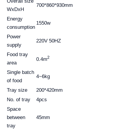
Overall size
700*860*930mm
WxDxH
Energy
1550w
consumption
Power
220V 50HZ
supply
Food tray
2
0.4m
area
Single batch
4~6kg
of food
Tray size
200*420mm
No. of tray
4pcs
Space
between
45mm
tray