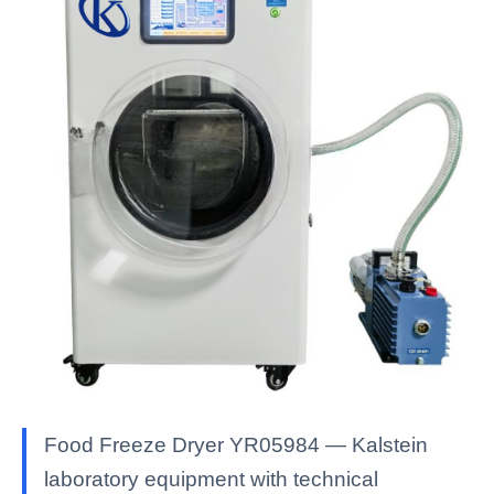
Food Freeze Dryer YR05984 — Kalstein
laboratory equipment with technical