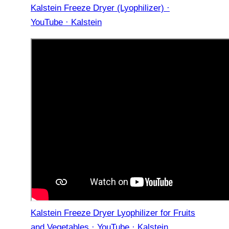
Kalstein Freeze Dryer (Lyophilizer) ·
YouTube · Kalstein
Kalstein Freeze Dryer Lyophilizer for Fruits
and Vegetables · YouTube · Kalstein