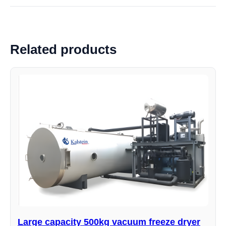
Related products
Large capacity 500kg vacuum freeze dryer