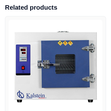
Related products