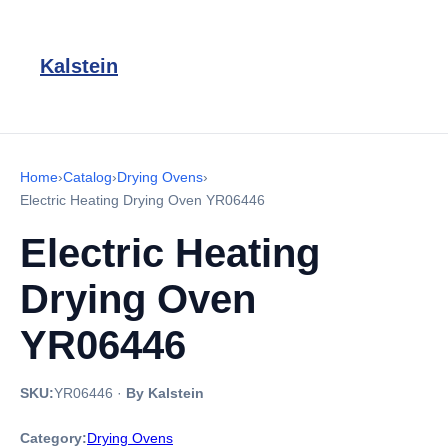
Kalstein
Home
›
Catalog
›
Drying Ovens
›
Electric Heating Drying Oven YR06446
Electric Heating
Drying Oven
YR06446
SKU:
YR06446
·
By Kalstein
Category:
Drying Ovens