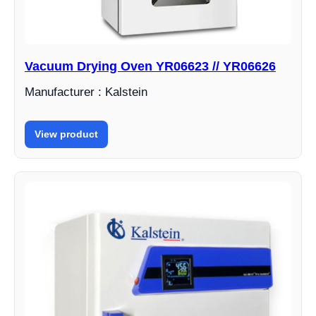
Vacuum Drying Oven YR06623 // YR06626
Manufacturer : Kalstein
View product