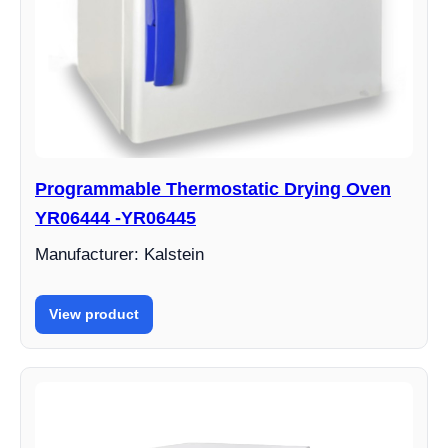
Programmable Thermostatic Drying Oven
YR06444 -YR06445
Manufacturer: Kalstein
View product