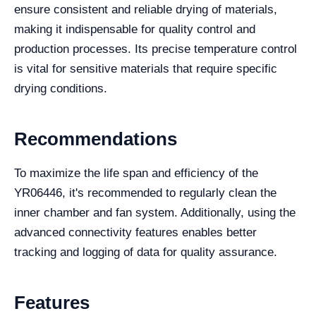
ensure consistent and reliable drying of materials,
making it indispensable for quality control and
production processes. Its precise temperature control
is vital for sensitive materials that require specific
drying conditions.
Recommendations
To maximize the life span and efficiency of the
YR06446, it's recommended to regularly clean the
inner chamber and fan system. Additionally, using the
advanced connectivity features enables better
tracking and logging of data for quality assurance.
Features