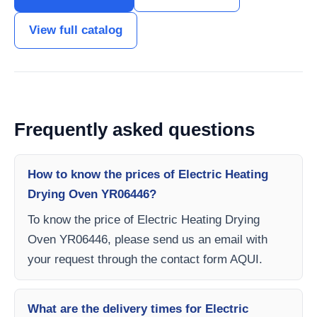
View full catalog
Frequently asked questions
How to know the prices of Electric Heating
Drying Oven YR06446?
To know the price of Electric Heating Drying
Oven YR06446, please send us an email with
your request through the contact form AQUI.
What are the delivery times for Electric