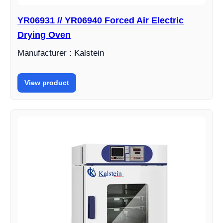
YR06931 // YR06940 Forced Air Electric
Drying Oven
Manufacturer : Kalstein
View product