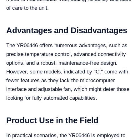
of care to the unit.
Advantages and Disadvantages
The YR06446 offers numerous advantages, such as
precise temperature control, advanced connectivity
options, and a robust, maintenance-free design.
However, some models, indicated by "C," come with
fewer features as they lack the microcomputer
interface and adjustable fan, which might deter those
looking for fully automated capabilities.
Product Use in the Field
In practical scenarios, the YR06446 is employed to