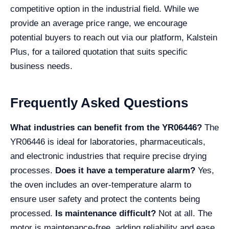
competitive option in the industrial field. While we
provide an average price range, we encourage
potential buyers to reach out via our platform, Kalstein
Plus, for a tailored quotation that suits specific
business needs.
Frequently Asked Questions
What industries can benefit from the YR06446?
The
YR06446 is ideal for laboratories, pharmaceuticals,
and electronic industries that require precise drying
processes.
Does it have a temperature alarm?
Yes,
the oven includes an over-temperature alarm to
ensure user safety and protect the contents being
processed.
Is maintenance difficult?
Not at all. The
motor is maintenance-free, adding reliability and ease