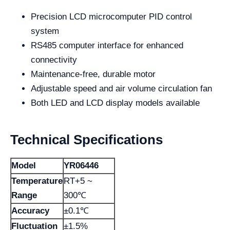
Precision LCD microcomputer PID control
system
RS485 computer interface for enhanced
connectivity
Maintenance-free, durable motor
Adjustable speed and air volume circulation fan
Both LED and LCD display models available
Technical Specifications
Model
YR06446
Temperature
RT+5 ~
Range
300℃
Accuracy
±0.1℃
Fluctuation
±1.5%