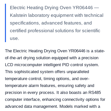
Electric Heating Drying Oven YR06446 —
Kalstein laboratory equipment with technical
specifications, advanced features, and
certified professional solutions for scientific
use.
The Electric Heating Drying Oven YR06446 is a state-
of-the-art drying solution equipped with a precision
LCD microcomputer intelligent PID control system.
This sophisticated system offers unparalleled
temperature control, timing options, and over-
temperature alarm features, ensuring safety and
precision in every process. It also boasts an RS485
computer interface, enhancing connectivity options for
advanced data management. Models marked with a