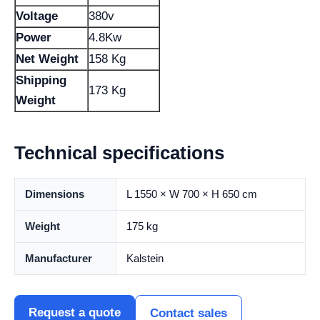
Voltage
380v
Power
4.8Kw
Net Weight
158 Kg
Shipping
173 Kg
Weight
Technical specifications
Dimensions
L 1550 × W 700 × H 650 cm
Weight
175 kg
Manufacturer
Kalstein
Request a quote
Contact sales