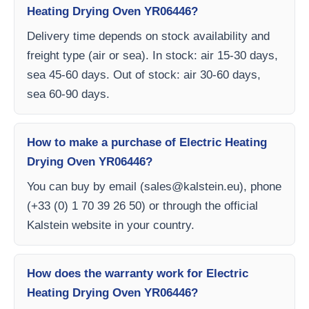
Heating Drying Oven YR06446?
Delivery time depends on stock availability and
freight type (air or sea). In stock: air 15-30 days,
sea 45-60 days. Out of stock: air 30-60 days,
sea 60-90 days.
How to make a purchase of Electric Heating
Drying Oven YR06446?
You can buy by email (
sales@kalstein.eu
), phone
(+33 (0) 1 70 39 26 50) or through the official
Kalstein website in your country.
How does the warranty work for Electric
Heating Drying Oven YR06446?