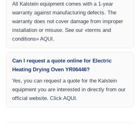
All Kalstein equipment comes with a 1-year
warranty against manufacturing defects. The
warranty does not cover damage from improper
installation or misuse. See our «terms and
conditions» AQUI.
Can I request a quote online for Electric
Heating Drying Oven YR06446?
Yes, you can request a quote for the Kalstein
equipment you are interested in directly from our
official website. Click AQUI.