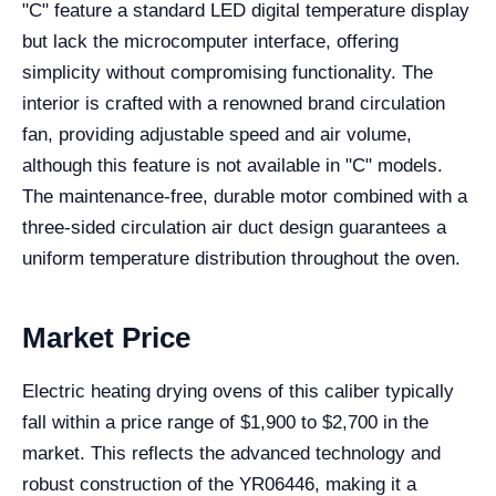
"C" feature a standard LED digital temperature display
but lack the microcomputer interface, offering
simplicity without compromising functionality. The
interior is crafted with a renowned brand circulation
fan, providing adjustable speed and air volume,
although this feature is not available in "C" models.
The maintenance-free, durable motor combined with a
three-sided circulation air duct design guarantees a
uniform temperature distribution throughout the oven.
Market Price
Electric heating drying ovens of this caliber typically
fall within a price range of $1,900 to $2,700 in the
market. This reflects the advanced technology and
robust construction of the YR06446, making it a