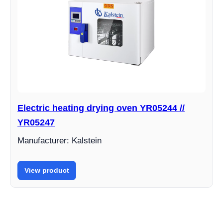
Electric heating drying oven YR05244 //
YR05247
Manufacturer: Kalstein
View product