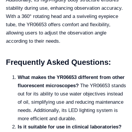
stability during use, enhancing observation accuracy.
With a 360° rotating head and a swiveling eyepiece
tube, the YR06653 offers comfort and flexibility,
allowing users to adjust the observation angle
according to their needs.
Frequently Asked Questions:
What makes the YR06653 different from other
fluorescent microscopes?
The YR06653 stands
out for its ability to use water objectives instead
of oil, simplifying use and reducing maintenance
needs. Additionally, its LED lighting system is
more efficient and durable.
Is it suitable for use in clinical laboratories?