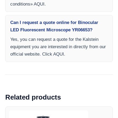
conditions» AQUI.
Can I request a quote online for Binocular
LED Fluorescent Microscope YR06653?
Yes, you can request a quote for the Kalstein
equipment you are interested in directly from our
official website. Click AQUI.
Related products