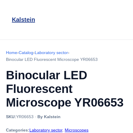
Kalstein
Home
›
Catalog
›
Laboratory sector
›
Binocular LED Fluorescent Microscope YR06653
Binocular LED
Fluorescent
Microscope YR06653
SKU:
YR06653
·
By Kalstein
Categories:
Laboratory sector
,
Microscopes