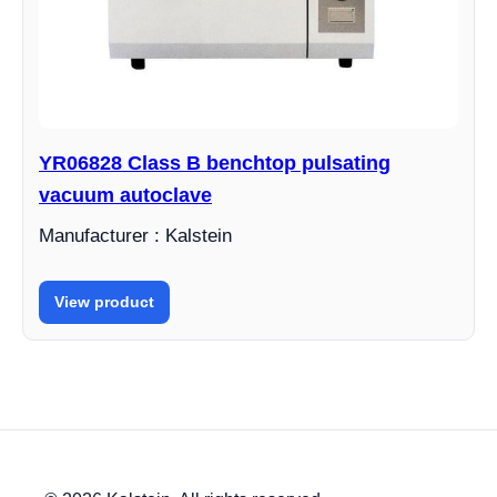
YR06828 Class B benchtop pulsating
vacuum autoclave
Manufacturer : Kalstein
View product