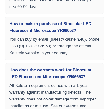
sea 60-90 days.
How to make a purchase of Binocular LED
Fluorescent Microscope YR06653?
You can buy by email (
sales@kalstein.eu
), phone
(+33 (0) 1 70 39 26 50) or through the official
Kalstein website in your country.
How does the warranty work for Binocular
LED Fluorescent Microscope YR06653?
All Kalstein equipment comes with a 1-year
warranty against manufacturing defects. The
warranty does not cover damage from improper
installation or misuse. See our «terms and