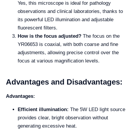
Yes, this microscope is ideal for pathology
observations and clinical laboratories, thanks to
its powerful LED illumination and adjustable
fluorescent filters.
How is the focus adjusted?
The focus on the
YR06653 is coaxial, with both coarse and fine
adjustments, allowing precise control over the
focus at various magnification levels.
Advantages and Disadvantages:
Advantages:
Efficient illumination:
The 5W LED light source
provides clear, bright observation without
generating excessive heat.