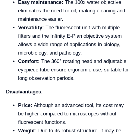
Easy maintenance:
The 100x water objective
eliminates the need for oil, making cleaning and
maintenance easier.
Versatility:
The fluorescent unit with multiple
filters and the Infinity E-Plan objective system
allows a wide range of applications in biology,
microbiology, and pathology.
Comfort:
The 360° rotating head and adjustable
eyepiece tube ensure ergonomic use, suitable for
long observation periods.
Disadvantages:
Price:
Although an advanced tool, its cost may
be higher compared to microscopes without
fluorescent functions.
Weight:
Due to its robust structure, it may be