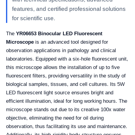
features, and certified professional solutions
for scientific use.
The
YR06653 Binocular LED Fluorescent
Microscope
is an advanced tool designed for
observation applications in pathology and clinical
laboratories. Equipped with a six-hole fluorescent unit,
this microscope allows the installation of up to five
fluorescent filters, providing versatility in the study of
biological samples, tissues, and cell cultures. Its 5W
LED fluorescent light source ensures bright and
efficient illumination, ideal for long working hours. The
microscope stands out due to its creative 100x water
objective, eliminating the need for oil during
observation, thus facilitating its use and maintenance.
Additionally, its high-rigidity body structure ensures