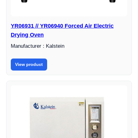
YR06931 // YR06940 Forced Air Electric
Drying Oven
Manufacturer : Kalstein
View product