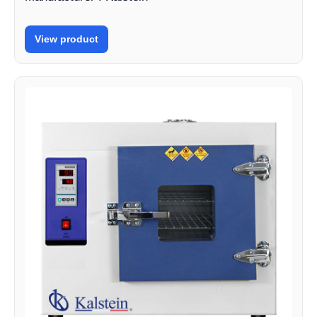
View product