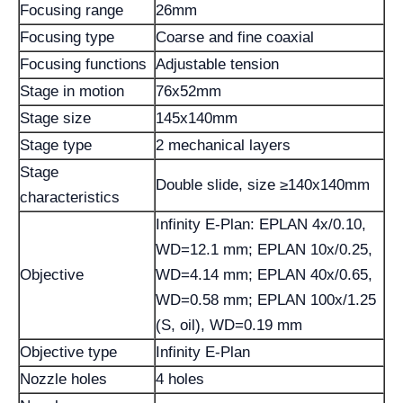
Focusing range
26mm
Focusing type
Coarse and fine coaxial
Focusing functions
Adjustable tension
Stage in motion
76x52mm
Stage size
145x140mm
Stage type
2 mechanical layers
Stage
Double slide, size ≥140x140mm
characteristics
Infinity E-Plan: EPLAN 4x/0.10,
WD=12.1 mm; EPLAN 10x/0.25,
Objective
WD=4.14 mm; EPLAN 40x/0.65,
WD=0.58 mm; EPLAN 100x/1.25
(S, oil), WD=0.19 mm
Objective type
Infinity E-Plan
Nozzle holes
4 holes