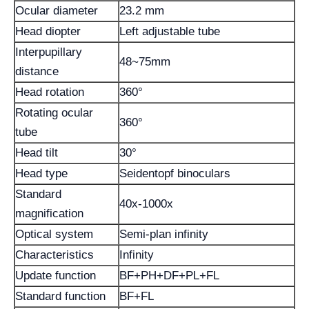
Ocular diameter
23.2 mm
Head diopter
Left adjustable tube
Interpupillary
48~75mm
distance
Head rotation
360°
Rotating ocular
360°
tube
Head tilt
30°
Head type
Seidentopf binoculars
Standard
40x-1000x
magnification
Optical system
Semi-plan infinity
Characteristics
Infinity
Update function
BF+PH+DF+PL+FL
Standard function
BF+FL