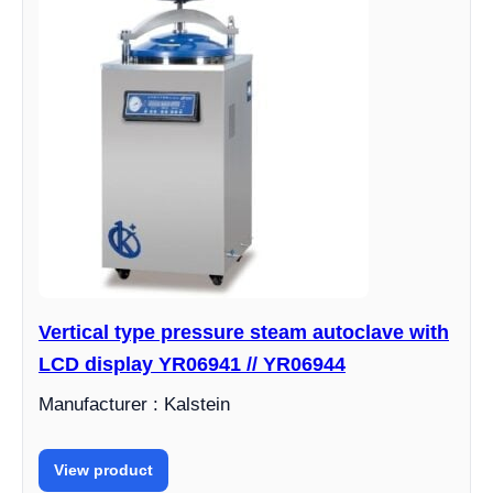
Vertical type pressure steam autoclave with
LCD display YR06941 // YR06944
Manufacturer : Kalstein
View product