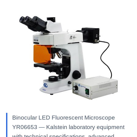
Binocular LED Fluorescent Microscope
YR06653 — Kalstein laboratory equipment
with technical specifications, advanced