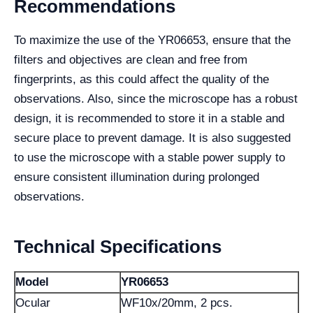
Recommendations
To maximize the use of the YR06653, ensure that the
filters and objectives are clean and free from
fingerprints, as this could affect the quality of the
observations. Also, since the microscope has a robust
design, it is recommended to store it in a stable and
secure place to prevent damage. It is also suggested
to use the microscope with a stable power supply to
ensure consistent illumination during prolonged
observations.
Technical Specifications
Model
YR06653
Ocular
WF10x/20mm, 2 pcs.