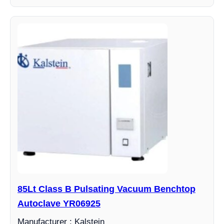
85Lt Class B Pulsating Vacuum Benchtop
Autoclave YR06925
Manufacturer : Kalstein