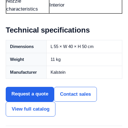
Nozzle
Interior
characteristics
Technical specifications
Dimensions
L 55 × W 40 × H 50 cm
Weight
11 kg
Manufacturer
Kalstein
Request a quote
Contact sales
View full catalog