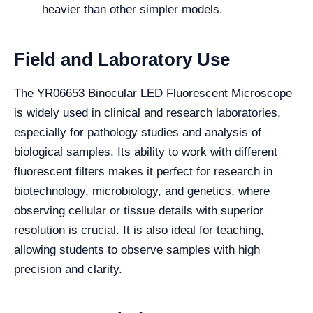
heavier than other simpler models.
Field and Laboratory Use
The YR06653 Binocular LED Fluorescent Microscope
is widely used in clinical and research laboratories,
especially for pathology studies and analysis of
biological samples. Its ability to work with different
fluorescent filters makes it perfect for research in
biotechnology, microbiology, and genetics, where
observing cellular or tissue details with superior
resolution is crucial. It is also ideal for teaching,
allowing students to observe samples with high
precision and clarity.