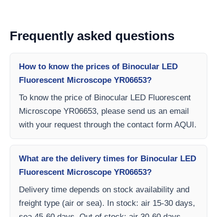
Frequently asked questions
How to know the prices of Binocular LED
Fluorescent Microscope YR06653?
To know the price of Binocular LED Fluorescent
Microscope YR06653, please send us an email
with your request through the contact form AQUI.
What are the delivery times for Binocular LED
Fluorescent Microscope YR06653?
Delivery time depends on stock availability and
freight type (air or sea). In stock: air 15-30 days,
sea 45-60 days. Out of stock: air 30-60 days,