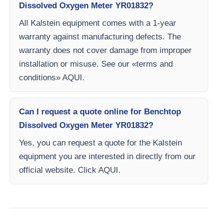
Dissolved Oxygen Meter YR01832?
All Kalstein equipment comes with a 1-year
warranty against manufacturing defects. The
warranty does not cover damage from improper
installation or misuse. See our «terms and
conditions» AQUI.
Can I request a quote online for Benchtop
Dissolved Oxygen Meter YR01832?
Yes, you can request a quote for the Kalstein
equipment you are interested in directly from our
official website. Click AQUI.