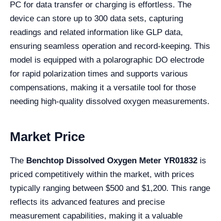
PC for data transfer or charging is effortless. The
device can store up to 300 data sets, capturing
readings and related information like GLP data,
ensuring seamless operation and record-keeping. This
model is equipped with a polarographic DO electrode
for rapid polarization times and supports various
compensations, making it a versatile tool for those
needing high-quality dissolved oxygen measurements.
Market Price
The
Benchtop Dissolved Oxygen Meter YR01832
is
priced competitively within the market, with prices
typically ranging between $500 and $1,200. This range
reflects its advanced features and precise
measurement capabilities, making it a valuable