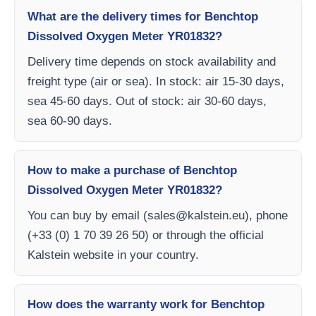
What are the delivery times for Benchtop
Dissolved Oxygen Meter YR01832?
Delivery time depends on stock availability and
freight type (air or sea). In stock: air 15-30 days,
sea 45-60 days. Out of stock: air 30-60 days,
sea 60-90 days.
How to make a purchase of Benchtop
Dissolved Oxygen Meter YR01832?
You can buy by email (
sales@kalstein.eu
), phone
(+33 (0) 1 70 39 26 50) or through the official
Kalstein website in your country.
How does the warranty work for Benchtop