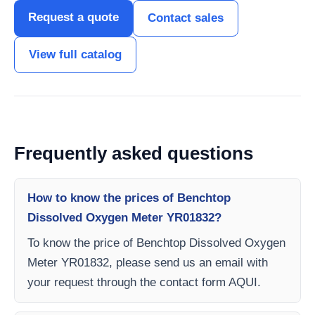
Request a quote
Contact sales
View full catalog
Frequently asked questions
How to know the prices of Benchtop
Dissolved Oxygen Meter YR01832?
To know the price of Benchtop Dissolved Oxygen
Meter YR01832, please send us an email with
your request through the contact form AQUI.