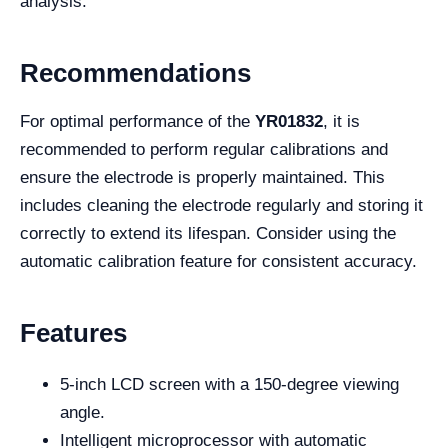
analysis.
Recommendations
For optimal performance of the
YR01832
, it is
recommended to perform regular calibrations and
ensure the electrode is properly maintained. This
includes cleaning the electrode regularly and storing it
correctly to extend its lifespan. Consider using the
automatic calibration feature for consistent accuracy.
Features
5-inch LCD screen with a 150-degree viewing
angle.
Intelligent microprocessor with automatic