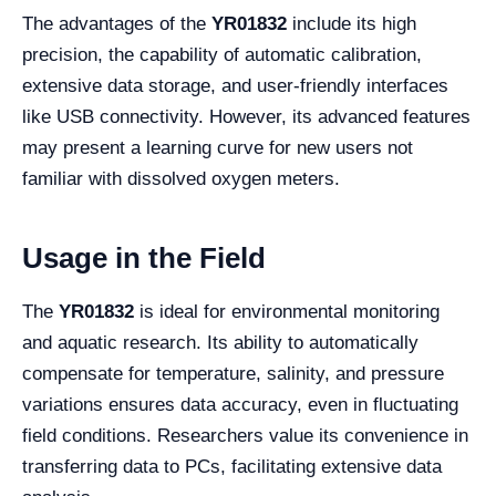
The advantages of the
YR01832
include its high
precision, the capability of automatic calibration,
extensive data storage, and user-friendly interfaces
like USB connectivity. However, its advanced features
may present a learning curve for new users not
familiar with dissolved oxygen meters.
Usage in the Field
The
YR01832
is ideal for environmental monitoring
and aquatic research. Its ability to automatically
compensate for temperature, salinity, and pressure
variations ensures data accuracy, even in fluctuating
field conditions. Researchers value its convenience in
transferring data to PCs, facilitating extensive data