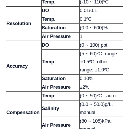
Temp.
(-10 ~ 110)ºC
DO
0.01/0.1
Temp.
0.1ºC
Resolution
Saturation
(0.0 ~ 600)%
Air Pressure
1
DO
(0 ~ 100) ppt
(5 ~ 60)ºC: range:
Temp.
±0.5ºC; other
Accuracy
range: ±1.0ºC
Saturation
0.10%
Air Pressure
±2%
Temp.
(0 ~ 50)ºC , auto
(0.0 ~ 50.0)g/L,
Salinity
Compensation
manual
(80 ~ 105)kPa,
Air Pressure