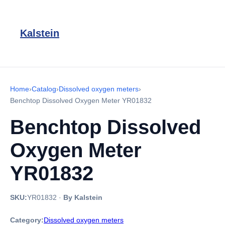
Kalstein
Home
›
Catalog
›
Dissolved oxygen meters
›
Benchtop Dissolved Oxygen Meter YR01832
Benchtop Dissolved
Oxygen Meter
YR01832
SKU:
YR01832
·
By Kalstein
Category:
Dissolved oxygen meters