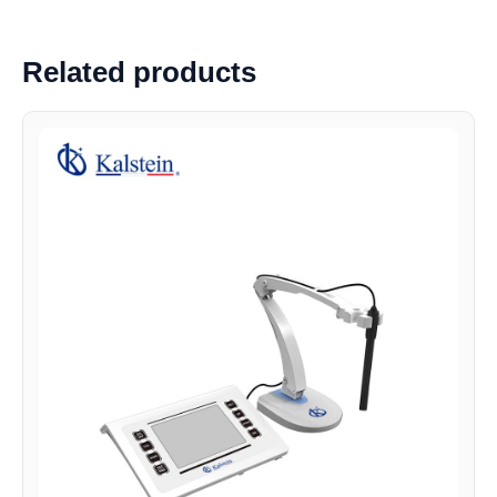
Related products