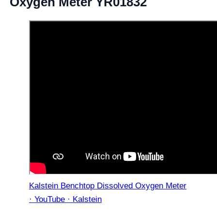
Oxygen Meter YR01832
Kalstein Benchtop Dissolved Oxygen Meter
· YouTube · Kalstein