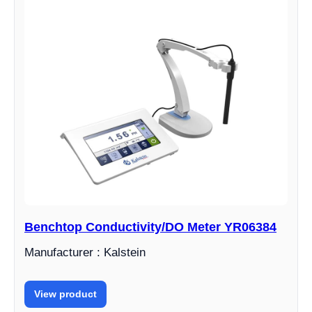
Benchtop Conductivity/DO Meter YR06384
Manufacturer : Kalstein
View product