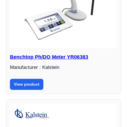
Benchtop Ph/DO Meter YR06383
Manufacturer : Kalstein
View product