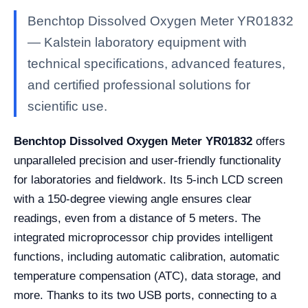
Benchtop Dissolved Oxygen Meter YR01832
— Kalstein laboratory equipment with
technical specifications, advanced features,
and certified professional solutions for
scientific use.
Benchtop Dissolved Oxygen Meter YR01832
offers
unparalleled precision and user-friendly functionality
for laboratories and fieldwork. Its 5-inch LCD screen
with a 150-degree viewing angle ensures clear
readings, even from a distance of 5 meters. The
integrated microprocessor chip provides intelligent
functions, including automatic calibration, automatic
temperature compensation (ATC), data storage, and
more. Thanks to its two USB ports, connecting to a