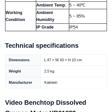
Ambient Temp.
5 ~ 40ºC
Working
Ambient
5 ~ 85%
Condition
Humidity
IP Grade
IP54
Technical specifications
Dimensions
L 47 × W 43 × H 10 cm
Weight
2.5 kg
Manufacturer
Kalstein
Video Benchtop Dissolved