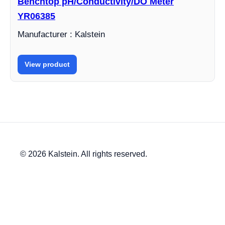
Benchtop pH/Conductivity/DO Meter
YR06385
Manufacturer : Kalstein
View product
© 2026 Kalstein. All rights reserved.