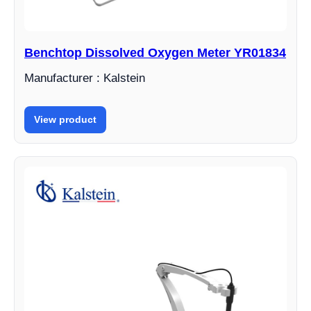
Benchtop Dissolved Oxygen Meter YR01834
Manufacturer : Kalstein
View product