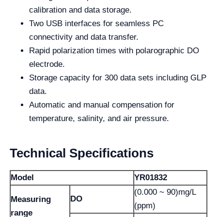
calibration and data storage.
Two USB interfaces for seamless PC
connectivity and data transfer.
Rapid polarization times with polarographic DO
electrode.
Storage capacity for 300 data sets including GLP
data.
Automatic and manual compensation for
temperature, salinity, and air pressure.
Technical Specifications
Model
YR01832
(0.000 ~ 90)mg/L
DO
Measuring
(ppm)
range