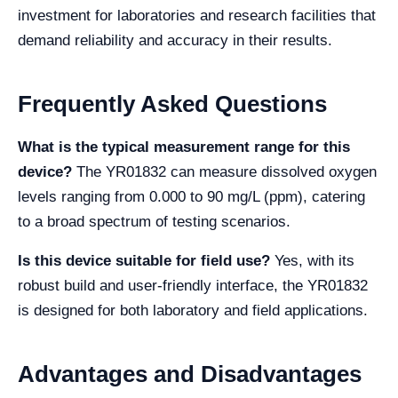
investment for laboratories and research facilities that
demand reliability and accuracy in their results.
Frequently Asked Questions
What is the typical measurement range for this
device?
The YR01832 can measure dissolved oxygen
levels ranging from 0.000 to 90 mg/L (ppm), catering
to a broad spectrum of testing scenarios.
Is this device suitable for field use?
Yes, with its
robust build and user-friendly interface, the YR01832
is designed for both laboratory and field applications.
Advantages and Disadvantages