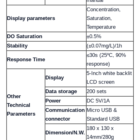
manual
Concentration,
Display parameters
Saturation,
Temperature
DO Saturation
±0.5%
Stability
(±0.07mg/L)/1h
≤30s (25ºC, 90%
Response Time
response)
5-Inch white backlit
Display
LCD screen
Data storage
200 sets
Other
Power
DC 5V/1A
Technical
Communication
Micro USB &
Parameters
connector
Standard USB
180 x 130 x
Dimension/N.W.
14mm/280g