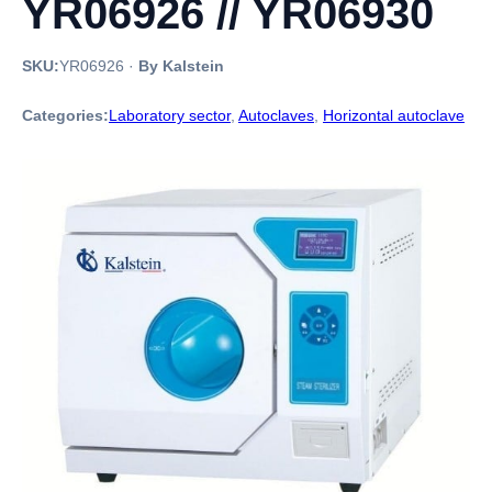
YR06926 // YR06930
SKU:
YR06926
·
By Kalstein
Categories:
Laboratory sector
,
Autoclaves
,
Horizontal autoclave