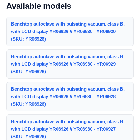
Available models
Benchtop autoclave with pulsating vacuum, class B,
with LCD display YR06926 // YR06930 - YR06930
(SKU: YR06926)
Benchtop autoclave with pulsating vacuum, class B,
with LCD display YR06926 // YR06930 - YR06929
(SKU: YR06926)
Benchtop autoclave with pulsating vacuum, class B,
with LCD display YR06926 // YR06930 - YR06928
(SKU: YR06926)
Benchtop autoclave with pulsating vacuum, class B,
with LCD display YR06926 // YR06930 - YR06927
(SKU: YR06926)