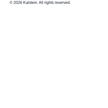
© 2026 Kalstein. All rights reserved.