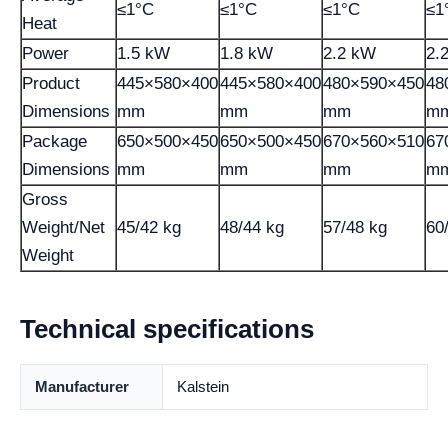
≤1°C
≤1°C
≤1°C
≤1
Heat
Power
1.5 kW
1.8 kW
2.2 kW
2.
Product
445×580×400
445×580×400
480×590×450
48
Dimensions
mm
mm
mm
m
Package
650×500×450
650×500×450
670×560×510
67
Dimensions
mm
mm
mm
m
Gross
Weight/Net
45/42 kg
48/44 kg
57/48 kg
60
Weight
Technical specifications
Manufacturer
Kalstein