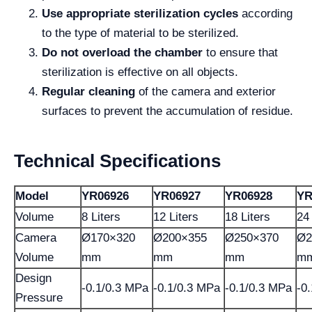
Use appropriate sterilization cycles
according
to the type of material to be sterilized.
Do not overload the chamber
to ensure that
sterilization is effective on all objects.
Regular cleaning
of the camera and exterior
surfaces to prevent the accumulation of residue.
Technical Specifications
Model
YR06926
YR06927
YR06928
YR
Volume
8 Liters
12 Liters
18 Liters
24 
Camera
Ø170×320
Ø200×355
Ø250×370
Ø2
Volume
mm
mm
mm
m
Design
-0.1/0.3 MPa
-0.1/0.3 MPa
-0.1/0.3 MPa
-0
Pressure