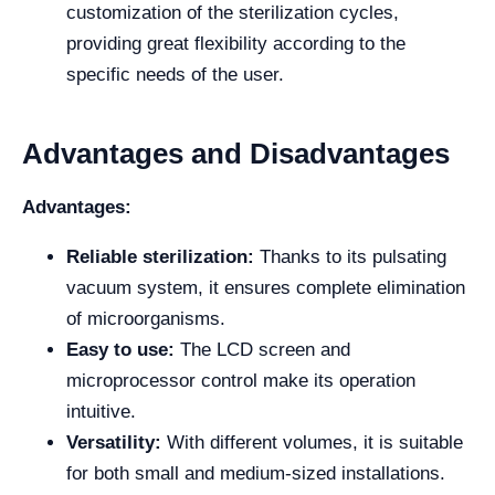
customization of the sterilization cycles,
providing great flexibility according to the
specific needs of the user.
Advantages and Disadvantages
Advantages:
Reliable sterilization:
Thanks to its pulsating
vacuum system, it ensures complete elimination
of microorganisms.
Easy to use:
The LCD screen and
microprocessor control make its operation
intuitive.
Versatility:
With different volumes, it is suitable
for both small and medium-sized installations.