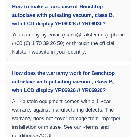
How to make a purchase of Benchtop
autoclave with pulsating vacuum, class B,
with LCD display YR06926 // YR06930?
You can buy by email (
sales@kalstein.eu
), phone
(+33 (0) 1 70 39 26 50) or through the official
Kalstein website in your country.
How does the warranty work for Benchtop
autoclave with pulsating vacuum, class B,
with LCD display YR06926 // YR06930?
All Kalstein equipment comes with a 1-year
warranty against manufacturing defects. The
warranty does not cover damage from improper
installation or misuse. See our «terms and
conditions» AQUI.