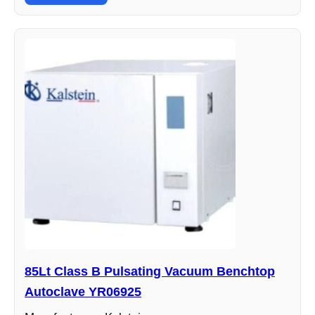
85Lt Class B Pulsating Vacuum Benchtop
Autoclave YR06925