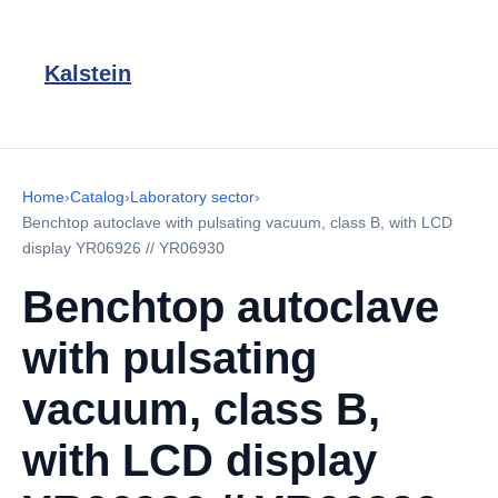
Kalstein
Home
›
Catalog
›
Laboratory sector
›
Benchtop autoclave with pulsating vacuum, class B, with LCD
display YR06926 // YR06930
Benchtop autoclave
with pulsating
vacuum, class B,
with LCD display