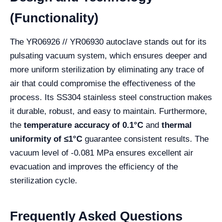
(Functionality)
The YR06926 // YR06930 autoclave stands out for its
pulsating vacuum system, which ensures deeper and
more uniform sterilization by eliminating any trace of
air that could compromise the effectiveness of the
process. Its SS304 stainless steel construction makes
it durable, robust, and easy to maintain. Furthermore,
the
temperature accuracy of 0.1°C
and
thermal
uniformity of ≤1°C
guarantee consistent results. The
vacuum level of -0.081 MPa ensures excellent air
evacuation and improves the efficiency of the
sterilization cycle.
Frequently Asked Questions