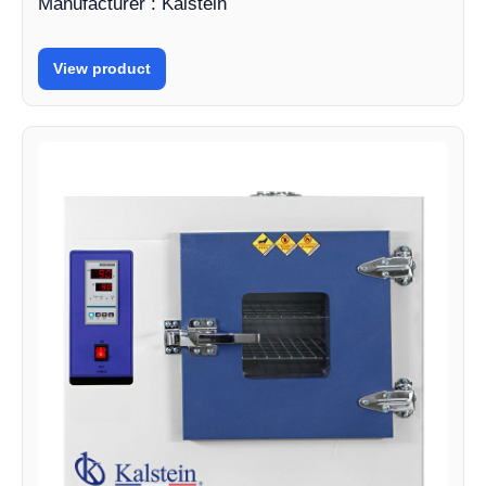
Manufacturer : Kalstein
View product