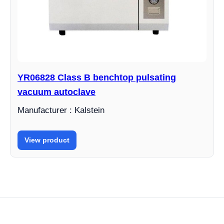
YR06828 Class B benchtop pulsating
vacuum autoclave
Manufacturer : Kalstein
View product