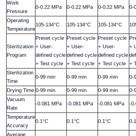
Work
0-0.22 MPa
0-0.22 MPa
0-0.22 MPa
0-
Pressure
Operating
105-134°C
105-134°C
105-134°C
10
Temperature
Preset cycle
Preset cycle
Preset cycle
Pr
Sterilization
+ User-
+ User-
+ User-
+ 
Program
defined cycle
defined cycle
defined cycle
de
+ Test cycle
+ Test cycle
+ Test cycle
+ 
Sterilization
0-99 min
0-99 min
0-99 min
0-
Time
Drying Time
0-99 min
0-99 min
0-99 min
0-
Vacuum
-0.081 MPa
-0.081 MPa
-0.081 MPa
-0
Rate
Temperature
0.1°C
0.1°C
0.1°C
0.
Accuracy
Average