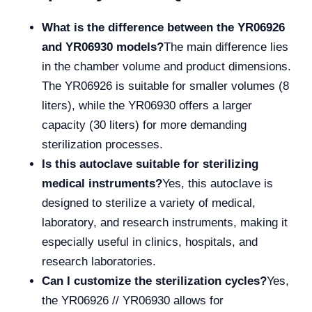
What is the difference between the YR06926
and YR06930 models?
The main difference lies
in the chamber volume and product dimensions.
The YR06926 is suitable for smaller volumes (8
liters), while the YR06930 offers a larger
capacity (30 liters) for more demanding
sterilization processes.
Is this autoclave suitable for sterilizing
medical instruments?
Yes, this autoclave is
designed to sterilize a variety of medical,
laboratory, and research instruments, making it
especially useful in clinics, hospitals, and
research laboratories.
Can I customize the sterilization cycles?
Yes,
the YR06926 // YR06930 allows for