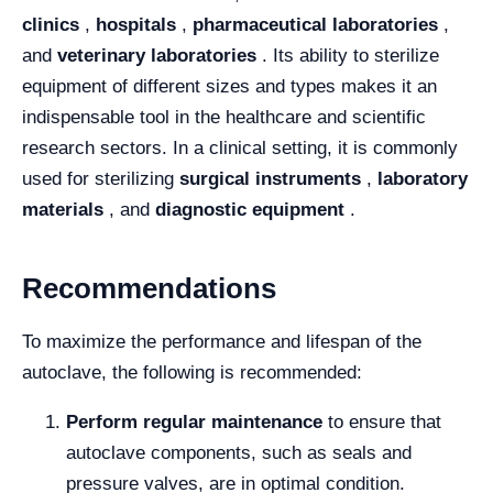
clinics
,
hospitals
,
pharmaceutical laboratories
,
and
veterinary laboratories
. Its ability to sterilize
equipment of different sizes and types makes it an
indispensable tool in the healthcare and scientific
research sectors. In a clinical setting, it is commonly
used for sterilizing
surgical instruments
,
laboratory
materials
, and
diagnostic equipment
.
Recommendations
To maximize the performance and lifespan of the
autoclave, the following is recommended:
Perform regular maintenance
to ensure that
autoclave components, such as seals and
pressure valves, are in optimal condition.