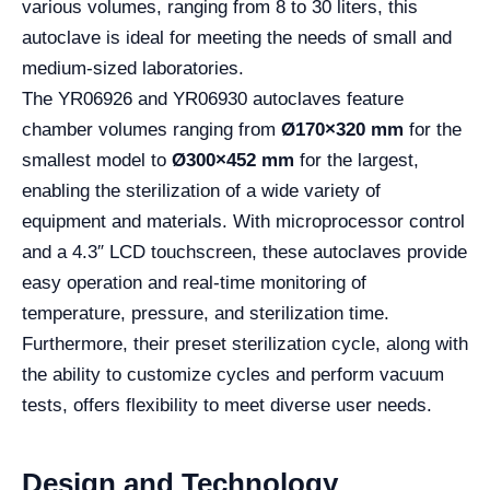
various volumes, ranging from 8 to 30 liters, this
autoclave is ideal for meeting the needs of small and
medium-sized laboratories.
The YR06926 and YR06930 autoclaves feature
chamber volumes ranging from
Ø170×320 mm
for the
smallest model to
Ø300×452 mm
for the largest,
enabling the sterilization of a wide variety of
equipment and materials. With microprocessor control
and a 4.3″ LCD touchscreen, these autoclaves provide
easy operation and real-time monitoring of
temperature, pressure, and sterilization time.
Furthermore, their preset sterilization cycle, along with
the ability to customize cycles and perform vacuum
tests, offers flexibility to meet diverse user needs.
Design and Technology