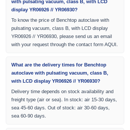
with pulsating vacuum, class B, with LCD
display YR06926 // YR06930?
To know the price of Benchtop autoclave with
pulsating vacuum, class B, with LCD display
YR06926 // YR06930, please send us an email
with your request through the contact form AQUI.
What are the delivery times for Benchtop
autoclave with pulsating vacuum, class B,
with LCD display YR06926 // YR06930?
Delivery time depends on stock availability and
freight type (air or sea). In stock: air 15-30 days,
sea 45-60 days. Out of stock: air 30-60 days,
sea 60-90 days.