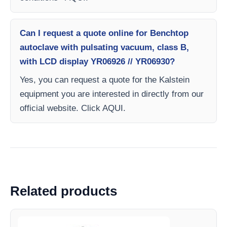
Can I request a quote online for Benchtop
autoclave with pulsating vacuum, class B,
with LCD display YR06926 // YR06930?
Yes, you can request a quote for the Kalstein
equipment you are interested in directly from our
official website. Click AQUI.
Related products