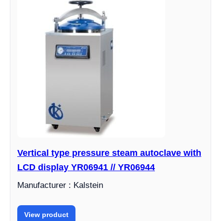
Vertical type pressure steam autoclave with
LCD display YR06941 // YR06944
Manufacturer : Kalstein
View product