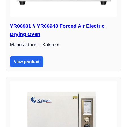
YR06931 // YR06940 Forced Air Electric
Drying Oven
Manufacturer : Kalstein
View product