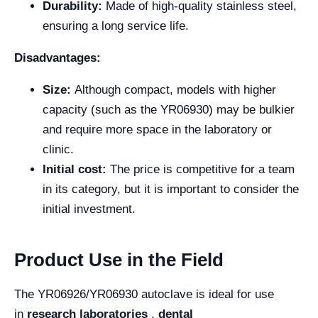
Durability:
Made of high-quality stainless steel,
ensuring a long service life.
Disadvantages:
Size:
Although compact, models with higher
capacity (such as the YR06930) may be bulkier
and require more space in the laboratory or
clinic.
Initial cost:
The price is competitive for a team
in its category, but it is important to consider the
initial investment.
Product Use in the Field
The YR06926/YR06930 autoclave is ideal for use
in
research laboratories
,
dental