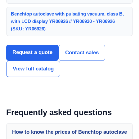
Benchtop autoclave with pulsating vacuum, class B,
with LCD display YR06926 // YR06930 - YR06926
(SKU: YR06926)
Request a quote
Contact sales
View full catalog
Frequently asked questions
How to know the prices of Benchtop autoclave