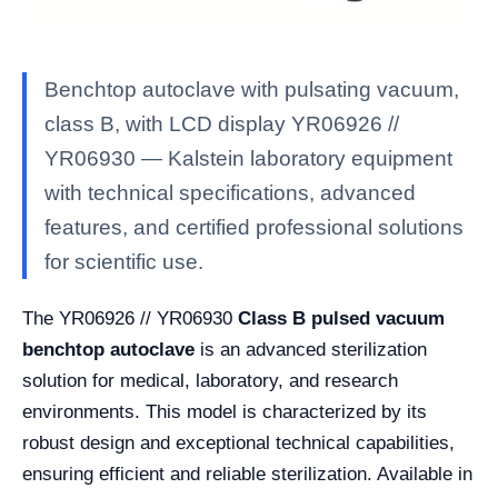
Benchtop autoclave with pulsating vacuum,
class B, with LCD display YR06926 //
YR06930 — Kalstein laboratory equipment
with technical specifications, advanced
features, and certified professional solutions
for scientific use.
The YR06926 // YR06930
Class B pulsed vacuum
benchtop autoclave
is an advanced sterilization
solution for medical, laboratory, and research
environments. This model is characterized by its
robust design and exceptional technical capabilities,
ensuring efficient and reliable sterilization. Available in