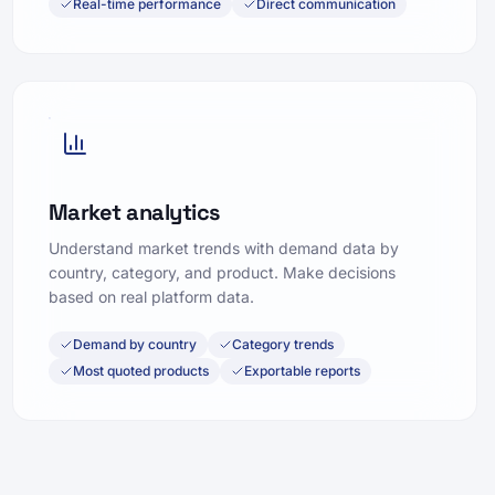
Real-time performance
Direct communication
Market analytics
Understand market trends with demand data by
country, category, and product. Make decisions
based on real platform data.
Demand by country
Category trends
Most quoted products
Exportable reports