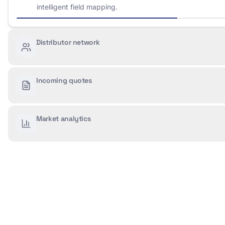
intelligent field mapping.
Distributor network
Incoming quotes
Market analytics