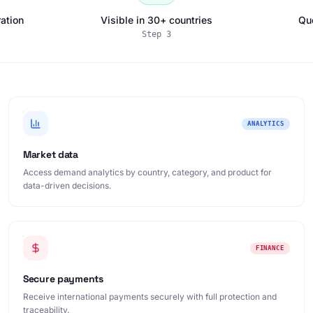
ation
Visible in 30+ countries
Qu
Step
3
ANALYTICS
Market data
Access demand analytics by country, category, and product for
data-driven decisions.
FINANCE
Secure payments
Receive international payments securely with full protection and
traceability.