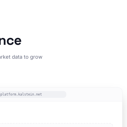
ence
arket data to grow
platform.kalstein.net