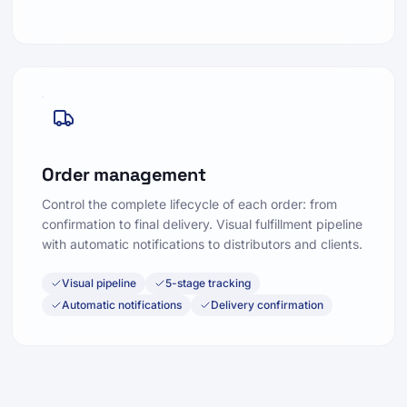
Order management
Control the complete lifecycle of each order: from
confirmation to final delivery. Visual fulfillment pipeline
with automatic notifications to distributors and clients.
Visual pipeline
5-stage tracking
Automatic notifications
Delivery confirmation