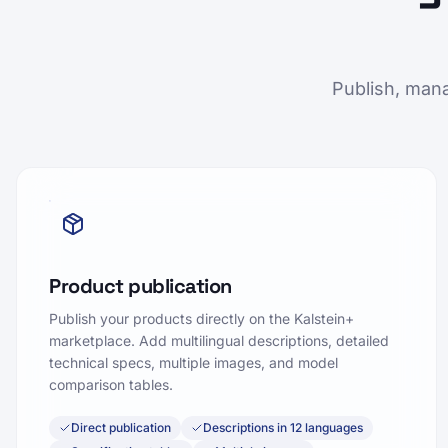
Publish, mana
Product publication
Publish your products directly on the Kalstein+
marketplace. Add multilingual descriptions, detailed
technical specs, multiple images, and model
comparison tables.
Direct publication
Descriptions in 12 languages