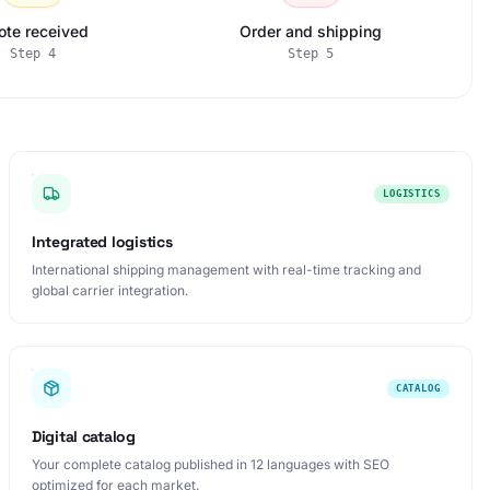
ote received
Order and shipping
Step
4
Step
5
LOGISTICS
Integrated logistics
International shipping management with real-time tracking and
global carrier integration.
CATALOG
Digital catalog
Your complete catalog published in 12 languages with SEO
optimized for each market.