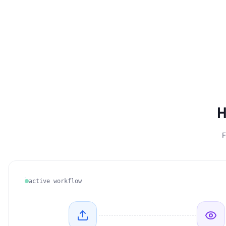
H
F
active workflow