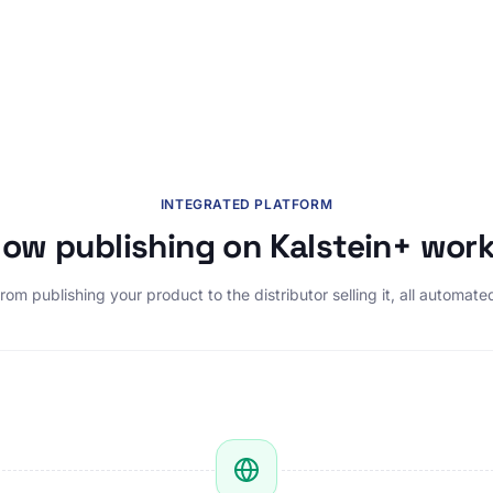
INTEGRATED PLATFORM
ow publishing on Kalstein+ wor
rom publishing your product to the distributor selling it, all automate