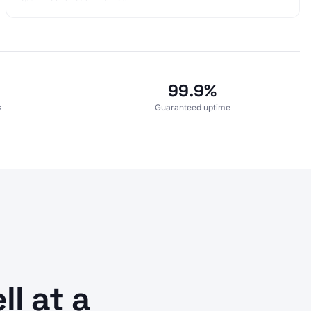
99.9%
s
Guaranteed uptime
l at a