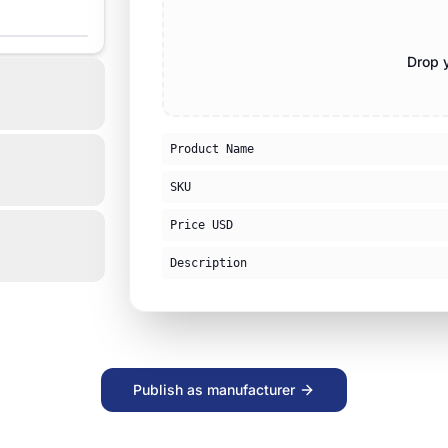
Drop y
Product Name
SKU
Price USD
Description
Publish as manufacturer