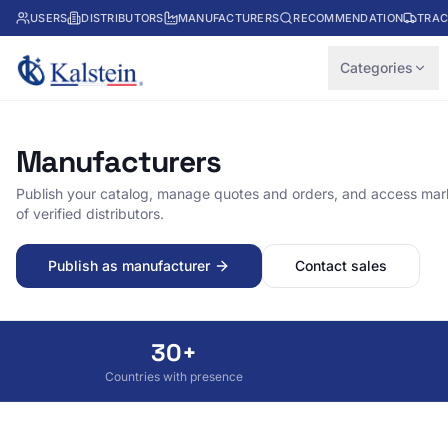
USERS
DISTRIBUTORS
MANUFACTURERS
RECOMMENDATION
TRAC
Categories
Manufacturers
Publish your catalog, manage quotes and orders, and access mark
of verified distributors.
Publish as manufacturer
Contact sales
30+
Countries with presence