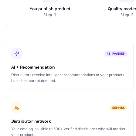
You publish product
Quality moder
Step
1
Step
2
AI-POWERED
AI + Recommendation
Distributors receive intelligent recommendations of your products
based on market demand.
NETWORK
Distributor network
Your catalog is visible to 500+ verified distributors who will market
your products.