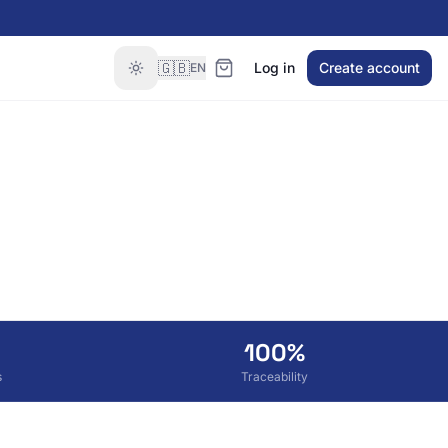
🇬🇧
Log in
Create account
EN
100%
s
Traceability