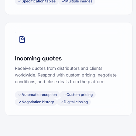
Specification tables
Multiple images
Incoming quotes
Receive quotes from distributors and clients
worldwide. Respond with custom pricing, negotiate
conditions, and close deals from the platform.
Automatic reception
Custom pricing
Negotiation history
Digital closing