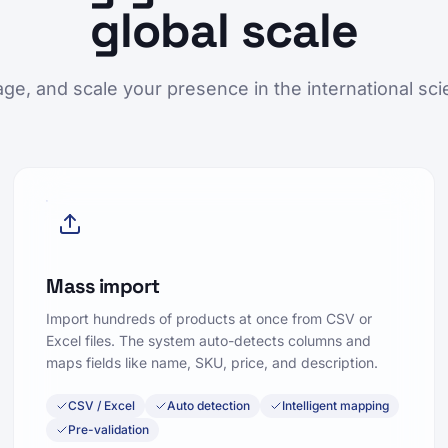
global scale
ge, and scale your presence in the international scie
Mass import
Import hundreds of products at once from CSV or
Excel files. The system auto-detects columns and
maps fields like name, SKU, price, and description.
CSV / Excel
Auto detection
Intelligent mapping
Pre-validation