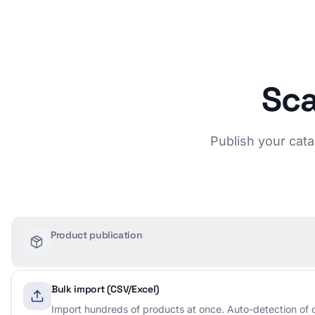
Sca
Publish your cata
Product publication
Bulk import (CSV/Excel)
Import hundreds of products at once. Auto-detection of