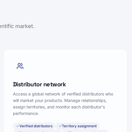
ntific market.
Distributor network
Access a global network of verified distributors who
will market your products. Manage relationships,
assign territories, and monitor each distributor's
performance.
Verified distributors
Territory assignment