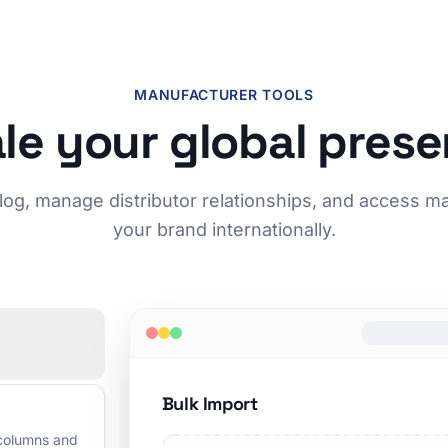
MANUFACTURER TOOLS
le your global pres
log, manage distributor relationships, and access m
your brand internationally.
Bulk Import
 columns and