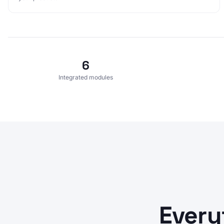
6
Integrated modules
Every