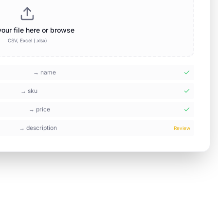
our file here or browse
CSV, Excel (.xlsx)
→
name
→
sku
→
price
→
description
Review