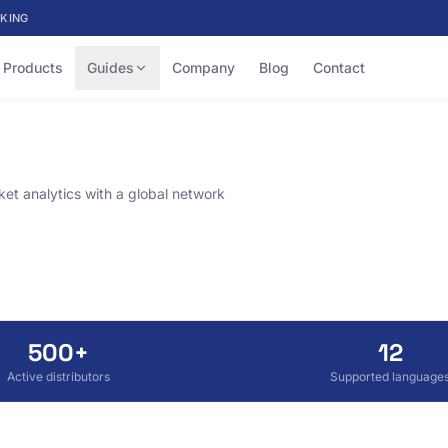
KING
Products
Guides
Company
Blog
Contact
et analytics with a global network
500+
12
Active distributors
Supported language