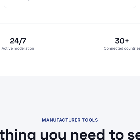
24/7
30+
Active moderation
Connected countrie
MANUFACTURER TOOLS
thing you need to sel