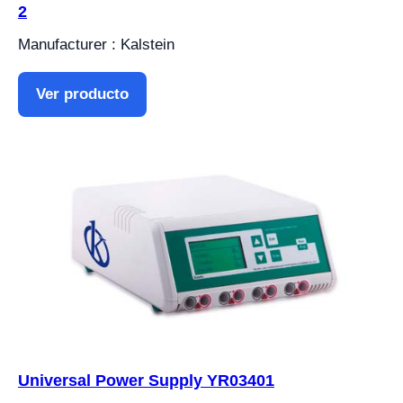
2
Manufacturer : Kalstein
Ver producto
Universal Power Supply YR03401