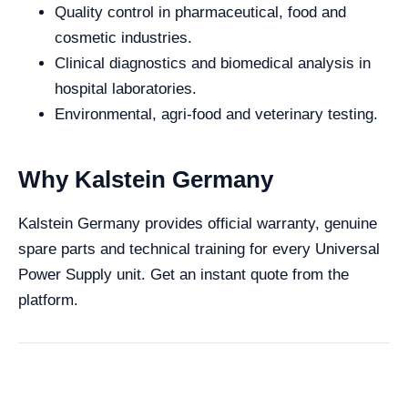
Quality control in pharmaceutical, food and
cosmetic industries.
Clinical diagnostics and biomedical analysis in
hospital laboratories.
Environmental, agri-food and veterinary testing.
Why Kalstein Germany
Kalstein Germany provides official warranty, genuine
spare parts and technical training for every Universal
Power Supply unit. Get an instant quote from the
platform.