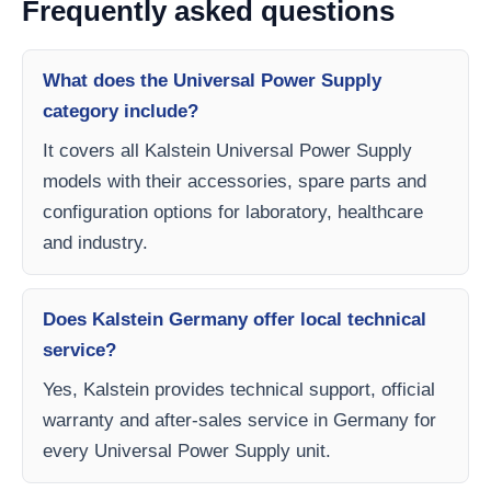
Frequently asked questions
What does the Universal Power Supply
category include?
It covers all Kalstein Universal Power Supply
models with their accessories, spare parts and
configuration options for laboratory, healthcare
and industry.
Does Kalstein Germany offer local technical
service?
Yes, Kalstein provides technical support, official
warranty and after-sales service in Germany for
every Universal Power Supply unit.