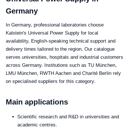
Germany
In Germany, professional laboratories choose
Kalstein's Universal Power Supply for local
availability, English-speaking technical support and
delivery times tailored to the region. Our catalogue
serves universities, hospitals and industrial customers
across Germany. Institutions such as TU München,
LMU München, RWTH Aachen and Charité Berlin rely
on specialised suppliers for this category.
Main applications
Scientific research and R&D in universities and
academic centres.