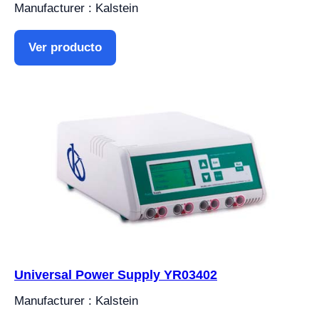
Manufacturer : Kalstein
Ver producto
Universal Power Supply YR03402
Manufacturer : Kalstein