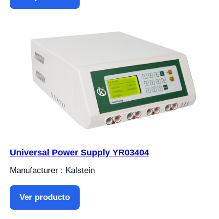
Universal Power Supply YR03404
Manufacturer : Kalstein
Ver producto