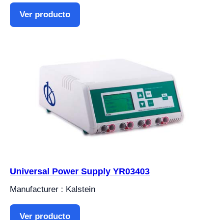
Ver producto
Universal Power Supply YR03403
Manufacturer : Kalstein
Ver producto