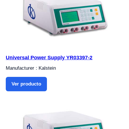
Universal Power Supply YR03397-2
Manufacturer : Kalstein
Ver producto