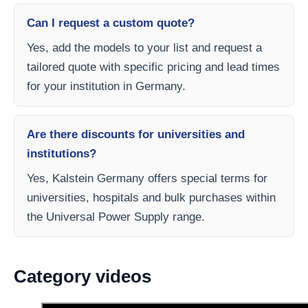
Can I request a custom quote?
Yes, add the models to your list and request a
tailored quote with specific pricing and lead times
for your institution in Germany.
Are there discounts for universities and
institutions?
Yes, Kalstein Germany offers special terms for
universities, hospitals and bulk purchases within
the Universal Power Supply range.
Category videos