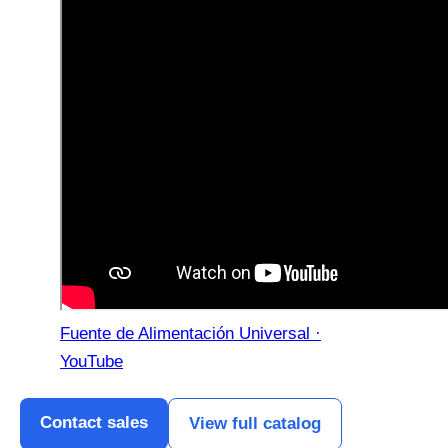
Fuente de Alimentación Universal ·
YouTube
Contact sales
View full catalog