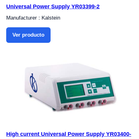
Universal Power Supply YR03399-2
Manufacturer : Kalstein
Ver producto
High current Universal Power Supply YR03400-