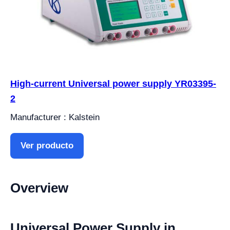
High-current Universal power supply YR03395-
2
Manufacturer : Kalstein
Ver producto
Overview
Universal Power Supply in