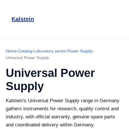
Kalstein
Home
›
Catalog
›
Laboratory sector
›
Power Supply
›
Universal Power Supply
Universal Power
Supply
Kalstein's Universal Power Supply range in Germany
gathers instruments for research, quality control and
industry, with official warranty, genuine spare parts
and coordinated delivery within Germany.