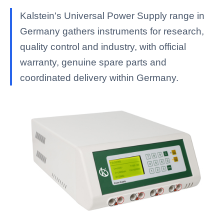
Kalstein's Universal Power Supply range in
Germany gathers instruments for research,
quality control and industry, with official
warranty, genuine spare parts and
coordinated delivery within Germany.