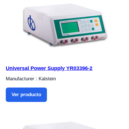
Universal Power Supply YR03396-2
Manufacturer : Kalstein
Ver producto