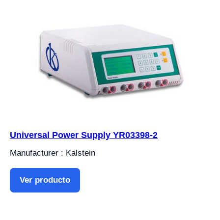
Universal Power Supply YR03398-2
Manufacturer : Kalstein
Ver producto