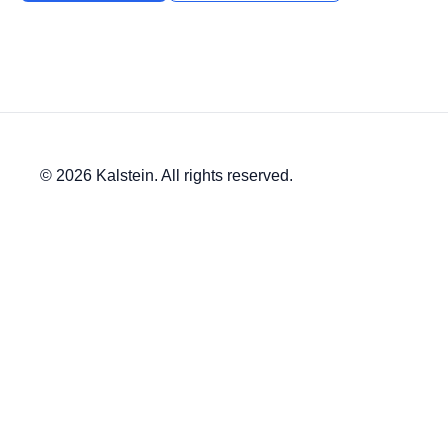
© 2026 Kalstein. All rights reserved.