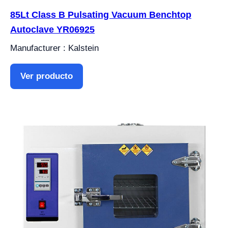
85Lt Class B Pulsating Vacuum Benchtop
Autoclave YR06925
Manufacturer : Kalstein
Ver producto