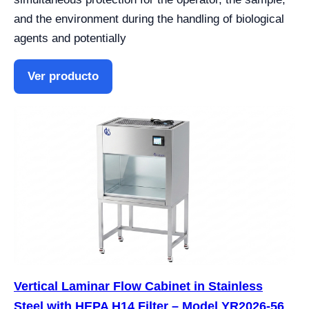
and the environment during the handling of biological
agents and potentially
Ver producto
Vertical Laminar Flow Cabinet in Stainless
Steel with HEPA H14 Filter – Model YR2026-56