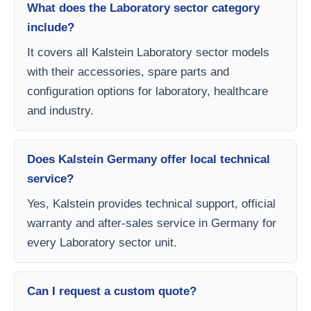
What does the Laboratory sector category
include?
It covers all Kalstein Laboratory sector models
with their accessories, spare parts and
configuration options for laboratory, healthcare
and industry.
Does Kalstein Germany offer local technical
service?
Yes, Kalstein provides technical support, official
warranty and after-sales service in Germany for
every Laboratory sector unit.
Can I request a custom quote?