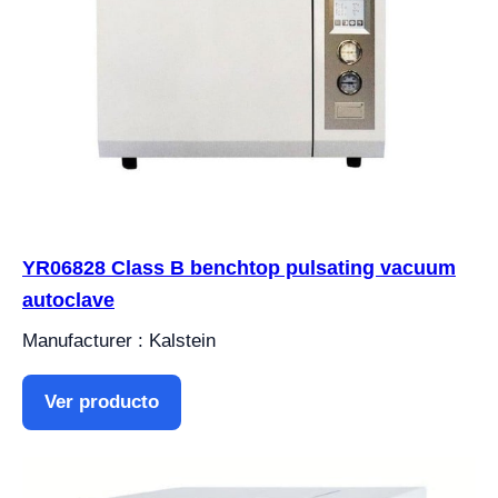
YR06828 Class B benchtop pulsating vacuum
autoclave
Manufacturer : Kalstein
Ver producto