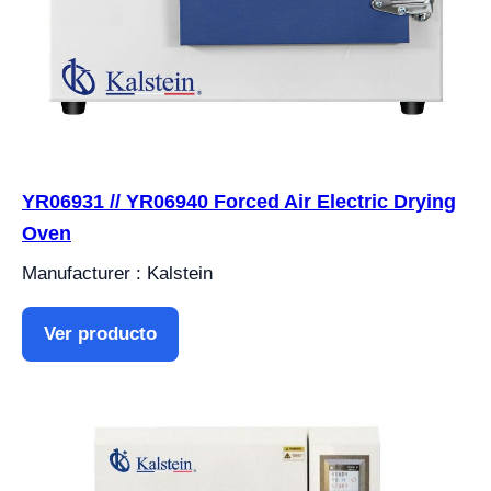
YR06931 // YR06940 Forced Air Electric Drying
Oven
Manufacturer : Kalstein
Ver producto