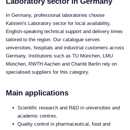
Laboratory sector in Germany
In Germany, professional laboratories choose
Kalstein's Laboratory sector for local availability,
English-speaking technical support and delivery times
tailored to the region. Our catalogue serves
universities, hospitals and industrial customers across
Germany. Institutions such as TU München, LMU
München, RWTH Aachen and Charité Berlin rely on
specialised suppliers for this category.
Main applications
Scientific research and R&D in universities and
academic centres.
Quality control in pharmaceutical, food and