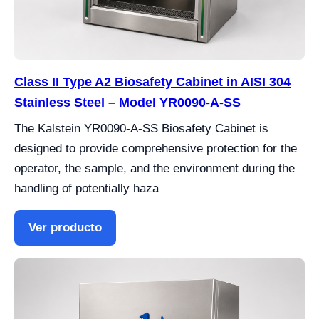
Class II Type A2 Biosafety Cabinet in AISI 304
Stainless Steel – Model YR0090-A-SS
The Kalstein YR0090-A-SS Biosafety Cabinet is
designed to provide comprehensive protection for the
operator, the sample, and the environment during the
handling of potentially haza
Ver producto