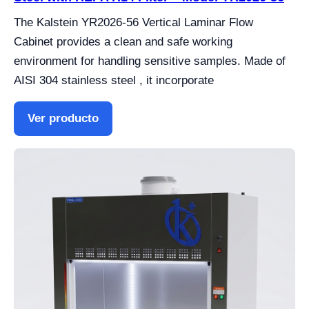
The Kalstein YR2026-56 Vertical Laminar Flow
Cabinet provides a clean and safe working
environment for handling sensitive samples. Made of
AISI 304 stainless steel , it incorporate
Ver producto