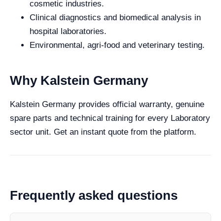
cosmetic industries.
Clinical diagnostics and biomedical analysis in
hospital laboratories.
Environmental, agri-food and veterinary testing.
Why Kalstein Germany
Kalstein Germany provides official warranty, genuine
spare parts and technical training for every Laboratory
sector unit. Get an instant quote from the platform.
Frequently asked questions