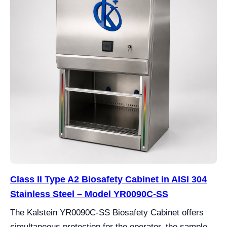
Class II Type A2 Biosafety Cabinet in AISI 304
Stainless Steel – Model YR0090C-SS
The Kalstein YR0090C-SS Biosafety Cabinet offers
simultaneous protection for the operator, the sample,