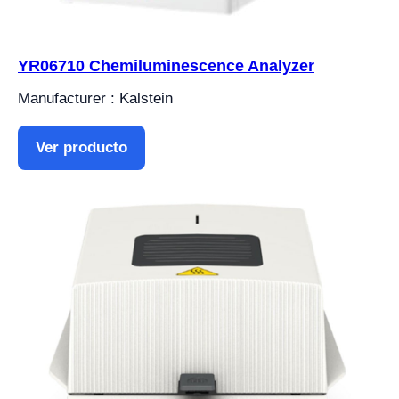
YR06710 Chemiluminescence Analyzer
Manufacturer : Kalstein
Ver producto