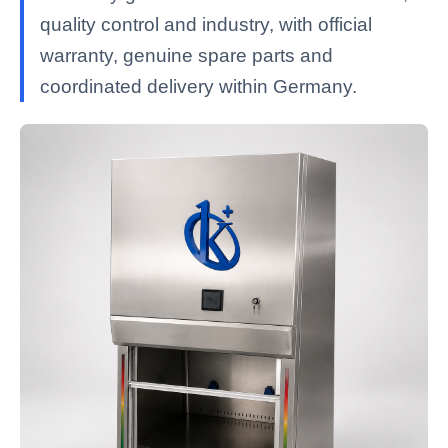
quality control and industry, with official
warranty, genuine spare parts and
coordinated delivery within Germany.