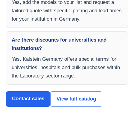
Yes, add the models to your list and request a
tailored quote with specific pricing and lead times
for your institution in Germany.
Are there discounts for universities and
institutions?
Yes, Kalstein Germany offers special terms for
universities, hospitals and bulk purchases within
the Laboratory sector range.
Contact sales
View full catalog