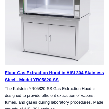
Floor Gas Extraction Hood in AISI 304 Stainless
Steel - Model YR05820-SS
The Kalstein YR05820-SS Gas Extraction Hood is
designed to provide efficient extraction of vapors,
fumes, and gases during laboratory procedures. Made