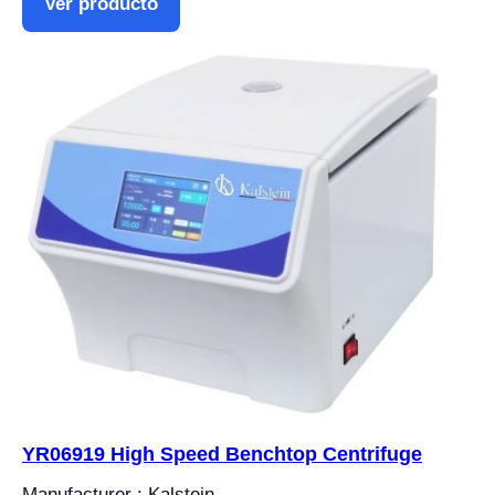
Ver producto
YR06919 High Speed ​​Benchtop Centrifuge
Manufacturer : Kalstein