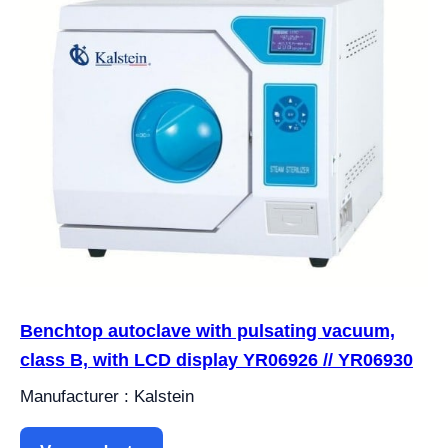
Benchtop autoclave with pulsating vacuum,
class B, with LCD display YR06926 // YR06930
Manufacturer : Kalstein