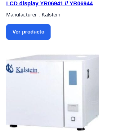
LCD display YR06941 // YR06944
Manufacturer : Kalstein
Ver producto