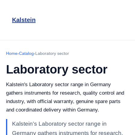
Kalstein
Home
›
Catalog
›
Laboratory sector
Laboratory sector
Kalstein's Laboratory sector range in Germany
gathers instruments for research, quality control and
industry, with official warranty, genuine spare parts
and coordinated delivery within Germany.
Kalstein's Laboratory sector range in
Germany gathers instruments for research,