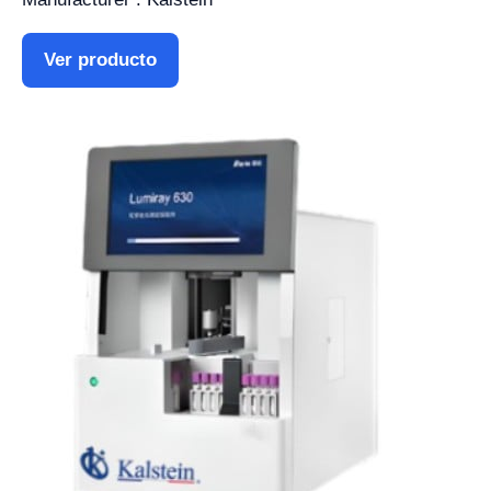
Ver producto