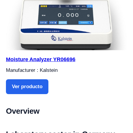
Moisture Analyzer YR06696
Manufacturer : Kalstein
Ver producto
Overview