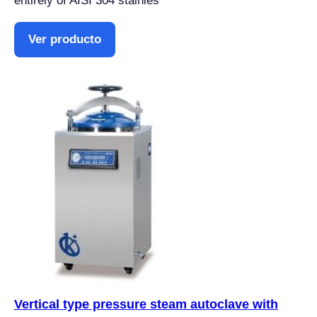
entirely of AISI 304 stainles
Ver producto
Vertical type pressure steam autoclave with