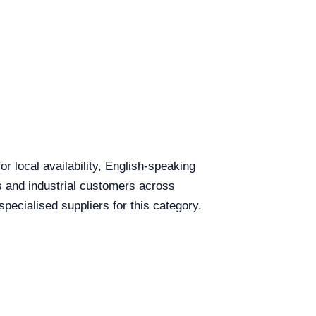
r local availability, English-speaking
ls and industrial customers across
cialised suppliers for this category.