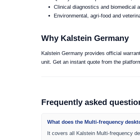
Clinical diagnostics and biomedical an
Environmental, agri-food and veterina
Why Kalstein Germany
Kalstein Germany provides official warrant
unit. Get an instant quote from the platfor
Frequently asked questio
What does the Multi-frequency deskt
It covers all Kalstein Multi-frequency d