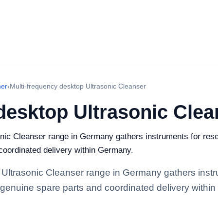
ner
›
Multi-frequency desktop Ultrasonic Cleanser
desktop Ultrasonic Clea
nic Cleanser range in Germany gathers instruments for resea
 coordinated delivery within Germany.
 Ultrasonic Cleanser range in Germany gathers instru
y, genuine spare parts and coordinated delivery withi