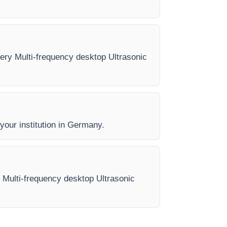
very Multi-frequency desktop Ultrasonic
 your institution in Germany.
e Multi-frequency desktop Ultrasonic