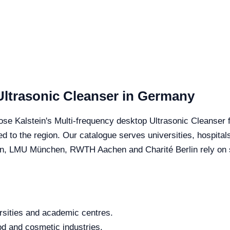
Ultrasonic Cleanser in Germany
se Kalstein's Multi-frequency desktop Ultrasonic Cleanser fo
red to the region. Our catalogue serves universities, hospita
, LMU München, RWTH Aachen and Charité Berlin rely on spe
rsities and academic centres.
od and cosmetic industries.