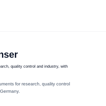
nser
rch, quality control and industry, with
ments for research, quality control
n Germany.