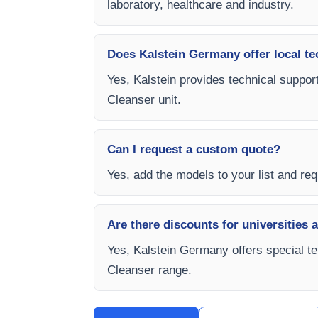
laboratory, healthcare and industry.
Does Kalstein Germany offer local te
Yes, Kalstein provides technical suppor
Cleanser unit.
Can I request a custom quote?
Yes, add the models to your list and req
Are there discounts for universities 
Yes, Kalstein Germany offers special te
Cleanser range.