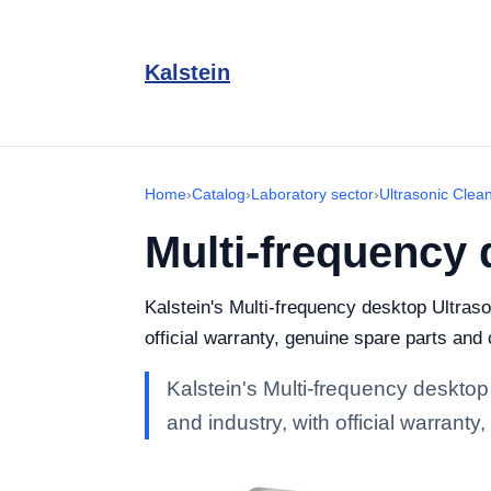
Kalstein
Home
›
Catalog
›
Laboratory sector
›
Ultrasonic Clea
Multi-frequency 
Kalstein's Multi-frequency desktop Ultraso
official warranty, genuine spare parts and
Kalstein's Multi-frequency desktop
and industry, with official warrant