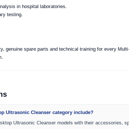
alysis in hospital laboratories.
ry testing.
y, genuine spare parts and technical training for every Mul
m.
ns
op Ultrasonic Cleanser category include?
esktop Ultrasonic Cleanser models with their accessories, sp