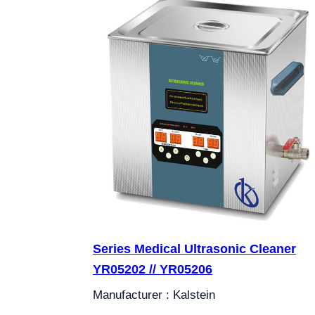
Series Medical Ultrasonic Cleaner
YR05202 // YR05206
Manufacturer : Kalstein