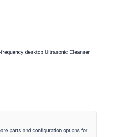
ti-frequency desktop Ultrasonic Cleanser
are parts and configuration options for