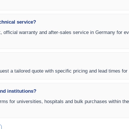
chnical service?
t, official warranty and after-sales service in Germany for e
uest a tailored quote with specific pricing and lead times for
and institutions?
rms for universities, hospitals and bulk purchases within th