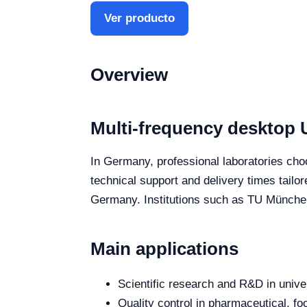
Ver producto
Overview
Multi-frequency desktop 
In Germany, professional laboratories choo
technical support and delivery times tailo
Germany. Institutions such as TU München
Main applications
Scientific research and R&D in unive
Quality control in pharmaceutical, fo