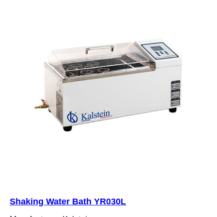
Shaking Water Bath YR030L