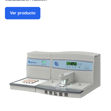
Ver producto