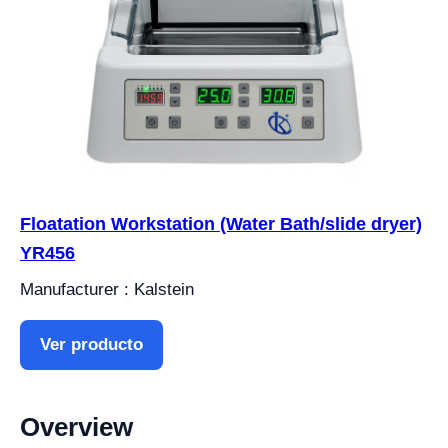
Floatation Workstation (Water Bath/slide dryer)
YR456
Manufacturer : Kalstein
Ver producto
Overview