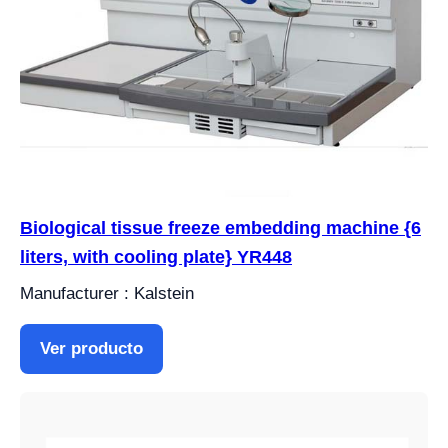
Biological tissue freeze embedding machine {6
liters, with cooling plate} YR448
Manufacturer : Kalstein
Ver producto