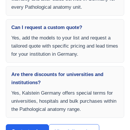
every Pathological anatomy unit.
Can I request a custom quote?
Yes, add the models to your list and request a
tailored quote with specific pricing and lead times
for your institution in Germany.
Are there discounts for universities and
institutions?
Yes, Kalstein Germany offers special terms for
universities, hospitals and bulk purchases within
the Pathological anatomy range.