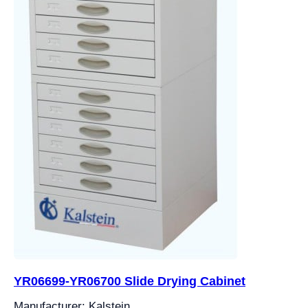
YR06699-YR06700 Slide Drying Cabinet
Manufacturer: Kalstein