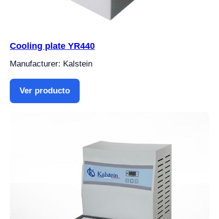
Cooling plate YR440
Manufacturer: Kalstein
Ver producto