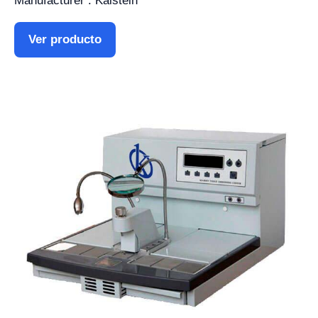
Manufacturer : Kalstein
Ver producto