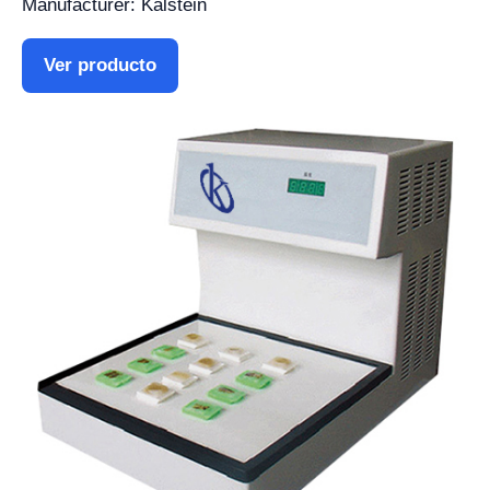
Manufacturer: Kalstein
Ver producto