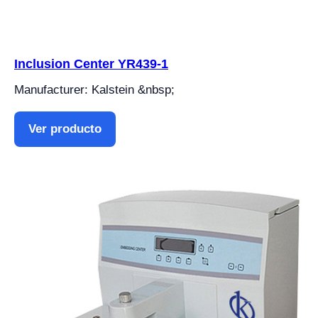
Inclusion Center YR439-1
Manufacturer: Kalstein &nbsp;
Ver producto