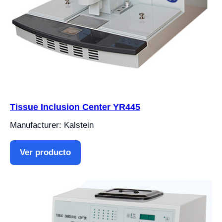
Tissue Inclusion Center YR445
Manufacturer: Kalstein
Ver producto