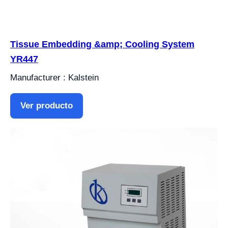
Tissue Embedding &amp; Cooling System
YR447
Manufacturer : Kalstein
Ver producto