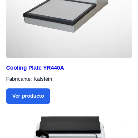
Cooling Plate YR440A
Fabricante: Kalstein
Ver producto