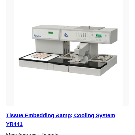
Tissue Embedding &amp; Cooling System
YR441