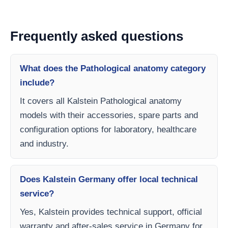
Frequently asked questions
What does the Pathological anatomy category
include?
It covers all Kalstein Pathological anatomy
models with their accessories, spare parts and
configuration options for laboratory, healthcare
and industry.
Does Kalstein Germany offer local technical
service?
Yes, Kalstein provides technical support, official
warranty and after-sales service in Germany for