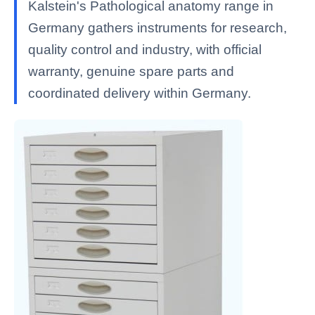
Kalstein's Pathological anatomy range in
Germany gathers instruments for research,
quality control and industry, with official
warranty, genuine spare parts and
coordinated delivery within Germany.