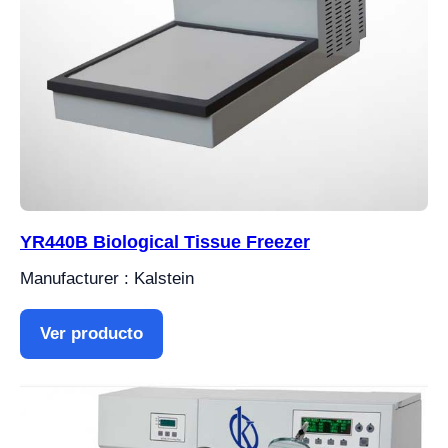
YR440B Biological Tissue Freezer
Manufacturer : Kalstein
Ver producto