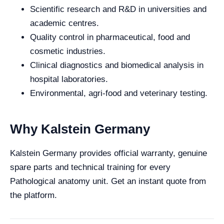
Scientific research and R&D in universities and
academic centres.
Quality control in pharmaceutical, food and
cosmetic industries.
Clinical diagnostics and biomedical analysis in
hospital laboratories.
Environmental, agri-food and veterinary testing.
Why Kalstein Germany
Kalstein Germany provides official warranty, genuine
spare parts and technical training for every
Pathological anatomy unit. Get an instant quote from
the platform.