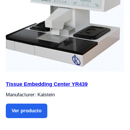
Tissue Embedding Center YR439
Manufacturer: Kalstein
Ver producto