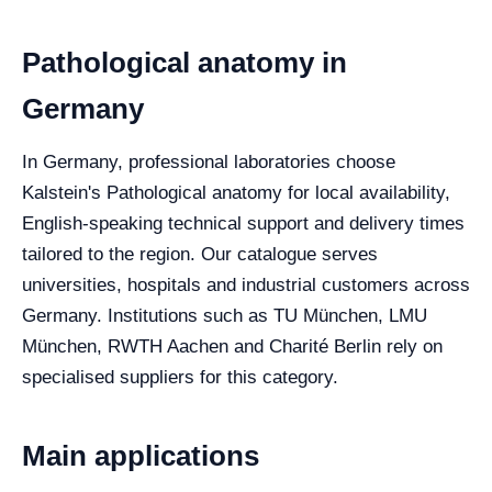
Pathological anatomy in
Germany
In Germany, professional laboratories choose
Kalstein's Pathological anatomy for local availability,
English-speaking technical support and delivery times
tailored to the region. Our catalogue serves
universities, hospitals and industrial customers across
Germany. Institutions such as TU München, LMU
München, RWTH Aachen and Charité Berlin rely on
specialised suppliers for this category.
Main applications