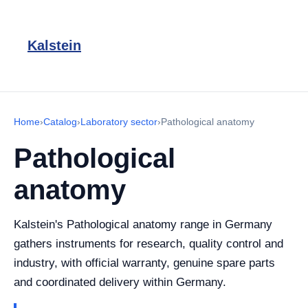
Kalstein
Home
›
Catalog
›
Laboratory sector
›
Pathological anatomy
Pathological
anatomy
Kalstein's Pathological anatomy range in Germany
gathers instruments for research, quality control and
industry, with official warranty, genuine spare parts
and coordinated delivery within Germany.