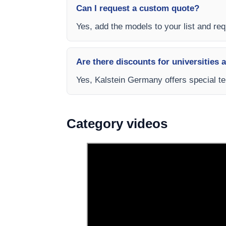
Can I request a custom quote?
Yes, add the models to your list and req
Are there discounts for universities 
Yes, Kalstein Germany offers special te
Category videos