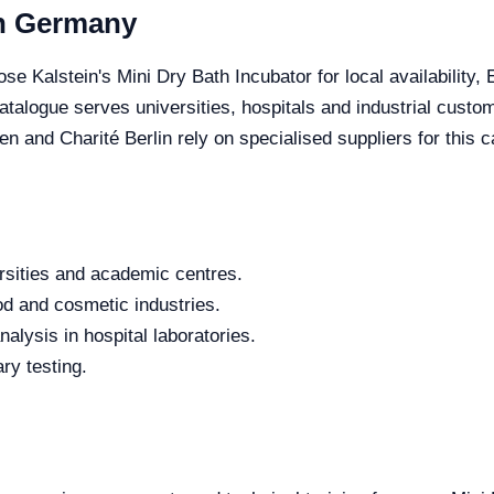
in Germany
se Kalstein's Mini Dry Bath Incubator for local availability,
 catalogue serves universities, hospitals and industrial cus
 Charité Berlin rely on specialised suppliers for this c
rsities and academic centres.
od and cosmetic industries.
alysis in hospital laboratories.
ry testing.