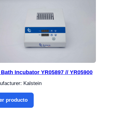
 Bath Incubator YR05897 // YR05900
facturer: Kalstein
er producto