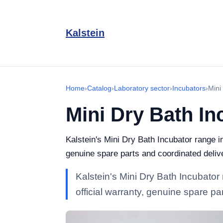
Kalstein
Home
›
Catalog
›
Laboratory sector
›
Incubators
›
Mini
Mini Dry Bath In
Kalstein's Mini Dry Bath Incubator range i
genuine spare parts and coordinated deliv
Kalstein's Mini Dry Bath Incubator
official warranty, genuine spare p