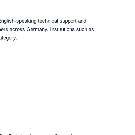
 English-speaking technical support and
tomers across Germany. Institutions such as
ategory.