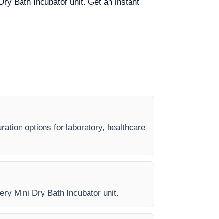
Dry Bath Incubator unit. Get an instant
ration options for laboratory, healthcare
ery Mini Dry Bath Incubator unit.