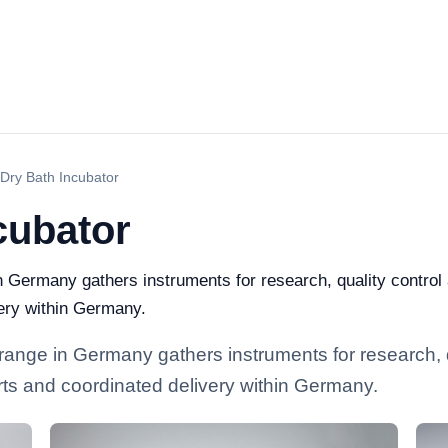
 Dry Bath Incubator
cubator
n Germany gathers instruments for research, quality control a
ery within Germany.
 range in Germany gathers instruments for research, q
arts and coordinated delivery within Germany.