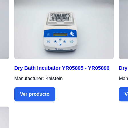
Dry Bath Incubator YR05895 - YR05896
Dry
Manufacturer: Kalstein
Manu
Ver producto
V