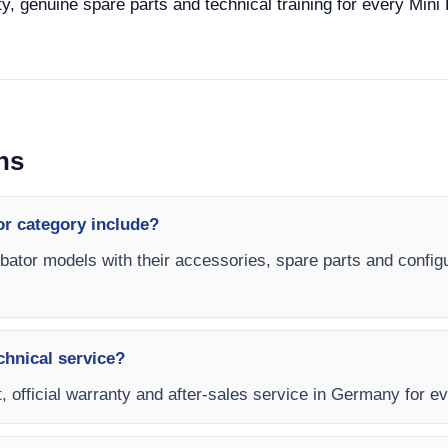
y, genuine spare parts and technical training for every Mini 
ns
or category include?
ubator models with their accessories, spare parts and configu
chnical service?
, official warranty and after-sales service in Germany for ev