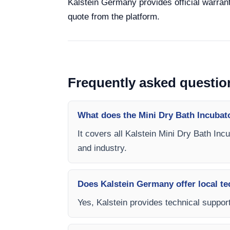
Kalstein Germany provides official warrant
quote from the platform.
Frequently asked questio
What does the Mini Dry Bath Incubat
It covers all Kalstein Mini Dry Bath Inc
and industry.
Does Kalstein Germany offer local te
Yes, Kalstein provides technical support