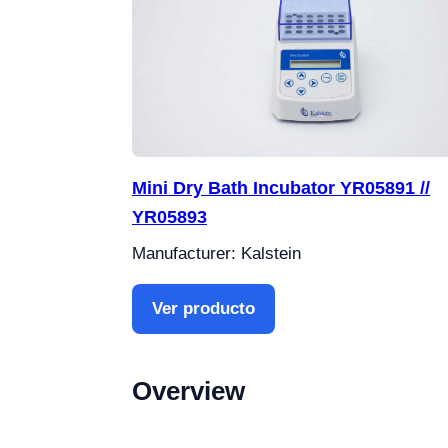
Mini Dry Bath Incubator YR05891 //
YR05893
Manufacturer: Kalstein
Ver producto
Overview