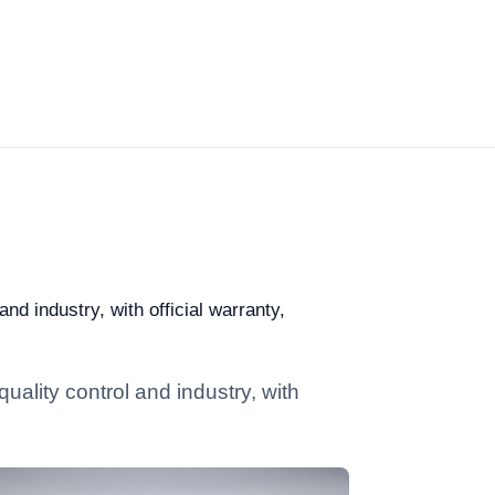
nd industry, with official warranty,
uality control and industry, with