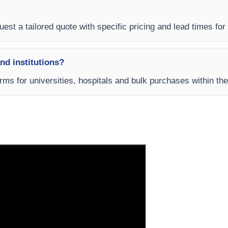
uest a tailored quote with specific pricing and lead times for
and institutions?
rms for universities, hospitals and bulk purchases within th