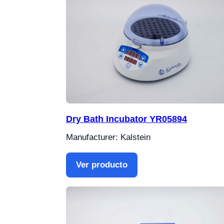
Dry Bath Incubator YR05894
Manufacturer: Kalstein
Ver producto