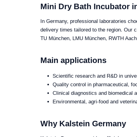
Mini Dry Bath Incubator 
In Germany, professional laboratories choo
delivery times tailored to the region. Our
TU München, LMU München, RWTH Aachen and
Main applications
Scientific research and R&D in unive
Quality control in pharmaceutical, fo
Clinical diagnostics and biomedical an
Environmental, agri-food and veterina
Why Kalstein Germany