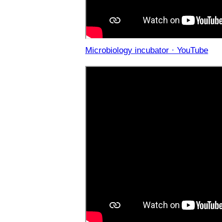
Microbiology incubator · YouTube