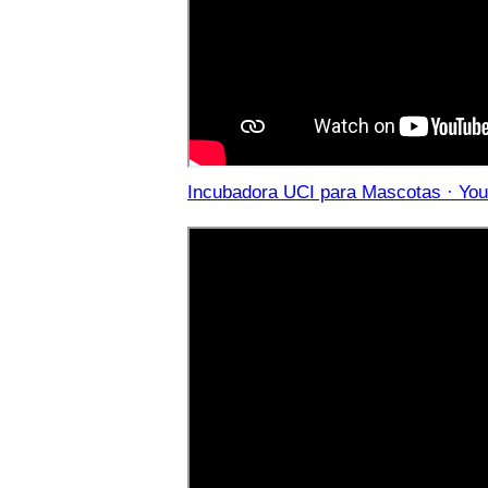
Incubadora UCI para Mascotas · Yo