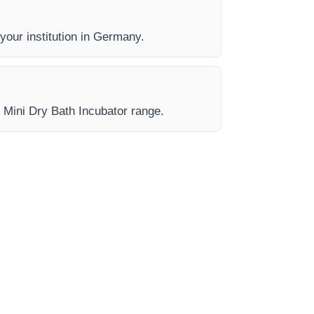
 your institution in Germany.
e Mini Dry Bath Incubator range.