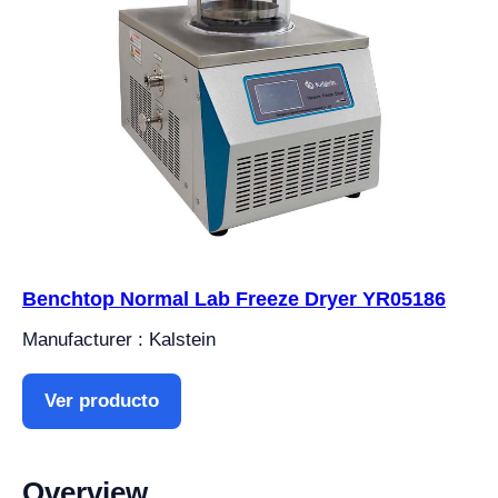
Benchtop Normal Lab Freeze Dryer YR05186
Manufacturer : Kalstein
Ver producto
Overview