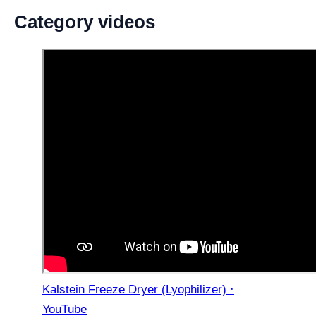
Category videos
Kalstein Freeze Dryer (Lyophilizer) ·
YouTube