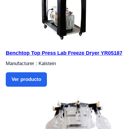
Benchtop Top Press Lab Freeze Dryer YR05187
Manufacturer : Kalstein
Ver producto