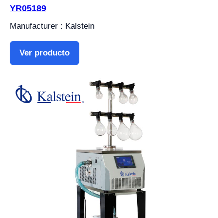
YR05189
Manufacturer : Kalstein
Ver producto