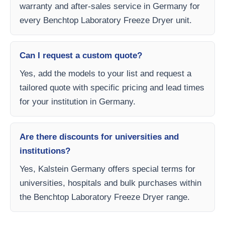
warranty and after-sales service in Germany for
every Benchtop Laboratory Freeze Dryer unit.
Can I request a custom quote?
Yes, add the models to your list and request a
tailored quote with specific pricing and lead times
for your institution in Germany.
Are there discounts for universities and
institutions?
Yes, Kalstein Germany offers special terms for
universities, hospitals and bulk purchases within
the Benchtop Laboratory Freeze Dryer range.