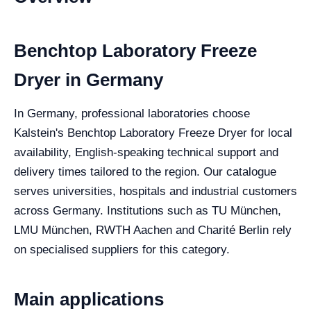
Benchtop Laboratory Freeze
Dryer in Germany
In Germany, professional laboratories choose
Kalstein's Benchtop Laboratory Freeze Dryer for local
availability, English-speaking technical support and
delivery times tailored to the region. Our catalogue
serves universities, hospitals and industrial customers
across Germany. Institutions such as TU München,
LMU München, RWTH Aachen and Charité Berlin rely
on specialised suppliers for this category.
Main applications