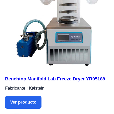
Benchtop Manifold Lab Freeze Dryer YR05188
Fabricante : Kalstein
Ver producto