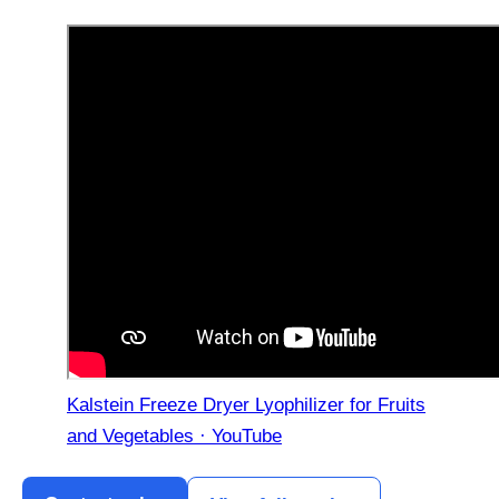
Kalstein Freeze Dryer Lyophilizer for Fruits
and Vegetables · YouTube