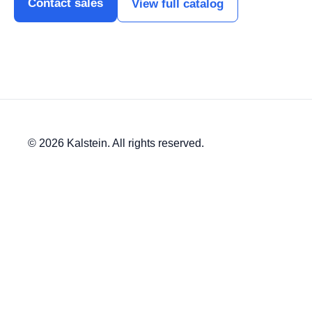
Contact sales
View full catalog
© 2026 Kalstein. All rights reserved.