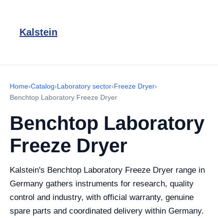
Kalstein
Home
›
Catalog
›
Laboratory sector
›
Freeze Dryer
›
Benchtop Laboratory Freeze Dryer
Benchtop Laboratory
Freeze Dryer
Kalstein's Benchtop Laboratory Freeze Dryer range in
Germany gathers instruments for research, quality
control and industry, with official warranty, genuine
spare parts and coordinated delivery within Germany.