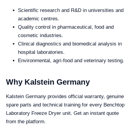
Scientific research and R&D in universities and
academic centres.
Quality control in pharmaceutical, food and
cosmetic industries.
Clinical diagnostics and biomedical analysis in
hospital laboratories.
Environmental, agri-food and veterinary testing.
Why Kalstein Germany
Kalstein Germany provides official warranty, genuine
spare parts and technical training for every Benchtop
Laboratory Freeze Dryer unit. Get an instant quote
from the platform.