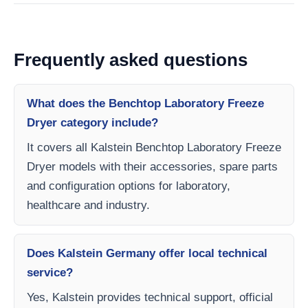
Frequently asked questions
What does the Benchtop Laboratory Freeze
Dryer category include?
It covers all Kalstein Benchtop Laboratory Freeze
Dryer models with their accessories, spare parts
and configuration options for laboratory,
healthcare and industry.
Does Kalstein Germany offer local technical
service?
Yes, Kalstein provides technical support, official