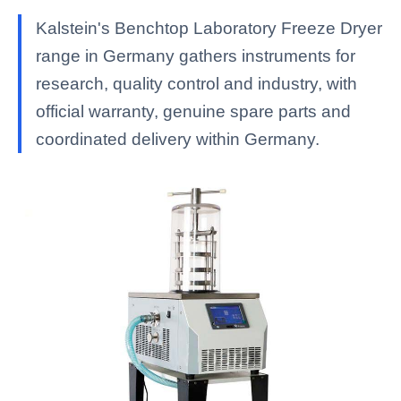
Kalstein's Benchtop Laboratory Freeze Dryer
range in Germany gathers instruments for
research, quality control and industry, with
official warranty, genuine spare parts and
coordinated delivery within Germany.