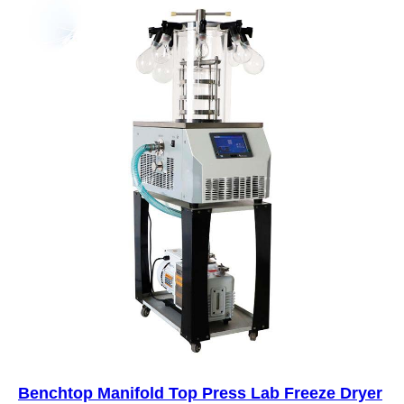
Benchtop Manifold Top Press Lab Freeze Dryer