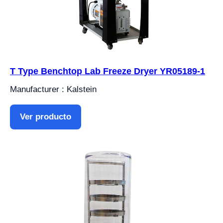
T Type Benchtop Lab Freeze Dryer YR05189-1
Manufacturer : Kalstein
Ver producto