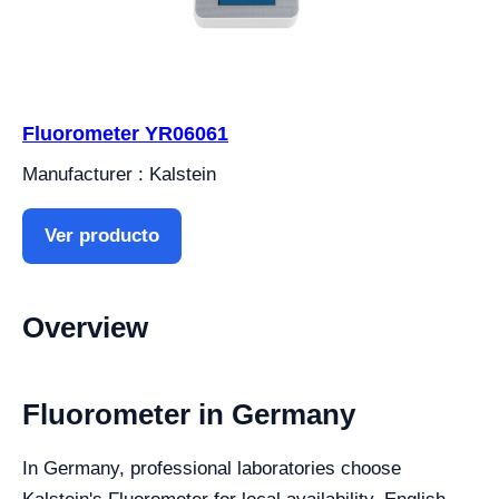
Fluorometer YR06061
Manufacturer : Kalstein
Ver producto
Overview
Fluorometer in Germany
In Germany, professional laboratories choose