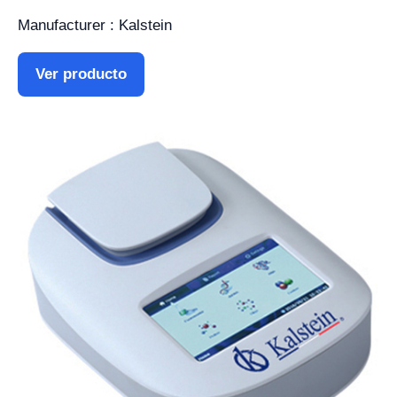
Manufacturer : Kalstein
Ver producto