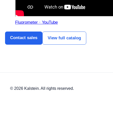
Fluorometer · YouTube
Contact sales
View full catalog
© 2026 Kalstein. All rights reserved.