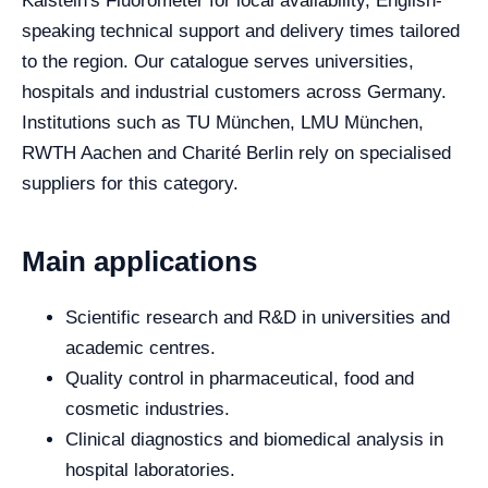
Kalstein's Fluorometer for local availability, English-
speaking technical support and delivery times tailored
to the region. Our catalogue serves universities,
hospitals and industrial customers across Germany.
Institutions such as TU München, LMU München,
RWTH Aachen and Charité Berlin rely on specialised
suppliers for this category.
Main applications
Scientific research and R&D in universities and
academic centres.
Quality control in pharmaceutical, food and
cosmetic industries.
Clinical diagnostics and biomedical analysis in
hospital laboratories.