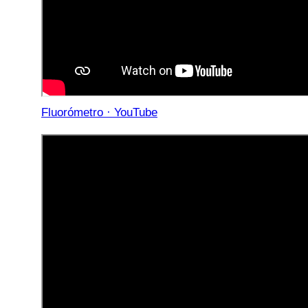
Fluorómetro · YouTube