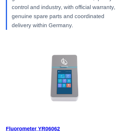
control and industry, with official warranty,
genuine spare parts and coordinated
delivery within Germany.
Fluorometer YR06062