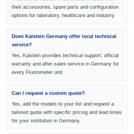
their accessories, spare parts and configuration
options for laboratory, healthcare and industry.
Does Kalstein Germany offer local technical
service?
Yes, Kalstein provides technical support, official
warranty and after-sales service in Germany for
every Fluorometer unit.
Can I request a custom quote?
Yes, add the models to your list and request a
tailored quote with specific pricing and lead times
for your institution in Germany.