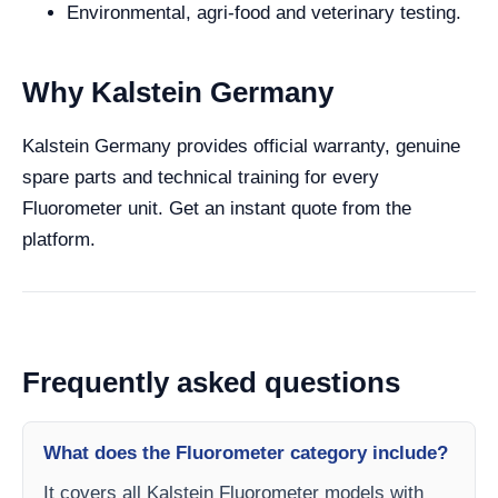
Environmental, agri-food and veterinary testing.
Why Kalstein Germany
Kalstein Germany provides official warranty, genuine
spare parts and technical training for every
Fluorometer unit. Get an instant quote from the
platform.
Frequently asked questions
What does the Fluorometer category include?
It covers all Kalstein Fluorometer models with