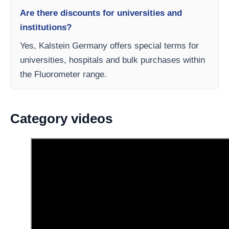
Are there discounts for universities and
institutions?
Yes, Kalstein Germany offers special terms for
universities, hospitals and bulk purchases within
the Fluorometer range.
Category videos