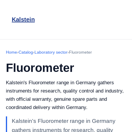
Kalstein
Home
›
Catalog
›
Laboratory sector
›
Fluorometer
Fluorometer
Kalstein's Fluorometer range in Germany gathers
instruments for research, quality control and industry,
with official warranty, genuine spare parts and
coordinated delivery within Germany.
Kalstein's Fluorometer range in Germany
gathers instruments for research, quality