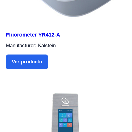
Fluorometer YR412-A
Manufacturer: Kalstein
Ver producto