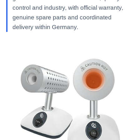
control and industry, with official warranty,
genuine spare parts and coordinated
delivery within Germany.