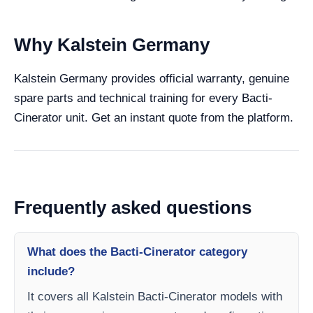
Why Kalstein Germany
Kalstein Germany provides official warranty, genuine
spare parts and technical training for every Bacti-
Cinerator unit. Get an instant quote from the platform.
Frequently asked questions
What does the Bacti-Cinerator category
include?
It covers all Kalstein Bacti-Cinerator models with