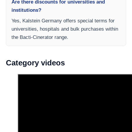
Are there discounts for universities and
institutions?
Yes, Kalstein Germany offers special terms for
universities, hospitals and bulk purchases within
the Bacti-Cinerator range.
Category videos