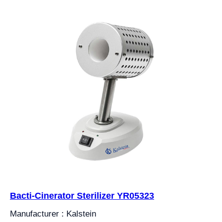
Bacti-Cinerator Sterilizer YR05323
Manufacturer : Kalstein