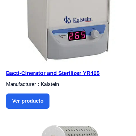
Bacti-Cinerator and Sterilizer YR405
Manufacturer : Kalstein
Ver producto