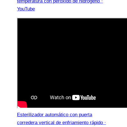
temperatura con peróxido de hidrógeno ·
YouTube
Esterilizador automático con puerta
corredera vertical de enfriamiento rápido ·