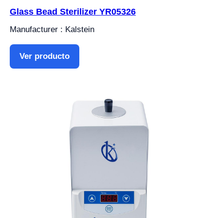
Glass Bead Sterilizer YR05326
Manufacturer : Kalstein
Ver producto