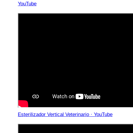
YouTube
Esterilizador Vertical Veterinario · YouTube