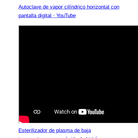
Autoclave de vapor cilíndrico horizontal con
pantalla digital · YouTube
Esterilizador de plasma de baja