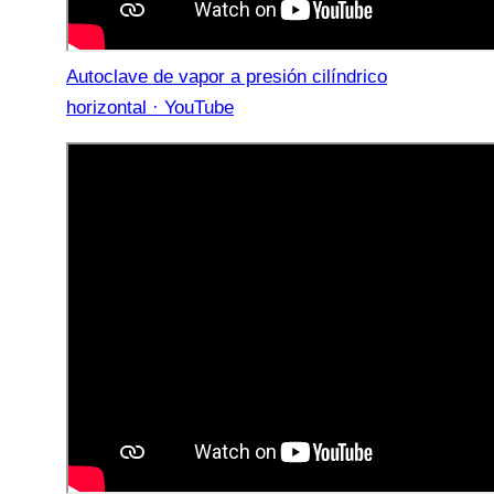
Autoclave de vapor a presión cilíndrico
horizontal · YouTube