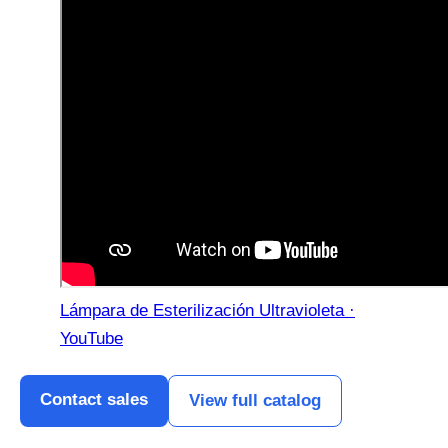
Lámpara de Esterilización Ultravioleta ·
YouTube
Contact sales
View full catalog