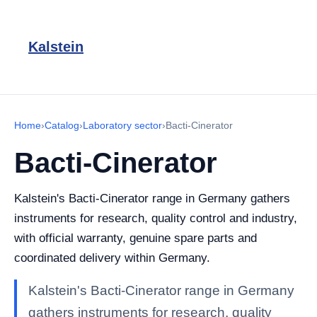
Kalstein
Home
›
Catalog
›
Laboratory sector
›
Bacti-Cinerator
Bacti-Cinerator
Kalstein's Bacti-Cinerator range in Germany gathers
instruments for research, quality control and industry,
with official warranty, genuine spare parts and
coordinated delivery within Germany.
Kalstein's Bacti-Cinerator range in Germany
gathers instruments for research, quality