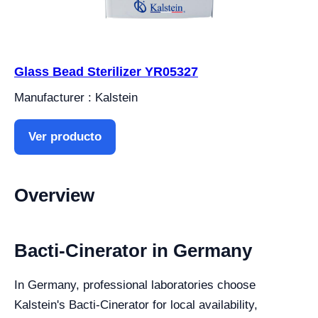
Glass Bead Sterilizer YR05327
Manufacturer : Kalstein
Ver producto
Overview
Bacti-Cinerator in Germany
In Germany, professional laboratories choose
Kalstein's Bacti-Cinerator for local availability,