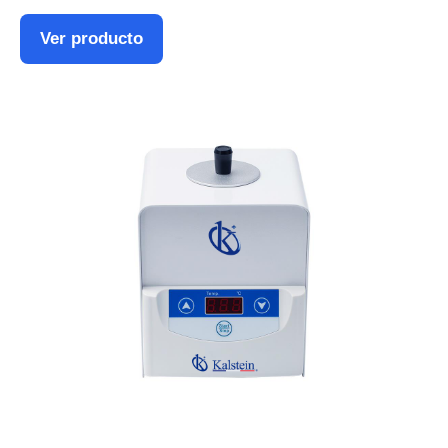
Ver producto