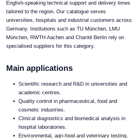
English-speaking technical support and delivery times
tailored to the region. Our catalogue serves
universities, hospitals and industrial customers across
Germany. Institutions such as TU München, LMU
München, RWTH Aachen and Charité Berlin rely on
specialised suppliers for this category.
Main applications
Scientific research and R&D in universities and
academic centres.
Quality control in pharmaceutical, food and
cosmetic industries.
Clinical diagnostics and biomedical analysis in
hospital laboratories.
Environmental, agri-food and veterinary testing.