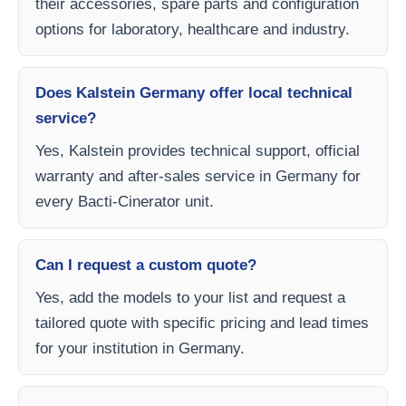
their accessories, spare parts and configuration
options for laboratory, healthcare and industry.
Does Kalstein Germany offer local technical
service?
Yes, Kalstein provides technical support, official
warranty and after-sales service in Germany for
every Bacti-Cinerator unit.
Can I request a custom quote?
Yes, add the models to your list and request a
tailored quote with specific pricing and lead times
for your institution in Germany.