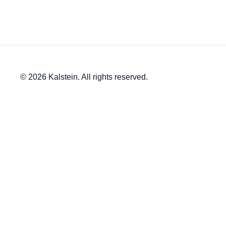
© 2026 Kalstein. All rights reserved.