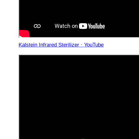
Kalstein Infrared Sterilizer · YouTube