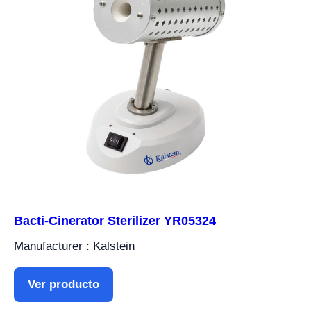
Bacti-Cinerator Sterilizer YR05324
Manufacturer : Kalstein
Ver producto