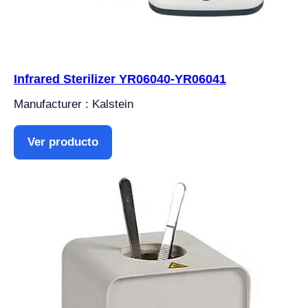
Infrared Sterilizer YR06040-YR06041
Manufacturer : Kalstein
Ver producto