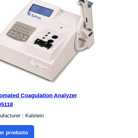
omated Coagulation Analyzer
5118
facturer : Kalstein
er producto