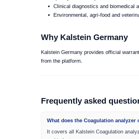
Clinical diagnostics and biomedical an
Environmental, agri-food and veterina
Why Kalstein Germany
Kalstein Germany provides official warrant
from the platform.
Frequently asked questio
What does the Coagulation analyzer 
It covers all Kalstein Coagulation analy