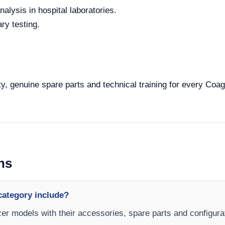
alysis in hospital laboratories.
ry testing.
y, genuine spare parts and technical training for every Coagu
ns
category include?
zer models with their accessories, spare parts and configurat