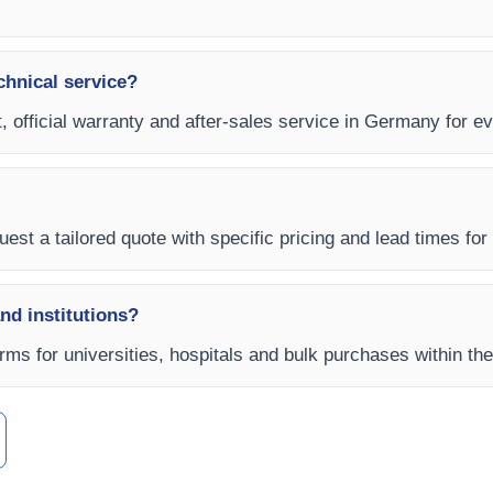
chnical service?
, official warranty and after-sales service in Germany for e
uest a tailored quote with specific pricing and lead times for
and institutions?
rms for universities, hospitals and bulk purchases within th