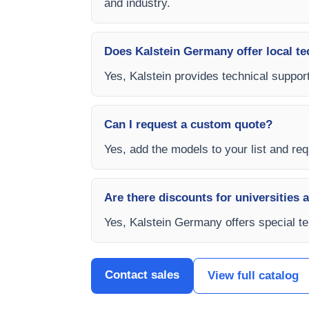
and industry.
Does Kalstein Germany offer local te
Yes, Kalstein provides technical support
Can I request a custom quote?
Yes, add the models to your list and req
Are there discounts for universities 
Yes, Kalstein Germany offers special te
Contact sales
View full catalog