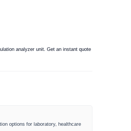
lation analyzer unit. Get an instant quote
ion options for laboratory, healthcare