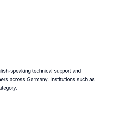
glish-speaking technical support and
tomers across Germany. Institutions such as
ategory.