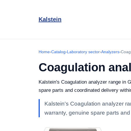
Kalstein
Home
›
Catalog
›
Laboratory sector
›
Analyzers
›
Coagu
Coagulation ana
Kalstein's Coagulation analyzer range in G
spare parts and coordinated delivery with
Kalstein's Coagulation analyzer ran
warranty, genuine spare parts and