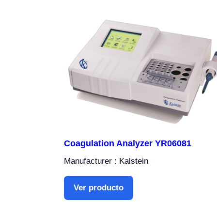
Coagulation Analyzer YR06081
Manufacturer : Kalstein
Ver producto