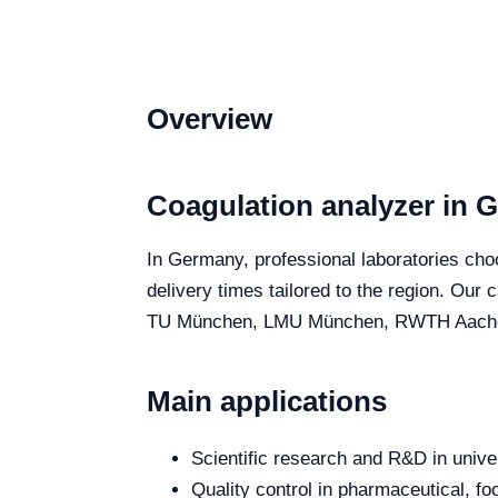
Overview
Coagulation analyzer in 
In Germany, professional laboratories choo
delivery times tailored to the region. Our
TU München, LMU München, RWTH Aachen and
Main applications
Scientific research and R&D in unive
Quality control in pharmaceutical, fo