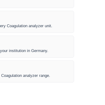
very Coagulation analyzer unit.
 your institution in Germany.
e Coagulation analyzer range.