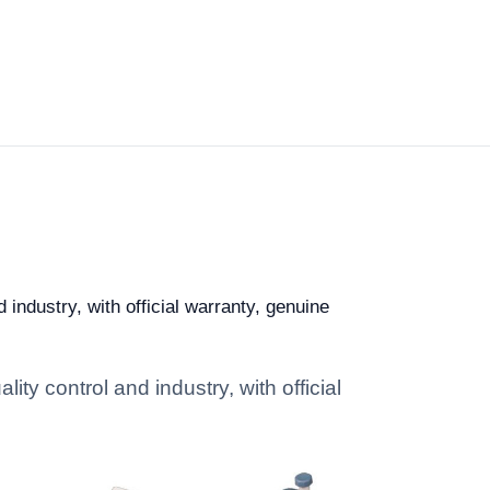
industry, with official warranty, genuine
ty control and industry, with official