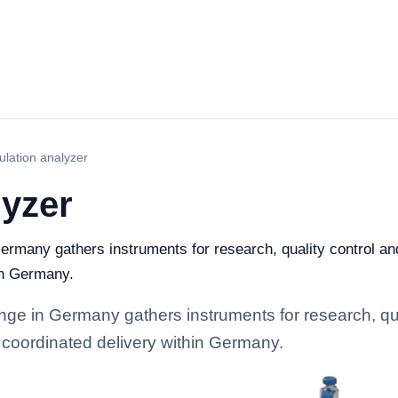
lation analyzer
lyzer
ermany gathers instruments for research, quality control and 
in Germany.
ge in Germany gathers instruments for research, quali
 coordinated delivery within Germany.