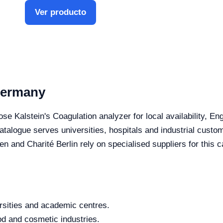
Ver producto
Germany
se Kalstein's Coagulation analyzer for local availability, En
 catalogue serves universities, hospitals and industrial cus
 Charité Berlin rely on specialised suppliers for this c
rsities and academic centres.
od and cosmetic industries.