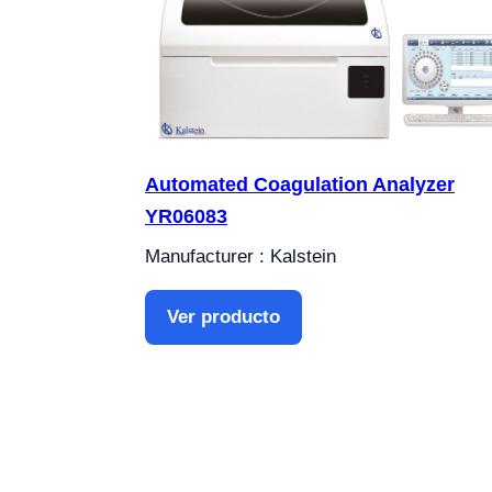
Automated Coagulation Analyzer
YR06083
Manufacturer : Kalstein
Ver producto