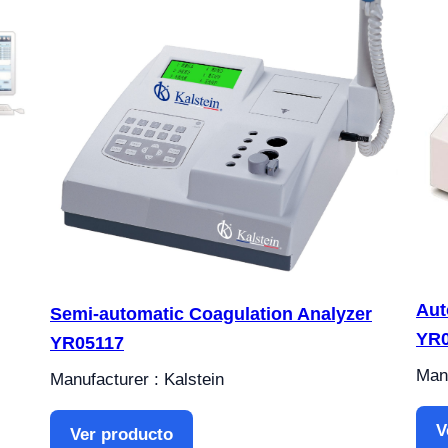
Aut
Semi-automatic Coagulation Analyzer
YR0
YR05117
Manu
Manufacturer : Kalstein
V
Ver producto