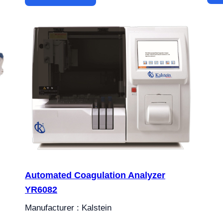
Automated Coagulation Analyzer
YR6082
Manufacturer : Kalstein