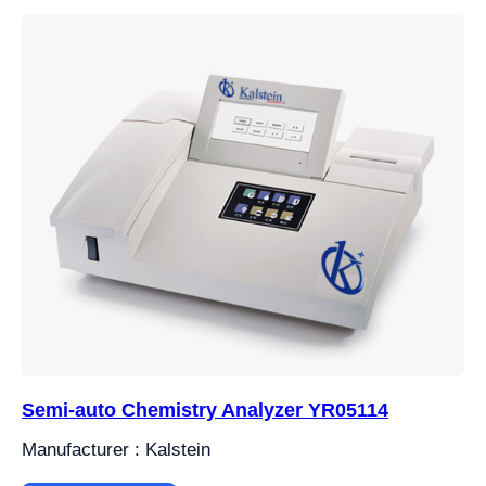
Semi-auto Chemistry Analyzer YR05114
Manufacturer : Kalstein