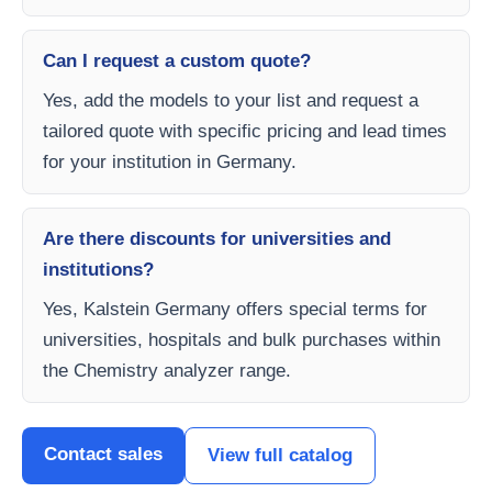
Can I request a custom quote?
Yes, add the models to your list and request a
tailored quote with specific pricing and lead times
for your institution in Germany.
Are there discounts for universities and
institutions?
Yes, Kalstein Germany offers special terms for
universities, hospitals and bulk purchases within
the Chemistry analyzer range.
Contact sales
View full catalog