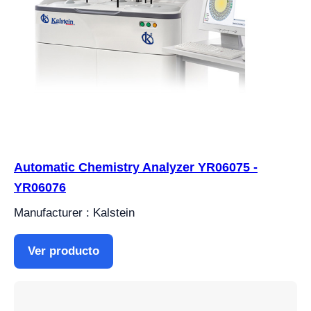
Automatic Chemistry Analyzer YR06075 -
YR06076
Manufacturer : Kalstein
Ver producto