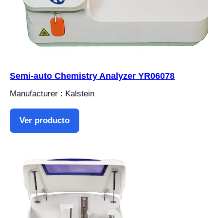
Semi-auto Chemistry Analyzer YR06078
Manufacturer : Kalstein
Ver producto