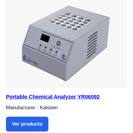
Portable Chemical Analyzer YR06092
Manufacturer : Kalstein
Ver producto