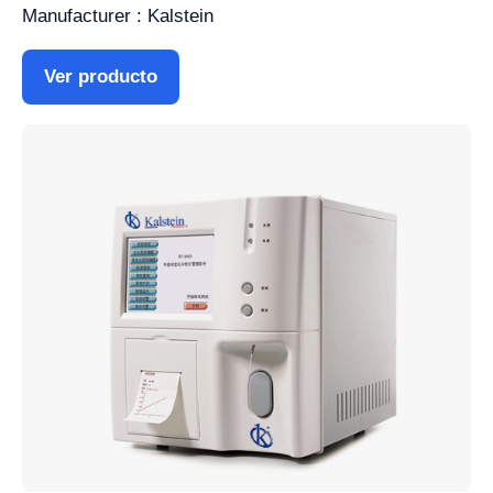
Manufacturer : Kalstein
Ver producto