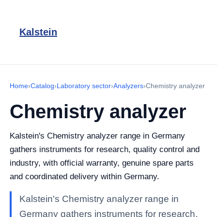
Kalstein
Home
›
Catalog
›
Laboratory sector
›
Analyzers
›
Chemistry analyzer
Chemistry analyzer
Kalstein's Chemistry analyzer range in Germany
gathers instruments for research, quality control and
industry, with official warranty, genuine spare parts
and coordinated delivery within Germany.
Kalstein's Chemistry analyzer range in
Germany gathers instruments for research,