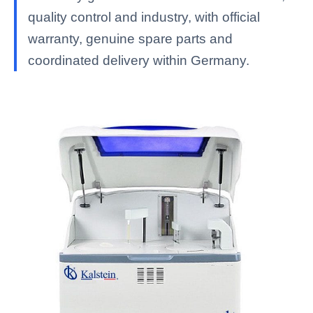
quality control and industry, with official
warranty, genuine spare parts and
coordinated delivery within Germany.