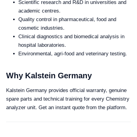
Scientific research and R&D in universities and
academic centres.
Quality control in pharmaceutical, food and
cosmetic industries.
Clinical diagnostics and biomedical analysis in
hospital laboratories.
Environmental, agri-food and veterinary testing.
Why Kalstein Germany
Kalstein Germany provides official warranty, genuine
spare parts and technical training for every Chemistry
analyzer unit. Get an instant quote from the platform.