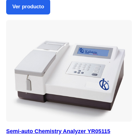
Ver producto
Semi-auto Chemistry Analyzer YR05115