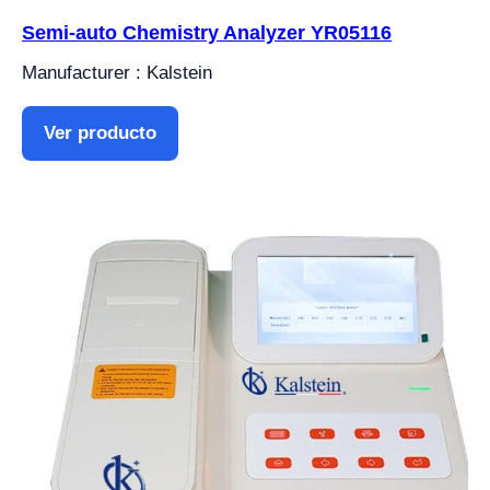
Semi-auto Chemistry Analyzer YR05116
Manufacturer : Kalstein
Ver producto