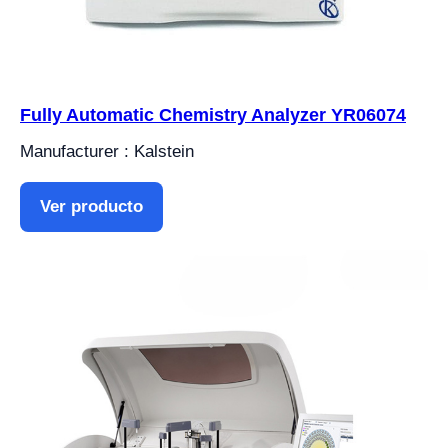
Fully Automatic Chemistry Analyzer YR06074
Manufacturer : Kalstein
Ver producto