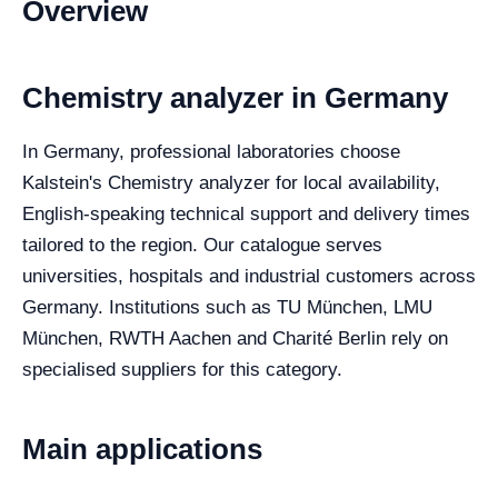
Overview
Chemistry analyzer in Germany
In Germany, professional laboratories choose
Kalstein's Chemistry analyzer for local availability,
English-speaking technical support and delivery times
tailored to the region. Our catalogue serves
universities, hospitals and industrial customers across
Germany. Institutions such as TU München, LMU
München, RWTH Aachen and Charité Berlin rely on
specialised suppliers for this category.
Main applications