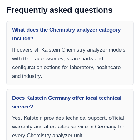
Frequently asked questions
What does the Chemistry analyzer category
include?
It covers all Kalstein Chemistry analyzer models
with their accessories, spare parts and
configuration options for laboratory, healthcare
and industry.
Does Kalstein Germany offer local technical
service?
Yes, Kalstein provides technical support, official
warranty and after-sales service in Germany for
every Chemistry analyzer unit.