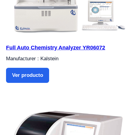
Full Auto Chemistry Analyzer YR06072
Manufacturer : Kalstein
Ver producto