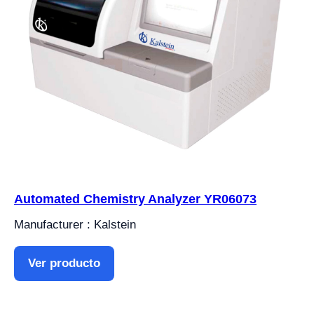
Automated Chemistry Analyzer YR06073
Manufacturer : Kalstein
Ver producto