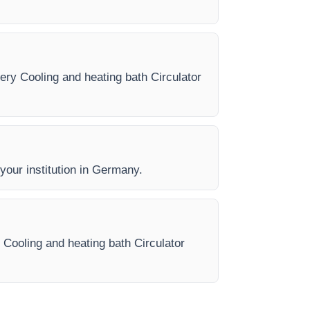
very Cooling and heating bath Circulator
 your institution in Germany.
 Cooling and heating bath Circulator