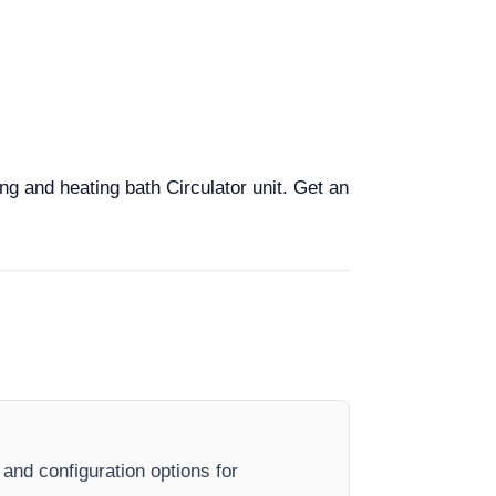
ng and heating bath Circulator unit. Get an
 and configuration options for