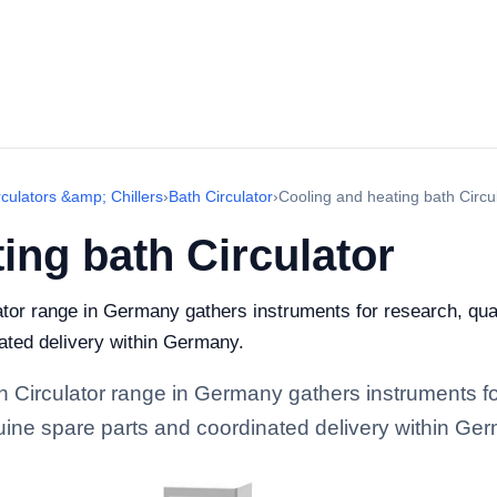
rculators &amp; Chillers
›
Bath Circulator
›
Cooling and heating bath Circu
ing bath Circulator
tor range in Germany gathers instruments for research, qualit
ated delivery within Germany.
h Circulator range in Germany gathers instruments fo
enuine spare parts and coordinated delivery within Ge