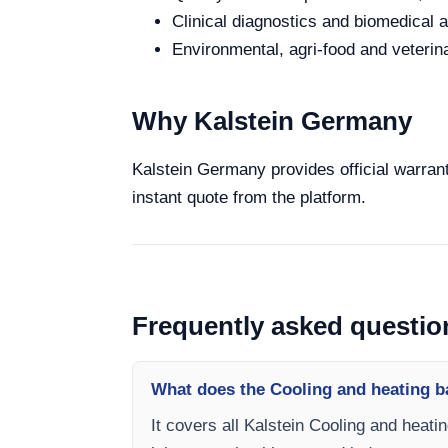
Clinical diagnostics and biomedical an
Environmental, agri-food and veterina
Why Kalstein Germany
Kalstein Germany provides official warrant
instant quote from the platform.
Frequently asked questio
What does the Cooling and heating ba
It covers all Kalstein Cooling and heati