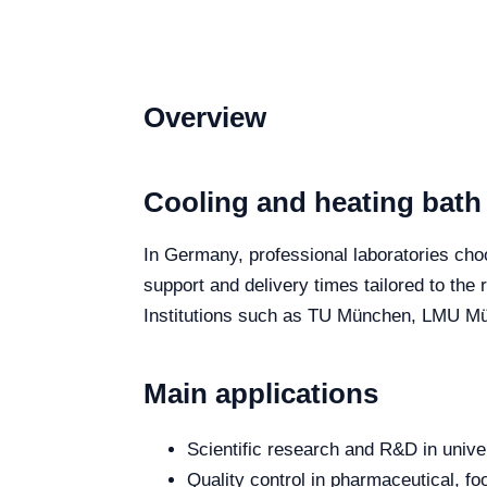
Overview
Cooling and heating bath
In Germany, professional laboratories choos
support and delivery times tailored to the
Institutions such as TU München, LMU Mün
Main applications
Scientific research and R&D in unive
Quality control in pharmaceutical, fo