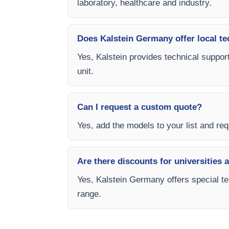
laboratory, healthcare and industry.
Does Kalstein Germany offer local te
Yes, Kalstein provides technical support
unit.
Can I request a custom quote?
Yes, add the models to your list and req
Are there discounts for universities 
Yes, Kalstein Germany offers special te
range.