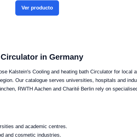
Ver producto
 Circulator in Germany
e Kalstein's Cooling and heating bath Circulator for local av
 region. Our catalogue serves universities, hospitals and in
chen, RWTH Aachen and Charité Berlin rely on specialised s
rsities and academic centres.
od and cosmetic industries.