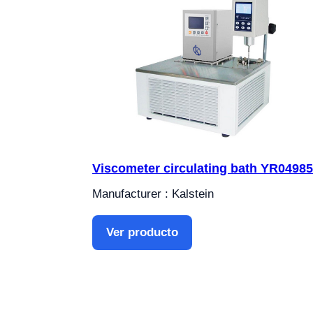
Viscometer circulating bath YR04985
Manufacturer : Kalstein
Ver producto