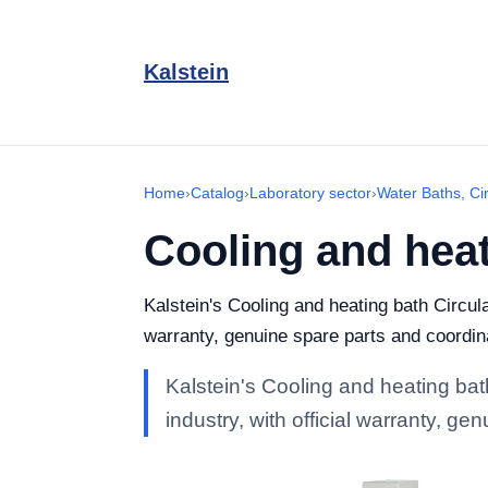
Kalstein
Home
›
Catalog
›
Laboratory sector
›
Water Baths, Ci
Cooling and heat
Kalstein's Cooling and heating bath Circula
warranty, genuine spare parts and coordin
Kalstein's Cooling and heating bat
industry, with official warranty, g