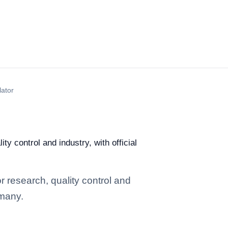
lator
y control and industry, with official
r research, quality control and
rmany.