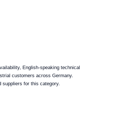
ailability, English-speaking technical
dustrial customers across Germany.
uppliers for this category.