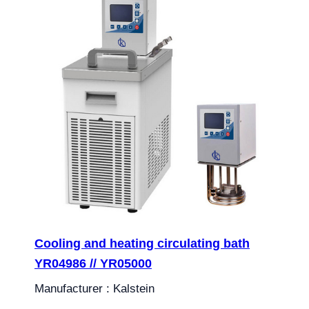
Cooling and heating circulating bath
YR04986 // YR05000
Manufacturer : Kalstein