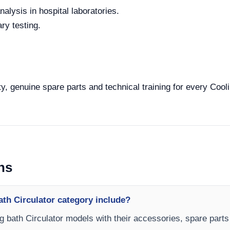
alysis in hospital laboratories.
ry testing.
y, genuine spare parts and technical training for every Cooli
ns
th Circulator category include?
ng bath Circulator models with their accessories, spare parts