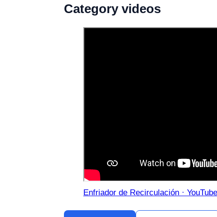
Category videos
Enfriador de Recirculación · YouTub