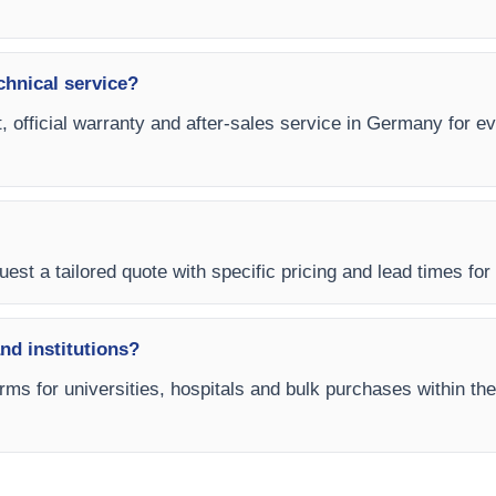
chnical service?
, official warranty and after-sales service in Germany for e
uest a tailored quote with specific pricing and lead times for
and institutions?
rms for universities, hospitals and bulk purchases within the