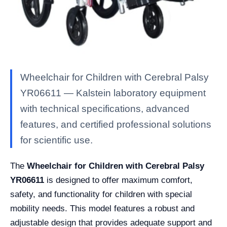
Wheelchair for Children with Cerebral Palsy
YR06611 — Kalstein laboratory equipment
with technical specifications, advanced
features, and certified professional solutions
for scientific use.
The
Wheelchair for Children with Cerebral Palsy
YR06611
is designed to offer maximum comfort,
safety, and functionality for children with special
mobility needs. This model features a robust and
adjustable design that provides adequate support and