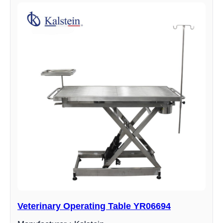
Veterinary Operating Table YR06694