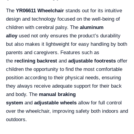
The
YR06611 Wheelchair
stands out for its intuitive
design and technology focused on the well-being of
children with cerebral palsy. The
aluminum
alloy
used not only ensures the product’s durability
but also makes it lightweight for easy handling by both
parents and caregivers. Features such as
the
reclining backrest
and
adjustable footrests
offer
children the opportunity to find the most comfortable
position according to their physical needs, ensuring
they always receive adequate support for their back
and body. The
manual braking
system
and
adjustable wheels
allow for full control
over the wheelchair, improving safety both indoors and
outdoors.