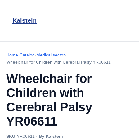
Kalstein
Home
›
Catalog
›
Medical sector
›
Wheelchair for Children with Cerebral Palsy YR06611
Wheelchair for
Children with
Cerebral Palsy
YR06611
SKU:
YR06611
·
By Kalstein