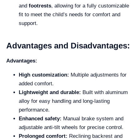
and
footrests
, allowing for a fully customizable
fit to meet the child’s needs for comfort and
support.
Advantages and Disadvantages:
Advantages:
High customization:
Multiple adjustments for
added comfort.
Lightweight and durable:
Built with aluminum
alloy for easy handling and long-lasting
performance.
Enhanced safety:
Manual brake system and
adjustable anti-tilt wheels for precise control.
Prolonged comfort:
Reclining backrest and