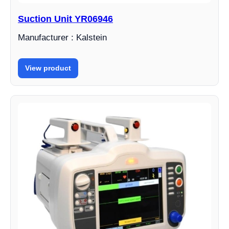
Suction Unit YR06946
Manufacturer : Kalstein
View product