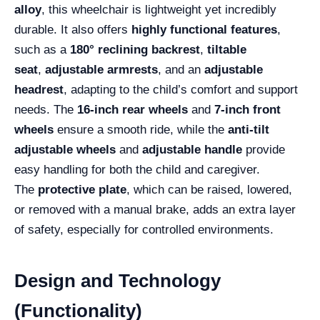
alloy
, this wheelchair is lightweight yet incredibly
durable. It also offers
highly functional features
,
such as a
180° reclining backrest
,
tiltable
seat
,
adjustable armrests
, and an
adjustable
headrest
, adapting to the child’s comfort and support
needs. The
16-inch rear wheels
and
7-inch front
wheels
ensure a smooth ride, while the
anti-tilt
adjustable wheels
and
adjustable handle
provide
easy handling for both the child and caregiver.
The
protective plate
, which can be raised, lowered,
or removed with a manual brake, adds an extra layer
of safety, especially for controlled environments.
Design and Technology
(Functionality)