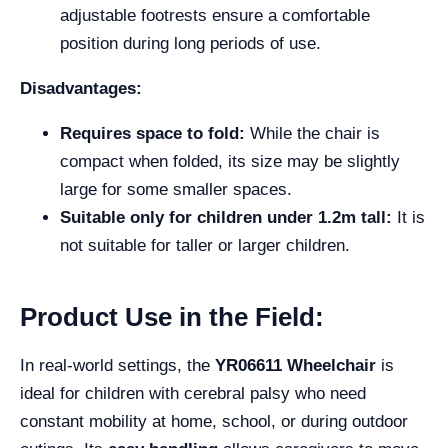
adjustable footrests ensure a comfortable
position during long periods of use.
Disadvantages:
Requires space to fold:
While the chair is
compact when folded, its size may be slightly
large for some smaller spaces.
Suitable only for children under 1.2m tall:
It is
not suitable for taller or larger children.
Product Use in the Field:
In real-world settings, the
YR06611 Wheelchair
is
ideal for children with cerebral palsy who need
constant mobility at home, school, or during outdoor