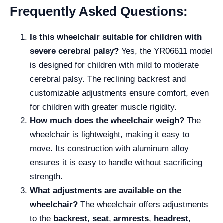
Frequently Asked Questions:
Is this wheelchair suitable for children with
severe cerebral palsy?
Yes, the YR06611 model
is designed for children with mild to moderate
cerebral palsy. The reclining backrest and
customizable adjustments ensure comfort, even
for children with greater muscle rigidity.
How much does the wheelchair weigh?
The
wheelchair is lightweight, making it easy to
move. Its construction with aluminum alloy
ensures it is easy to handle without sacrificing
strength.
What adjustments are available on the
wheelchair?
The wheelchair offers adjustments
to the
backrest
,
seat
,
armrests
,
headrest
,