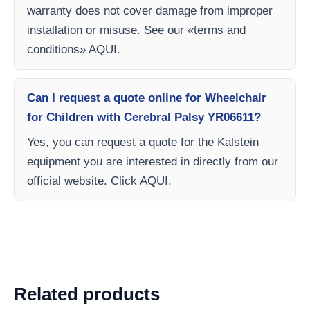
warranty does not cover damage from improper
installation or misuse. See our «terms and
conditions» AQUI.
Can I request a quote online for Wheelchair
for Children with Cerebral Palsy YR06611?
Yes, you can request a quote for the Kalstein
equipment you are interested in directly from our
official website. Click AQUI.
Related products