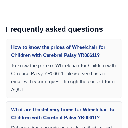
Frequently asked questions
How to know the prices of Wheelchair for
Children with Cerebral Palsy YR06611?
To know the price of Wheelchair for Children with
Cerebral Palsy YR06611, please send us an
email with your request through the contact form
AQUI.
What are the delivery times for Wheelchair for
Children with Cerebral Palsy YR06611?
Delivery time depends on stock availability and