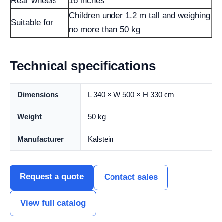
Rear wheels
16 inches
Children under 1.2 m tall and weighing
Suitable for
no more than 50 kg
Technical specifications
Dimensions
L 340 × W 500 × H 330 cm
Weight
50 kg
Manufacturer
Kalstein
Request a quote
Contact sales
View full catalog