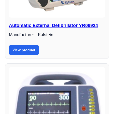
Automatic External Defibrillator YR06924
Manufacturer : Kalstein
View product