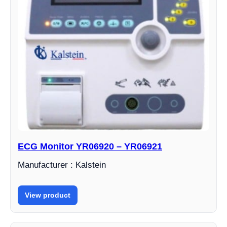
ECG Monitor YR06920 – YR06921
Manufacturer : Kalstein
View product