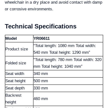
wheelchair in a dry place and avoid contact with damp
or corrosive environments.
Technical Specifications
Model
YR06611
“Total length: 1080 mm Total width:
Product size
540 mm Total height: 1290 mm”
“Total length: 780 mm Total width: 320
Folded size
mm Total height: 1040 mm”
Seat width
340 mm
Seat height
500 mm
Seat depth
330 mm
Backrest
460 mm
height