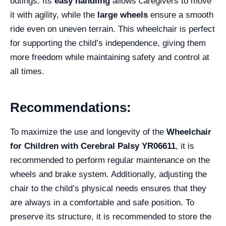
outings. Its
easy handling
allows caregivers to move
it with agility, while the
large wheels
ensure a smooth
ride even on uneven terrain. This wheelchair is perfect
for supporting the child’s independence, giving them
more freedom while maintaining safety and control at
all times.
Recommendations:
To maximize the use and longevity of the
Wheelchair
for Children with Cerebral Palsy YR06611
, it is
recommended to perform regular maintenance on the
wheels and brake system. Additionally, adjusting the
chair to the child’s physical needs ensures that they
are always in a comfortable and safe position. To
preserve its structure, it is recommended to store the