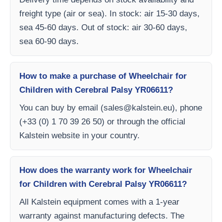
freight type (air or sea). In stock: air 15-30 days,
sea 45-60 days. Out of stock: air 30-60 days,
sea 60-90 days.
How to make a purchase of Wheelchair for
Children with Cerebral Palsy YR06611?
You can buy by email (
sales@kalstein.eu
), phone
(+33 (0) 1 70 39 26 50) or through the official
Kalstein website in your country.
How does the warranty work for Wheelchair
for Children with Cerebral Palsy YR06611?
All Kalstein equipment comes with a 1-year
warranty against manufacturing defects. The