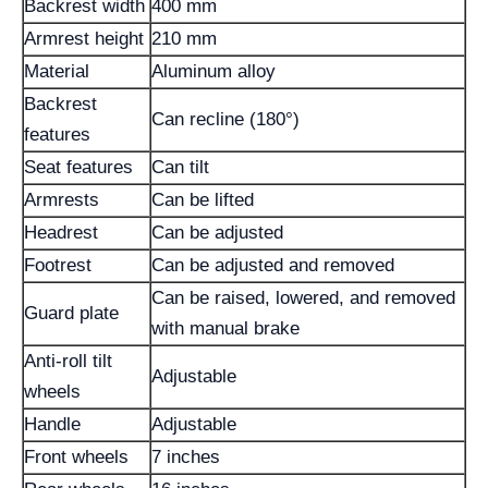
Backrest width
400 mm
Armrest height
210 mm
Material
Aluminum alloy
Backrest
Can recline (180°)
features
Seat features
Can tilt
Armrests
Can be lifted
Headrest
Can be adjusted
Footrest
Can be adjusted and removed
Can be raised, lowered, and removed
Guard plate
with manual brake
Anti-roll tilt
Adjustable
wheels
Handle
Adjustable
Front wheels
7 inches