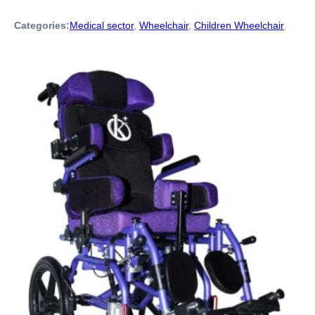
Categories:
Medical sector
,
Wheelchair
,
Children Wheelchair