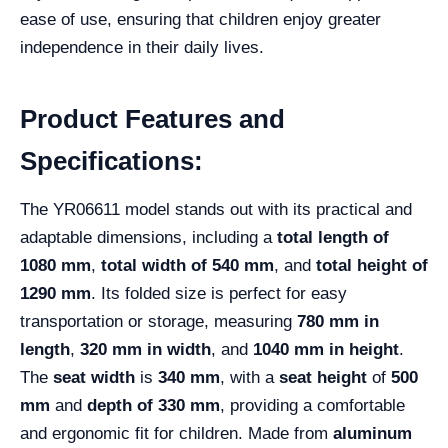
ease of use, ensuring that children enjoy greater
independence in their daily lives.
Product Features and
Specifications:
The YR06611 model stands out with its practical and
adaptable dimensions, including a
total length of
1080 mm
,
total width of 540 mm
, and
total height of
1290 mm
. Its folded size is perfect for easy
transportation or storage, measuring
780 mm in
length
,
320 mm in width
, and
1040 mm in height
.
The
seat width
is
340 mm
, with a
seat height
of
500
mm
and
depth of 330 mm
, providing a comfortable
and ergonomic fit for children. Made from
aluminum