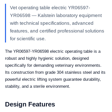
Vet operating table electric YR06597-
YR06598 — Kalstein laboratory equipment
with technical specifications, advanced
features, and certified professional solutions
for scientific use.
The YR06597-YR06598 electric operating table is a
robust and highly hygienic solution, designed
specifically for demanding veterinary environments.
Its construction from grade 304 stainless steel and its
powerful electric lifting system guarantee durability,
stability, and a sterile environment.
Design Features