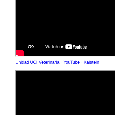
Unidad UCI Veterinaria · YouTube · Kalstein