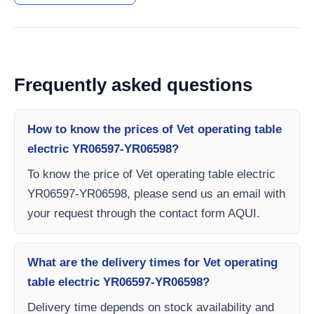
Frequently asked questions
How to know the prices of Vet operating table
electric YR06597-YR06598?
To know the price of Vet operating table electric
YR06597-YR06598, please send us an email with
your request through the contact form AQUI.
What are the delivery times for Vet operating
table electric YR06597-YR06598?
Delivery time depends on stock availability and