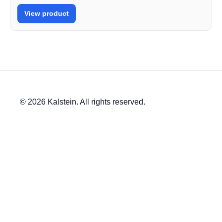
View product
© 2026 Kalstein. All rights reserved.