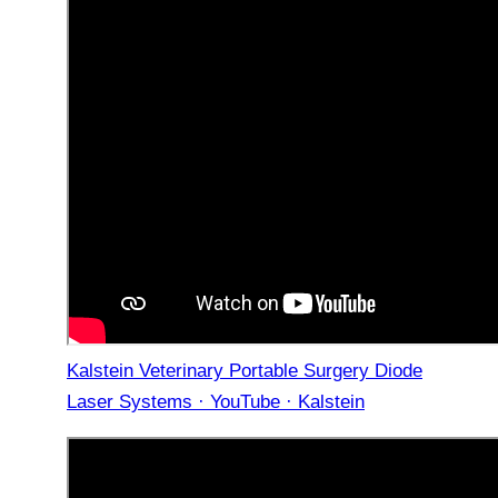
Kalstein Veterinary Portable Surgery Diode
Laser Systems · YouTube · Kalstein