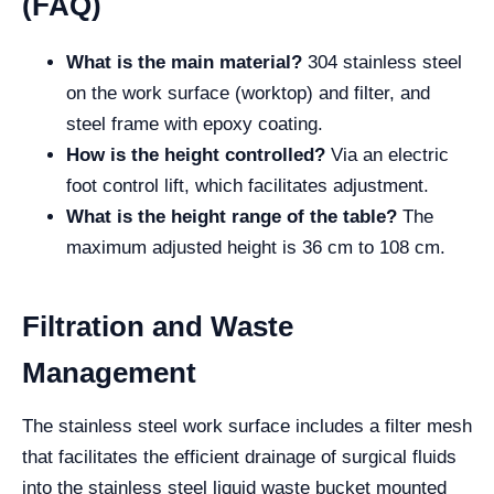
(FAQ)
What is the main material?
304 stainless steel
on the work surface (worktop) and filter, and
steel frame with epoxy coating.
How is the height controlled?
Via an electric
foot control lift, which facilitates adjustment.
What is the height range of the table?
The
maximum adjusted height is 36 cm to 108 cm.
Filtration and Waste
Management
The stainless steel work surface includes a filter mesh
that facilitates the efficient drainage of surgical fluids
into the stainless steel liquid waste bucket mounted