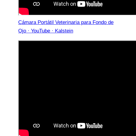
Cámara Portátil Veterinaria para Fondo de
Ojo · YouTube · Kalstein