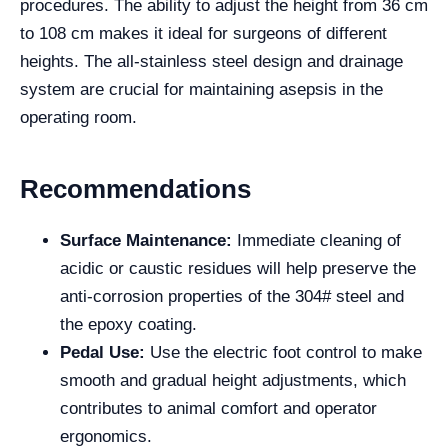
procedures. The ability to adjust the height from 36 cm
to 108 cm makes it ideal for surgeons of different
heights. The all-stainless steel design and drainage
system are crucial for maintaining asepsis in the
operating room.
Recommendations
Surface Maintenance:
Immediate cleaning of
acidic or caustic residues will help preserve the
anti-corrosion properties of the 304# steel and
the epoxy coating.
Pedal Use:
Use the electric foot control to make
smooth and gradual height adjustments, which
contributes to animal comfort and operator
ergonomics.