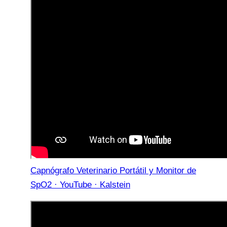
Capnógrafo Veterinario Portátil y Monitor de
SpO2 · YouTube · Kalstein