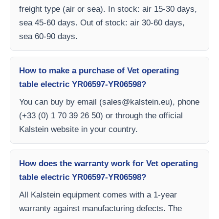
freight type (air or sea). In stock: air 15-30 days,
sea 45-60 days. Out of stock: air 30-60 days,
sea 60-90 days.
How to make a purchase of Vet operating
table electric YR06597-YR06598?
You can buy by email (
sales@kalstein.eu
), phone
(+33 (0) 1 70 39 26 50) or through the official
Kalstein website in your country.
How does the warranty work for Vet operating
table electric YR06597-YR06598?
All Kalstein equipment comes with a 1-year
warranty against manufacturing defects. The