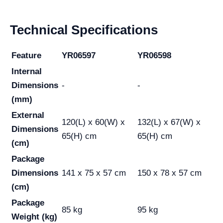
Technical Specifications
Feature
YR06597
YR06598
Internal
Dimensions
-
-
(mm)
External
120(L) x 60(W) x
132(L) x 67(W) x
Dimensions
65(H) cm
65(H) cm
(cm)
Package
Dimensions
141 x 75 x 57 cm
150 x 78 x 57 cm
(cm)
Package
85 kg
95 kg
Weight (kg)