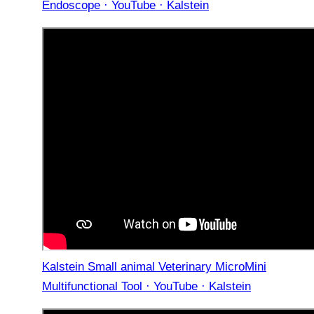
Endoscope · YouTube · Kalstein
Kalstein Small animal Veterinary MicroMini
Multifunctional Tool · YouTube · Kalstein