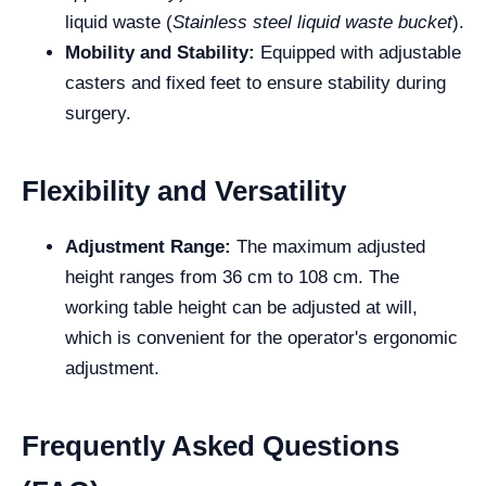
liquid waste (
Stainless steel liquid waste bucket
).
Mobility and Stability:
Equipped with adjustable
casters and fixed feet to ensure stability during
surgery.
Flexibility and Versatility
Adjustment Range:
The maximum adjusted
height ranges from 36 cm to 108 cm. The
working table height can be adjusted at will,
which is convenient for the operator's ergonomic
adjustment.
Frequently Asked Questions