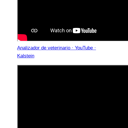
Analizador de veterinario · YouTube ·
Kalstein