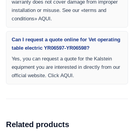
warranty does not cover damage from improper
installation or misuse. See our «terms and
conditions» AQUI.
Can I request a quote online for Vet operating
table electric YR06597-YR06598?
Yes, you can request a quote for the Kalstein
equipment you are interested in directly from our
official website. Click AQUI.
Related products