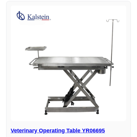
Veterinary Operating Table YR06695