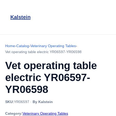
Kalstein
Home
›
Catalog
›
Veterinary Operating Tables
›
Vet operating table electric YR06597-YR06598
Vet operating table
electric YR06597-
YR06598
SKU:
YR06597
·
By Kalstein
Category:
Veterinary Operating Tables