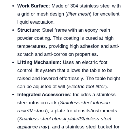
Work Surface:
Made of 304 stainless steel with
a grid or mesh design (
filter mesh
) for excellent
liquid evacuation.
Structure:
Steel frame with an epoxy resin
powder coating. This coating is cured at high
temperatures, providing high adhesion and anti-
scratch and anti-corrosion properties.
Lifting Mechanism:
Uses an electric foot
control lift system that allows the table to be
raised and lowered effortlessly. The table height
can be adjusted at will (
Electric foot lifter
).
Integrated Accessories:
Includes a stainless
steel infusion rack (
Stainless steel infusion
rack/IV stand
), a plate for utensils/instruments
(
Stainless steel utensil plate/Stainless steel
appliance tray
), and a stainless steel bucket for