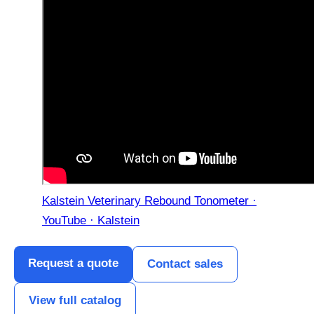
Kalstein Veterinary Rebound Tonometer ·
YouTube · Kalstein
Request a quote
Contact sales
View full catalog