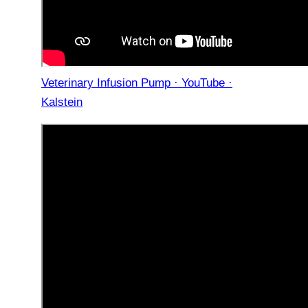
Veterinary Infusion Pump · YouTube ·
Kalstein