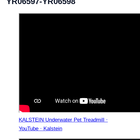
YR06597-YR06598
KALSTEIN Underwater Pet Treadmill ·
YouTube · Kalstein