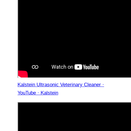
Kalstein Ultrasonic Veterinary Cleaner ·
YouTube · Kalstein