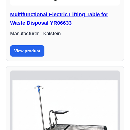
Multifunctional Electric Lifting Table for
Waste Disposal YR06633
Manufacturer : Kalstein
View product