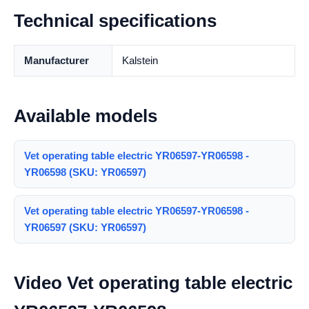
Technical specifications
Manufacturer
Kalstein
Available models
Vet operating table electric YR06597-YR06598 -
YR06598 (SKU: YR06597)
Vet operating table electric YR06597-YR06598 -
YR06597 (SKU: YR06597)
Video Vet operating table electric