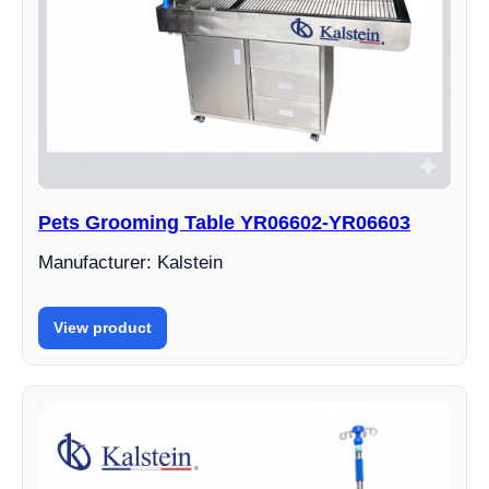
Pets Grooming Table YR06602-YR06603
Manufacturer: Kalstein
View product