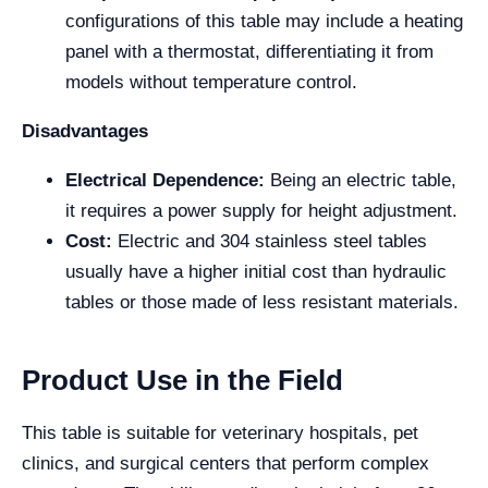
configurations of this table may include a heating
panel with a thermostat, differentiating it from
models without temperature control.
Disadvantages
Electrical Dependence:
Being an electric table,
it requires a power supply for height adjustment.
Cost:
Electric and 304 stainless steel tables
usually have a higher initial cost than hydraulic
tables or those made of less resistant materials.
Product Use in the Field
This table is suitable for veterinary hospitals, pet
clinics, and surgical centers that perform complex