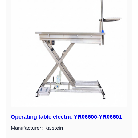
Operating table electric YR06600-YR06601
Manufacturer: Kalstein