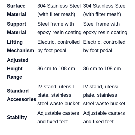
Surface
304 Stainless Steel
304 Stainless Steel
Material
(with filter mesh)
(with filter mesh)
Support
Steel frame with
Steel frame with
Material
epoxy resin coating
epoxy resin coating
Lifting
Electric, controlled
Electric, controlled
Mechanism
by foot pedal
by foot pedal
Adjusted
Height
36 cm to 108 cm
36 cm to 108 cm
Range
IV stand, utensil
IV stand, utensil
Standard
plate, stainless
plate, stainless
Accessories
steel waste bucket
steel waste bucket
Adjustable casters
Adjustable casters
Stability
and fixed feet
and fixed feet