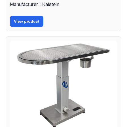
Manufacturer : Kalstein
View product