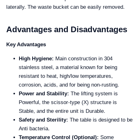
laterally. The waste bucket can be easily removed.
Advantages and Disadvantages
Key Advantages
High Hygiene:
Main construction in 304
stainless steel, a material known for being
resistant to heat, high/low temperatures,
corrosion, acids, and for being non-rusting.
Power and Stability:
The lifting system is
Powerful, the scissor-type (X) structure is
Stable, and the entire unit is Durable.
Safety and Sterility:
The table is designed to be
Anti bacteria.
Temperature Control (Optional):
Some