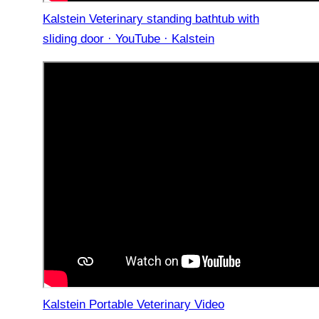
Kalstein Veterinary standing bathtub with
sliding door · YouTube · Kalstein
Kalstein Portable Veterinary Video