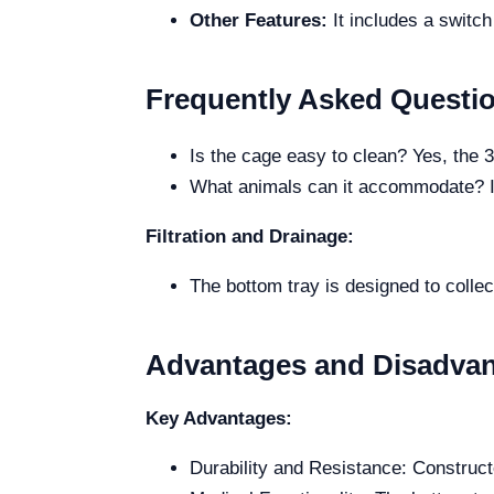
Other Features:
It includes a switch
Frequently Asked Questi
Is the cage easy to clean? Yes, the 
What animals can it accommodate? It
Filtration and Drainage:
The bottom tray is designed to collect
Advantages and Disadva
Key Advantages:
Durability and Resistance: Constructe