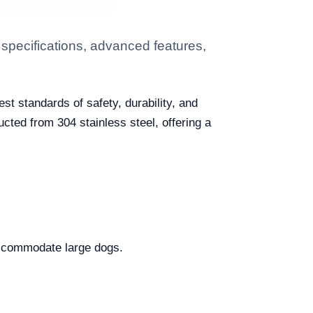
specifications, advanced features,
st standards of safety, durability, and
cted from 304 stainless steel, offering a
accommodate large dogs.