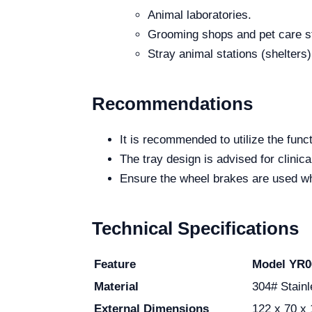
Animal laboratories.
Grooming shops and pet care s
Stray animal stations (shelters)
Recommendations
It is recommended to utilize the fun
The tray design is advised for clinic
Ensure the wheel brakes are used whe
Technical Specifications
Feature
Model YR0
Material
304# Stainl
External Dimensions
122 x 70 x