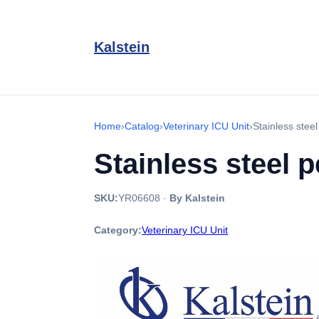
Kalstein
Home
›
Catalog
›
Veterinary ICU Unit
›
Stainless stee
Stainless steel 
SKU:
YR06608
·
By Kalstein
Category:
Veterinary ICU Unit