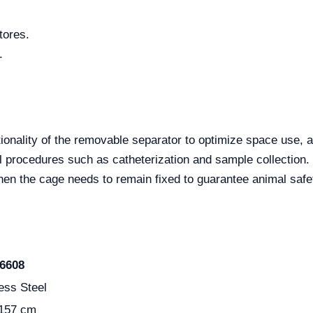
tores.
.
ctionality of the removable separator to optimize space use
al procedures such as catheterization and sample collection.
n the cage needs to remain fixed to guarantee animal safety
6608
ess Steel
 157 cm