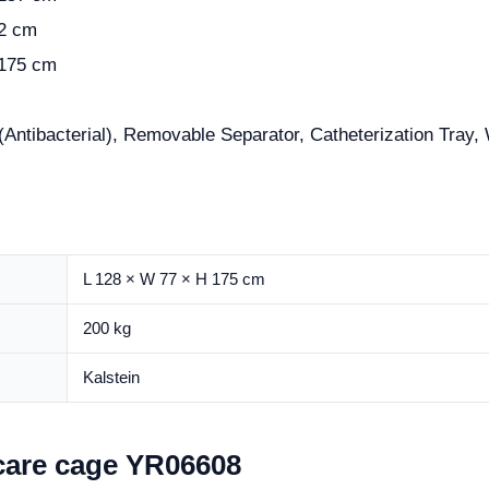
82 cm
 175 cm
(Antibacterial), Removable Separator, Catheterization Tray
L 128 × W 77 × H 175 cm
200 kg
Kalstein
 care cage YR06608