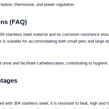
 button, thermostat, and power regulation.
ons (FAQ)
304 stainless steel material and its corrosion resistance e
 is suitable for accommodating both small pets and large d
 urine and facilitate catheterization, contributing to hygien
ntages
d with 304 stainless steel, it is resistant to heat, high and 