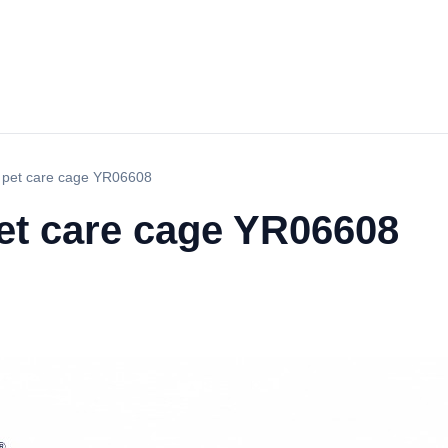
l pet care cage YR06608
pet care cage YR06608