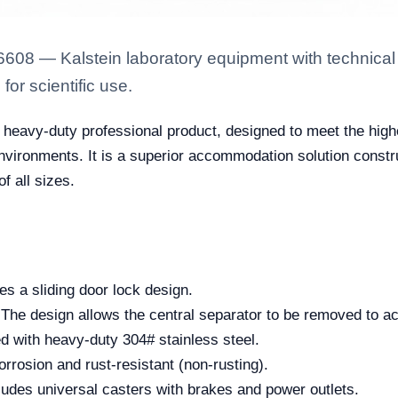
6608 — Kalstein laboratory equipment with technical 
for scientific use.
 heavy-duty professional product, designed to meet the highe
environments. It is a superior accommodation solution constru
f all sizes.
s a sliding door lock design.
The design allows the central separator to be removed to 
 with heavy-duty 304# stainless steel.
corrosion and rust-resistant (non-rusting).
udes universal casters with brakes and power outlets.