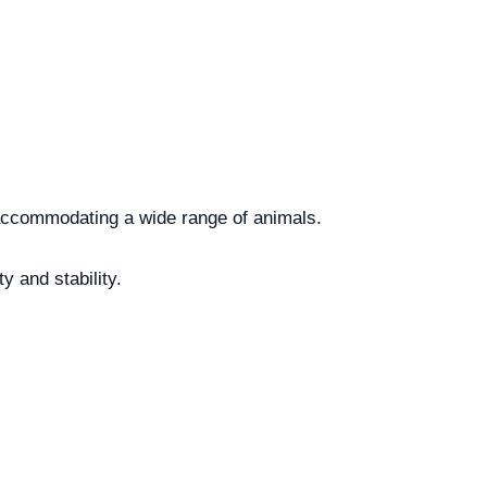
, accommodating a wide range of animals.
 and stability.