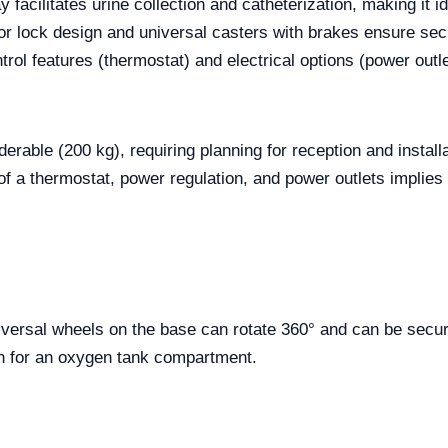
 facilitates urine collection and catheterization, making it ide
oor lock design and universal casters with brakes ensure secur
trol features (thermostat) and electrical options (power outle
rable (200 kg), requiring planning for reception and installa
of a thermostat, power regulation, and power outlets implies t
iversal wheels on the base can rotate 360° and can be sec
on for an oxygen tank compartment.