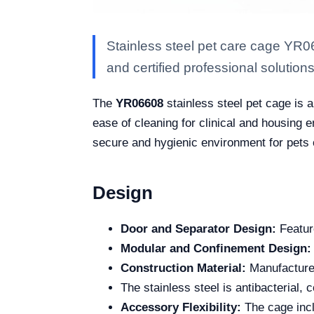
Stainless steel pet care cage YR0
and certified professional solutions 
The
YR06608
stainless steel pet cage is a
ease of cleaning for clinical and housing 
secure and hygienic environment for pets o
Design
Door and Separator Design:
Feature
Modular and Confinement Design:
Construction Material:
Manufactured
The stainless steel is antibacterial, 
Accessory Flexibility:
The cage incl