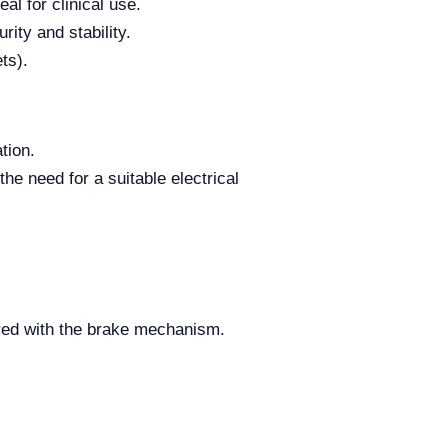
al for clinical use.
ity and stability.
ts).
tion.
he need for a suitable electrical
ured with the brake mechanism.