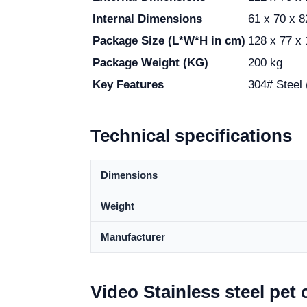
Internal Dimensions
61 x 70 x 
Package Size (L*W*H in cm)
128 x 77 x
Package Weight (KG)
200 kg
Key Features
304# Steel 
Technical specifications
Dimensions
Weight
Manufacturer
Video Stainless steel pet