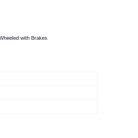
, Wheeled with Brakes