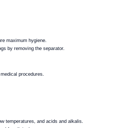
nsure maximum hygiene.
ogs by removing the separator.
ic medical procedures.
low temperatures, and acids and alkalis.