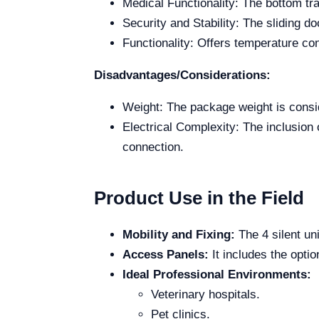
Medical Functionality: The bottom tray
Security and Stability: The sliding d
Functionality: Offers temperature con
Disadvantages/Considerations:
Weight: The package weight is conside
Electrical Complexity: The inclusion 
connection.
Product Use in the Field
Mobility and Fixing:
The 4 silent un
Access Panels:
It includes the opti
Ideal Professional Environments:
Veterinary hospitals.
Pet clinics.