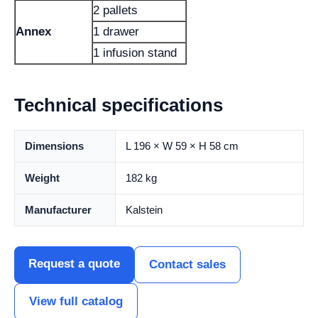
2 pallets
Annex
1 drawer
1 infusion stand
Technical specifications
Dimensions
L 196 × W 59 × H 58 cm
Weight
182 kg
Manufacturer
Kalstein
Request a quote
Contact sales
View full catalog