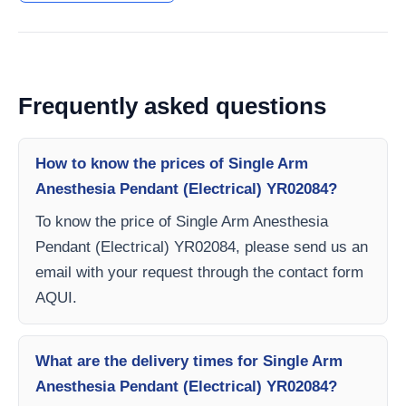
Frequently asked questions
How to know the prices of Single Arm
Anesthesia Pendant (Electrical) YR02084?
To know the price of Single Arm Anesthesia
Pendant (Electrical) YR02084, please send us an
email with your request through the contact form
AQUI.
What are the delivery times for Single Arm
Anesthesia Pendant (Electrical) YR02084?