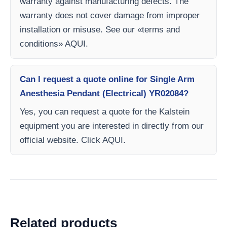
warranty against manufacturing defects. The
warranty does not cover damage from improper
installation or misuse. See our «terms and
conditions» AQUI.
Can I request a quote online for Single Arm
Anesthesia Pendant (Electrical) YR02084?
Yes, you can request a quote for the Kalstein
equipment you are interested in directly from our
official website. Click AQUI.
Related products