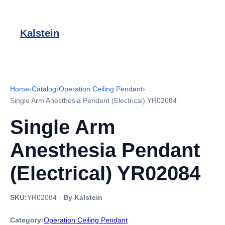
Kalstein
Home
›
Catalog
›
Operation Ceiling Pendant
›
Single Arm Anesthesia Pendant (Electrical) YR02084
Single Arm
Anesthesia Pendant
(Electrical) YR02084
SKU:
YR02084
·
By Kalstein
Category:
Operation Ceiling Pendant