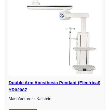
Double Arm Anesthesia Pendant (Electrical)
YR02087
Manufacturer : Kalstein