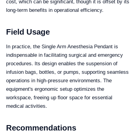
cost, which can be significant, though it is offset by its
long-term benefits in operational efficiency.
Field Usage
In practice, the Single Arm Anesthesia Pendant is
indispensable in facilitating surgical and emergency
procedures. Its design enables the suspension of
infusion bags, bottles, or pumps, supporting seamless
operations in high-pressure environments. The
equipment's ergonomic setup optimizes the
workspace, freeing up floor space for essential
medical activities.
Recommendations