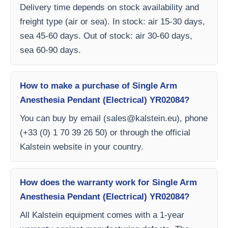
Delivery time depends on stock availability and
freight type (air or sea). In stock: air 15-30 days,
sea 45-60 days. Out of stock: air 30-60 days,
sea 60-90 days.
How to make a purchase of Single Arm
Anesthesia Pendant (Electrical) YR02084?
You can buy by email (
sales@kalstein.eu
), phone
(+33 (0) 1 70 39 26 50) or through the official
Kalstein website in your country.
How does the warranty work for Single Arm
Anesthesia Pendant (Electrical) YR02084?
All Kalstein equipment comes with a 1-year