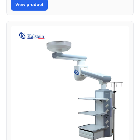
View product