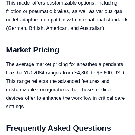
This model offers customizable options, including
friction or pneumatic brakes, as well as various gas
outlet adaptors compatible with international standards
(German, British, American, and Australian).
Market Pricing
The average market pricing for anesthesia pendants
like the YR02084 ranges from $4,800 to $5,600 USD.
This range reflects the advanced features and
customizable configurations that these medical
devices offer to enhance the workflow in critical care
settings.
Frequently Asked Questions