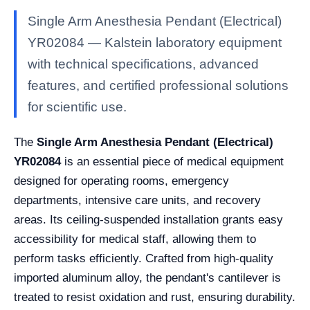
Single Arm Anesthesia Pendant (Electrical)
YR02084 — Kalstein laboratory equipment
with technical specifications, advanced
features, and certified professional solutions
for scientific use.
The
Single Arm Anesthesia Pendant (Electrical)
YR02084
is an essential piece of medical equipment
designed for operating rooms, emergency
departments, intensive care units, and recovery
areas. Its ceiling-suspended installation grants easy
accessibility for medical staff, allowing them to
perform tasks efficiently. Crafted from high-quality
imported aluminum alloy, the pendant's cantilever is
treated to resist oxidation and rust, ensuring durability.