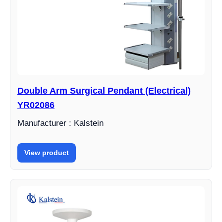
Double Arm Surgical Pendant (Electrical)
YR02086
Manufacturer : Kalstein
View product