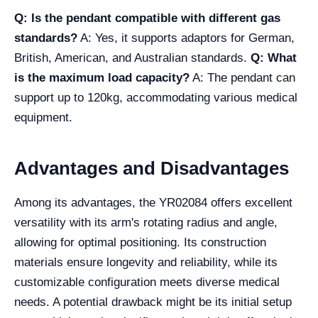
Q: Is the pendant compatible with different gas
standards?
A: Yes, it supports adaptors for German,
British, American, and Australian standards.
Q: What
is the maximum load capacity?
A: The pendant can
support up to 120kg, accommodating various medical
equipment.
Advantages and Disadvantages
Among its advantages, the YR02084 offers excellent
versatility with its arm's rotating radius and angle,
allowing for optimal positioning. Its construction
materials ensure longevity and reliability, while its
customizable configuration meets diverse medical
needs. A potential drawback might be its initial setup