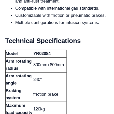
and anti-rust treatment.
Compatible with international gas standards.
Customizable with friction or pneumatic brakes.
Multiple configurations for infusion systems.
Technical Specifications
Model
YR02084
Arm rotating
800mm+800mm
radius
Arm rotating
340°
angle
Braking
friction brake
system
Maximum
120kg
load capacity