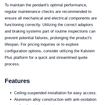
To maintain the pendant's optimal performance,
regular maintenance checks are recommended to
ensure all mechanical and electrical components are
functioning correctly. Utilizing the correct adaptors
and braking systems part of routine inspections can
prevent potential failures, prolonging the product's
lifespan. For pricing inquiries or to explore
configuration options, consider utilizing the Kalstein
Plus platform for a quick and streamlined quote
process.
Features
Ceiling-suspended installation for easy access.
Aluminum alloy construction with anti-oxidation