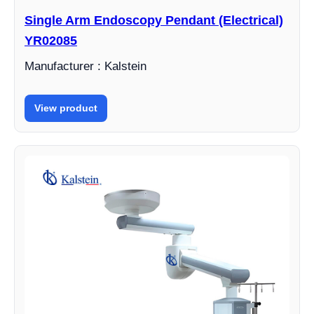
Single Arm Endoscopy Pendant (Electrical)
YR02085
Manufacturer : Kalstein
View product