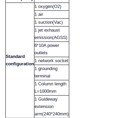
1 oxygen(O2)
1 air
1 suction(Vac)
1 jet exhaust
emission(AGSS)
6*10A power
outlets
Standard
1 network socket
configuration
1 grounding
terminal
1 Column length
L=1000mm
1 Guideway
extension
arm(240*240mm)