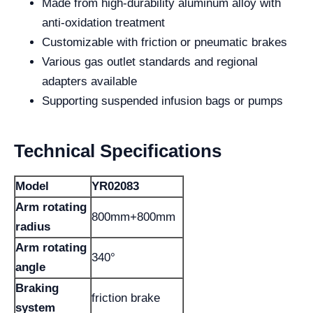
Made from high-durability aluminum alloy with
anti-oxidation treatment
Customizable with friction or pneumatic brakes
Various gas outlet standards and regional
adapters available
Supporting suspended infusion bags or pumps
Technical Specifications
Model
YR02083
Arm rotating
800mm+800mm
radius
Arm rotating
340°
angle
Braking
friction brake
system