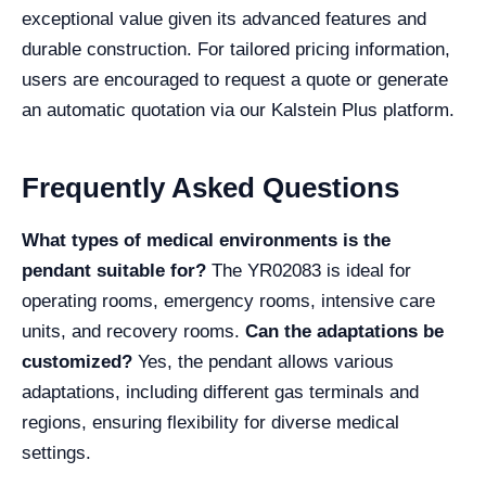
exceptional value given its advanced features and
durable construction. For tailored pricing information,
users are encouraged to request a quote or generate
an automatic quotation via our Kalstein Plus platform.
Frequently Asked Questions
What types of medical environments is the
pendant suitable for?
The YR02083 is ideal for
operating rooms, emergency rooms, intensive care
units, and recovery rooms.
Can the adaptations be
customized?
Yes, the pendant allows various
adaptations, including different gas terminals and
regions, ensuring flexibility for diverse medical
settings.