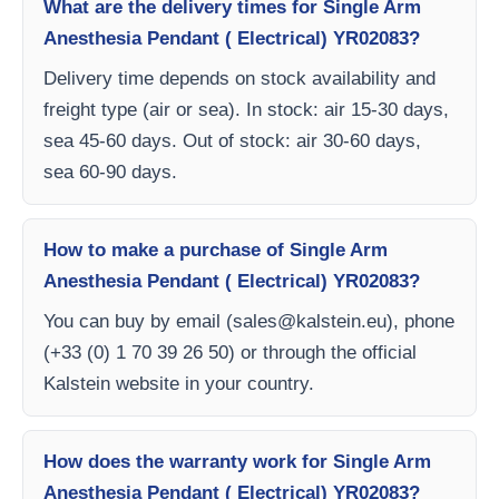
What are the delivery times for Single Arm
Anesthesia Pendant ( Electrical) YR02083?
Delivery time depends on stock availability and
freight type (air or sea). In stock: air 15-30 days,
sea 45-60 days. Out of stock: air 30-60 days,
sea 60-90 days.
How to make a purchase of Single Arm
Anesthesia Pendant ( Electrical) YR02083?
You can buy by email (
sales@kalstein.eu
), phone
(+33 (0) 1 70 39 26 50) or through the official
Kalstein website in your country.
How does the warranty work for Single Arm
Anesthesia Pendant ( Electrical) YR02083?