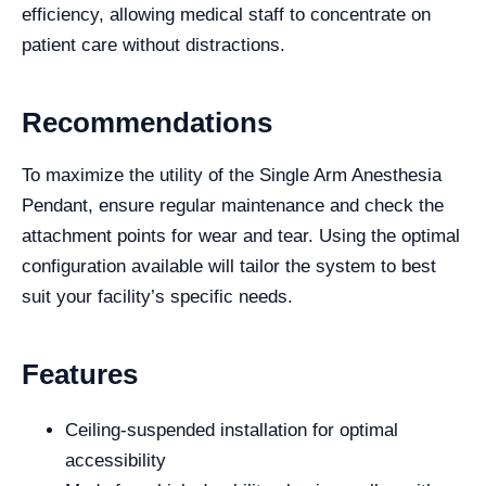
efficiency, allowing medical staff to concentrate on
patient care without distractions.
Recommendations
To maximize the utility of the Single Arm Anesthesia
Pendant, ensure regular maintenance and check the
attachment points for wear and tear. Using the optimal
configuration available will tailor the system to best
suit your facility’s specific needs.
Features
Ceiling-suspended installation for optimal
accessibility