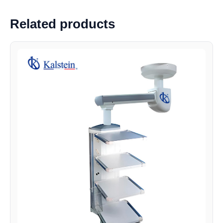
Related products