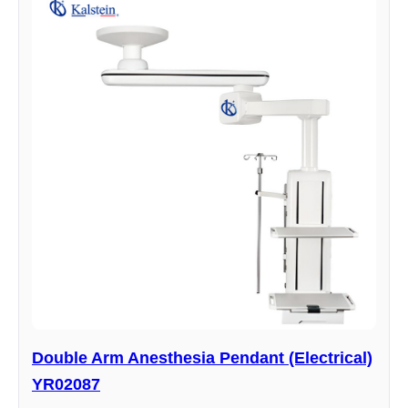
Double Arm Anesthesia Pendant (Electrical)
YR02087