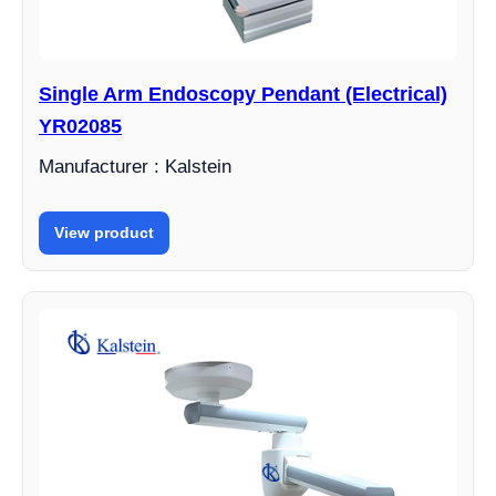
Single Arm Endoscopy Pendant (Electrical)
YR02085
Manufacturer : Kalstein
View product