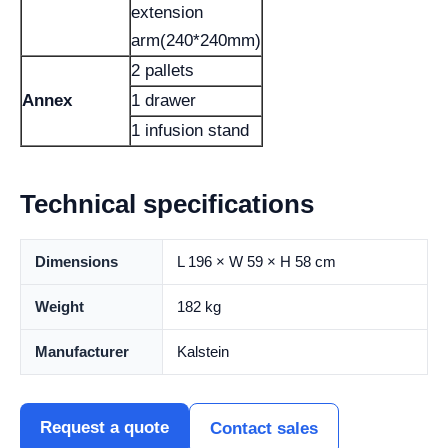
extension
arm(240*240mm)
2 pallets
Annex
1 drawer
1 infusion stand
Technical specifications
Dimensions
L 196 × W 59 × H 58 cm
Weight
182 kg
Manufacturer
Kalstein
Request a quote
Contact sales