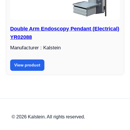
Double Arm Endoscopy Pendant (Electrical)
YR02088
Manufacturer : Kalstein
View product
© 2026 Kalstein. All rights reserved.