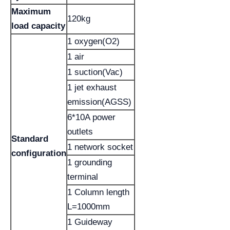
Maximum
120kg
load capacity
1 oxygen(O2)
1 air
1 suction(Vac)
1 jet exhaust
emission(AGSS)
6*10A power
outlets
Standard
1 network socket
configuration
1 grounding
terminal
1 Column length
L=1000mm
1 Guideway