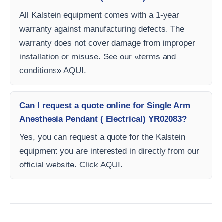
All Kalstein equipment comes with a 1-year
warranty against manufacturing defects. The
warranty does not cover damage from improper
installation or misuse. See our «terms and
conditions» AQUI.
Can I request a quote online for Single Arm
Anesthesia Pendant ( Electrical) YR02083?
Yes, you can request a quote for the Kalstein
equipment you are interested in directly from our
official website. Click AQUI.