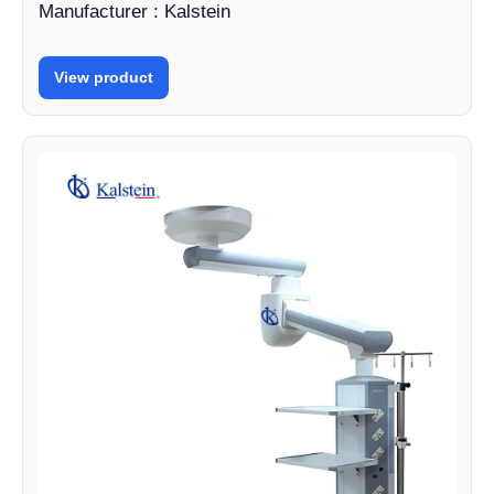
Manufacturer : Kalstein
View product