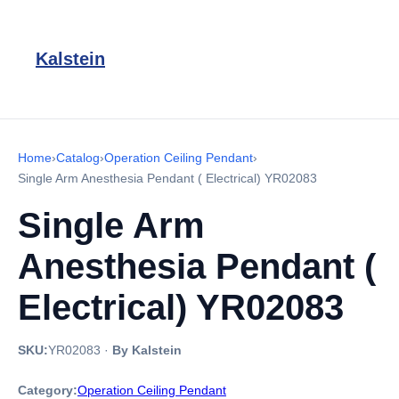
Kalstein
Home
›
Catalog
›
Operation Ceiling Pendant
›
Single Arm Anesthesia Pendant ( Electrical) YR02083
Single Arm
Anesthesia Pendant (
Electrical) YR02083
SKU:
YR02083
·
By Kalstein
Category:
Operation Ceiling Pendant