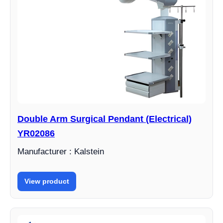
Double Arm Surgical Pendant (Electrical)
YR02086
Manufacturer : Kalstein
View product