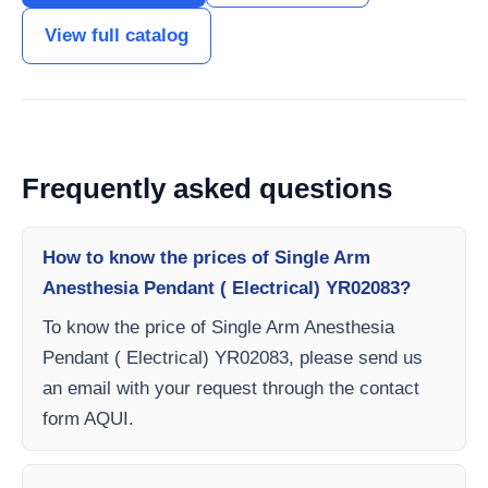
View full catalog
Frequently asked questions
How to know the prices of Single Arm
Anesthesia Pendant ( Electrical) YR02083?
To know the price of Single Arm Anesthesia
Pendant ( Electrical) YR02083, please send us
an email with your request through the contact
form AQUI.