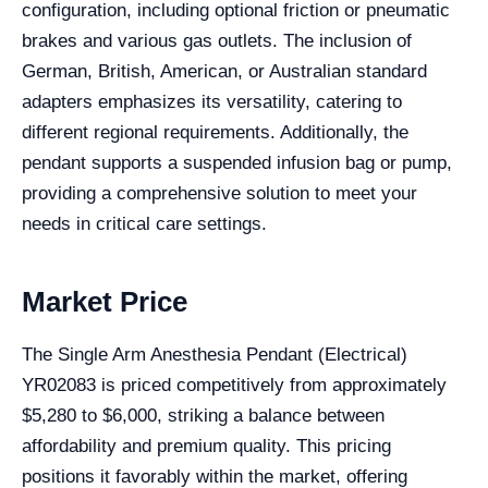
configuration, including optional friction or pneumatic
brakes and various gas outlets. The inclusion of
German, British, American, or Australian standard
adapters emphasizes its versatility, catering to
different regional requirements. Additionally, the
pendant supports a suspended infusion bag or pump,
providing a comprehensive solution to meet your
needs in critical care settings.
Market Price
The Single Arm Anesthesia Pendant (Electrical)
YR02083 is priced competitively from approximately
$5,280 to $6,000, striking a balance between
affordability and premium quality. This pricing
positions it favorably within the market, offering