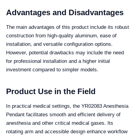
Advantages and Disadvantages
The main advantages of this product include its robust
construction from high-quality aluminum, ease of
installation, and versatile configuration options.
However, potential drawbacks may include the need
for professional installation and a higher initial
investment compared to simpler models.
Product Use in the Field
In practical medical settings, the YR02083 Anesthesia
Pendant facilitates smooth and efficient delivery of
anesthesia and other critical medical gases. Its
rotating arm and accessible design enhance workflow