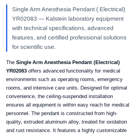
Single Arm Anesthesia Pendant ( Electrical)
YR02083 — Kalstein laboratory equipment
with technical specifications, advanced
features, and certified professional solutions
for scientific use.
The
Single Arm Anesthesia Pendant (Electrical)
YR02083
offers advanced functionality for medical
environments such as operating rooms, emergency
rooms, and intensive care units. Designed for optimal
convenience, the ceiling-suspended installation
ensures all equipment is within easy reach for medical
personnel. The pendant is constructed from high-
quality, extruded aluminum alloy, treated for oxidation
and rust resistance. It features a highly customizable