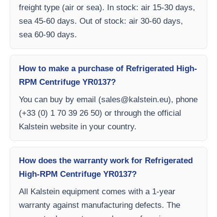
freight type (air or sea). In stock: air 15-30 days,
sea 45-60 days. Out of stock: air 30-60 days,
sea 60-90 days.
How to make a purchase of Refrigerated High-
RPM Centrifuge YR0137?
You can buy by email (
sales@kalstein.eu
), phone
(+33 (0) 1 70 39 26 50) or through the official
Kalstein website in your country.
How does the warranty work for Refrigerated
High-RPM Centrifuge YR0137?
All Kalstein equipment comes with a 1-year
warranty against manufacturing defects. The