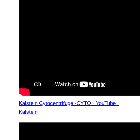
Kalstein Cytocentrifuge -CYTO · YouTube ·
Kalstein