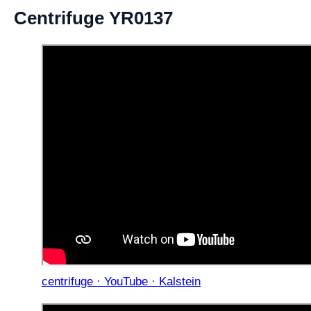
Centrifuge YR0137
centrifuge · YouTube · Kalstein