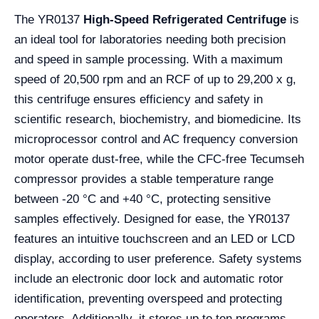
The YR0137
High-Speed Refrigerated Centrifuge
is
an ideal tool for laboratories needing both precision
and speed in sample processing. With a maximum
speed of 20,500 rpm and an RCF of up to 29,200 x g,
this centrifuge ensures efficiency and safety in
scientific research, biochemistry, and biomedicine. Its
microprocessor control and AC frequency conversion
motor operate dust-free, while the CFC-free Tecumseh
compressor provides a stable temperature range
between -20 °C and +40 °C, protecting sensitive
samples effectively. Designed for ease, the YR0137
features an intuitive touchscreen and an LED or LCD
display, according to user preference. Safety systems
include an electronic door lock and automatic rotor
identification, preventing overspeed and protecting
operators. Additionally, it stores up to ten programs,