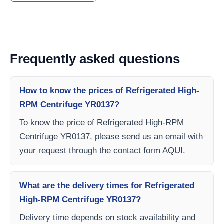
Frequently asked questions
How to know the prices of Refrigerated High-
RPM Centrifuge YR0137?
To know the price of Refrigerated High-RPM
Centrifuge YR0137, please send us an email with
your request through the contact form AQUI.
What are the delivery times for Refrigerated
High-RPM Centrifuge YR0137?
Delivery time depends on stock availability and