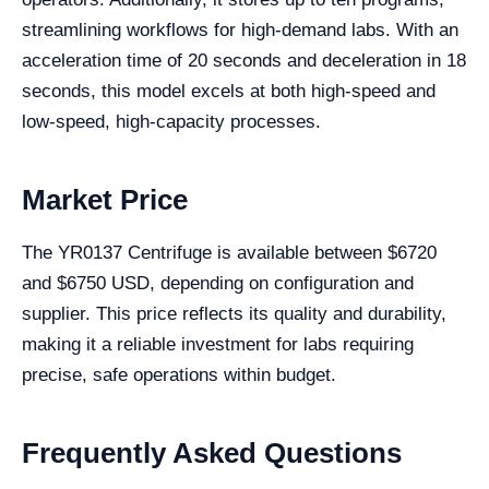
streamlining workflows for high-demand labs. With an
acceleration time of 20 seconds and deceleration in 18
seconds, this model excels at both high-speed and
low-speed, high-capacity processes.
Market Price
The YR0137 Centrifuge is available between $6720
and $6750 USD, depending on configuration and
supplier. This price reflects its quality and durability,
making it a reliable investment for labs requiring
precise, safe operations within budget.
Frequently Asked Questions