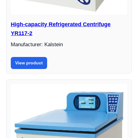
High-capacity Refrigerated Centrifuge
YR117-2
Manufacturer: Kalstein
View product