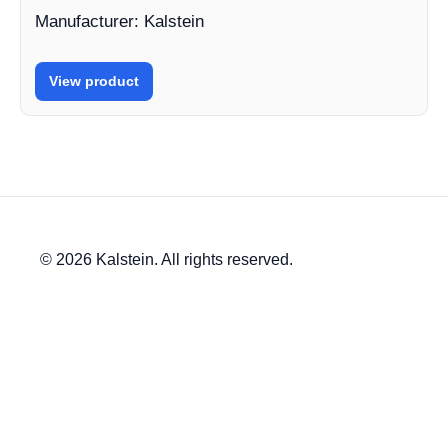
Manufacturer: Kalstein
View product
© 2026 Kalstein. All rights reserved.