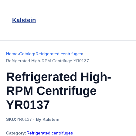
Kalstein
Home
›
Catalog
›
Refrigerated centrifuges
›
Refrigerated High-RPM Centrifuge YR0137
Refrigerated High-
RPM Centrifuge
YR0137
SKU:
YR0137
·
By Kalstein
Category:
Refrigerated centrifuges