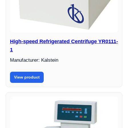
High-speed Refrigerated Centrifuge YR0111-
1
Manufacturer: Kalstein
View product