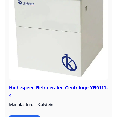
High-speed Refrigerated Centrifuge YR0111-
4
Manufacturer: Kalstein