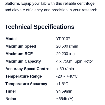
platform. Equip your lab with this reliable centrifuge
and elevate efficiency and precision in your research.
Technical Specifications
Model
YR0137
Maximum Speed
20 500 r/min
Maximum RCF
29 200 x g
Maximum Capacity
4 x 750ml Spin Rotor
Accuracy Speed Control
± 50 r/min
Temperature Range
-20 ~ +40°C
Temperature Accuracy
±1.5°C
Timer
9h 59min
Noise
<65db (A)