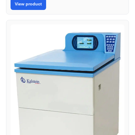
View product