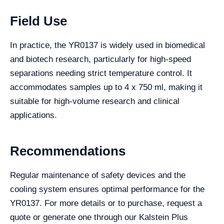
Field Use
In practice, the YR0137 is widely used in biomedical
and biotech research, particularly for high-speed
separations needing strict temperature control. It
accommodates samples up to 4 x 750 ml, making it
suitable for high-volume research and clinical
applications.
Recommendations
Regular maintenance of safety devices and the
cooling system ensures optimal performance for the
YR0137. For more details or to purchase, request a
quote or generate one through our Kalstein Plus