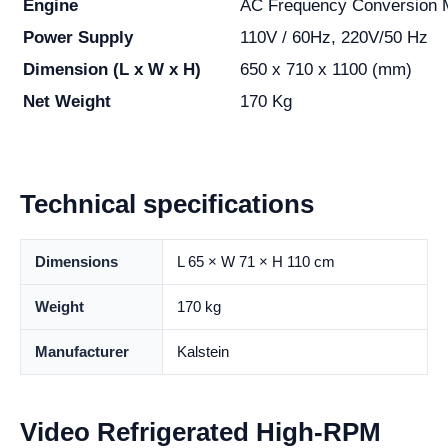
Engine
AC Frequency Conversion 
Power Supply
110V / 60Hz, 220V/50 Hz
Dimension (L x W x H)
650 x 710 x 1100 (mm)
Net Weight
170 Kg
Technical specifications
Dimensions
L 65 × W 71 × H 110 cm
Weight
170 kg
Manufacturer
Kalstein
Video Refrigerated High-RPM