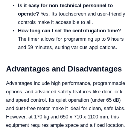
Is it easy for non-technical personnel to
operate?
Yes. Its touchscreen and user-friendly
controls make it accessible to all.
How long can I set the centrifugation time?
The timer allows for programming up to 9 hours
and 59 minutes, suiting various applications.
Advantages and Disadvantages
Advantages include high performance, programmable
options, and advanced safety features like door lock
and speed control. Its quiet operation (under 65 dB)
and dust-free motor make it ideal for clean, safe labs.
However, at 170 kg and 650 x 710 x 1100 mm, this
equipment requires ample space and a fixed location.