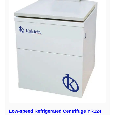
Low-speed Refrigerated Centrifuge YR124