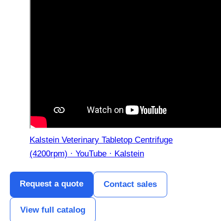
Kalstein Veterinary Tabletop Centrifuge
(4200rpm) · YouTube · Kalstein
Request a quote
Contact sales
View full catalog