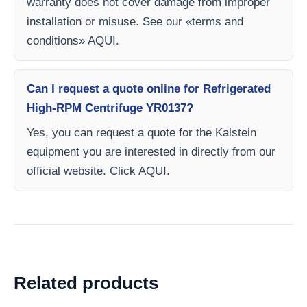
warranty does not cover damage from improper
installation or misuse. See our «terms and
conditions» AQUI.
Can I request a quote online for Refrigerated
High-RPM Centrifuge YR0137?
Yes, you can request a quote for the Kalstein
equipment you are interested in directly from our
official website. Click AQUI.
Related products