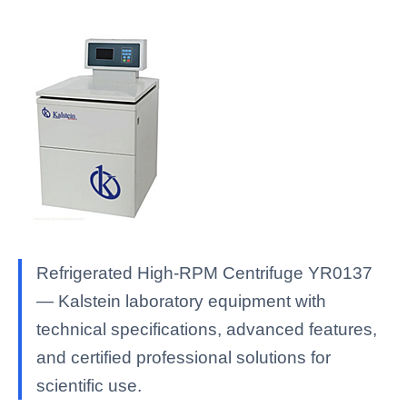
Refrigerated High-RPM Centrifuge YR0137
— Kalstein laboratory equipment with
technical specifications, advanced features,
and certified professional solutions for
scientific use.