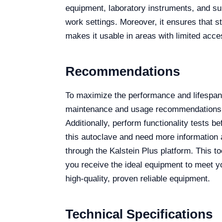
equipment, laboratory instruments, and sur
work settings. Moreover, it ensures that s
makes it usable in areas with limited acce
Recommendations
To maximize the performance and lifespan
maintenance and usage recommendations. R
Additionally, perform functionality tests 
this autoclave and need more information a
through the Kalstein Plus platform. This to
you receive the ideal equipment to meet yo
high-quality, proven reliable equipment.
Technical Specifications