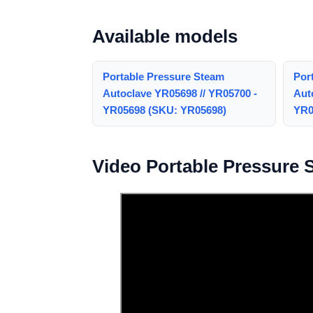
Available models
Portable Pressure Steam
Por
Autoclave YR05698 // YR05700 -
Aut
YR05698 (SKU: YR05698)
YR0
Video Portable Pressure 