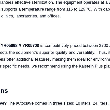
antees effective sterilization. The equipment operates at a 
upports a temperature range from 115 to 129 °C. With capaci
linics, laboratories, and offices.
 YR05698 // YR05700
is competitively priced between $700
ects the equipment’s superior quality and versatility. Thus, it
s offer additional features, making them ideal for environme
ur specific needs, we recommend using the Kalstein Plus plat
ons
ave?
The autoclave comes in three sizes: 18 liters, 24 liters, 