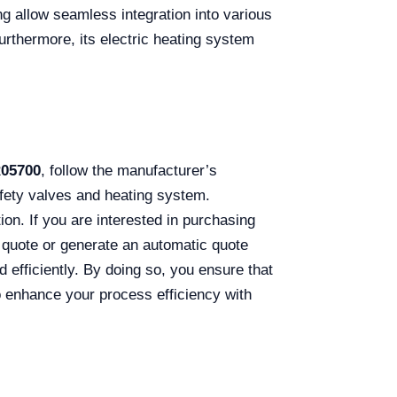
ng allow seamless integration into various
urthermore, its electric heating system
R05700
, follow the manufacturer’s
fety valves and heating system.
ion. If you are interested in purchasing
a quote or generate an automatic quote
d efficiently. By doing so, you ensure that
to enhance your process efficiency with