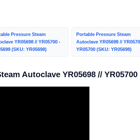
table Pressure Steam
Portable Pressure Steam
oclave YR05698 // YR05700 -
Autoclave YR05698 // YR0570
5699 (SKU: YR05698)
YR05700 (SKU: YR05698)
Steam Autoclave YR05698 // YR05700