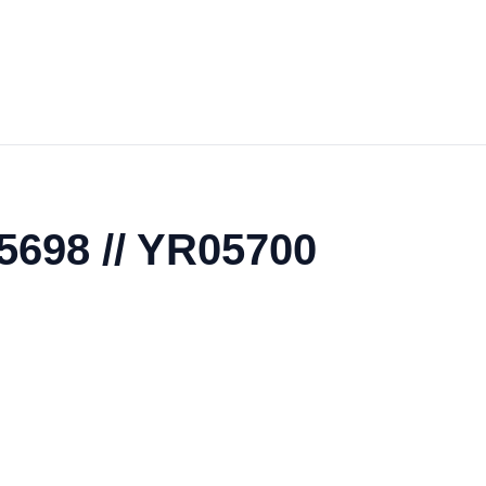
5698 // YR05700