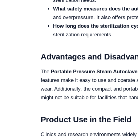
sterilization needs.
What safety measures does the au
and overpressure. It also offers prot
How long does the sterilization cy
sterilization requirements.
Advantages and Disadva
The
Portable Pressure Steam Autoclave
features make it easy to use and operate s
wear. Additionally, the compact and portab
might not be suitable for facilities that 
Product Use in the Field
Clinics and research environments widely use