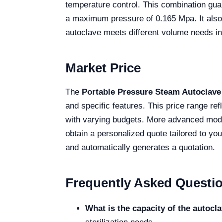
temperature control. This combination guar
a maximum pressure of 0.165 Mpa. It also s
autoclave meets different volume needs in c
Market Price
The
Portable Pressure Steam Autoclave
and specific features. This price range refl
with varying budgets. More advanced model
obtain a personalized quote tailored to yo
and automatically generates a quotation.
Frequently Asked Questi
What is the capacity of the autocl