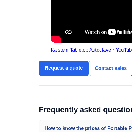
Kalstein Tabletop Autoclave · YouTub
Request a quote
Contact sales
Frequently asked questio
How to know the prices of Portable 