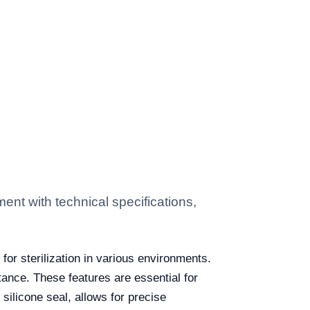
t with technical specifications,
n for sterilization in various environments.
tance. These features are essential for
silicone seal, allows for precise