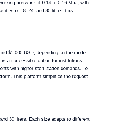
working pressure of 0.14 to 0.16 Mpa, with
ties of 18, 24, and 30 liters, this
 and $1,000 USD, depending on the model
 is an accessible option for institutions
nts with higher sterilization demands. To
form. This platform simplifies the request
and 30 liters. Each size adapts to different