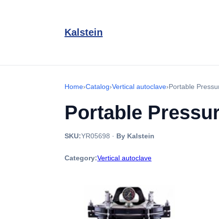
Kalstein
Home
›
Catalog
›
Vertical autoclave
›
Portable Press
Portable Pressu
SKU:
YR05698
·
By Kalstein
Category:
Vertical autoclave