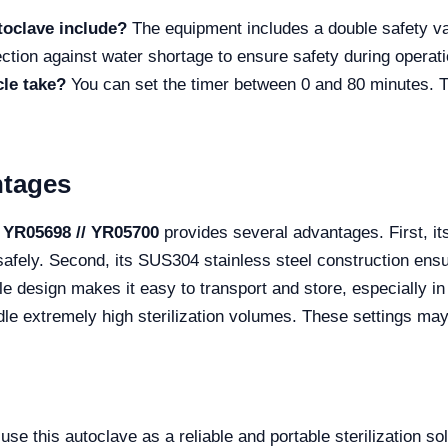
toclave include?
The equipment includes a double safety va
ection against water shortage to ensure safety during operati
cle take?
You can set the timer between 0 and 80 minutes. Thi
ntages
 YR05698 // YR05700
provides several advantages. First, it
afely. Second, its SUS304 stainless steel construction ensur
le design makes it easy to transport and store, especially i
handle extremely high sterilization volumes. These settings m
 this autoclave as a reliable and portable sterilization solut