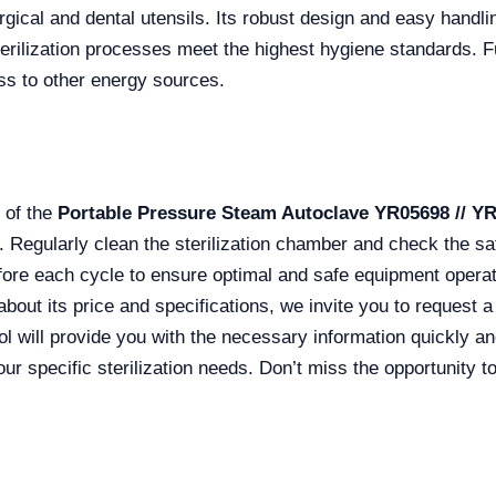
gical and dental utensils. Its robust design and easy handli
terilization processes meet the highest hygiene standards. F
ss to other energy sources.
 of the
Portable Pressure Steam Autoclave YR05698 // Y
egularly clean the sterilization chamber and check the sa
before each cycle to ensure optimal and safe equipment operat
bout its price and specifications, we invite you to request 
ol will provide you with the necessary information quickly an
ur specific sterilization needs. Don’t miss the opportunity 