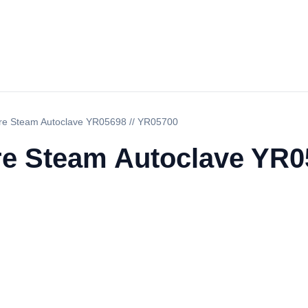
ure Steam Autoclave YR05698 // YR05700
re Steam Autoclave YR0