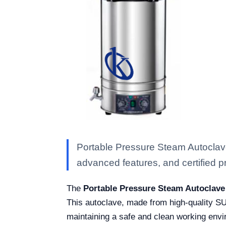
Portable Pressure Steam Autoclave
advanced features, and certified pro
The
Portable Pressure Steam Autoclave
This autoclave, made from high-quality SUS
maintaining a safe and clean working envir