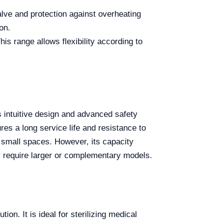
lve and protection against overheating
on.
s range allows flexibility according to
s intuitive design and advanced safety
es a long service life and resistance to
n small spaces. However, its capacity
ay require larger or complementary models.
ion. It is ideal for sterilizing medical