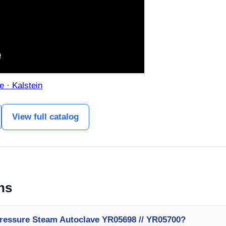
e · Kalstein
View full catalog
ns
Pressure Steam Autoclave YR05698 // YR05700?