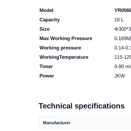
Model
YR056
Capacity
18 L
Size
Φ300*
Max Working
Pressure
0.165M
Working pressure
0.14-0
Working
Temperature
115-1
Timer
0-80 mi
Power
2KW
Technical specifications
Manufacturer