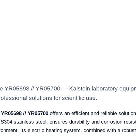
 YR05698 // YR05700 — Kalstein laboratory equipmen
fessional solutions for scientific use.
 YR05698 // YR05700
offers an efficient and reliable solutio
304 stainless steel, ensures durability and corrosion resis
onment. Its electric heating system, combined with a robust 