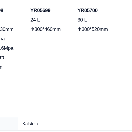
98
YR05699
YR05700
24 L
30 L
330mm
Φ300*460mm
Φ300*520mm
pa
.16Mpa
29℃
n
Kalstein