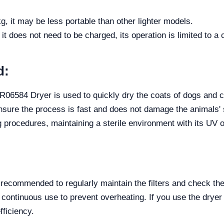
g, it may be less portable than other lighter models.
 it does not need to be charged, its operation is limited to a
d:
6584 Dryer is used to quickly dry the coats of dogs and cat
sure the process is fast and does not damage the animals' ski
ng procedures, maintaining a sterile environment with its UV 
s recommended to regularly maintain the filters and check the
 continuous use to prevent overheating. If you use the dryer 
fficiency.