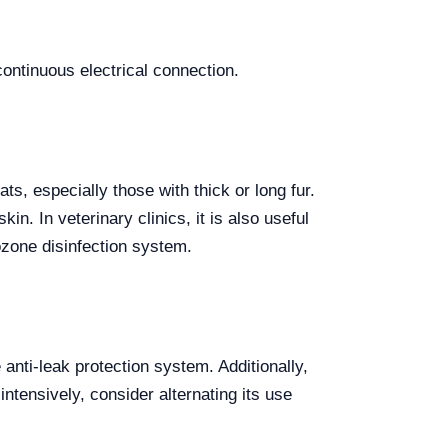
 continuous electrical connection.
s, especially those with thick or long fur.
n. In veterinary clinics, it is also useful
ozone disinfection system.
 anti-leak protection system. Additionally,
intensively, consider alternating its use