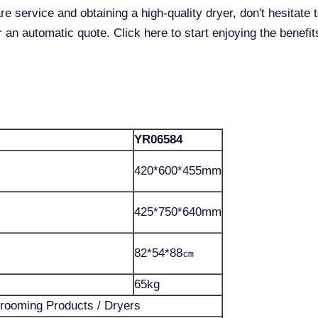
are service and obtaining a high-quality dryer, don't hesitate
 an automatic quote. Click here to start enjoying the benefit
YR06584
420*600*455mm
425*750*640mm
82*54*88㎝
65kg
rooming Products / Dryers