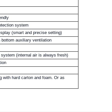
endly
otection system
splay (smart and precise setting)
 bottom auxiliary ventilation
system (internal air is always fresh)
tion
 with hard carton and foam. Or as