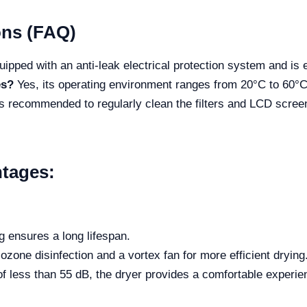
ons (FAQ)
uipped with an anti-leak electrical protection system and is 
es?
Yes, its operating environment ranges from 20°C to 60°C, 
is recommended to regularly clean the filters and LCD screen
tages:
g ensures a long lifespan.
ozone disinfection and a vortex fan for more efficient drying
 of less than 55 dB, the dryer provides a comfortable experie