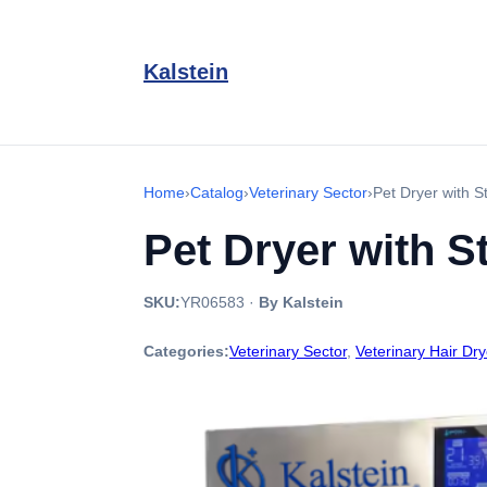
Kalstein
Home
›
Catalog
›
Veterinary Sector
›
Pet Dryer with 
Pet Dryer with S
SKU:
YR06583
·
By Kalstein
Categories:
Veterinary Sector
,
Veterinary Hair Dry