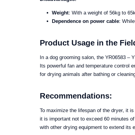
Weight
: With a weight of 56kg to 65k
Dependence on power cable
: While
Product Usage in the Fiel
In a dog grooming salon, the YR06583 – YR0
Its powerful fan and temperature control en
for drying animals after bathing or cleani
Recommendations:
To maximize the lifespan of the dryer, it i
it is important not to exceed 60 minutes of
with other drying equipment to extend its e