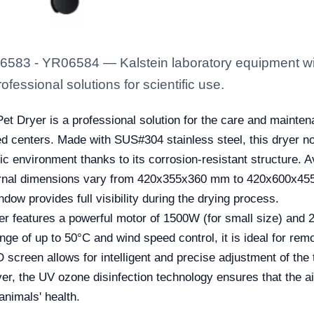
06583 - YR06584 — Kalstein laboratory equipment with
fessional solutions for scientific use.
 Dryer is a professional solution for the care and maintena
ed centers. Made with SUS#304 stainless steel, this dryer no
c environment thanks to its corrosion-resistant structure. A
ernal dimensions vary from 420x355x360 mm to 420x600x455 mm
ndow provides full visibility during the drying process.
dryer features a powerful motor of 1500W (for small size) and
ange of up to 50°C and wind speed control, it is ideal for re
 screen allows for intelligent and precise adjustment of the
, the UV ozone disinfection technology ensures that the ai
 animals' health.