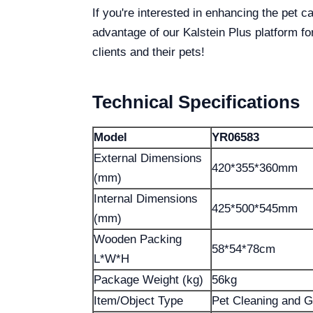
If you're interested in enhancing the pet c
advantage of our Kalstein Plus platform for
clients and their pets!
Technical Specifications
Model
YR06583
External Dimensions
420*355*360mm
(mm)
Internal Dimensions
425*500*545mm
(mm)
Wooden Packing
58*54*78cm
L*W*H
Package Weight (kg)
56kg
Item/Object Type
Pet Cleaning and G