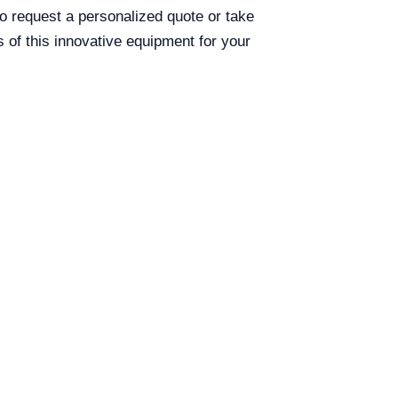
 to request a personalized quote or take
s of this innovative equipment for your