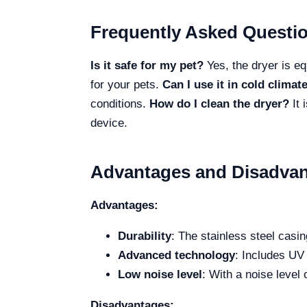
Frequently Asked Questi
Is it safe for my pet?
Yes, the dryer is eq
for your pets.
Can I use it in cold climat
conditions.
How do I clean the dryer?
It 
device.
Advantages and Disadvan
Advantages:
Durability
: The stainless steel casin
Advanced technology
: Includes UV 
Low noise level
: With a noise level
Disadvantages: