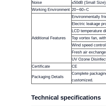
Noise
≤50dB (Small Size)
Working Environment
20∼60∘C
Environmentally fri
Electric leakage pr
LCD temperature di
Additional Features
Top vortex fan, with
Wind speed control
Fresh air exchange 
UV Ozone Disinfec
Certificate
CE
Complete packaging
Packaging Details
customized.
Technical specifications