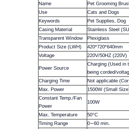
Name
Pet Grooming Brus
Use
Cats and Dogs
Keywords
Pet Supplies, Dog
Casing Material
Stainless Steel (SU
Transparent Window
Plexiglass
Product Size (LWH)
420*720*640mm
Voltage
220V/50HZ (220V)
Charging (Used in th
Power Source
being corded/volta
Charging Time
Not applicable (Co
Max. Power
1500W (Small Size
Constant Temp./Fan
100W
Power
Max. Temperature
50°C
Timing Range
0∼60 min.