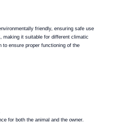
environmentally friendly, ensuring safe use
making it suitable for different climatic
 to ensure proper functioning of the
.
nce for both the animal and the owner.