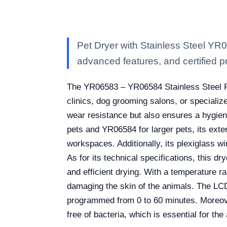
Pet Dryer with Stainless Steel YR
advanced features, and certified pro
The YR06583 – YR06584 Stainless Steel Pet
clinics, dog grooming salons, or specializ
wear resistance but also ensures a hygieni
pets and YR06584 for larger pets, its ext
workspaces. Additionally, its plexiglass wi
As for its technical specifications, this 
and efficient drying. With a temperature r
damaging the skin of the animals. The LCD
programmed from 0 to 60 minutes. Moreover
free of bacteria, which is essential for the