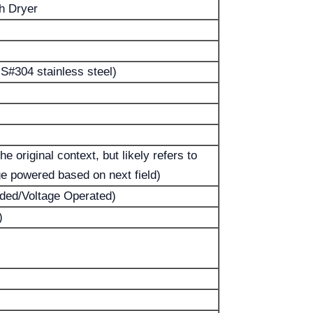
h Dryer
S#304 stainless steel)
e original context, but likely refers to
ge powered based on next field)
rded/Voltage Operated)
)