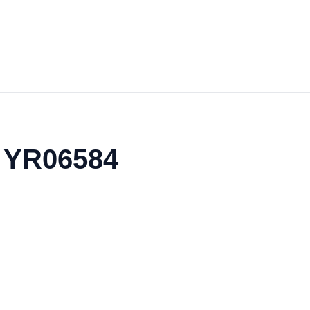
- YR06584