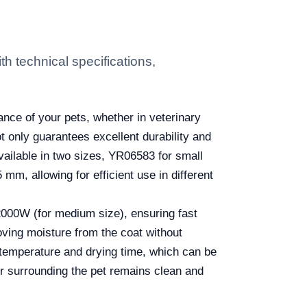
 technical specifications,
nce of your pets, whether in veterinary
t only guarantees excellent durability and
vailable in two sizes, YR06583 for small
, allowing for efficient use in different
 2000W (for medium size), ensuring fast
moving moisture from the coat without
 temperature and drying time, which can be
r surrounding the pet remains clean and