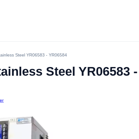
Stainless Steel YR06583 - YR06584
tainless Steel YR06583 
er