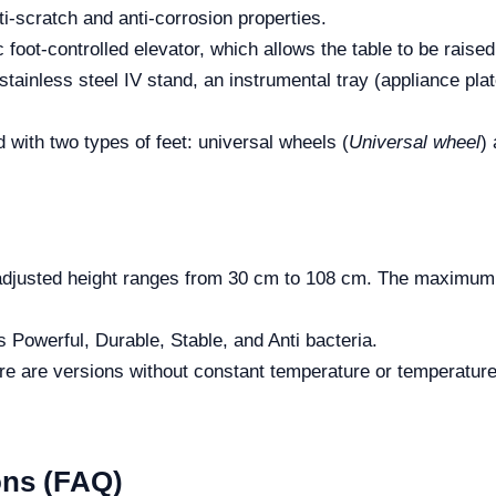
i-scratch and anti-corrosion properties.
 foot-controlled elevator, which allows the table to be raised
tainless steel IV stand, an instrumental tray (appliance plate
d with two types of feet: universal wheels (
Universal wheel
)
usted height ranges from 30 cm to 108 cm. The maximum a
s Powerful, Durable, Stable, and Anti bacteria.
e are versions without constant temperature or temperature 
ons (FAQ)