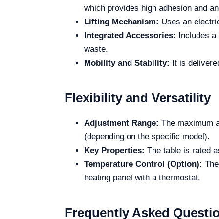
which provides high adhesion and ant
Lifting Mechanism:
Uses an electric
Integrated Accessories:
Includes a s
waste.
Mobility and Stability:
It is delivere
Flexibility and Versatility
Adjustment Range:
The maximum adj
(depending on the specific model).
Key Properties:
The table is rated a
Temperature Control (Option):
Ther
heating panel with a thermostat.
Frequently Asked Questi