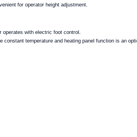
venient for operator height adjustment.
 operates with electric foot control.
 constant temperature and heating panel function is an optio