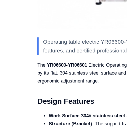
Operating table electric YR06600-
features, and certified professional 
The
YR06600-YR06601
Electric Operating 
by its flat, 304 stainless steel surface and
ergonomic adjustment range.
Design Features
Work Surface:
304# stainless steel
Structure (Bracket):
The support fra