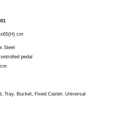
601
)x65(H) cm
s Steel
controlled pedal
 cm
d, Tray, Bucket, Fixed Caster, Universal