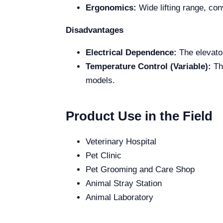
Ergonomics:
Wide lifting range, con
Disadvantages
Electrical Dependence:
The elevator
Temperature Control (Variable):
The
models.
Product Use in the Field
Veterinary Hospital
Pet Clinic
Pet Grooming and Care Shop
Animal Stray Station
Animal Laboratory