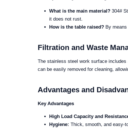
What is the main material?
304# Sta
it does not rust.
How is the table raised?
By means of
Filtration and Waste Ma
The stainless steel work surface includes a
can be easily removed for cleaning, allowi
Advantages and Disadva
Key Advantages
High Load Capacity and Resistanc
Hygiene:
Thick, smooth, and easy-to