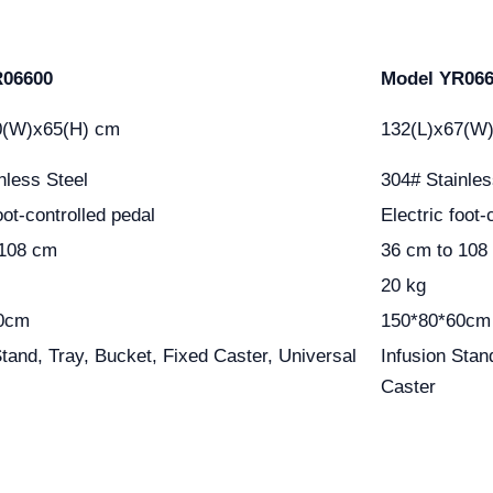
R06600
Model YR06
0(W)x65(H) cm
132(L)x67(W
nless Steel
304# Stainles
oot-controlled pedal
Electric foot-
 108 cm
36 cm to 108
20 kg
0cm
150*80*60cm
Stand, Tray, Bucket, Fixed Caster, Universal
Infusion Stan
Caster