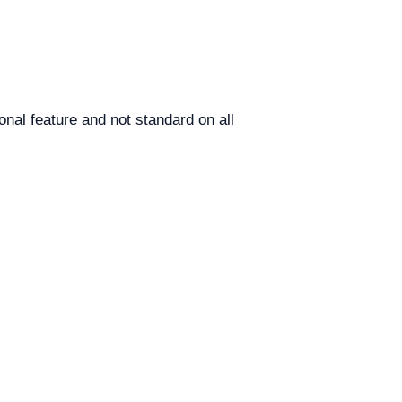
nal feature and not standard on all