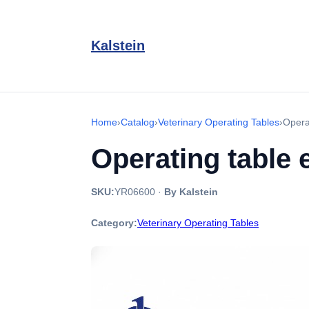
Kalstein
Home
›
Catalog
›
Veterinary Operating Tables
›
Opera
Operating table
SKU:
YR06600
·
By Kalstein
Category:
Veterinary Operating Tables