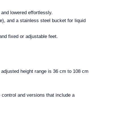
 and lowered effortlessly.
), and a stainless steel bucket for liquid
 and fixed or adjustable feet.
djusted height range is 36 cm to 108 cm
control and versions that include a