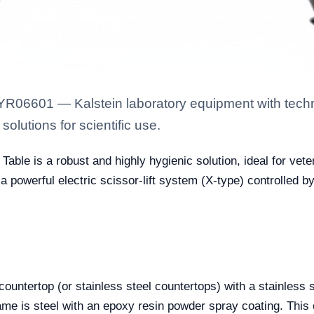
YR06601 — Kalstein laboratory equipment with techn
solutions for scientific use.
Table is a robust and highly hygienic solution, ideal for vete
 a powerful electric scissor-lift system (X-type) controlled by
countertop (or stainless steel countertops) with a stainless s
me is steel with an epoxy resin powder spray coating. This 