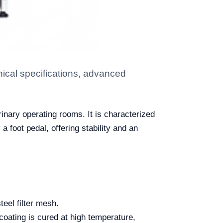
ical specifications, advanced
rinary operating rooms. It is characterized
 a foot pedal, offering stability and an
teel filter mesh.
coating is cured at high temperature,