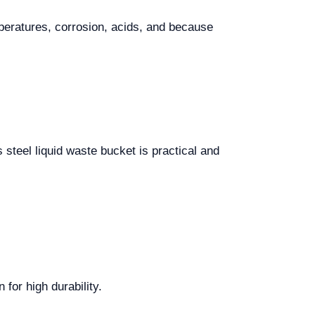
mperatures, corrosion, acids, and because
s steel liquid waste bucket is practical and
for high durability.