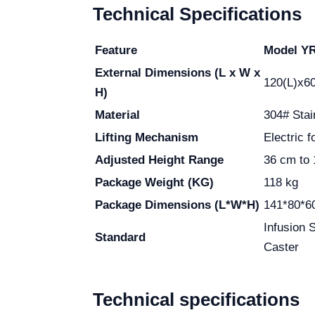
Technical Specifications
Feature
Model Y
External Dimensions (L x W x
120(L)x6
H)
Material
304# Stai
Lifting Mechanism
Electric f
Adjusted Height Range
36 cm to
Package Weight (KG)
118 kg
Package Dimensions (L*W*H)
141*80*6
Infusion 
Standard
Caster
Technical specifications