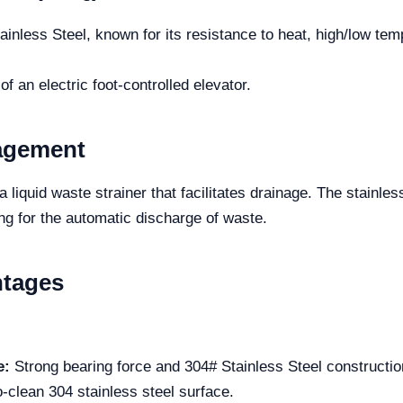
inless Steel, known for its resistance to heat, high/low te
 an electric foot-controlled elevator.
nagement
 liquid waste strainer that facilitates drainage. The stainles
ng for the automatic discharge of waste.
ntages
e:
Strong bearing force and 304# Stainless Steel construction 
-clean 304 stainless steel surface.