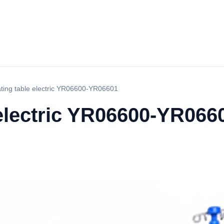
ting table electric YR06600-YR06601
 electric YR06600-YR066