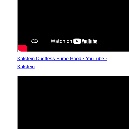
Kalstein Ductless Fume Hood · YouTube ·
Kalstein