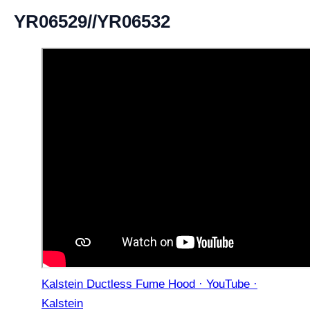
YR06529//YR06532
Kalstein Ductless Fume Hood · YouTube ·
Kalstein