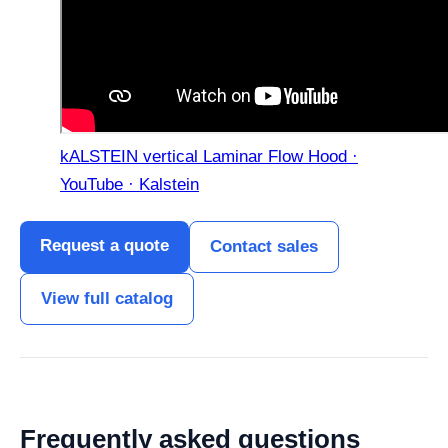
kALSTEIN vertical Laminar Flow Hood ·
YouTube · Kalstein
Request a quote
Contact sales
View full catalog
Frequently asked questions