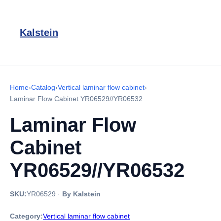
Kalstein
Home
›
Catalog
›
Vertical laminar flow cabinet
›
Laminar Flow Cabinet YR06529//YR06532
Laminar Flow
Cabinet
YR06529//YR06532
SKU:
YR06529
·
By Kalstein
Category:
Vertical laminar flow cabinet