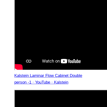
Kalstein Laminar Flow Cabinet Double
person -1 · YouTube · Kalstein