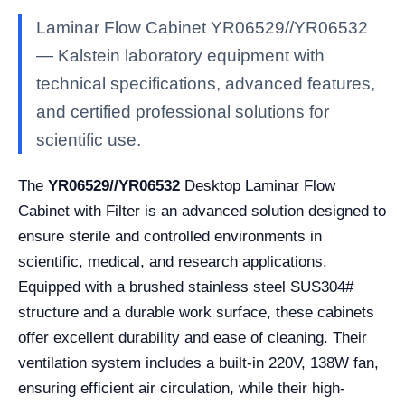
Laminar Flow Cabinet YR06529//YR06532
— Kalstein laboratory equipment with
technical specifications, advanced features,
and certified professional solutions for
scientific use.
The
YR06529//YR06532
Desktop Laminar Flow
Cabinet with Filter is an advanced solution designed to
ensure sterile and controlled environments in
scientific, medical, and research applications.
Equipped with a brushed stainless steel SUS304#
structure and a durable work surface, these cabinets
offer excellent durability and ease of cleaning. Their
ventilation system includes a built-in 220V, 138W fan,
ensuring efficient air circulation, while their high-