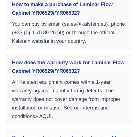
How to make a purchase of Laminar Flow
Cabinet YR06529//YR06532?
You can buy by email (
sales@kalstein.eu
), phone
(+33 (0) 1 70 39 26 50) or through the official
Kalstein website in your country.
How does the warranty work for Laminar Flow
Cabinet YR06529//YR06532?
All Kalstein equipment comes with a 1-year
warranty against manufacturing defects. The
warranty does not cover damage from improper
installation or misuse. See our «terms and
conditions» AQUI.