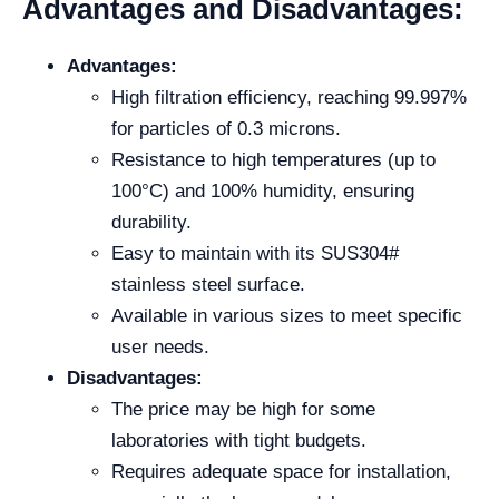
Advantages and Disadvantages:
Advantages:
High filtration efficiency, reaching 99.997%
for particles of 0.3 microns.
Resistance to high temperatures (up to
100°C) and 100% humidity, ensuring
durability.
Easy to maintain with its SUS304#
stainless steel surface.
Available in various sizes to meet specific
user needs.
Disadvantages:
The price may be high for some
laboratories with tight budgets.
Requires adequate space for installation,