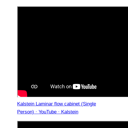
Kalstein Laminar flow cabinet (Single
Person) · YouTube · Kalstein