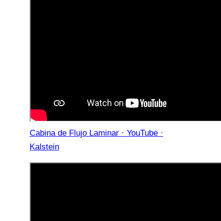
Cabina de Flujo Laminar · YouTube ·
Kalstein