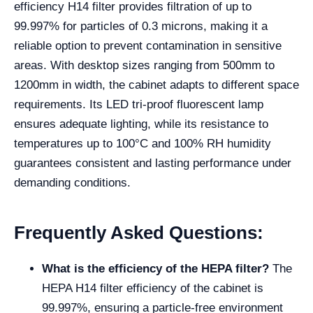
efficiency H14 filter provides filtration of up to
99.997% for particles of 0.3 microns, making it a
reliable option to prevent contamination in sensitive
areas. With desktop sizes ranging from 500mm to
1200mm in width, the cabinet adapts to different space
requirements. Its LED tri-proof fluorescent lamp
ensures adequate lighting, while its resistance to
temperatures up to 100°C and 100% RH humidity
guarantees consistent and lasting performance under
demanding conditions.
Frequently Asked Questions:
What is the efficiency of the HEPA filter?
The
HEPA H14 filter efficiency of the cabinet is
99.997%, ensuring a particle-free environment