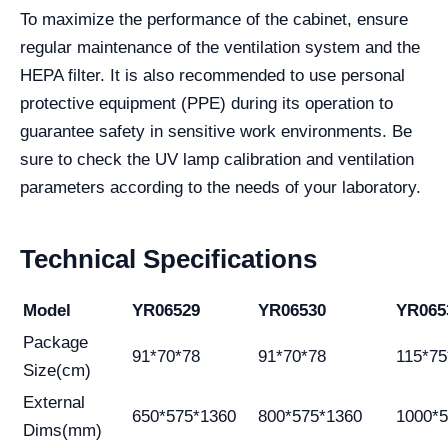
To maximize the performance of the cabinet, ensure
regular maintenance of the ventilation system and the
HEPA filter. It is also recommended to use personal
protective equipment (PPE) during its operation to
guarantee safety in sensitive work environments. Be
sure to check the UV lamp calibration and ventilation
parameters according to the needs of your laboratory.
Technical Specifications
Model
YR06529
YR06530
YR065
Package
91*70*78
91*70*78
115*75
Size(cm)
External
650*575*1360
800*575*1360
1000*
Dims(mm)