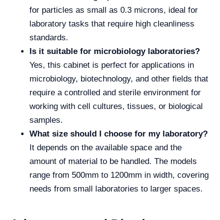
for particles as small as 0.3 microns, ideal for
laboratory tasks that require high cleanliness
standards.
Is it suitable for microbiology laboratories?
Yes, this cabinet is perfect for applications in
microbiology, biotechnology, and other fields that
require a controlled and sterile environment for
working with cell cultures, tissues, or biological
samples.
What size should I choose for my laboratory?
It depends on the available space and the
amount of material to be handled. The models
range from 500mm to 1200mm in width, covering
needs from small laboratories to larger spaces.