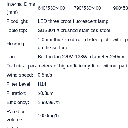
Internal Dims
640*530*400
790*530*400
990*53
(mm)
Floodlight:
LED three proof fluorescent lamp
Table top:
SUS304 # brushed stainless steel
1.0mm thick cold-rolled steel plate with e
Housing:
on the surface
Fan:
Built-in fan 220V, 138W, diameter 250mm
Technical parameters of high-efficiency filter without part
Wind speed:
0.5m/s
Filter Level:
H14
Filtration:
≥0.3um
Efficiency:
≥ 99.997%
Rated air
1000mg/h
volume: