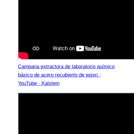
Campana extractora de laboratorio químico
básico de acero recubierto de epoxi ·
YouTube · Kalstein