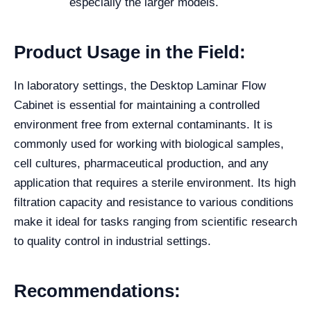
especially the larger models.
Product Usage in the Field:
In laboratory settings, the Desktop Laminar Flow
Cabinet is essential for maintaining a controlled
environment free from external contaminants. It is
commonly used for working with biological samples,
cell cultures, pharmaceutical production, and any
application that requires a sterile environment. Its high
filtration capacity and resistance to various conditions
make it ideal for tasks ranging from scientific research
to quality control in industrial settings.
Recommendations: