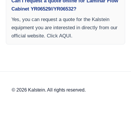
Can I request a quote online for Laminar Flow
Cabinet YR06529//YR06532?
Yes, you can request a quote for the Kalstein
equipment you are interested in directly from our
official website. Click AQUI.
© 2026 Kalstein. All rights reserved.