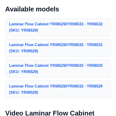
Available models
Laminar Flow Cabinet YR06529//YR06532 - YR06532
(SKU: YR06529)
Laminar Flow Cabinet YR06529//YR06532 - YR06531
(SKU: YR06529)
Laminar Flow Cabinet YR06529//YR06532 - YR06530
(SKU: YR06529)
Laminar Flow Cabinet YR06529//YR06532 - YR06529
(SKU: YR06529)
Video Laminar Flow Cabinet