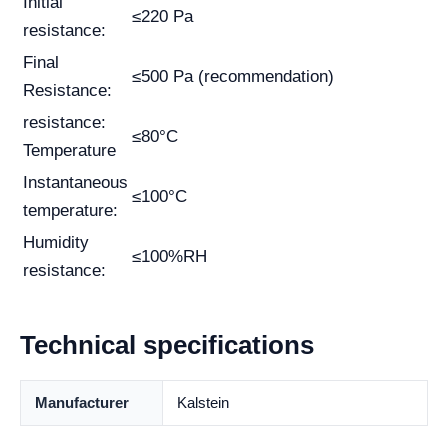
Initial
≤220 Pa
resistance:
Final
≤500 Pa (recommendation)
Resistance:
resistance:
≤80°C
Temperature
Instantaneous
≤100°C
temperature:
Humidity
≤100%RH
resistance:
Technical specifications
Manufacturer
Kalstein