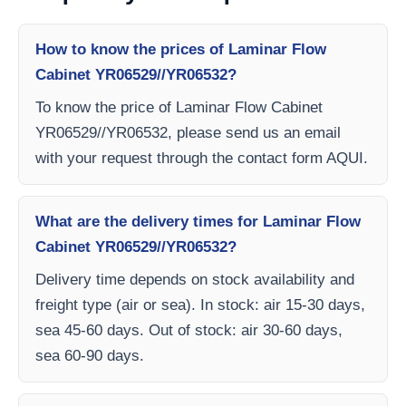
How to know the prices of Laminar Flow
Cabinet YR06529//YR06532?
To know the price of Laminar Flow Cabinet
YR06529//YR06532, please send us an email
with your request through the contact form AQUI.
What are the delivery times for Laminar Flow
Cabinet YR06529//YR06532?
Delivery time depends on stock availability and
freight type (air or sea). In stock: air 15-30 days,
sea 45-60 days. Out of stock: air 30-60 days,
sea 60-90 days.