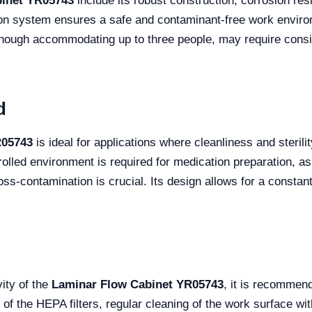
binet YR05743
include its robust construction, corrosion res
tration system ensures a safe and contaminant-free work envi
though accommodating up to three people, may require consid
d
R05743
is ideal for applications where cleanliness and sterili
olled environment is required for medication preparation, as 
s-contamination is crucial. Its design allows for a constant 
ity of the
Laminar Flow Cabinet YR05743
, it is recommen
of the HEPA filters, regular cleaning of the work surface wit