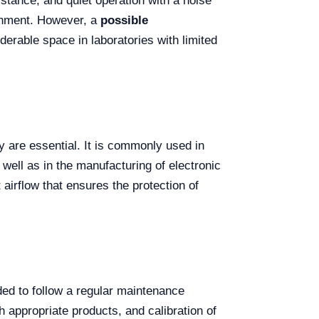
istance, and quiet operation with a noise
ronment. However, a
possible
erable space in laboratories with limited
ty are essential. It is commonly used in
well as in the manufacturing of electronic
airflow that ensures the protection of
ded to follow a regular maintenance
h appropriate products, and calibration of