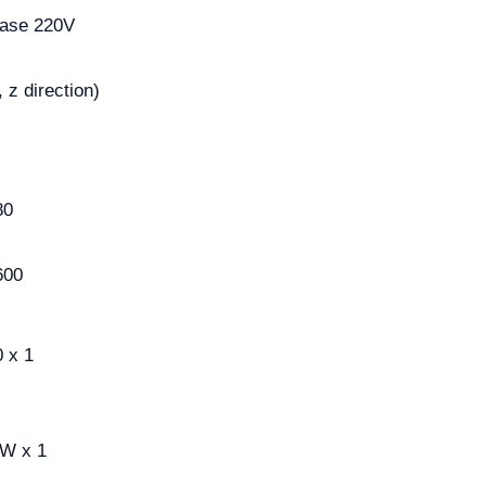
hase 220V
 z direction)
80
600
 x 1
0W x 1