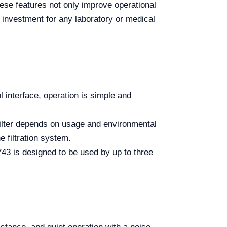
These features not only improve operational
 investment for any laboratory or medical
l interface, operation is simple and
filter depends on usage and environmental
e filtration system.
3 is designed to be used by up to three