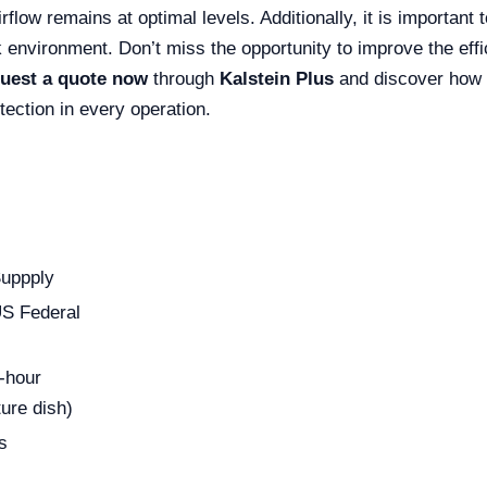
irflow remains at optimal levels. Additionally, it is importan
k environment. Don’t miss the opportunity to improve the effi
uest a quote now
through
Kalstein Plus
and discover how t
tection in every operation.
Suppply
US Federal
-hour
ure dish)
s