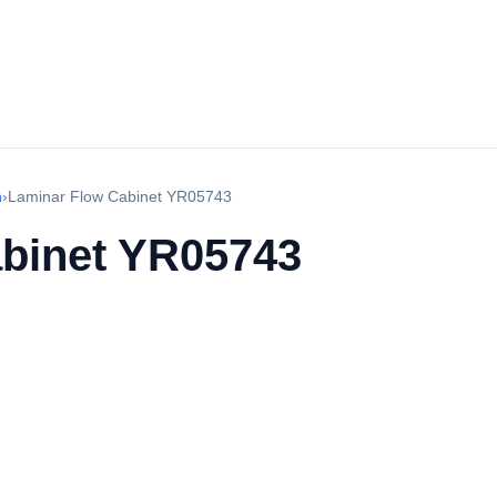
h
›
Laminar Flow Cabinet YR05743
binet YR05743