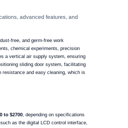
cations, advanced features, and
 dust-free, and germ-free work
ents, chemical experiments, precision
s a vertical air supply system, ensuring
itioning sliding door system, facilitating
on resistance and easy cleaning, which is
0 to $2700
, depending on specifications
 such as the digital LCD control interface,