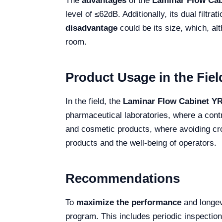
The
advantages
of the
Laminar Flow Ca
level of ≤62dB. Additionally, its dual fil
disadvantage
could be its size, which, al
room.
Product Usage in the Fiel
In the field, the
Laminar Flow Cabinet Y
pharmaceutical laboratories, where a contr
and cosmetic products, where avoiding cros
products and the well-being of operators.
Recommendations
To
maximize the performance
and longev
program. This includes periodic inspection 