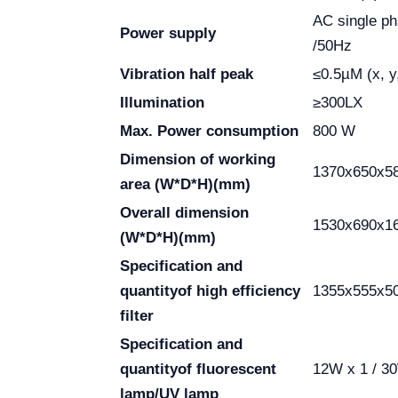
AC single p
Power supply
/50Hz
Vibration half peak
≤0.5µM (x, y,
Illumination
≥300LX
Max. Power consumption
800 W
Dimension of working
1370x650x5
area
(W*D*H)(mm)
Overall dimension
1530x690x1
(W*D*H)(mm)
Specification and
quantity
of high efficiency
1355x555x50
filter
Specification and
quantity
of fluorescent
12W x 1 / 3
lamp/UV lamp