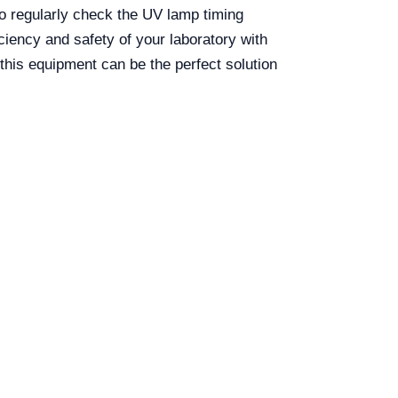
t to regularly check the UV lamp timing
ciency and safety of your laboratory with
his equipment can be the perfect solution