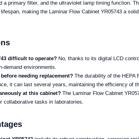
nd a primary filter, and the ultraviolet lamp timing function. 
s lifespan, making the Laminar Flow Cabinet YR05743 a solid
ons
3 difficult to operate?
No, thanks to its digital LCD contro
high-demand environments.
t before needing replacement?
The durability of the HEPA 
e, it can last several years, maintaining the efficiency of th
neously at this cabinet?
The Laminar Flow Cabinet YR0574
r collaborative tasks in laboratories.
ntages