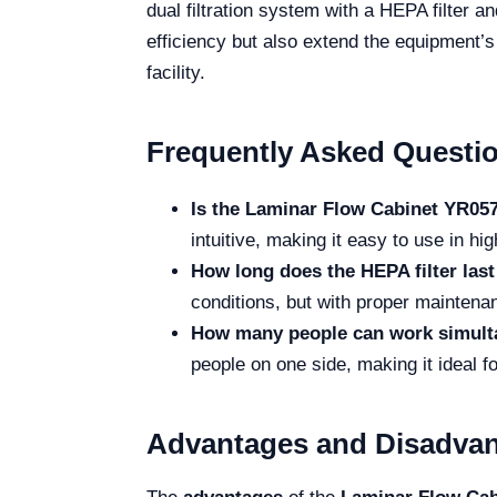
dual filtration system with a HEPA filter a
efficiency but also extend the equipment’
facility.
Frequently Asked Questi
Is the Laminar Flow Cabinet YR0574
intuitive, making it easy to use in 
How long does the HEPA filter las
conditions, but with proper maintenanc
How many people can work simulta
people on one side, making it ideal fo
Advantages and Disadva