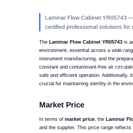
Laminar Flow Cabinet YR05743 — Ka
certified professional solutions for 
The
Laminar Flow Cabinet YR05743
is a
environment, essential across a wide rang
instrument manufacturing, and the preparat
constant and contaminant-free air circulati
safe and efficient operation. Additionally
crucial for maintaining sterility in the env
Market Price
In terms of
market price
, the
Laminar Fl
and the supplier. This price range reflects