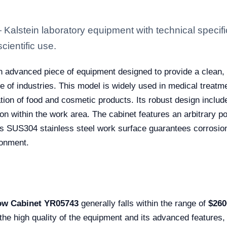
lstein laboratory equipment with technical specifi
scientific use.
n advanced piece of equipment designed to provide a clean,
e of industries. This model is widely used in medical treatm
ion of food and cosmetic products. Its robust design include
on within the work area. The cabinet features an arbitrary pos
, its SUS304 stainless steel work surface guarantees corrosi
ironment.
ow Cabinet YR05743
generally falls within the range of
$260
 the high quality of the equipment and its advanced features,