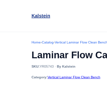
Kalstein
Home
›
Catalog
›
Vertical Laminar Flow Clean Benc
Laminar Flow Ca
SKU:
YR05743
·
By Kalstein
Category:
Vertical Laminar Flow Clean Bench