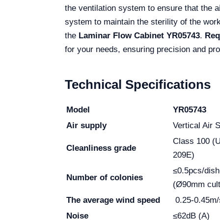
the ventilation system to ensure that the a
system to maintain the sterility of the wor
the
Laminar Flow Cabinet YR05743
.
Req
for your needs, ensuring precision and pro
Technical Specifications
Model
YR05743
Air supply
Vertical Air 
Class 100 (
Cleanliness grade
209E)
≤0.5pcs/dish
Number of colonies
(Ø90mm cult
The average wind speed
0.25-0.45m/
Noise
≤62dB (A)