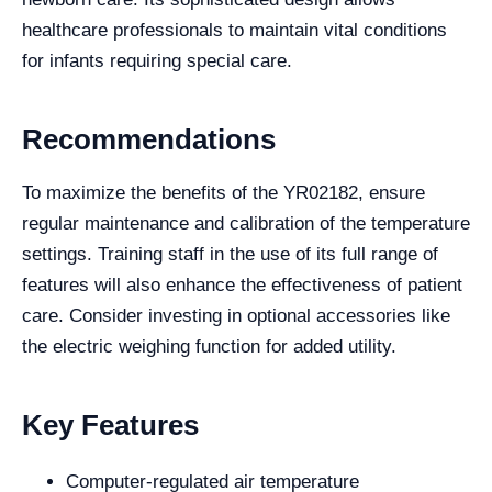
healthcare professionals to maintain vital conditions
for infants requiring special care.
Recommendations
To maximize the benefits of the YR02182, ensure
regular maintenance and calibration of the temperature
settings. Training staff in the use of its full range of
features will also enhance the effectiveness of patient
care. Consider investing in optional accessories like
the electric weighing function for added utility.
Key Features
Computer-regulated air temperature