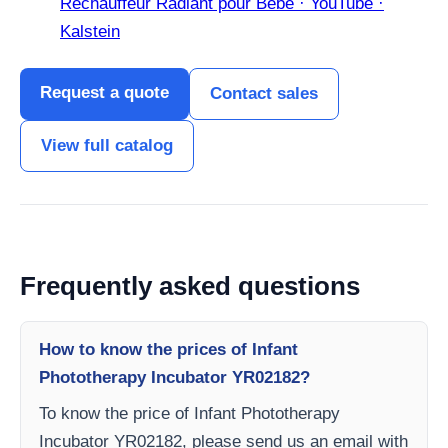
Réchauffeur Radiant pour Bébé · YouTube ·
Kalstein
Request a quote
Contact sales
View full catalog
Frequently asked questions
How to know the prices of Infant
Phototherapy Incubator YR02182?
To know the price of Infant Phototherapy
Incubator YR02182, please send us an email with