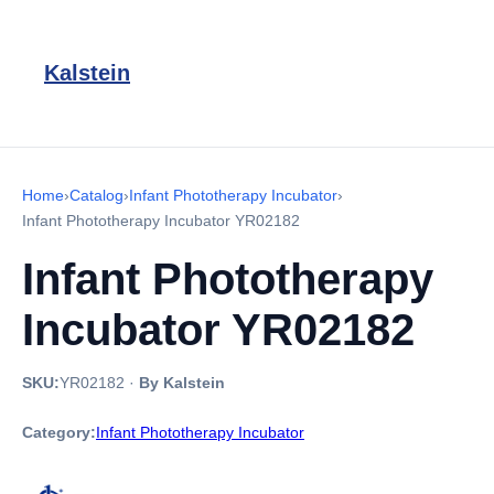
Kalstein
Home
›
Catalog
›
Infant Phototherapy Incubator
›
Infant Phototherapy Incubator YR02182
Infant Phototherapy
Incubator YR02182
SKU:
YR02182
·
By Kalstein
Category:
Infant Phototherapy Incubator