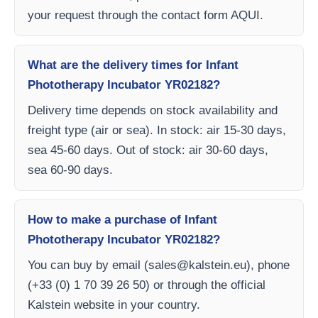
your request through the contact form AQUI.
What are the delivery times for Infant
Phototherapy Incubator YR02182?
Delivery time depends on stock availability and
freight type (air or sea). In stock: air 15-30 days,
sea 45-60 days. Out of stock: air 30-60 days,
sea 60-90 days.
How to make a purchase of Infant
Phototherapy Incubator YR02182?
You can buy by email (
sales@kalstein.eu
), phone
(+33 (0) 1 70 39 26 50) or through the official
Kalstein website in your country.