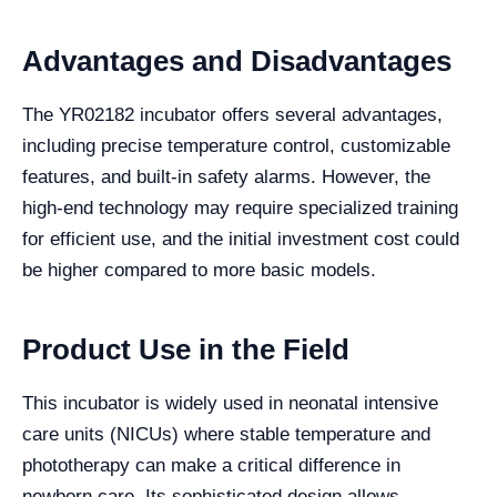
Advantages and Disadvantages
The YR02182 incubator offers several advantages,
including precise temperature control, customizable
features, and built-in safety alarms. However, the
high-end technology may require specialized training
for efficient use, and the initial investment cost could
be higher compared to more basic models.
Product Use in the Field
This incubator is widely used in neonatal intensive
care units (NICUs) where stable temperature and
phototherapy can make a critical difference in
newborn care. Its sophisticated design allows