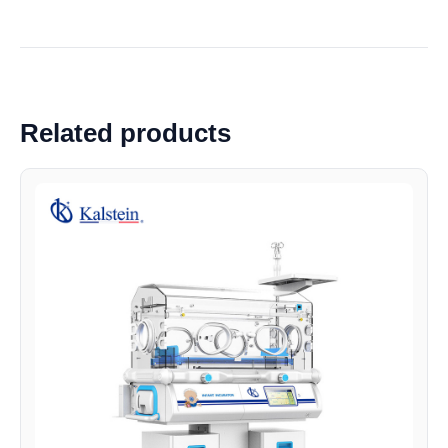
Related products