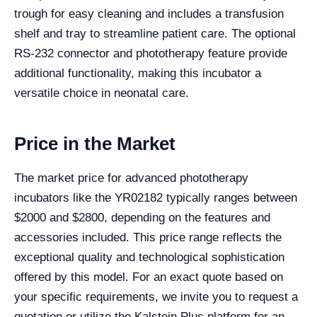
trough for easy cleaning and includes a transfusion
shelf and tray to streamline patient care. The optional
RS-232 connector and phototherapy feature provide
additional functionality, making this incubator a
versatile choice in neonatal care.
Price in the Market
The market price for advanced phototherapy
incubators like the YR02182 typically ranges between
$2000 and $2800, depending on the features and
accessories included. This price range reflects the
exceptional quality and technological sophistication
offered by this model. For an exact quote based on
your specific requirements, we invite you to request a
quotation or utilize the Kalstein Plus platform for an