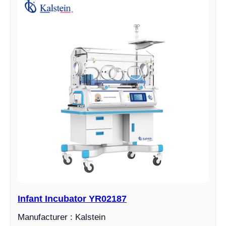
Infant Incubator YR02187
Manufacturer : Kalstein