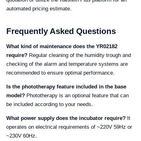
automated pricing estimate.
Frequently Asked Questions
What kind of maintenance does the YR02182
require?
Regular cleaning of the humidity trough and
checking of the alarm and temperature systems are
recommended to ensure optimal performance.
Is the phototherapy feature included in the base
model?
Phototherapy is an optional feature that can
be included according to your needs.
What power supply does the incubator require?
It
operates on electrical requirements of ~220V 59Hz or
~230V 60Hz.