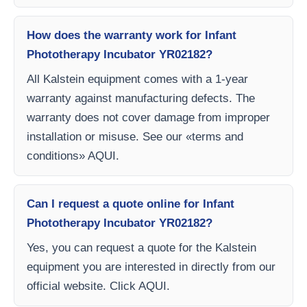
How does the warranty work for Infant
Phototherapy Incubator YR02182?
All Kalstein equipment comes with a 1-year
warranty against manufacturing defects. The
warranty does not cover damage from improper
installation or misuse. See our «terms and
conditions» AQUI.
Can I request a quote online for Infant
Phototherapy Incubator YR02182?
Yes, you can request a quote for the Kalstein
equipment you are interested in directly from our
official website. Click AQUI.