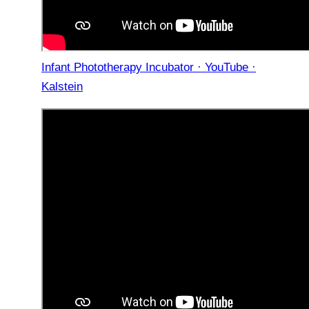
Infant Phototherapy Incubator · YouTube ·
Kalstein