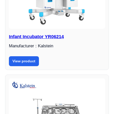
Infant Incubator YR06214
Manufacturer : Kalstein
View product