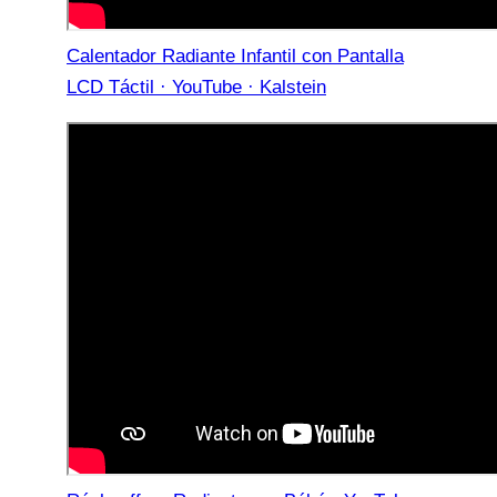
Calentador Radiante Infantil con Pantalla
LCD Táctil · YouTube · Kalstein