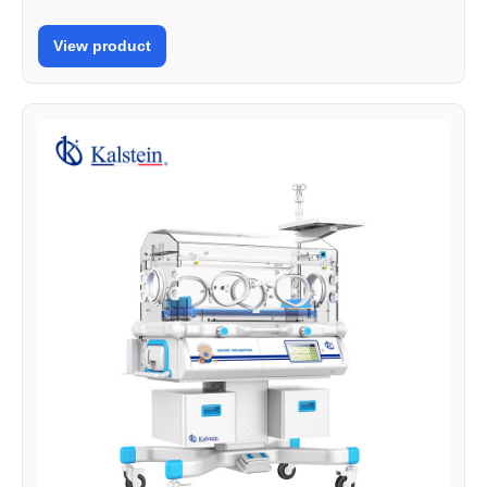
View product