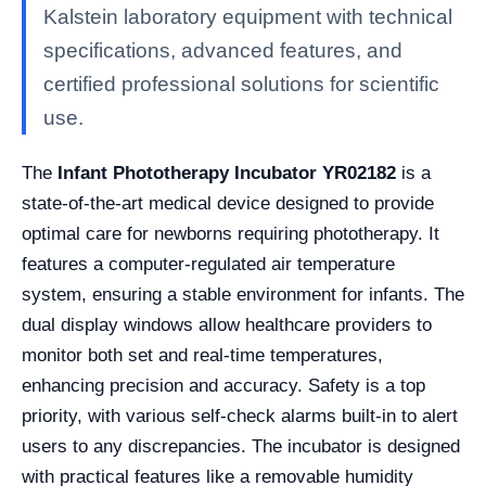
Kalstein laboratory equipment with technical
specifications, advanced features, and
certified professional solutions for scientific
use.
The
Infant Phototherapy Incubator YR02182
is a
state-of-the-art medical device designed to provide
optimal care for newborns requiring phototherapy. It
features a computer-regulated air temperature
system, ensuring a stable environment for infants. The
dual display windows allow healthcare providers to
monitor both set and real-time temperatures,
enhancing precision and accuracy. Safety is a top
priority, with various self-check alarms built-in to alert
users to any discrepancies. The incubator is designed
with practical features like a removable humidity