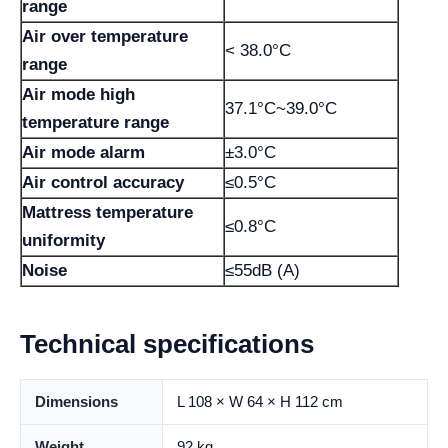
range
Air over temperature
< 38.0°C
range
Air mode high
37.1°C~39.0°C
temperature range
Air mode alarm
±3.0°C
Air control accuracy
≤0.5°C
Mattress temperature
≤0.8°C
uniformity
Noise
≤55dB (A)
Technical specifications
Dimensions
L 108 × W 64 × H 112 cm
Weight
92 kg