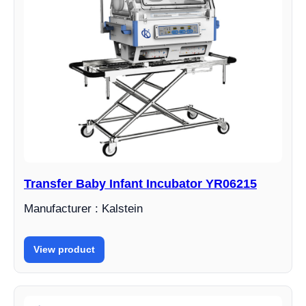
Transfer Baby Infant Incubator YR06215
Manufacturer : Kalstein
View product