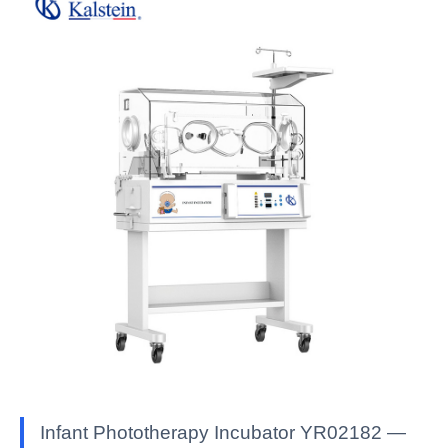
Infant Phototherapy Incubator YR02182 —