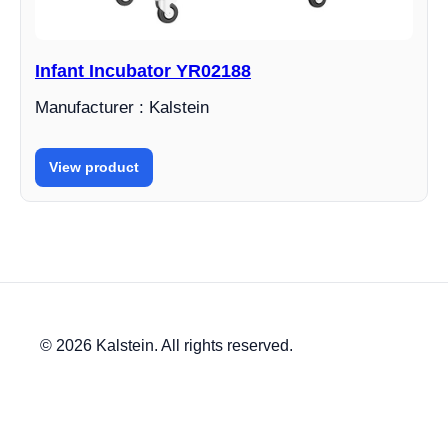
Infant Incubator YR02188
Manufacturer : Kalstein
View product
© 2026 Kalstein. All rights reserved.