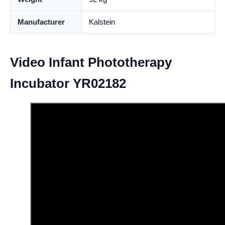
Manufacturer
Kalstein
Video Infant Phototherapy
Incubator YR02182