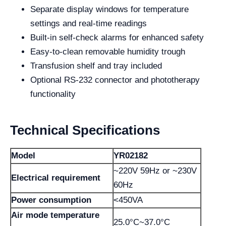
Separate display windows for temperature
settings and real-time readings
Built-in self-check alarms for enhanced safety
Easy-to-clean removable humidity trough
Transfusion shelf and tray included
Optional RS-232 connector and phototherapy
functionality
Technical Specifications
Model
YR02182
~220V 59Hz or ~230V
Electrical requirement
60Hz
Power consumption
<450VA
Air mode temperature
25.0°C~37.0°C