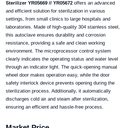
Sterilizer YR05669 // YR05672
offers an advanced
and efficient solution for sterilization in various
settings, from small clinics to large hospitals and
laboratories. Made of high-quality 304 stainless steel,
this autoclave ensures durability and corrosion
resistance, providing a safe and clean working
environment. The microprocessor control system
clearly indicates the operating status and water level
through an indicator light. The quick-opening manual
wheel door makes operation easy, while the door
safety interlock device prevents opening during the
sterilization process. Additionally, it automatically
discharges cold air and steam after sterilization,
ensuring an efficient and hassle-free process.
Market Price