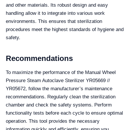
and other materials. Its robust design and easy
handling allow it to integrate into various work
environments. This ensures that sterilization
procedures meet the highest standards of hygiene and
safety.
Recommendations
To maximize the performance of the Manual Wheel
Pressure Steam Autoclave Sterilizer YR05669 //
YR05672, follow the manufacturer’s maintenance
recommendations. Regularly clean the sterilization
chamber and check the safety systems. Perform
functionality tests before each cycle to ensure optimal
operation. This tool provides the necessary
information quickly and efficiently, ensuring you