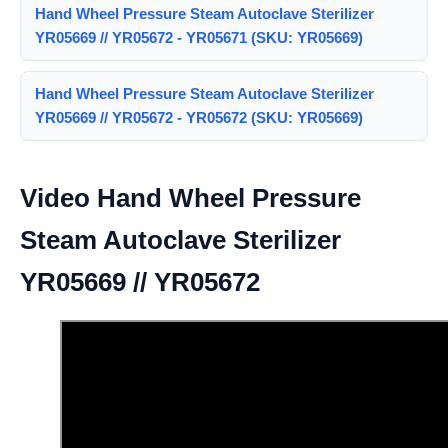
Hand Wheel Pressure Steam Autoclave Sterilizer
YR05669 // YR05672 - YR05671 (SKU: YR05669)
Hand Wheel Pressure Steam Autoclave Sterilizer
YR05669 // YR05672 - YR05672 (SKU: YR05669)
Video Hand Wheel Pressure
Steam Autoclave Sterilizer
YR05669 // YR05672