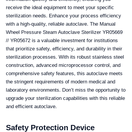
receive the ideal equipment to meet your specific
sterilization needs. Enhance your process efficiency
with a high-quality, reliable autoclave. The Manual
Wheel Pressure Steam Autoclave Sterilizer YR05669
// YR05672 is a valuable investment for institutions
that prioritize safety, efficiency, and durability in their
sterilization processes. With its robust stainless steel
construction, advanced microprocessor control, and
comprehensive safety features, this autoclave meets
the stringent requirements of modern medical and
laboratory environments. Don’t miss the opportunity to
upgrade your sterilization capabilities with this reliable
and efficient autoclave.
Safety Protection Device