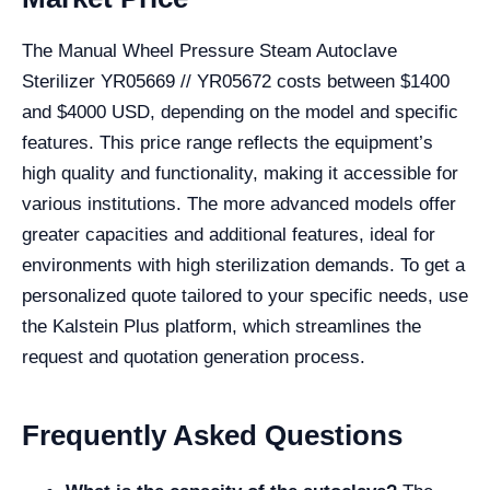
The Manual Wheel Pressure Steam Autoclave
Sterilizer YR05669 // YR05672 costs between $1400
and $4000 USD, depending on the model and specific
features. This price range reflects the equipment’s
high quality and functionality, making it accessible for
various institutions. The more advanced models offer
greater capacities and additional features, ideal for
environments with high sterilization demands. To get a
personalized quote tailored to your specific needs, use
the Kalstein Plus platform, which streamlines the
request and quotation generation process.
Frequently Asked Questions