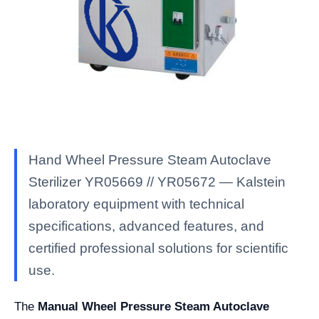
Hand Wheel Pressure Steam Autoclave
Sterilizer YR05669 // YR05672 — Kalstein
laboratory equipment with technical
specifications, advanced features, and
certified professional solutions for scientific
use.
The
Manual Wheel Pressure Steam Autoclave