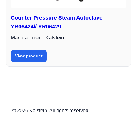
Counter Pressure Steam Autoclave
YR06424// YR06429
Manufacturer : Kalstein
View product
© 2026 Kalstein. All rights reserved.