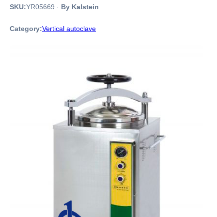
SKU:
YR05669
·
By Kalstein
Category:
Vertical autoclave