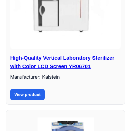
High-Quality Vertical Laboratory Sterilizer
with Color LCD Screen YR06701
Manufacturer: Kalstein
View product