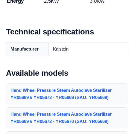
Energy
2.5KW
3.0KW
Technical specifications
Manufacturer
Kalstein
Available models
Hand Wheel Pressure Steam Autoclave Sterilizer
YR05669 // YR05672 - YR05669 (SKU: YR05669)
Hand Wheel Pressure Steam Autoclave Sterilizer
YR05669 // YR05672 - YR05670 (SKU: YR05669)