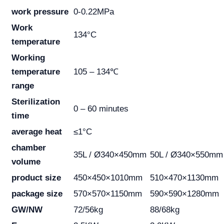
work pressure
0-0.22MPa
Work
134°C
temperature
Working
temperature
105 – 134℃
range
Sterilization
0 – 60 minutes
time
average heat
≤1°C
chamber
35L / Ø340×450mm
50L / Ø340×550mm
volume
product size
450×450×1010mm
510×470×1130mm
package size
570×570×1150mm
590×590×1280mm
GW/NW
72/56kg
88/68kg