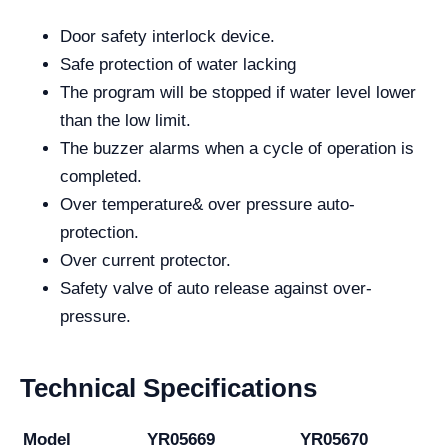
Door safety interlock device.
Safe protection of water lacking
The program will be stopped if water level lower
than the low limit.
The buzzer alarms when a cycle of operation is
completed.
Over temperature& over pressure auto-
protection.
Over current protector.
Safety valve of auto release against over-
pressure.
Technical Specifications
Model
YR05669
YR05670