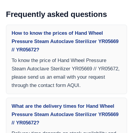
Frequently asked questions
How to know the prices of Hand Wheel
Pressure Steam Autoclave Sterilizer YR05669
// YR05672?
To know the price of Hand Wheel Pressure
Steam Autoclave Sterilizer YR05669 // YR05672,
please send us an email with your request
through the contact form AQUI.
What are the delivery times for Hand Wheel
Pressure Steam Autoclave Sterilizer YR05669
// YR05672?