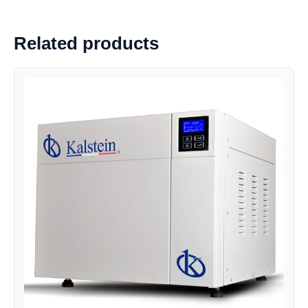
Related products