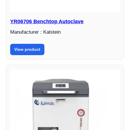
YR06706 Benchtop Autoclave
Manufacturer : Kalstein
View product