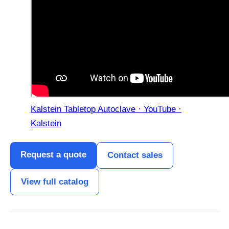
Kalstein Tabletop Autoclave · YouTube ·
Kalstein
Request a quote
Contact sales
View full catalog