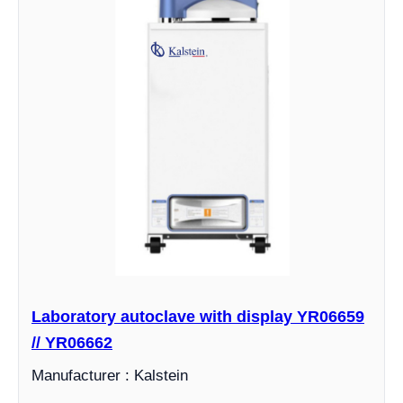
Laboratory autoclave with display YR06659
// YR06662
Manufacturer : Kalstein