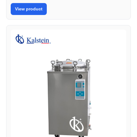
View product