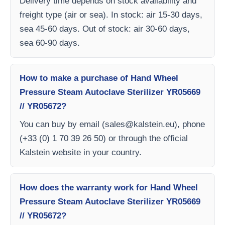
Delivery time depends on stock availability and
freight type (air or sea). In stock: air 15-30 days,
sea 45-60 days. Out of stock: air 30-60 days,
sea 60-90 days.
How to make a purchase of Hand Wheel
Pressure Steam Autoclave Sterilizer YR05669
// YR05672?
You can buy by email (
sales@kalstein.eu
), phone
(+33 (0) 1 70 39 26 50) or through the official
Kalstein website in your country.
How does the warranty work for Hand Wheel
Pressure Steam Autoclave Sterilizer YR05669
// YR05672?