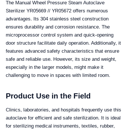
The Manual Wheel Pressure Steam Autoclave
Sterilizer YR05669 // YR05672 offers numerous
advantages. Its 304 stainless steel construction
ensures durability and corrosion resistance. The
microprocessor control system and quick-opening
door structure facilitate daily operation. Additionally, it
features advanced safety characteristics that ensure
safe and reliable use. However, its size and weight,
especially in the larger models, might make it
challenging to move in spaces with limited room.
Product Use in the Field
Clinics, laboratories, and hospitals frequently use this
autoclave for efficient and safe sterilization. It is ideal
for sterilizing medical instruments, textiles, rubber,