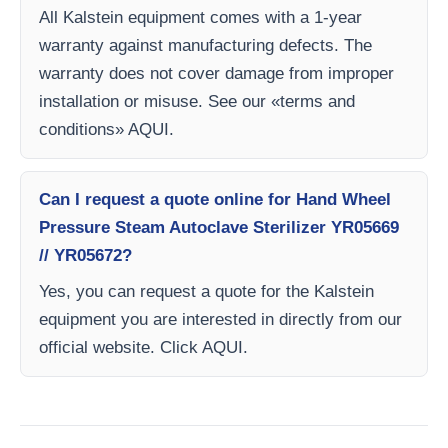
All Kalstein equipment comes with a 1-year
warranty against manufacturing defects. The
warranty does not cover damage from improper
installation or misuse. See our «terms and
conditions» AQUI.
Can I request a quote online for Hand Wheel
Pressure Steam Autoclave Sterilizer YR05669
// YR05672?
Yes, you can request a quote for the Kalstein
equipment you are interested in directly from our
official website. Click AQUI.