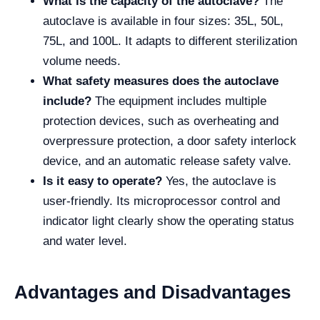
What is the capacity of the autoclave?
The
autoclave is available in four sizes: 35L, 50L,
75L, and 100L. It adapts to different sterilization
volume needs.
What safety measures does the autoclave
include?
The equipment includes multiple
protection devices, such as overheating and
overpressure protection, a door safety interlock
device, and an automatic release safety valve.
Is it easy to operate?
Yes, the autoclave is
user-friendly. Its microprocessor control and
indicator light clearly show the operating status
and water level.
Advantages and Disadvantages