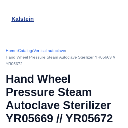
Kalstein
Home
›
Catalog
›
Vertical autoclave
›
Hand Wheel Pressure Steam Autoclave Sterilizer YR05669 //
YR05672
Hand Wheel
Pressure Steam
Autoclave Sterilizer
YR05669 // YR05672