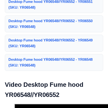
Desktop Fume hood YR06548//YR06552 - YR06551
(SKU: YR06548)
Desktop Fume hood YR06548//YR06552 - YR06550
(SKU: YR06548)
Desktop Fume hood YR06548//YR06552 - YR06549
(SKU: YR06548)
Desktop Fume hood YR06548//YR06552 - YR06548
(SKU: YR06548)
Video Desktop Fume hood
YR06548//YR06552