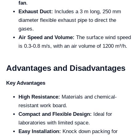
fan
.
Exhaust Duct:
Includes a 3 m long, 250 mm
diameter flexible exhaust pipe to direct the
gases.
Air Speed and Volume:
The surface wind speed
is 0.3-0.8 m/s, with an air volume of 1200 m³/h.
Advantages and Disadvantages
Key Advantages
High Resistance:
Materials and chemical-
resistant work board.
Compact and Flexible Design:
Ideal for
laboratories with limited space.
Easy Installation:
Knock down packing for