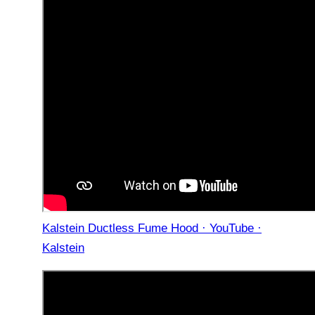
Kalstein Ductless Fume Hood · YouTube ·
Kalstein