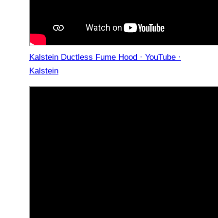
Kalstein Ductless Fume Hood · YouTube ·
Kalstein