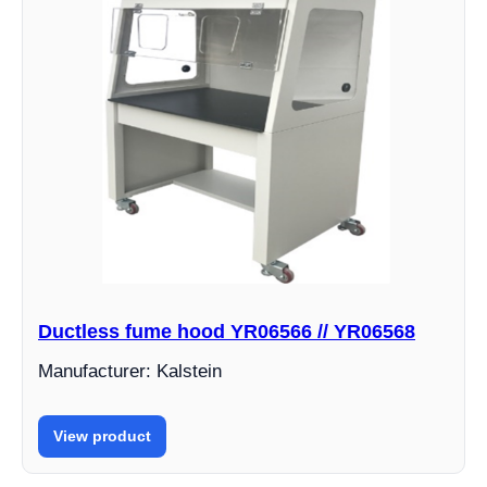
Ductless fume hood YR06566 // YR06568
Manufacturer: Kalstein
View product