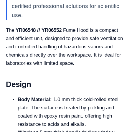
certified professional solutions for scientific
use.
The
YR06548 // YR06552
Fume Hood is a compact
and efficient unit, designed to provide safe ventilation
and controlled handling of hazardous vapors and
chemicals directly over the workspace. It is ideal for
laboratories with limited space.
Design
Body Material:
1.0 mm thick cold-rolled steel
plate. The surface is treated by pickling and
coated with epoxy resin paint, offering high
resistance to acids and alkalis.