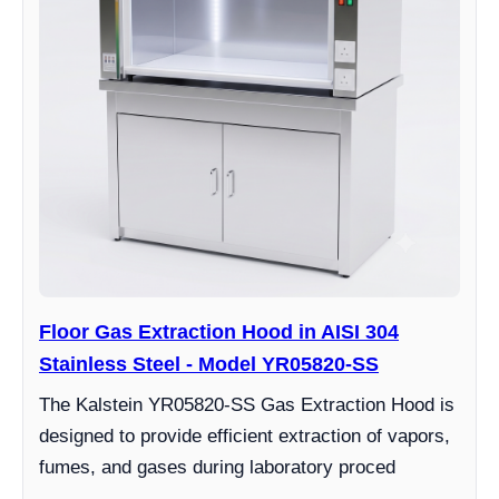
Floor Gas Extraction Hood in AISI 304
Stainless Steel - Model YR05820-SS
The Kalstein YR05820-SS Gas Extraction Hood is
designed to provide efficient extraction of vapors,
fumes, and gases during laboratory proced