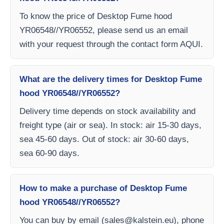
To know the price of Desktop Fume hood
YR06548//YR06552, please send us an email
with your request through the contact form AQUI.
What are the delivery times for Desktop Fume
hood YR06548//YR06552?
Delivery time depends on stock availability and
freight type (air or sea). In stock: air 15-30 days,
sea 45-60 days. Out of stock: air 30-60 days,
sea 60-90 days.
How to make a purchase of Desktop Fume
hood YR06548//YR06552?
You can buy by email (
sales@kalstein.eu
), phone