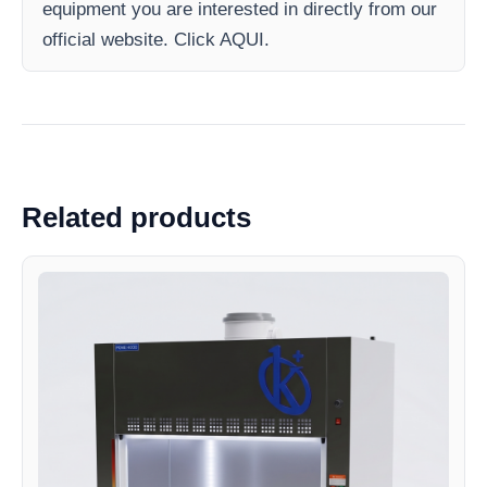
equipment you are interested in directly from our
official website. Click AQUI.
Related products