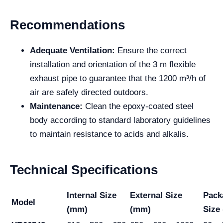
Recommendations
Adequate Ventilation:
Ensure the correct
installation and orientation of the 3 m flexible
exhaust pipe to guarantee that the 1200 m³/h of
air are safely directed outdoors.
Maintenance:
Clean the epoxy-coated steel
body according to standard laboratory guidelines
to maintain resistance to acids and alkalis.
Technical Specifications
Internal Size
External Size
Pack
Model
(mm)
(mm)
Size