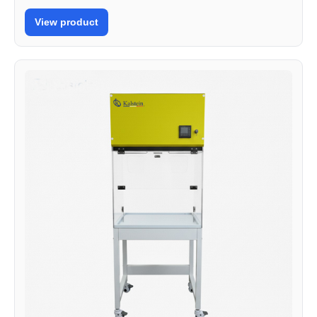
View product