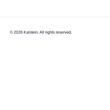
© 2026 Kalstein. All rights reserved.