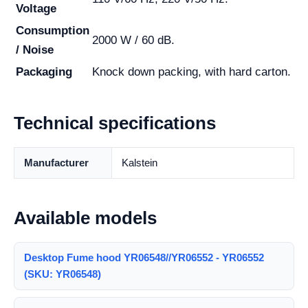
Voltage
Consumption
2000 W / 60 dB.
/ Noise
Packaging
Knock down packing, with hard carton.
Technical specifications
Manufacturer
Kalstein
Available models
Desktop Fume hood YR06548//YR06552 - YR06552
(SKU: YR06548)