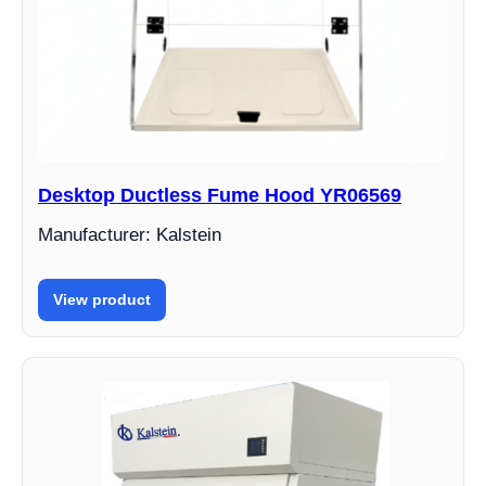
Desktop Ductless Fume Hood YR06569
Manufacturer: Kalstein
View product