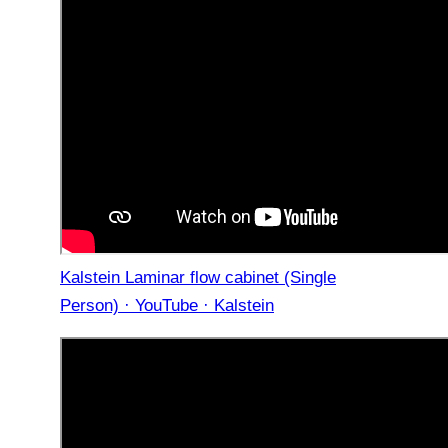
Kalstein Laminar flow cabinet (Single
Person) · YouTube · Kalstein