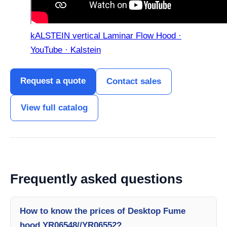
kALSTEIN vertical Laminar Flow Hood ·
YouTube · Kalstein
Request a quote
Contact sales
View full catalog
Frequently asked questions
How to know the prices of Desktop Fume
hood YR06548//YR06552?