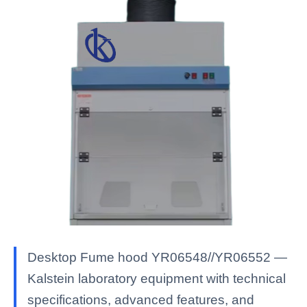
Desktop Fume hood YR06548//YR06552 —
Kalstein laboratory equipment with technical
specifications, advanced features, and