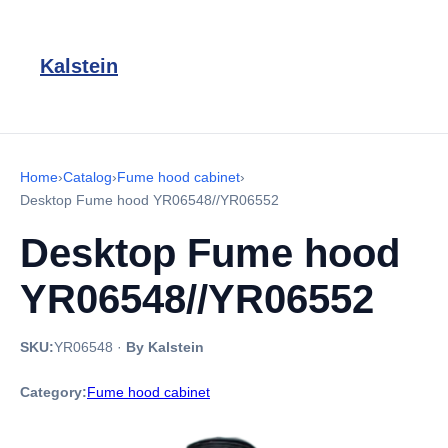
Kalstein
Home
›
Catalog
›
Fume hood cabinet
›
Desktop Fume hood YR06548//YR06552
Desktop Fume hood
YR06548//YR06552
SKU:
YR06548
·
By Kalstein
Category:
Fume hood cabinet