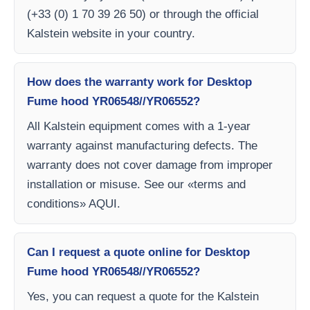
(+33 (0) 1 70 39 26 50) or through the official
Kalstein website in your country.
How does the warranty work for Desktop
Fume hood YR06548//YR06552?
All Kalstein equipment comes with a 1-year
warranty against manufacturing defects. The
warranty does not cover damage from improper
installation or misuse. See our «terms and
conditions» AQUI.
Can I request a quote online for Desktop
Fume hood YR06548//YR06552?
Yes, you can request a quote for the Kalstein