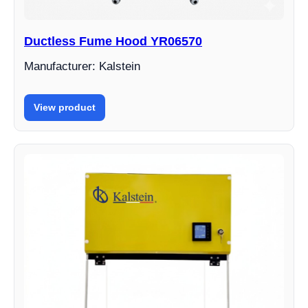
Ductless Fume Hood YR06570
Manufacturer: Kalstein
View product