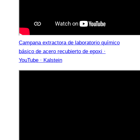
Campana extractora de laboratorio químico
básico de acero recubierto de epoxi ·
YouTube · Kalstein