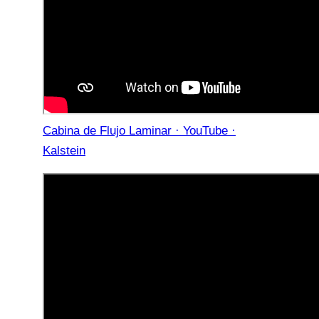
Cabina de Flujo Laminar · YouTube ·
Kalstein