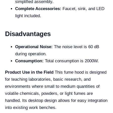
simplified assembly.
Complete Accessories:
Faucet, sink, and LED
light included.
Disadvantages
Operational Noise:
The noise level is 60 dB
during operation.
Consumption:
Total consumption is 2000W.
Product Use in the Field
This fume hood is designed
for teaching laboratories, basic research, and
environments where small to medium quantities of
volatile chemicals, powders, or light fumes are
handled. Its desktop design allows for easy integration
into existing work benches.