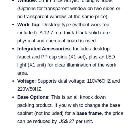
Window:
5 mm thick Acrylic folding window.
(Options for transparent window on two sides or
no transparent window, at the same price).
Work Top:
Desktop type (without work top
included). A 12.7 mm thick black solid core
physical and chemical board is used.
Integrated Accessories:
Includes desktop
faucet and PP cup sink (X1 set), plus an LED
light (X1 unit) for clear illumination of the work
area.
Voltage:
Supports dual voltage: 110V/60HZ and
220V/50HZ.
Base Options:
This is an all knock down
packing product. If you wish to change the base
cabinet (not included) for a
base frame
, the price
can be reduced by US$ 27 per unit.