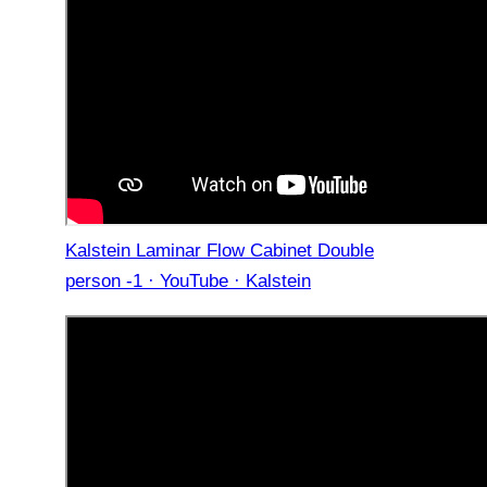
Kalstein Laminar Flow Cabinet Double
person -1 · YouTube · Kalstein