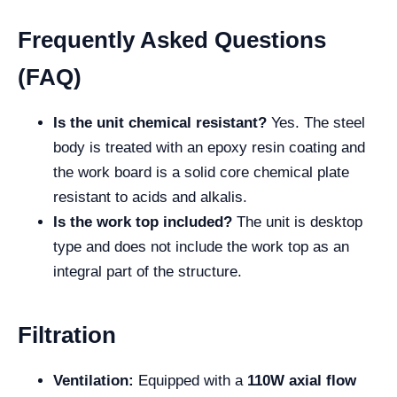
Frequently Asked Questions
(FAQ)
Is the unit chemical resistant?
Yes. The steel
body is treated with an epoxy resin coating and
the work board is a solid core chemical plate
resistant to acids and alkalis.
Is the work top included?
The unit is desktop
type and does not include the work top as an
integral part of the structure.
Filtration
Ventilation:
Equipped with a
110W axial flow