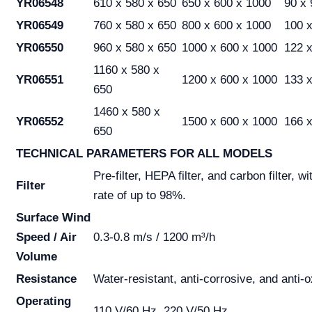
YR06548
610 x 580 x 650
650 x 600 x 1000
90 x 
YR06549
760 x 580 x 650
800 x 600 x 1000
100 x
YR06550
960 x 580 x 650
1000 x 600 x 1000
122 x
1160 x 580 x
YR06551
1200 x 600 x 1000
133 x
650
1460 x 580 x
YR06552
1500 x 600 x 1000
166 x
650
TECHNICAL PARAMETERS FOR ALL MODELS
Pre-filter, HEPA filter, and carbon filter, wit
Filter
rate of up to 98%.
Surface Wind
Speed / Air
0.3-0.8 m/s / 1200 m³/h
Volume
Resistance
Water-resistant, anti-corrosive, and anti-o
Operating
110 V/60 Hz, 220 V/50 Hz.