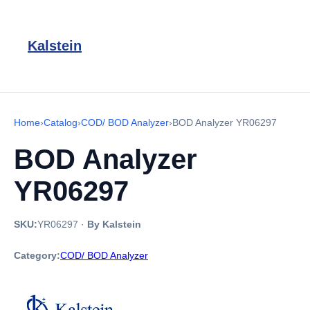
Kalstein
Home
›
Catalog
›
COD/ BOD Analyzer
›
BOD Analyzer YR06297
BOD Analyzer
YR06297
SKU:
YR06297
·
By Kalstein
Category:
COD/ BOD Analyzer