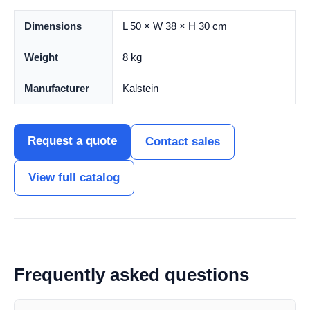
Dimensions
L 50 × W 38 × H 30 cm
Weight
8 kg
Manufacturer
Kalstein
Request a quote
Contact sales
View full catalog
Frequently asked questions