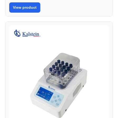
View product