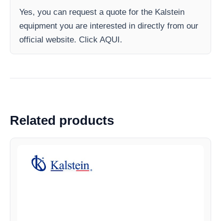
Yes, you can request a quote for the Kalstein
equipment you are interested in directly from our
official website. Click AQUI.
Related products