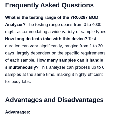
Frequently Asked Questions
What is the testing range of the YR06297 BOD
Analyzer?
The testing range spans from 0 to 4000
mg/L, accommodating a wide variety of sample types.
How long do tests take with this device?
Test
duration can vary significantly, ranging from 1 to 30
days, largely dependent on the specific requirements
of each sample.
How many samples can it handle
simultaneously?
This analyzer can process up to 6
samples at the same time, making it highly efficient
for busy labs.
Advantages and Disadvantages
Advantages: