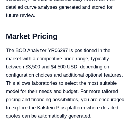
detailed curve analyses generated and stored for
future review.
Market Pricing
The BOD Analyzer YR06297 is positioned in the
market with a competitive price range, typically
between $3,500 and $4,500 USD, depending on
configuration choices and additional optional features.
This allows laboratories to select the most suitable
model for their needs and budget. For more tailored
pricing and financing possibilities, you are encouraged
to explore the Kalstein Plus platform where detailed
quotes can be automatically generated.