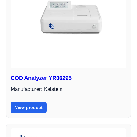
COD Analyzer YR06295
Manufacturer: Kalstein
View product