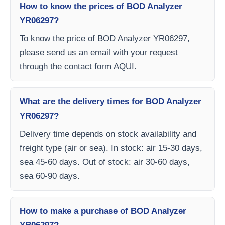
How to know the prices of BOD Analyzer
YR06297?
To know the price of BOD Analyzer YR06297,
please send us an email with your request
through the contact form AQUI.
What are the delivery times for BOD Analyzer
YR06297?
Delivery time depends on stock availability and
freight type (air or sea). In stock: air 15-30 days,
sea 45-60 days. Out of stock: air 30-60 days,
sea 60-90 days.
How to make a purchase of BOD Analyzer