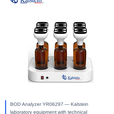
BOD Analyzer YR06297 — Kalstein
laboratory equipment with technical