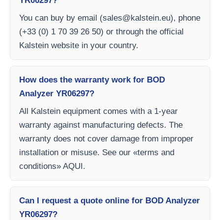
YR06297?
You can buy by email (
sales@kalstein.eu
), phone
(+33 (0) 1 70 39 26 50) or through the official
Kalstein website in your country.
How does the warranty work for BOD
Analyzer YR06297?
All Kalstein equipment comes with a 1-year
warranty against manufacturing defects. The
warranty does not cover damage from improper
installation or misuse. See our «terms and
conditions» AQUI.
Can I request a quote online for BOD Analyzer
YR06297?