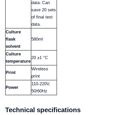
data: Can
save 20 sets
of final test
data.
Culture
flask
580ml
solvent
Culture
20 ±1 °C
temperature
Wireless
Print
print
110-220V,
Power
50/60Hz
Technical specifications