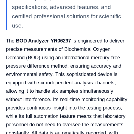
specifications, advanced features, and
certified professional solutions for scientific
use.
The
BOD Analyzer YR06297
is engineered to deliver
precise measurements of Biochemical Oxygen
Demand (BOD) using an international mercury-free
pressure difference method, ensuring accuracy and
environmental safety. This sophisticated device is
equipped with six independent analysis channels,
allowing it to handle six samples simultaneously
without interference. Its real-time monitoring capability
provides continuous insight into the testing process,
while its full automation feature means that laboratory
personnel do not need to oversee the measurements
constantly. All data is automatically recorded, with