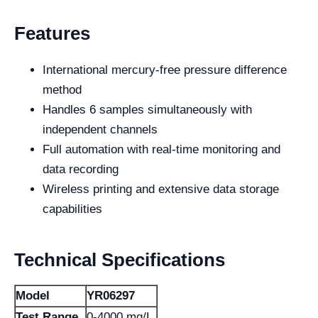
Features
International mercury-free pressure difference
method
Handles 6 samples simultaneously with
independent channels
Full automation with real-time monitoring and
data recording
Wireless printing and extensive data storage
capabilities
Technical Specifications
Model
YR06297
Test Range
0-4000 mg/L