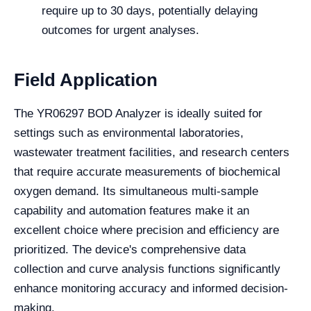
require up to 30 days, potentially delaying
outcomes for urgent analyses.
Field Application
The YR06297 BOD Analyzer is ideally suited for
settings such as environmental laboratories,
wastewater treatment facilities, and research centers
that require accurate measurements of biochemical
oxygen demand. Its simultaneous multi-sample
capability and automation features make it an
excellent choice where precision and efficiency are
prioritized. The device's comprehensive data
collection and curve analysis functions significantly
enhance monitoring accuracy and informed decision-
making.