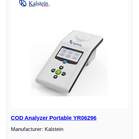
COD Analyzer Portable YR06296
Manufacturer: Kalstein