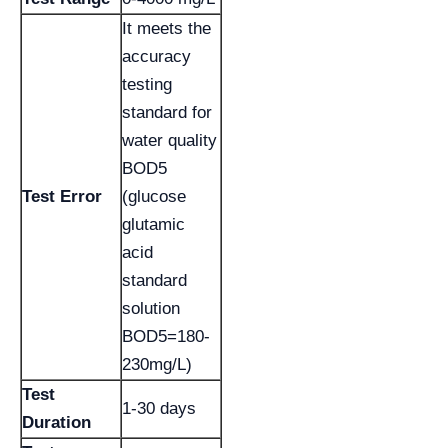
It meets the
accuracy
testing
standard for
water quality
BOD5
Test Error
(glucose
glutamic
acid
standard
solution
BOD5=180-
230mg/L)
Test
1-30 days
Duration