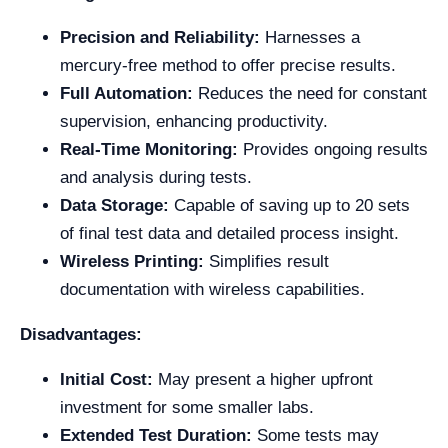
Precision and Reliability:
Harnesses a
mercury-free method to offer precise results.
Full Automation:
Reduces the need for constant
supervision, enhancing productivity.
Real-Time Monitoring:
Provides ongoing results
and analysis during tests.
Data Storage:
Capable of saving up to 20 sets
of final test data and detailed process insight.
Wireless Printing:
Simplifies result
documentation with wireless capabilities.
Disadvantages:
Initial Cost:
May present a higher upfront
investment for some smaller labs.
Extended Test Duration:
Some tests may