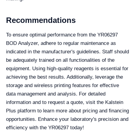
Recommendations
To ensure optimal performance from the YR06297
BOD Analyzer, adhere to regular maintenance as
indicated in the manufacturer's guidelines. Staff should
be adequately trained on all functionalities of the
equipment. Using high-quality reagents is essential for
achieving the best results. Additionally, leverage the
storage and wireless printing features for effective
data management and analysis. For detailed
information and to request a quote, visit the Kalstein
Plus platform to learn more about pricing and financing
opportunities. Enhance your laboratory's precision and
efficiency with the YR06297 today!