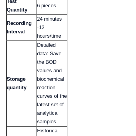
Test
6 pieces
Quantity
24 minutes
Recording
-12
Interval
hours/time
Detailed
data: Save
the BOD
values and
Storage
biochemical
quantity
reaction
curves of the
latest set of
analytical
samples.
Historical