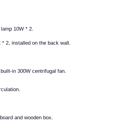
D lamp 10W * 2.
* 2, installed on the back wall.
built-in 300W centrifugal fan.
culation.
rdboard and wooden box.