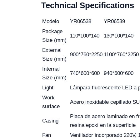
Technical Specifications
Modelo
YR06538
YR06539
Package
110*100*140
130*100*140
Size (mm)
External
900*760*2250
1100*760*2250
Size (mm)
Internal
740*600*600
940*600*600
Size (mm)
Light
Lámpara fluorescente LED a p
Work
Acero inoxidable cepillado S
surface
Placa de acero laminado en f
Casing
resina epoxi en la superficie
Fan
Ventilador incorporado 220V