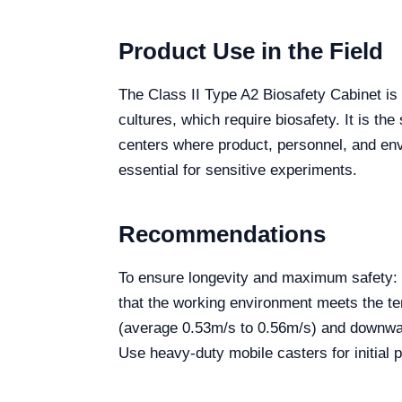
Product Use in the Field
The Class II Type A2 Biosafety Cabinet is 
cultures, which require biosafety. It is t
centers where product, personnel, and envir
essential for sensitive experiments.
Recommendations
To ensure longevity and maximum safety: P
that the working environment meets the te
(average 0.53m/s to 0.56m/s) and downward
Use heavy-duty mobile casters for initial p