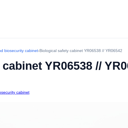
d biosecurity cabinet
›
Biological safety cabinet YR06538 // YR06542
y cabinet YR06538 // YR
security cabinet