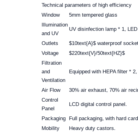
Technical parameters of high efficiency
Window
5mm tempered glass
Illumination
UV disinfection lamp * 1, LE
and UV
Outlets
$10text{A}$ waterproof socket 
Voltage
$220text{V}/50text{HZ}$
Filtration
and
Equipped with HEPA filter * 2, 
Ventilation
Air Flow
30% air exhaust, 70% air recir
Control
LCD digital control panel.
Panel
Packaging
Full packaging, with hard ca
Mobility
Heavy duty castors.