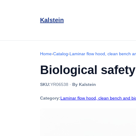
Kalstein
Home
›
Catalog
›
Laminar flow hood, clean bench an
Biological safet
SKU:
YR06538
·
By Kalstein
Category:
Laminar flow hood, clean bench and bio