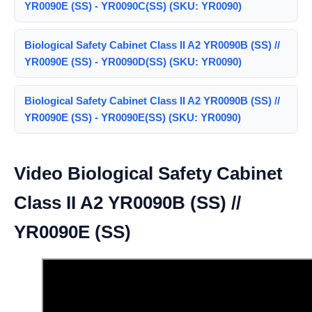
YR0090E (SS) - YR0090C(SS) (SKU: YR0090)
Biological Safety Cabinet Class II A2 YR0090B (SS) //
YR0090E (SS) - YR0090D(SS) (SKU: YR0090)
Biological Safety Cabinet Class II A2 YR0090B (SS) //
YR0090E (SS) - YR0090E(SS) (SKU: YR0090)
Video Biological Safety Cabinet
Class II A2 YR0090B (SS) //
YR0090E (SS)