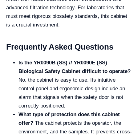
advanced filtration technology. For laboratories that
must meet rigorous biosafety standards, this cabinet
is a crucial investment.
Frequently Asked Questions
Is the YR0090B (SS) // YR0090E (SS)
Biological Safety Cabinet difficult to operate?
No, the cabinet is easy to use. Its intuitive
control panel and ergonomic design include an
alarm that signals when the safety door is not
correctly positioned.
What type of protection does this cabinet
offer?
The cabinet protects the operator, the
environment, and the samples. It prevents cross-