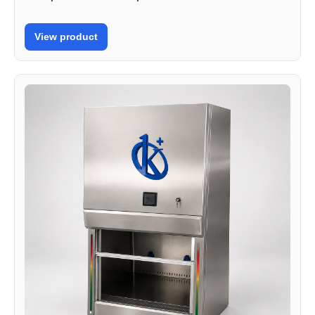
View product