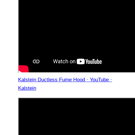
Kalstein Ductless Fume Hood · YouTube ·
Kalstein