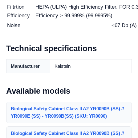
Filtrtion
HEPA (ULPA) High Efficiency Filter, FOR 0.3 
Efficiency
Efficiency > 99.999% (99.9995%)
Noise
<67 Db (A)
Technical specifications
Manufacturer
Kalstein
Available models
Biological Safety Cabinet Class II A2 YR0090B (SS) //
YR0090E (SS) - YR0090B(SS) (SKU: YR0090)
Biological Safety Cabinet Class II A2 YR0090B (SS) //