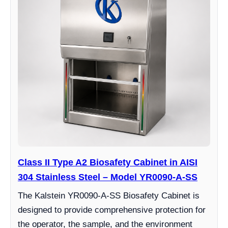
Class II Type A2 Biosafety Cabinet in AISI
304 Stainless Steel – Model YR0090-A-SS
The Kalstein YR0090-A-SS Biosafety Cabinet is
designed to provide comprehensive protection for
the operator, the sample, and the environment