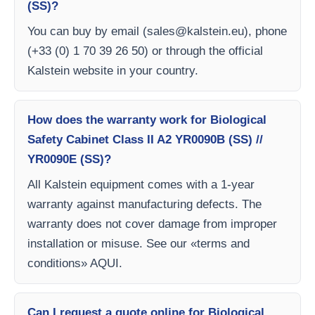
(SS)?
You can buy by email (
sales@kalstein.eu
), phone
(+33 (0) 1 70 39 26 50) or through the official
Kalstein website in your country.
How does the warranty work for Biological
Safety Cabinet Class II A2 YR0090B (SS) //
YR0090E (SS)?
All Kalstein equipment comes with a 1-year
warranty against manufacturing defects. The
warranty does not cover damage from improper
installation or misuse. See our «terms and
conditions» AQUI.
Can I request a quote online for Biological