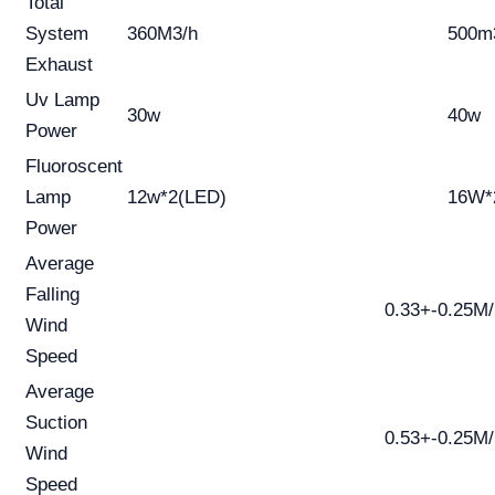
Total
System
360M3/h
500m
Exhaust
Uv Lamp
30w
40w
Power
Fluoroscent
Lamp
12w*2(LED)
16W*
Power
Average
Falling
0.33+-0.25M
Wind
Speed
Average
Suction
0.53+-0.25M
Wind
Speed