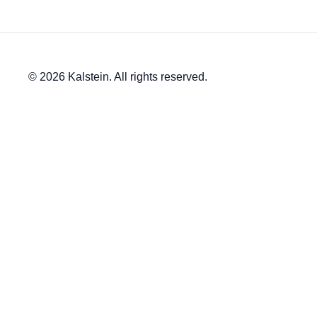
© 2026 Kalstein. All rights reserved.