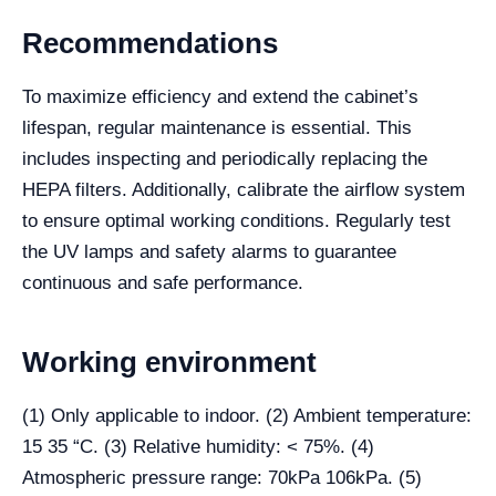
Recommendations
To maximize efficiency and extend the cabinet’s
lifespan, regular maintenance is essential. This
includes inspecting and periodically replacing the
HEPA filters. Additionally, calibrate the airflow system
to ensure optimal working conditions. Regularly test
the UV lamps and safety alarms to guarantee
continuous and safe performance.
Working environment
(1) Only applicable to indoor. (2) Ambient temperature:
15 35 “C. (3) Relative humidity: < 75%. (4)
Atmospheric pressure range: 70kPa 106kPa. (5)