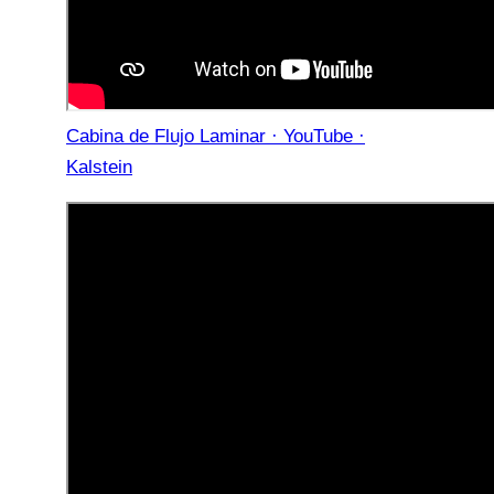
Cabina de Flujo Laminar · YouTube ·
Kalstein