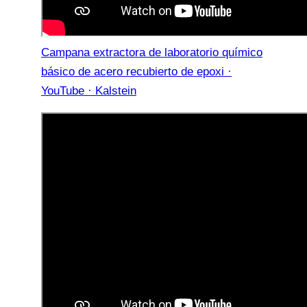
Campana extractora de laboratorio químico
básico de acero recubierto de epoxi ·
YouTube · Kalstein