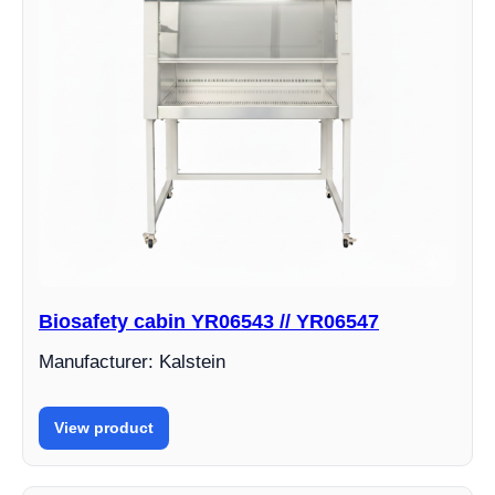
Biosafety cabin YR06543 // YR06547
Manufacturer: Kalstein
View product