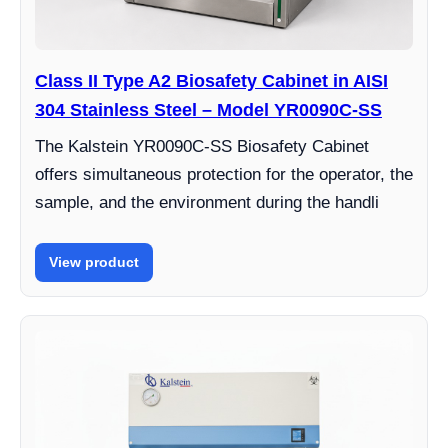
Class II Type A2 Biosafety Cabinet in AISI
304 Stainless Steel – Model YR0090C-SS
The Kalstein YR0090C-SS Biosafety Cabinet
offers simultaneous protection for the operator, the
sample, and the environment during the handli
View product