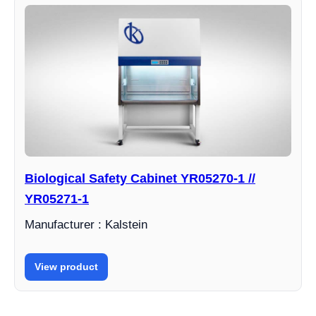
Biological Safety Cabinet YR05270-1 //
YR05271-1
Manufacturer : Kalstein
View product