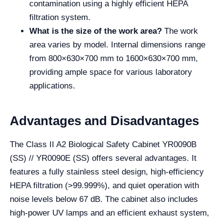
contamination using a highly efficient HEPA
filtration system.
What is the size of the work area?
The work
area varies by model. Internal dimensions range
from 800×630×700 mm to 1600×630×700 mm,
providing ample space for various laboratory
applications.
Advantages and Disadvantages
The Class II A2 Biological Safety Cabinet YR0090B
(SS) // YR0090E (SS) offers several advantages. It
features a fully stainless steel design, high-efficiency
HEPA filtration (>99.999%), and quiet operation with
noise levels below 67 dB. The cabinet also includes
high-power UV lamps and an efficient exhaust system,