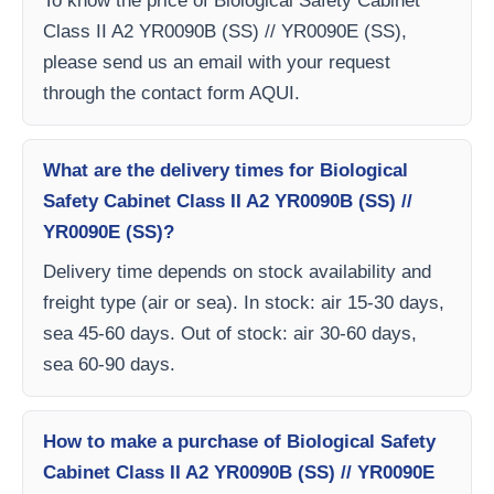
To know the price of Biological Safety Cabinet
Class II A2 YR0090B (SS) // YR0090E (SS),
please send us an email with your request
through the contact form AQUI.
What are the delivery times for Biological
Safety Cabinet Class II A2 YR0090B (SS) //
YR0090E (SS)?
Delivery time depends on stock availability and
freight type (air or sea). In stock: air 15-30 days,
sea 45-60 days. Out of stock: air 30-60 days,
sea 60-90 days.
How to make a purchase of Biological Safety
Cabinet Class II A2 YR0090B (SS) // YR0090E