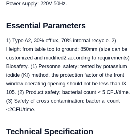
Power supply: 220V 50Hz.
Essential Parameters
1) Type A2, 30% efflux, 70% internal recycle. 2)
Height from table top to ground: 850mm (size can be
customized and modified2.according to requirements)
Biosafety. (1) Personnel safety: tested by potassium
iodide (KI) method, the protection factor of the front
window operating opening should not be less than lX
105. (2) Product safety: bacterial count < 5 CFU/time.
(3) Safety of cross contamination: bacterial count
<2CFU/time.
Technical Specification