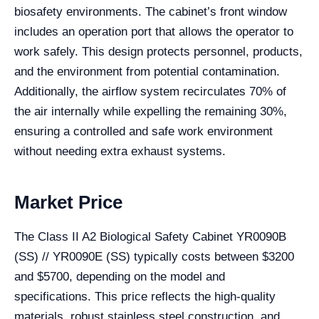
biosafety environments. The cabinet’s front window
includes an operation port that allows the operator to
work safely. This design protects personnel, products,
and the environment from potential contamination.
Additionally, the airflow system recirculates 70% of
the air internally while expelling the remaining 30%,
ensuring a controlled and safe work environment
without needing extra exhaust systems.
Market Price
The Class II A2 Biological Safety Cabinet YR0090B
(SS) // YR0090E (SS) typically costs between $3200
and $5700, depending on the model and
specifications. This price reflects the high-quality
materials, robust stainless steel construction, and