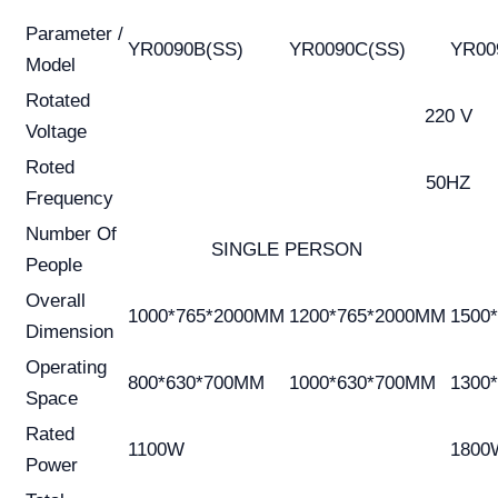
Parameter /
YR0090B(SS)
YR0090C(SS)
YR00
Model
Rotated
220 V
Voltage
Roted
50HZ
Frequency
Number Of
SINGLE PERSON
People
Overall
1000*765*2000MM
1200*765*2000MM
1500
Dimension
Operating
800*630*700MM
1000*630*700MM
1300
Space
Rated
1100W
1800
Power