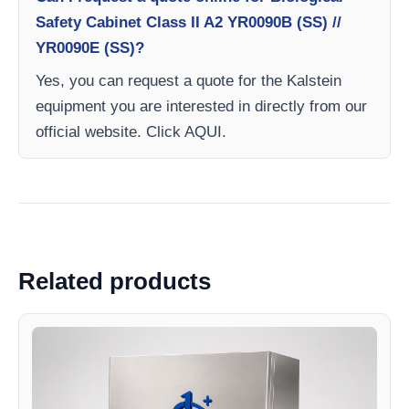
Safety Cabinet Class II A2 YR0090B (SS) //
YR0090E (SS)?
Yes, you can request a quote for the Kalstein
equipment you are interested in directly from our
official website. Click AQUI.
Related products