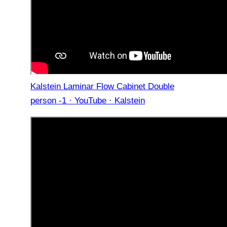
Kalstein Laminar Flow Cabinet Double
person -1 · YouTube · Kalstein