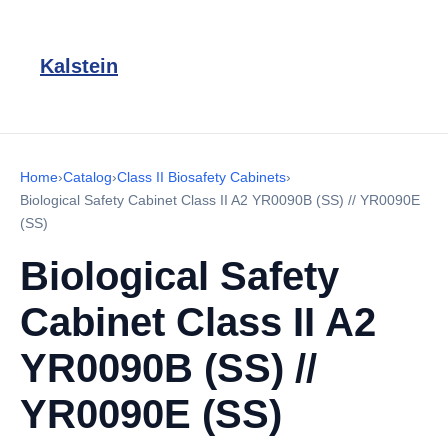
Kalstein
Home
›
Catalog
›
Class II Biosafety Cabinets
›
Biological Safety Cabinet Class II A2 YR0090B (SS) // YR0090E
(SS)
Biological Safety
Cabinet Class II A2
YR0090B (SS) //
YR0090E (SS)