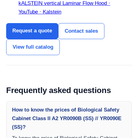
kALSTEIN vertical Laminar Flow Hood ·
YouTube · Kalstein
Request a quote
Contact sales
View full catalog
Frequently asked questions
How to know the prices of Biological Safety
Cabinet Class II A2 YR0090B (SS) // YR0090E
(SS)?