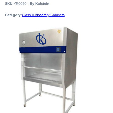
SKU:
YR0090
·
By Kalstein
Category:
Class II Biosafety Cabinets