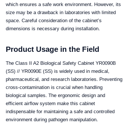
which ensures a safe work environment. However, its
size may be a drawback in laboratories with limited
space. Careful consideration of the cabinet’s
dimensions is necessary during installation.
Product Usage in the Field
The Class II A2 Biological Safety Cabinet YR0090B
(SS) // YR0090E (SS) is widely used in medical,
pharmaceutical, and research laboratories. Preventing
cross-contamination is crucial when handling
biological samples. The ergonomic design and
efficient airflow system make this cabinet
indispensable for maintaining a safe and controlled
environment during pathogen manipulation.