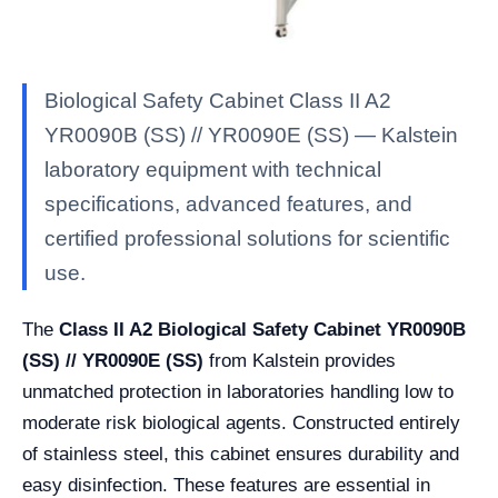
Biological Safety Cabinet Class II A2
YR0090B (SS) // YR0090E (SS) — Kalstein
laboratory equipment with technical
specifications, advanced features, and
certified professional solutions for scientific
use.
The
Class II A2 Biological Safety Cabinet YR0090B
(SS) // YR0090E (SS)
from Kalstein provides
unmatched protection in laboratories handling low to
moderate risk biological agents. Constructed entirely
of stainless steel, this cabinet ensures durability and
easy disinfection. These features are essential in