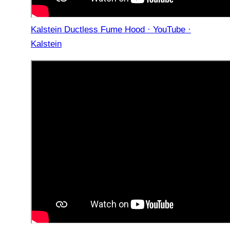
Kalstein Ductless Fume Hood · YouTube ·
Kalstein