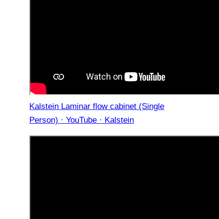
Kalstein Laminar flow cabinet (Single
Person) · YouTube · Kalstein