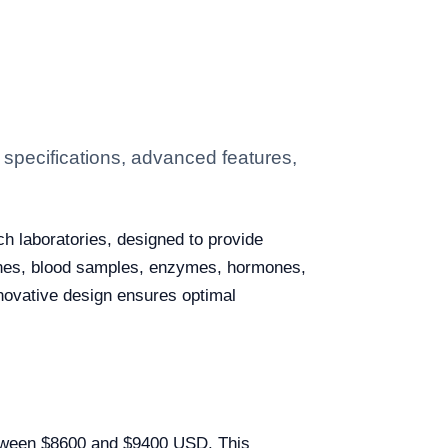
specifications, advanced features,
ch laboratories, designed to provide
accines, blood samples, enzymes, hormones,
nnovative design ensures optimal
etween $8600 and $9400 USD. This