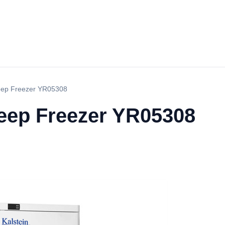
eep Freezer YR05308
Deep Freezer YR05308