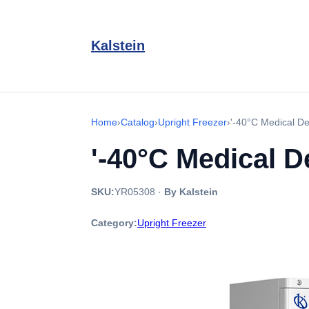
Kalstein
Home
›
Catalog
›
Upright Freezer
›
'-40°C Medical D
'-40°C Medical 
SKU:
YR05308
·
By Kalstein
Category:
Upright Freezer