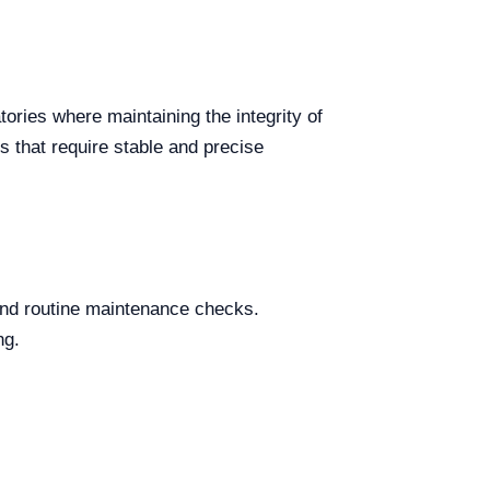
ories where maintaining the integrity of
ls that require stable and precise
and routine maintenance checks.
ng.