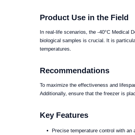
Product Use in the Field
In real-life scenarios, the -40°C Medical 
biological samples is crucial. It is partic
temperatures.
Recommendations
To maximize the effectiveness and lifespa
Additionally, ensure that the freezer is pla
Key Features
Precise temperature control with an 