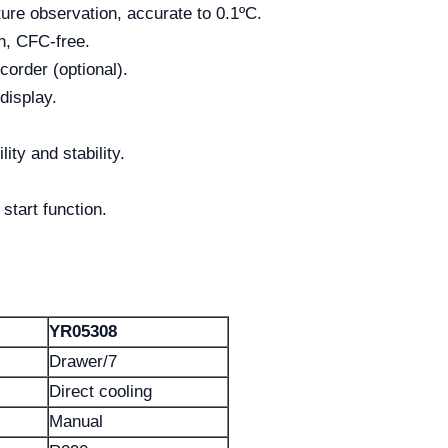
ture observation, accurate to 0.1ºC.
n, CFC-free.
order (optional).
display.
ity and stability.
start function.
YR05308
Drawer/7
Direct cooling
Manual