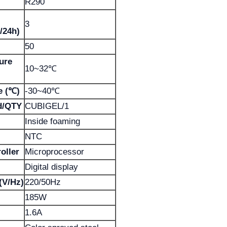
R290
3
/24h)
50
ure
10~32℃
e (℃)
-30~40℃
d/QTY
CUBIGEL/1
Inside foaming
NTC
oller
Microprocessor
Digital display
(V/Hz)
220/50Hz
185W
1.6A