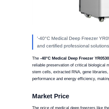
'-40°C Medical Deep Freezer YR053
and certified professional solutions 
The
-40°C Medical Deep Freezer YR053
reliable preservation of critical biologica
stem cells, extracted RNA, gene libraries,
performance and energy efficiency, making 
Market Price
The price of medical deep freezers like 