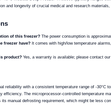
on and longevity of crucial medical and research materials, 
ons
ion of this freezer?
The power consumption is approximat
e freezer have?
It comes with high/low temperature alarms,
his product?
Yes, a warranty is available; please contact our
al reliability with a consistent temperature range of -30°C t
rgy efficiency. The microprocessor-controlled temperature m
 its manual defrosting requirement, which might be less co