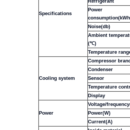
Refrigerant
Power
Specifications
consumption(kWh
Noise(db)
Ambient temperat
(℃)
Temperature rang
Compressor bran
Condenser
Cooling system
Sensor
Temperature contr
Display
Voltage/frequency
Power
Power(W)
Current(A)