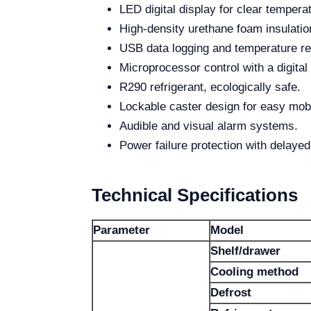
LED digital display for clear tempera
High-density urethane foam insulatio
USB data logging and temperature rec
Microprocessor control with a digital 
R290 refrigerant, ecologically safe.
Lockable caster design for easy mobil
Audible and visual alarm systems.
Power failure protection with delayed 
Technical Specifications
Parameter
Model
Shelf/drawer
Cooling method
Defrost