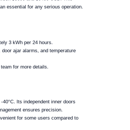
an essential for any serious operation.
ely 3 kWh per 24 hours.
 door ajar alarms, and temperature
 team for more details.
o -40°C. Its independent inner doors
anagement ensures precision.
nvenient for some users compared to