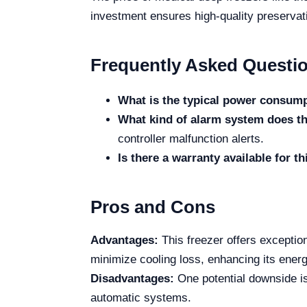
investment ensures high-quality preservati
Frequently Asked Questi
What is the typical power consumpt
What kind of alarm system does th
controller malfunction alerts.
Is there a warranty available for t
Pros and Cons
Advantages:
This freezer offers exception
minimize cooling loss, enhancing its ene
Disadvantages:
One potential downside is
automatic systems.