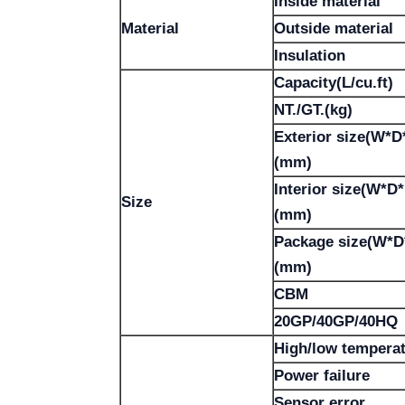
Inside material
Material
Outside material
Insulation
Capacity(L/cu.ft)
NT./GT.(kg)
Exterior size(W*D
(mm)
Interior size(W*D
Size
(mm)
Package size(W*D
(mm)
CBM
20GP/40GP/40HQ
High/low tempera
Power failure
Sensor error