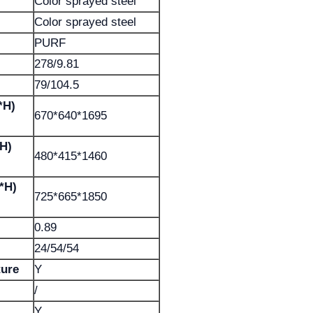
Color sprayed steel
Color sprayed steel
PURF
278/9.81
79/104.5
*H)
670*640*1695
*H)
480*415*1460
*H)
725*665*1850
0.89
24/54/54
ture
Y
/
Y