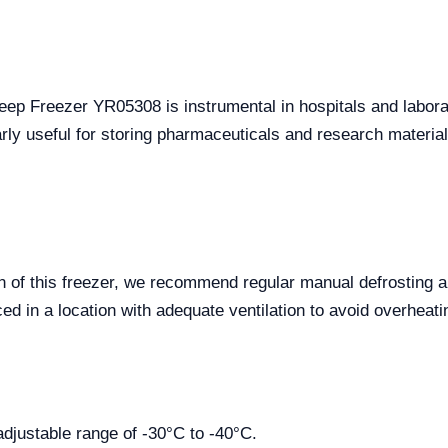
Deep Freezer YR05308 is instrumental in hospitals and laborat
ularly useful for storing pharmaceuticals and research materia
n of this freezer, we recommend regular manual defrosting 
ced in a location with adequate ventilation to avoid overheati
adjustable range of -30°C to -40°C.