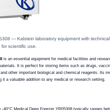
08 — Kalstein laboratory equipment with technical 
for scientific use.
08
is an essential equipment for medical facilities and resear
l materials. It is perfect for storing items such as drugs, v
 and other important biological and chemical reagents. Its i
it a valuable addition to any medical or research setting.
the -40°C Medical Deep Freezer YR05308 typically ranges b