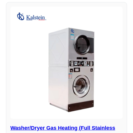
Washer/Dryer Gas Heating (Full Stainless