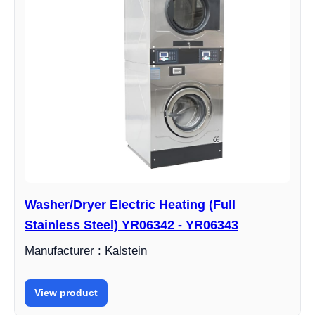
Washer/Dryer Electric Heating (Full
Stainless Steel) YR06342 - YR06343
Manufacturer : Kalstein
View product