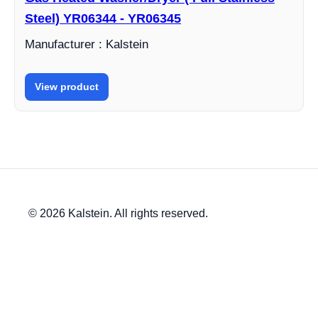
Steel) YR06344 - YR06345
Manufacturer : Kalstein
View product
© 2026 Kalstein. All rights reserved.