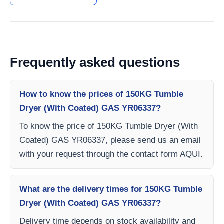
Frequently asked questions
How to know the prices of 150KG Tumble
Dryer (With Coated) GAS YR06337?
To know the price of 150KG Tumble Dryer (With
Coated) GAS YR06337, please send us an email
with your request through the contact form AQUI.
What are the delivery times for 150KG Tumble
Dryer (With Coated) GAS YR06337?
Delivery time depends on stock availability and