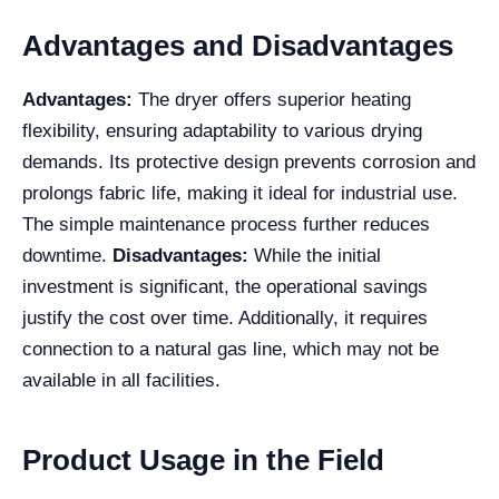
Advantages and Disadvantages
Advantages:
The dryer offers superior heating
flexibility, ensuring adaptability to various drying
demands. Its protective design prevents corrosion and
prolongs fabric life, making it ideal for industrial use.
The simple maintenance process further reduces
downtime.
Disadvantages:
While the initial
investment is significant, the operational savings
justify the cost over time. Additionally, it requires
connection to a natural gas line, which may not be
available in all facilities.
Product Usage in the Field