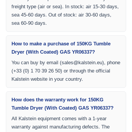
freight type (air or sea). In stock: air 15-30 days,
sea 45-60 days. Out of stock: air 30-60 days,
sea 60-90 days.
How to make a purchase of 150KG Tumble
Dryer (With Coated) GAS YR06337?
You can buy by email (
sales@kalstein.eu
), phone
(+33 (0) 1 70 39 26 50) or through the official
Kalstein website in your country.
How does the warranty work for 150KG
Tumble Dryer (With Coated) GAS YR06337?
All Kalstein equipment comes with a 1-year
warranty against manufacturing defects. The