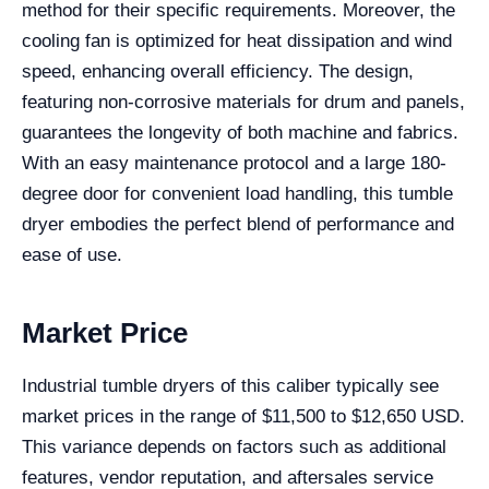
method for their specific requirements. Moreover, the
cooling fan is optimized for heat dissipation and wind
speed, enhancing overall efficiency. The design,
featuring non-corrosive materials for drum and panels,
guarantees the longevity of both machine and fabrics.
With an easy maintenance protocol and a large 180-
degree door for convenient load handling, this tumble
dryer embodies the perfect blend of performance and
ease of use.
Market Price
Industrial tumble dryers of this caliber typically see
market prices in the range of $11,500 to $12,650 USD.
This variance depends on factors such as additional
features, vendor reputation, and aftersales service