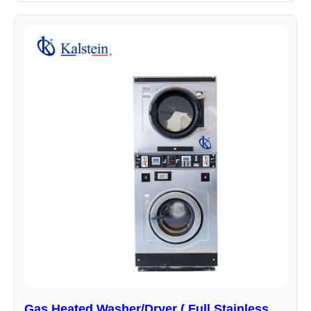
Gas Heated Washer/Dryer ( Full Stainless