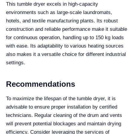
This tumble dryer excels in high-capacity
environments such as large-scale laundromats,
hotels, and textile manufacturing plants. Its robust
construction and reliable performance make it suitable
for continuous operation, handling up to 150 kg loads
with ease. Its adaptability to various heating sources
also makes it a versatile choice for different industrial
settings.
Recommendations
To maximize the lifespan of the tumble dryer, it is
advisable to ensure proper installation by certified
technicians. Regular cleaning of the drum and vents
will prevent potential blockages and maintain drying
efficiency. Consider leveraging the services of