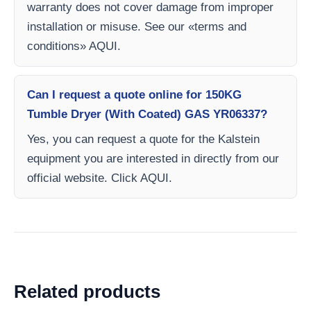
warranty does not cover damage from improper
installation or misuse. See our «terms and
conditions» AQUI.
Can I request a quote online for 150KG
Tumble Dryer (With Coated) GAS YR06337?
Yes, you can request a quote for the Kalstein
equipment you are interested in directly from our
official website. Click AQUI.
Related products