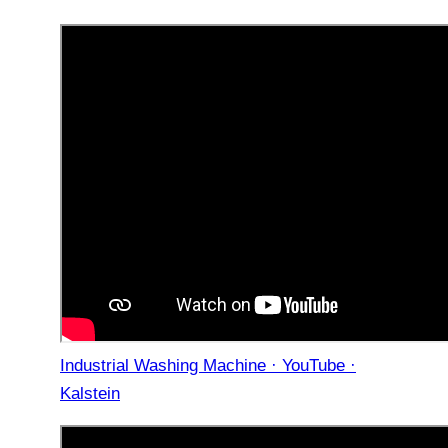
Industrial Washing Machine · YouTube ·
Kalstein