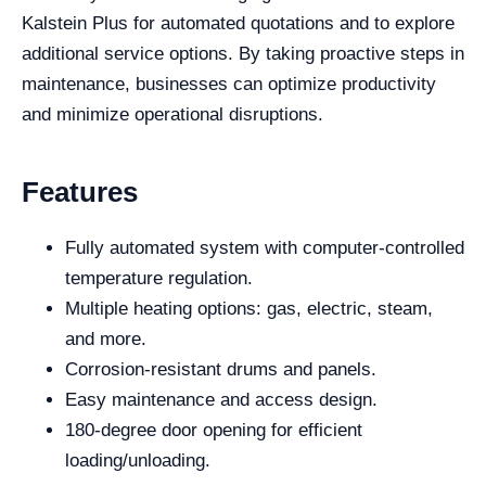
Kalstein Plus for automated quotations and to explore
additional service options. By taking proactive steps in
maintenance, businesses can optimize productivity
and minimize operational disruptions.
Features
Fully automated system with computer-controlled
temperature regulation.
Multiple heating options: gas, electric, steam,
and more.
Corrosion-resistant drums and panels.
Easy maintenance and access design.
180-degree door opening for efficient
loading/unloading.