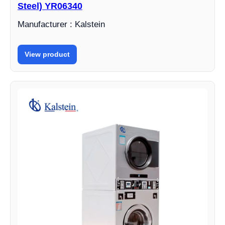
Steel) YR06340
Manufacturer : Kalstein
View product