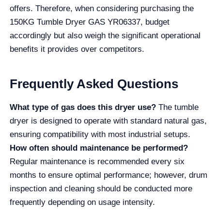
offers. Therefore, when considering purchasing the
150KG Tumble Dryer GAS YR06337, budget
accordingly but also weigh the significant operational
benefits it provides over competitors.
Frequently Asked Questions
What type of gas does this dryer use?
The tumble
dryer is designed to operate with standard natural gas,
ensuring compatibility with most industrial setups.
How often should maintenance be performed?
Regular maintenance is recommended every six
months to ensure optimal performance; however, drum
inspection and cleaning should be conducted more
frequently depending on usage intensity.