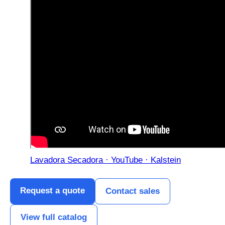
Lavadora Secadora · YouTube · Kalstein
Request a quote
Contact sales
View full catalog