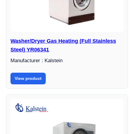
Washer/Dryer Gas Heating (Full Stainless
Steel) YR06341
Manufacturer : Kalstein
View product