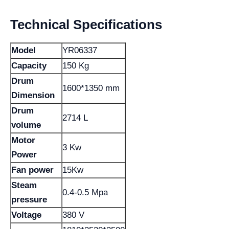
Technical Specifications
Model
YR06337
Capacity
150 Kg
Drum
1600*1350 mm
Dimension
Drum
2714 L
volume
Motor
3 Kw
Power
Fan power
15Kw
Steam
0.4-0.5 Mpa
pressure
Voltage
380 V