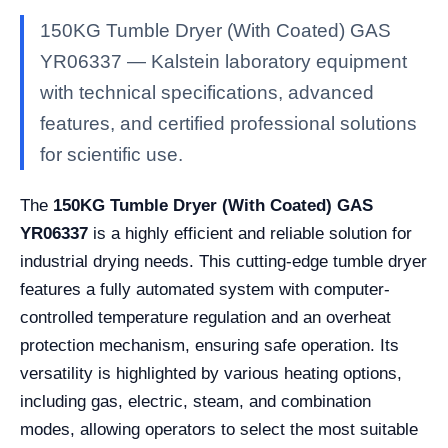
150KG Tumble Dryer (With Coated) GAS
YR06337 — Kalstein laboratory equipment
with technical specifications, advanced
features, and certified professional solutions
for scientific use.
The
150KG Tumble Dryer (With Coated) GAS
YR06337
is a highly efficient and reliable solution for
industrial drying needs. This cutting-edge tumble dryer
features a fully automated system with computer-
controlled temperature regulation and an overheat
protection mechanism, ensuring safe operation. Its
versatility is highlighted by various heating options,
including gas, electric, steam, and combination
modes, allowing operators to select the most suitable