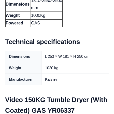
1810*2530*2500
Dimensions
mm
Weight
1000Kg
Powered
GAS
Technical specifications
Dimensions
L 253 × W 181 × H 250 cm
Weight
1020 kg
Manufacturer
Kalstein
Video 150KG Tumble Dryer (With
Coated) GAS YR06337