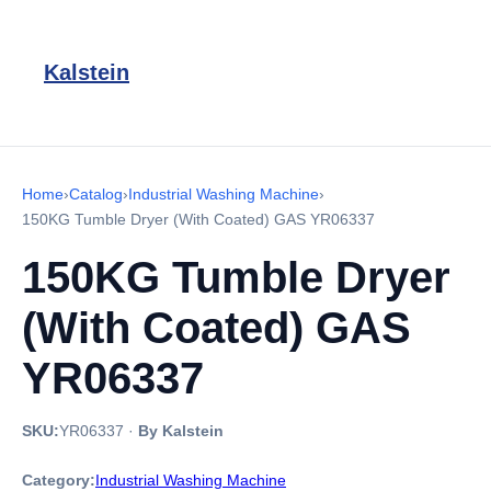
Kalstein
Home
›
Catalog
›
Industrial Washing Machine
›
150KG Tumble Dryer (With Coated) GAS YR06337
150KG Tumble Dryer
(With Coated) GAS
YR06337
SKU:
YR06337
·
By Kalstein
Category:
Industrial Washing Machine