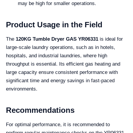
may be high for smaller operations.
Product Usage in the Field
The
120KG Tumble Dryer GAS YR06331
is ideal for
large-scale laundry operations, such as in hotels,
hospitals, and industrial laundries, where high
throughput is essential. Its efficient gas heating and
large capacity ensure consistent performance with
significant time and energy savings in fast-paced
environments.
Recommendations
For optimal performance, it is recommended to
perform regular maintenance checks on the YR06331,