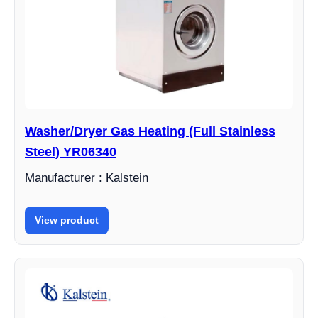
Washer/Dryer Gas Heating (Full Stainless
Steel) YR06340
Manufacturer : Kalstein
View product