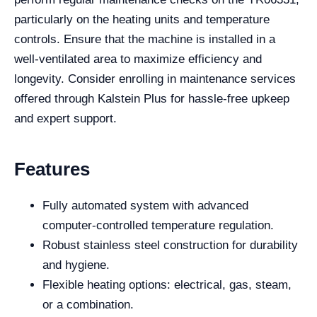
particularly on the heating units and temperature
controls. Ensure that the machine is installed in a
well-ventilated area to maximize efficiency and
longevity. Consider enrolling in maintenance services
offered through Kalstein Plus for hassle-free upkeep
and expert support.
Features
Fully automated system with advanced
computer-controlled temperature regulation.
Robust stainless steel construction for durability
and hygiene.
Flexible heating options: electrical, gas, steam,
or a combination.