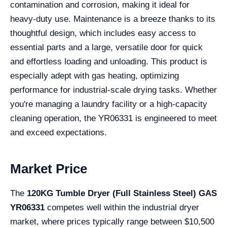
contamination and corrosion, making it ideal for
heavy-duty use. Maintenance is a breeze thanks to its
thoughtful design, which includes easy access to
essential parts and a large, versatile door for quick
and effortless loading and unloading. This product is
especially adept with gas heating, optimizing
performance for industrial-scale drying tasks. Whether
you're managing a laundry facility or a high-capacity
cleaning operation, the YR06331 is engineered to meet
and exceed expectations.
Market Price
The
120KG Tumble Dryer (Full Stainless Steel) GAS
YR06331
competes well within the industrial dryer
market, where prices typically range between $10,500