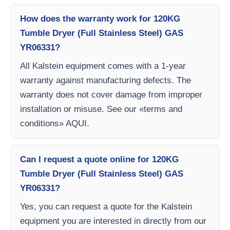
How does the warranty work for 120KG
Tumble Dryer (Full Stainless Steel) GAS
YR06331?
All Kalstein equipment comes with a 1-year
warranty against manufacturing defects. The
warranty does not cover damage from improper
installation or misuse. See our «terms and
conditions» AQUI.
Can I request a quote online for 120KG
Tumble Dryer (Full Stainless Steel) GAS
YR06331?
Yes, you can request a quote for the Kalstein
equipment you are interested in directly from our