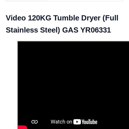
Video 120KG Tumble Dryer (Full
Stainless Steel) GAS YR06331