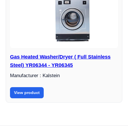
Gas Heated Washer/Dryer ( Full Stainless
Steel) YR06344 - YR06345
Manufacturer : Kalstein
View product