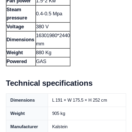
Fan power
1.5*2 Kw
Steam
0.4-0.5 Mpa
pressure
Voltage
380 V
16301980*2440
Dimensions
mm
Weight
880 Kg
Powered
GAS
Technical specifications
Dimensions
L 191 × W 175.5 × H 252 cm
Weight
905 kg
Manufacturer
Kalstein