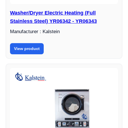
Washer/Dryer Electric Heating (Full
Stainless Steel) YR06342 - YR06343
Manufacturer : Kalstein
View product