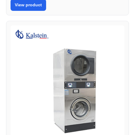
View product