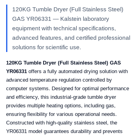
120KG Tumble Dryer (Full Stainless Steel)
GAS YR06331 — Kalstein laboratory
equipment with technical specifications,
advanced features, and certified professional
solutions for scientific use.
120KG Tumble Dryer (Full Stainless Steel) GAS
YR06331
offers a fully automated drying solution with
advanced temperature regulation controlled by
computer systems. Designed for optimal performance
and efficiency, this industrial-grade tumble dryer
provides multiple heating options, including gas,
ensuring flexibility for various operational needs.
Constructed with high-quality stainless steel, the
YR06331 model guarantees durability and prevents