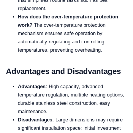
that simplifies routine tasks such as belt
replacement.
How does the over-temperature protection
work?
The over-temperature protection
mechanism ensures safe operation by
automatically regulating and controlling
temperatures, preventing overheating.
Advantages and Disadvantages
Advantages:
High capacity, advanced
temperature regulation, multiple heating options,
durable stainless steel construction, easy
maintenance.
Disadvantages:
Large dimensions may require
significant installation space; initial investment