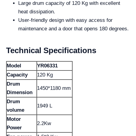
Large drum capacity of 120 Kg with excellent
heat dissipation.
User-friendly design with easy access for
maintenance and a door that opens 180 degrees.
Technical Specifications
Model
YR06331
Capacity
120 Kg
Drum
1450*1180 mm
Dimension
Drum
1949 L
volume
Motor
2.2Kw
Power