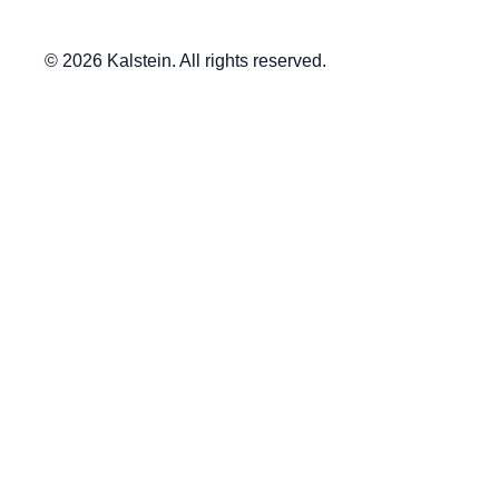
© 2026 Kalstein. All rights reserved.