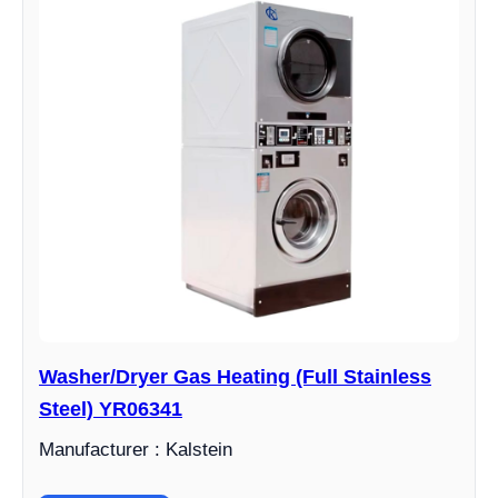
Washer/Dryer Gas Heating (Full Stainless
Steel) YR06341
Manufacturer : Kalstein