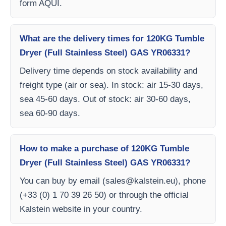
form AQUI.
What are the delivery times for 120KG Tumble
Dryer (Full Stainless Steel) GAS YR06331?
Delivery time depends on stock availability and
freight type (air or sea). In stock: air 15-30 days,
sea 45-60 days. Out of stock: air 30-60 days,
sea 60-90 days.
How to make a purchase of 120KG Tumble
Dryer (Full Stainless Steel) GAS YR06331?
You can buy by email (
sales@kalstein.eu
), phone
(+33 (0) 1 70 39 26 50) or through the official
Kalstein website in your country.