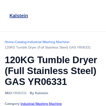
Kalstein
Home
›
Catalog
›
Industrial Washing Machine
›
120KG Tumble Dryer (Full Stainless Steel) GAS YR06331
120KG Tumble Dryer
(Full Stainless Steel)
GAS YR06331
SKU:
YR06331
·
By Kalstein
Category:
Industrial Washing Machine