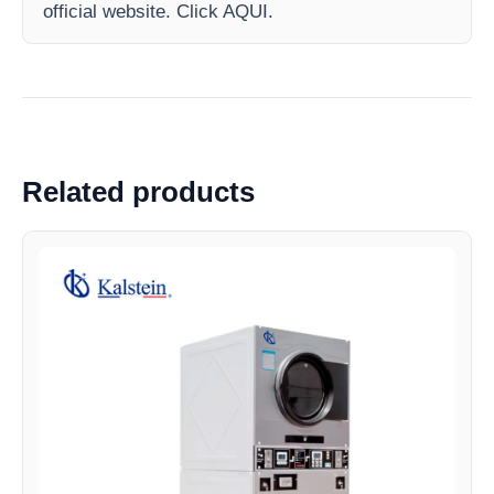
official website. Click AQUI.
Related products