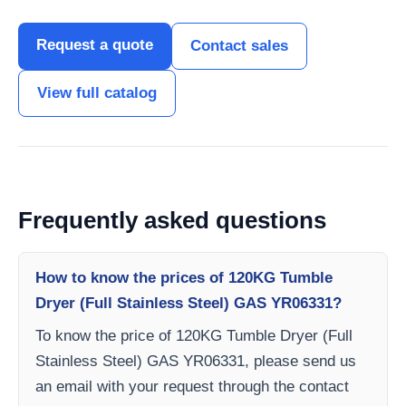
Request a quote
Contact sales
View full catalog
Frequently asked questions
How to know the prices of 120KG Tumble
Dryer (Full Stainless Steel) GAS YR06331?
To know the price of 120KG Tumble Dryer (Full
Stainless Steel) GAS YR06331, please send us
an email with your request through the contact