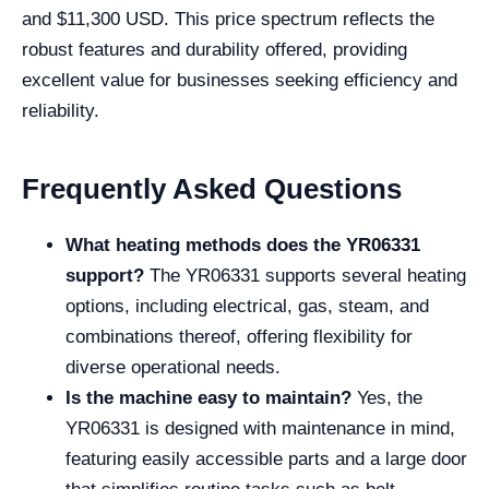
and $11,300 USD. This price spectrum reflects the
robust features and durability offered, providing
excellent value for businesses seeking efficiency and
reliability.
Frequently Asked Questions
What heating methods does the YR06331
support?
The YR06331 supports several heating
options, including electrical, gas, steam, and
combinations thereof, offering flexibility for
diverse operational needs.
Is the machine easy to maintain?
Yes, the
YR06331 is designed with maintenance in mind,
featuring easily accessible parts and a large door