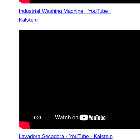
Industrial Washing Machine · YouTube ·
Kalstein
Lavadora Secadora · YouTube · Kalstein