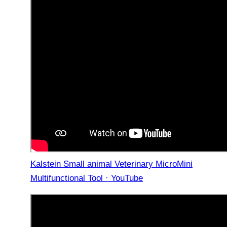
Kalstein Small animal Veterinary MicroMini
Multifunctional Tool · YouTube