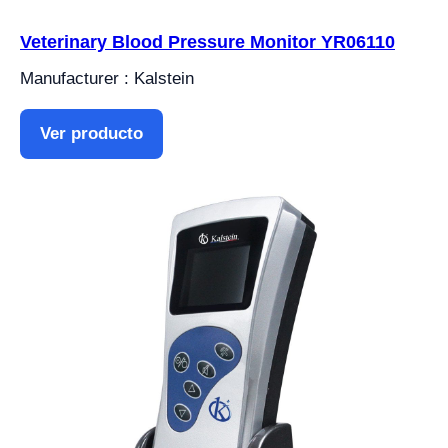
Veterinary Blood Pressure Monitor YR06110
Manufacturer : Kalstein
Ver producto