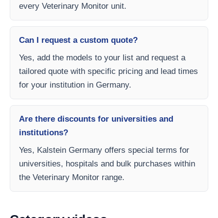
every Veterinary Monitor unit.
Can I request a custom quote?
Yes, add the models to your list and request a
tailored quote with specific pricing and lead times
for your institution in Germany.
Are there discounts for universities and
institutions?
Yes, Kalstein Germany offers special terms for
universities, hospitals and bulk purchases within
the Veterinary Monitor range.