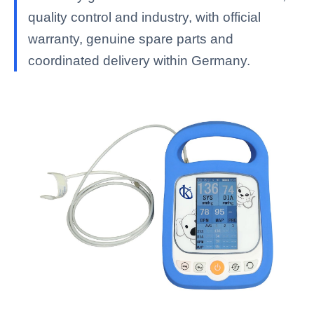
quality control and industry, with official
warranty, genuine spare parts and
coordinated delivery within Germany.