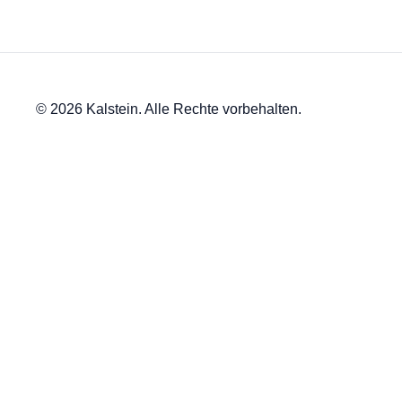
© 2026 Kalstein. Alle Rechte vorbehalten.