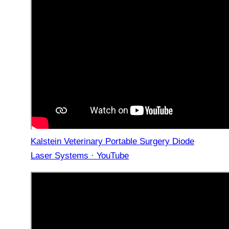
Kalstein Veterinary Portable Surgery Diode
Laser Systems · YouTube