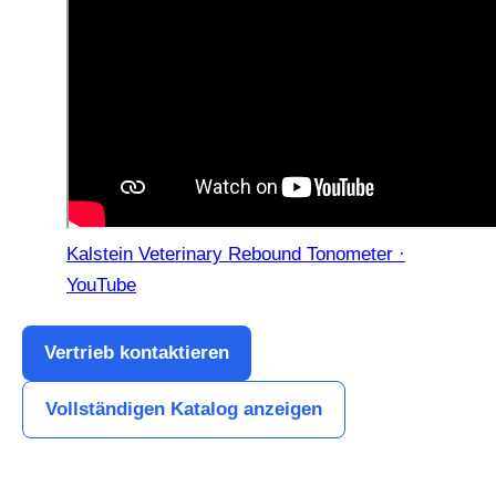
Kalstein Veterinary Rebound Tonometer ·
YouTube
Vertrieb kontaktieren
Vollständigen Katalog anzeigen