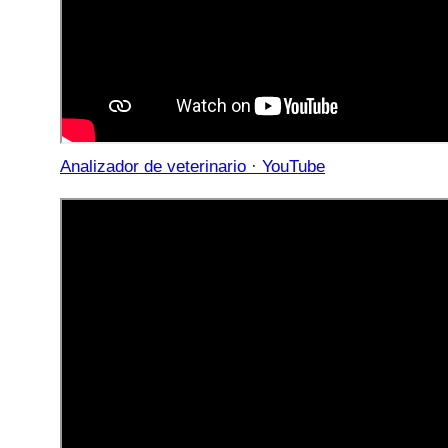
Analizador de veterinario · YouTube