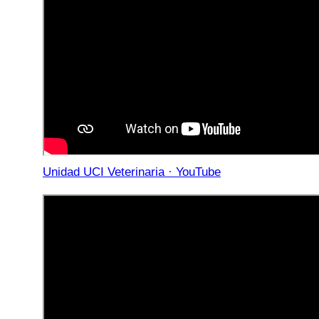
Unidad UCI Veterinaria · YouTube