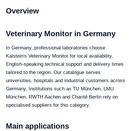
Overview
Veterinary Monitor in Germany
In Germany, professional laboratories choose
Kalstein's Veterinary Monitor for local availability,
English-speaking technical support and delivery times
tailored to the region. Our catalogue serves
universities, hospitals and industrial customers across
Germany. Institutions such as TU München, LMU
München, RWTH Aachen and Charité Berlin rely on
specialised suppliers for this category.
Main applications