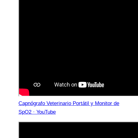
Capnógrafo Veterinario Portátil y Monitor de
SpO2 · YouTube