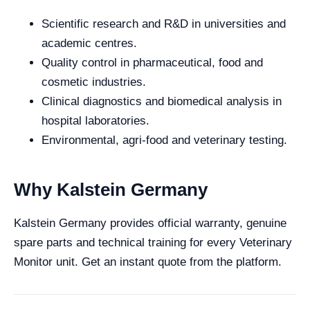
Scientific research and R&D in universities and
academic centres.
Quality control in pharmaceutical, food and
cosmetic industries.
Clinical diagnostics and biomedical analysis in
hospital laboratories.
Environmental, agri-food and veterinary testing.
Why Kalstein Germany
Kalstein Germany provides official warranty, genuine
spare parts and technical training for every Veterinary
Monitor unit. Get an instant quote from the platform.