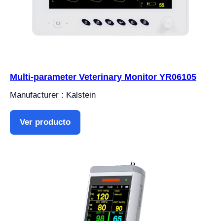
Multi-parameter Veterinary Monitor YR06105
Manufacturer : Kalstein
Ver producto