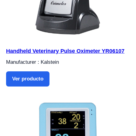
Handheld Veterinary Pulse Oximeter YR06107
Manufacturer : Kalstein
Ver producto