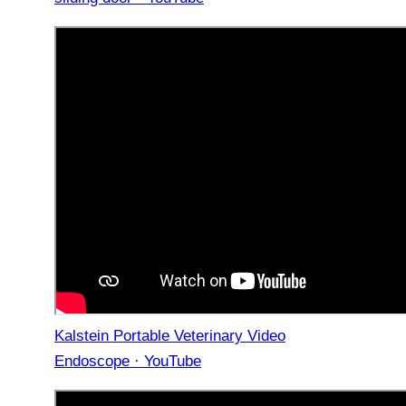
Kalstein Portable Veterinary Video
Endoscope · YouTube