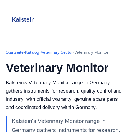
Kalstein
Startseite
›
Katalog
›
Veterinary Sector
›
Veterinary Monitor
Veterinary Monitor
Kalstein's Veterinary Monitor range in Germany
gathers instruments for research, quality control and
industry, with official warranty, genuine spare parts
and coordinated delivery within Germany.
Kalstein's Veterinary Monitor range in
Germany gathers instruments for research,