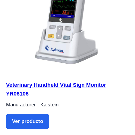
Veterinary Handheld Vital Sign Monitor
YR06106
Manufacturer : Kalstein
Ver producto