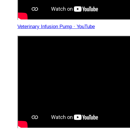
Veterinary Infusion Pump · YouTube