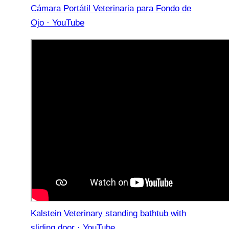
Cámara Portátil Veterinaria para Fondo de
Ojo · YouTube
Kalstein Veterinary standing bathtub with
sliding door · YouTube