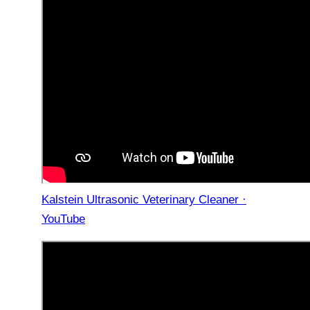
Kalstein Ultrasonic Veterinary Cleaner ·
YouTube