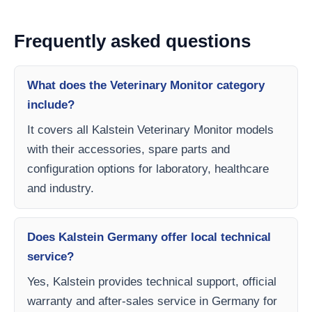
Frequently asked questions
What does the Veterinary Monitor category
include?
It covers all Kalstein Veterinary Monitor models
with their accessories, spare parts and
configuration options for laboratory, healthcare
and industry.
Does Kalstein Germany offer local technical
service?
Yes, Kalstein provides technical support, official
warranty and after-sales service in Germany for