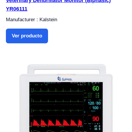
Veterinary Defibrillator Monitor (Biphasic)
YR06111
Manufacturer : Kalstein
Ver producto