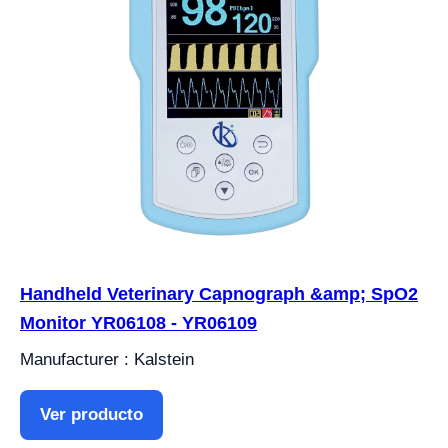
Handheld Veterinary Capnograph &amp; SpO2
Monitor YR06108 - YR06109
Manufacturer : Kalstein
Ver producto