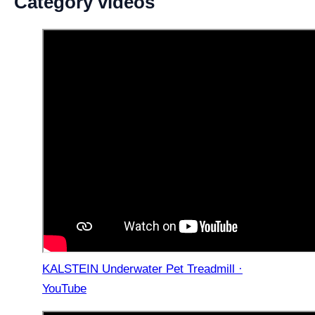
Category videos
KALSTEIN Underwater Pet Treadmill ·
YouTube