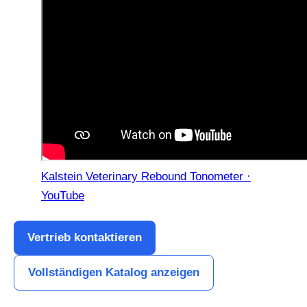
Kalstein Veterinary Rebound Tonometer ·
YouTube
Vertrieb kontaktieren
Vollständigen Katalog anzeigen