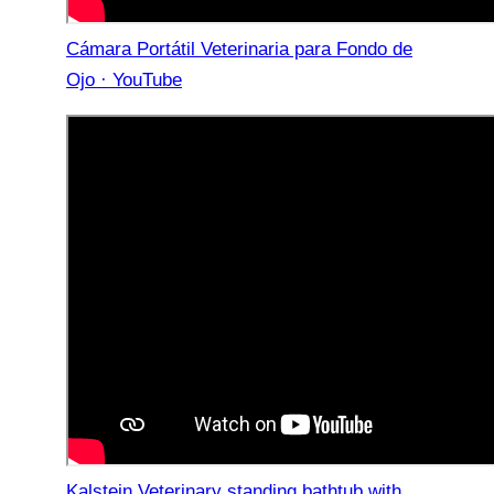
Cámara Portátil Veterinaria para Fondo de
Ojo · YouTube
Kalstein Veterinary standing bathtub with