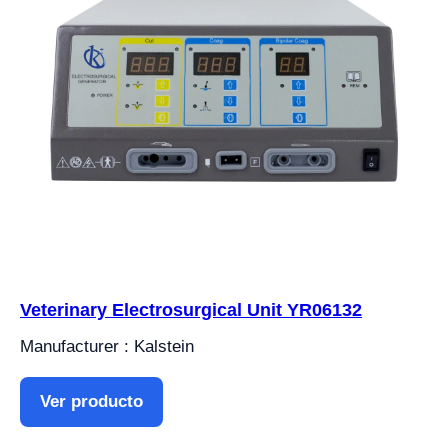
Veterinary Electrosurgical Unit YR06132
Manufacturer : Kalstein
Ver producto