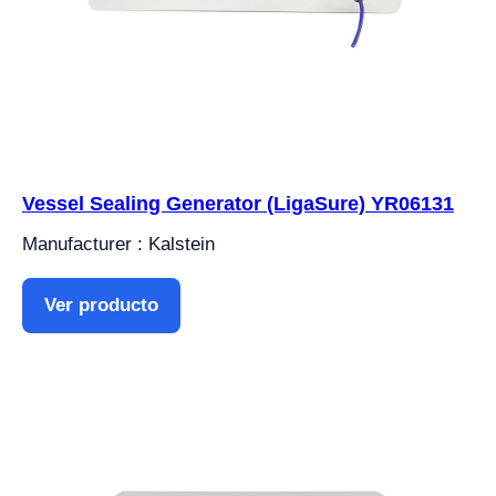
Vessel Sealing Generator (LigaSure) YR06131
Manufacturer : Kalstein
Ver producto