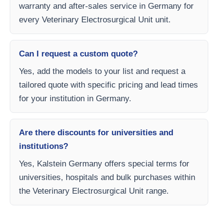
warranty and after-sales service in Germany for
every Veterinary Electrosurgical Unit unit.
Can I request a custom quote?
Yes, add the models to your list and request a
tailored quote with specific pricing and lead times
for your institution in Germany.
Are there discounts for universities and
institutions?
Yes, Kalstein Germany offers special terms for
universities, hospitals and bulk purchases within
the Veterinary Electrosurgical Unit range.