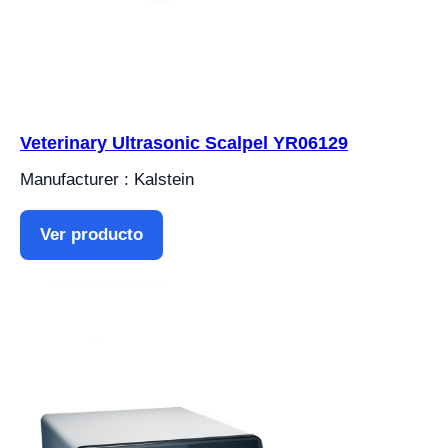
Veterinary Ultrasonic Scalpel YR06129
Manufacturer : Kalstein
Ver producto