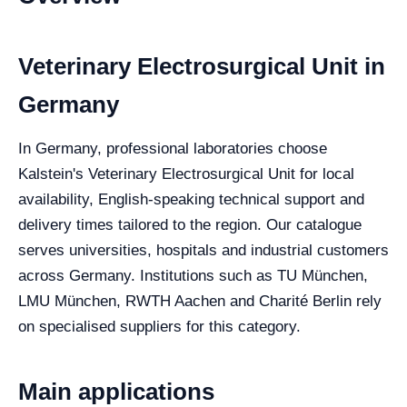
Veterinary Electrosurgical Unit in
Germany
In Germany, professional laboratories choose
Kalstein's Veterinary Electrosurgical Unit for local
availability, English-speaking technical support and
delivery times tailored to the region. Our catalogue
serves universities, hospitals and industrial customers
across Germany. Institutions such as TU München,
LMU München, RWTH Aachen and Charité Berlin rely
on specialised suppliers for this category.
Main applications