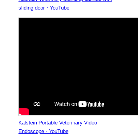
sliding door · YouTube
Kalstein Portable Veterinary Video
Endoscope · YouTube