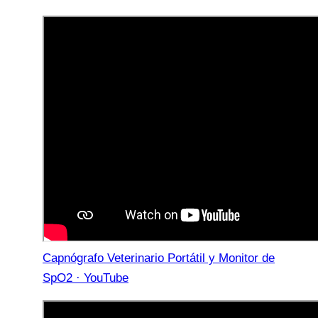
Capnógrafo Veterinario Portátil y Monitor de
SpO2 · YouTube