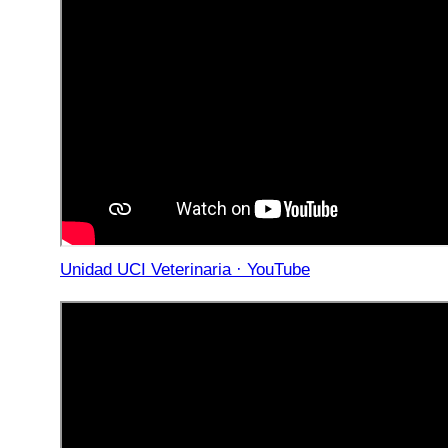
Unidad UCI Veterinaria · YouTube