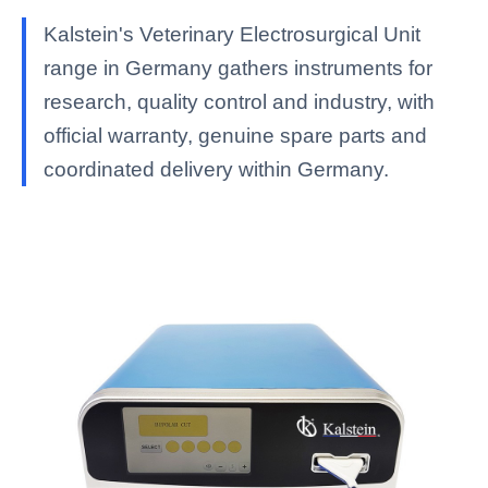
Kalstein's Veterinary Electrosurgical Unit
range in Germany gathers instruments for
research, quality control and industry, with
official warranty, genuine spare parts and
coordinated delivery within Germany.