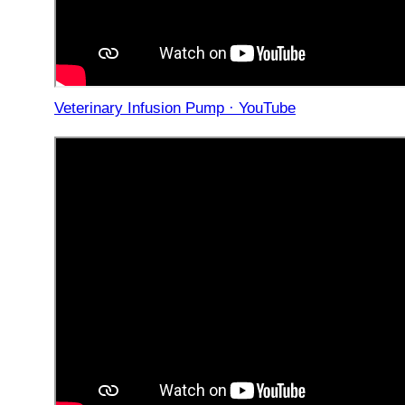
Veterinary Infusion Pump · YouTube