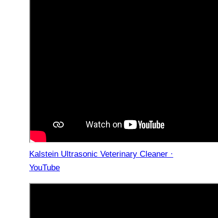
Kalstein Ultrasonic Veterinary Cleaner ·
YouTube