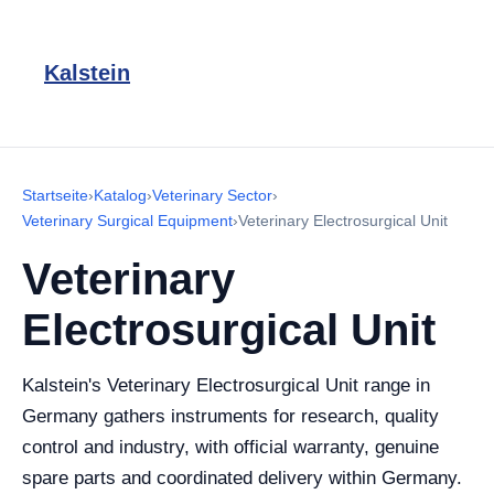
Kalstein
Startseite
›
Katalog
›
Veterinary Sector
›
Veterinary Surgical Equipment
›
Veterinary Electrosurgical Unit
Veterinary
Electrosurgical Unit
Kalstein's Veterinary Electrosurgical Unit range in
Germany gathers instruments for research, quality
control and industry, with official warranty, genuine
spare parts and coordinated delivery within Germany.