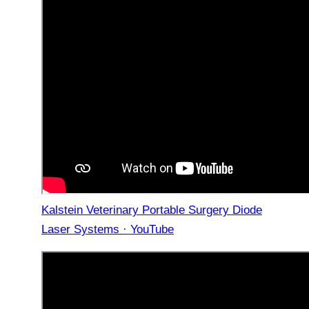
Kalstein Veterinary Portable Surgery Diode
Laser Systems · YouTube