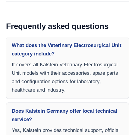
Frequently asked questions
What does the Veterinary Electrosurgical Unit
category include?
It covers all Kalstein Veterinary Electrosurgical
Unit models with their accessories, spare parts
and configuration options for laboratory,
healthcare and industry.
Does Kalstein Germany offer local technical
service?
Yes, Kalstein provides technical support, official