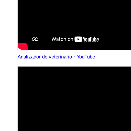
Analizador de veterinario · YouTube