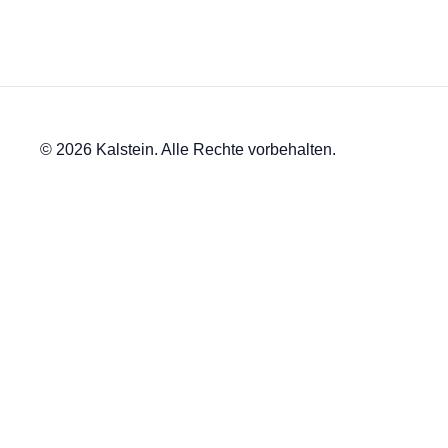
© 2026 Kalstein. Alle Rechte vorbehalten.