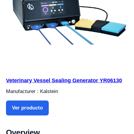
Veterinary Vessel Sealing Generator YR06130
Manufacturer : Kalstein
Ver producto
Overview