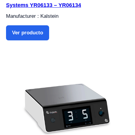
Systems YR06133 – YR06134
Manufacturer : Kalstein
Ver producto