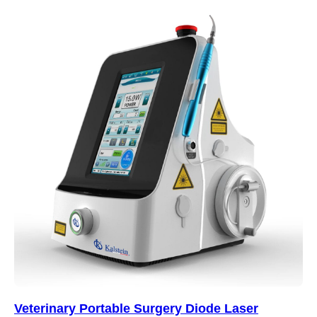
Veterinary Portable Surgery Diode Laser