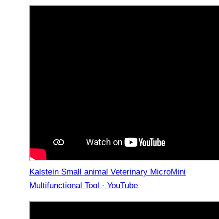
Kalstein Small animal Veterinary MicroMini
Multifunctional Tool · YouTube