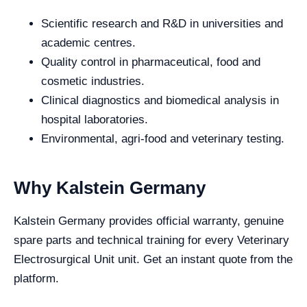
Scientific research and R&D in universities and
academic centres.
Quality control in pharmaceutical, food and
cosmetic industries.
Clinical diagnostics and biomedical analysis in
hospital laboratories.
Environmental, agri-food and veterinary testing.
Why Kalstein Germany
Kalstein Germany provides official warranty, genuine
spare parts and technical training for every Veterinary
Electrosurgical Unit unit. Get an instant quote from the
platform.