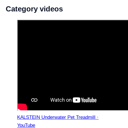
Category videos
KALSTEIN Underwater Pet Treadmill ·
YouTube