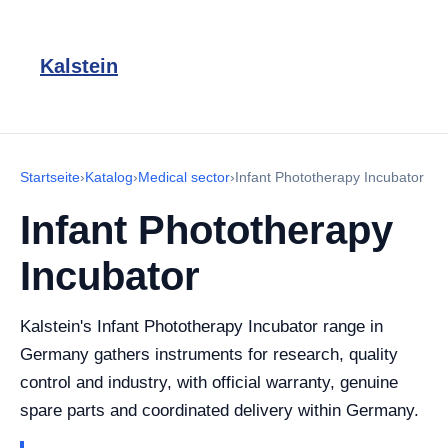
Kalstein
Startseite
›
Katalog
›
Medical sector
›
Infant Phototherapy Incubator
Infant Phototherapy
Incubator
Kalstein's Infant Phototherapy Incubator range in
Germany gathers instruments for research, quality
control and industry, with official warranty, genuine
spare parts and coordinated delivery within Germany.