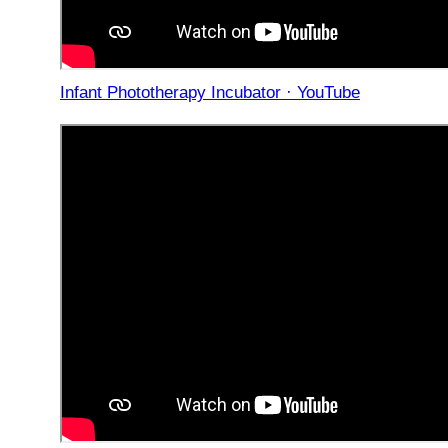
Infant Phototherapy Incubator · YouTube