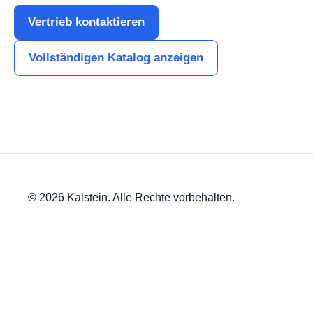
Vertrieb kontaktieren
Vollständigen Katalog anzeigen
© 2026 Kalstein. Alle Rechte vorbehalten.