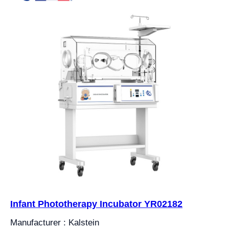
Infant Phototherapy Incubator YR02182
Manufacturer : Kalstein