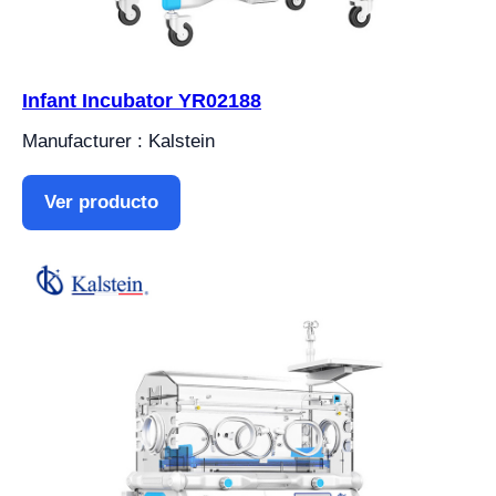
Infant Incubator YR02188
Manufacturer : Kalstein
Ver producto