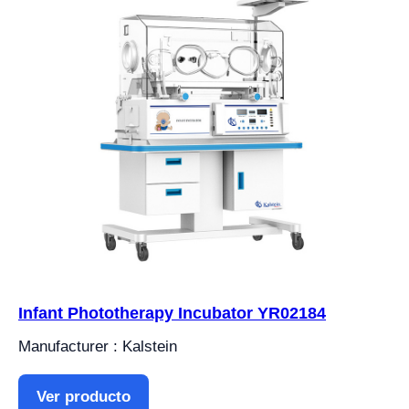
Infant Phototherapy Incubator YR02184
Manufacturer : Kalstein
Ver producto