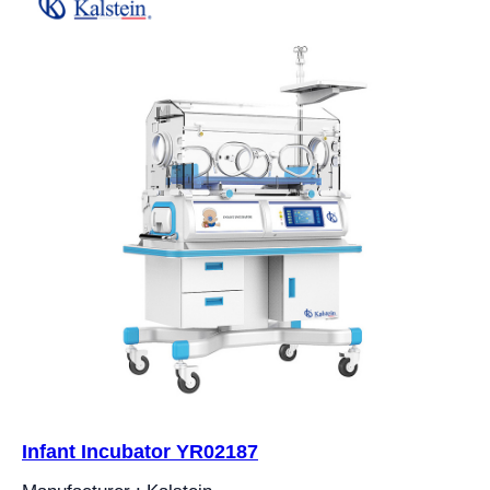
Infant Incubator YR02187