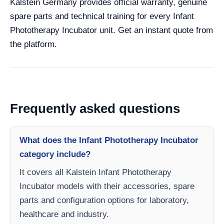
Kalstein Germany provides official warranty, genuine
spare parts and technical training for every Infant
Phototherapy Incubator unit. Get an instant quote from
the platform.
Frequently asked questions
What does the Infant Phototherapy Incubator
category include?
It covers all Kalstein Infant Phototherapy
Incubator models with their accessories, spare
parts and configuration options for laboratory,
healthcare and industry.