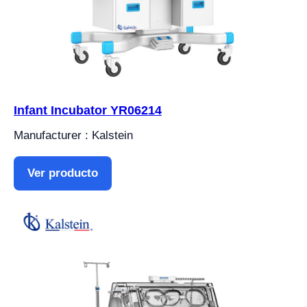
Infant Incubator YR06214
Manufacturer : Kalstein
Ver producto