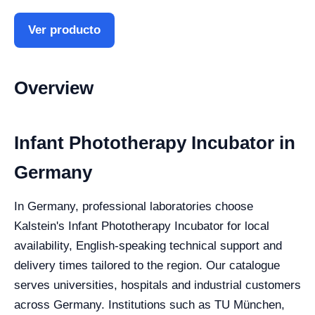
Ver producto
Overview
Infant Phototherapy Incubator in
Germany
In Germany, professional laboratories choose
Kalstein's Infant Phototherapy Incubator for local
availability, English-speaking technical support and
delivery times tailored to the region. Our catalogue
serves universities, hospitals and industrial customers
across Germany. Institutions such as TU München,