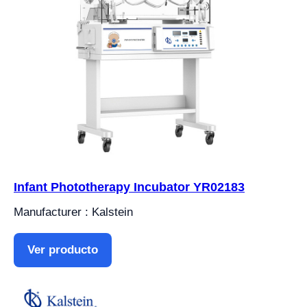
Infant Phototherapy Incubator YR02183
Manufacturer : Kalstein
Ver producto