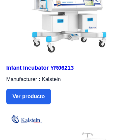
Infant Incubator YR06213
Manufacturer : Kalstein
Ver producto