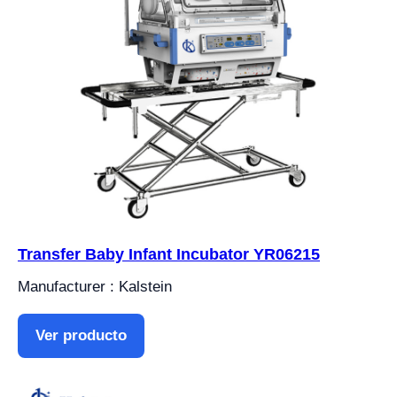
Transfer Baby Infant Incubator YR06215
Manufacturer : Kalstein
Ver producto