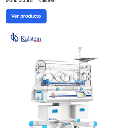
Manufacturer : Kalstein
Ver producto