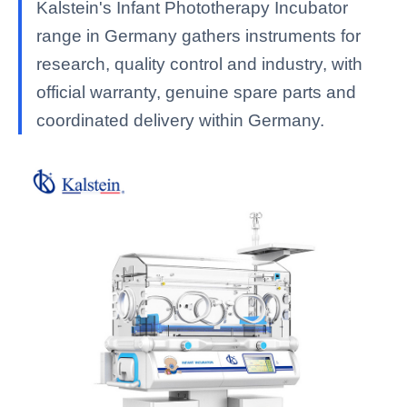
Kalstein's Infant Phototherapy Incubator
range in Germany gathers instruments for
research, quality control and industry, with
official warranty, genuine spare parts and
coordinated delivery within Germany.