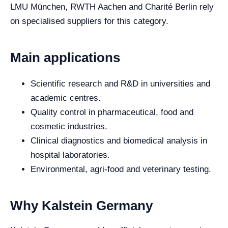
LMU München, RWTH Aachen and Charité Berlin rely
on specialised suppliers for this category.
Main applications
Scientific research and R&D in universities and
academic centres.
Quality control in pharmaceutical, food and
cosmetic industries.
Clinical diagnostics and biomedical analysis in
hospital laboratories.
Environmental, agri-food and veterinary testing.
Why Kalstein Germany