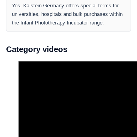
Yes, Kalstein Germany offers special terms for
universities, hospitals and bulk purchases within
the Infant Phototherapy Incubator range.
Category videos