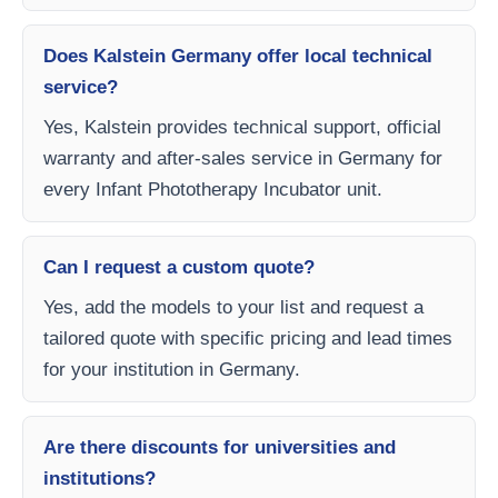
Does Kalstein Germany offer local technical
service?
Yes, Kalstein provides technical support, official
warranty and after-sales service in Germany for
every Infant Phototherapy Incubator unit.
Can I request a custom quote?
Yes, add the models to your list and request a
tailored quote with specific pricing and lead times
for your institution in Germany.
Are there discounts for universities and
institutions?