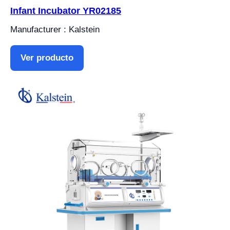
Infant Incubator YR02185
Manufacturer : Kalstein
Ver producto