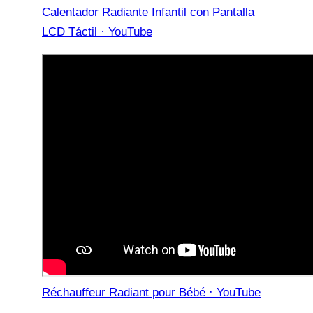
Calentador Radiante Infantil con Pantalla
LCD Táctil · YouTube
Réchauffeur Radiant pour Bébé · YouTube