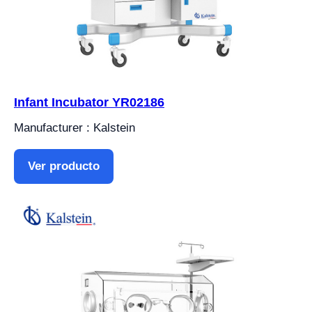
Infant Incubator YR02186
Manufacturer : Kalstein
Ver producto