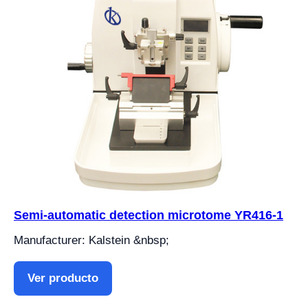
Semi-automatic detection microtome YR416-1
Manufacturer: Kalstein &nbsp;
Ver producto