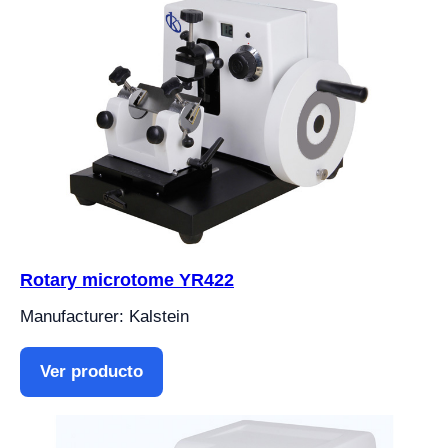
Rotary microtome YR422
Manufacturer: Kalstein
Ver producto