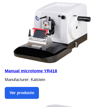
Manual microtome YR418
Manufacturer: Kalstein
Ver producto