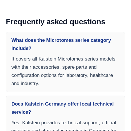
Frequently asked questions
What does the Microtomes series category
include?
It covers all Kalstein Microtomes series models
with their accessories, spare parts and
configuration options for laboratory, healthcare
and industry.
Does Kalstein Germany offer local technical
service?
Yes, Kalstein provides technical support, official
warranty and after-sales service in Germany for