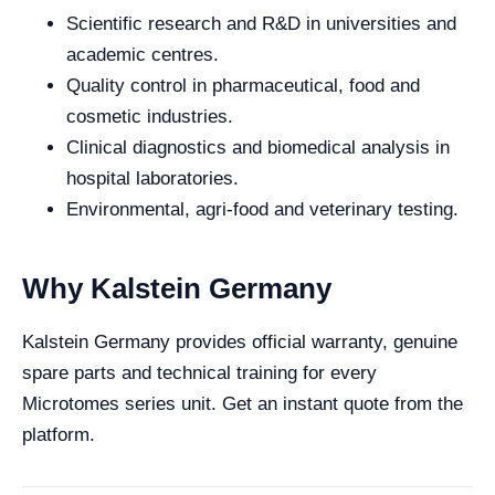
Scientific research and R&D in universities and
academic centres.
Quality control in pharmaceutical, food and
cosmetic industries.
Clinical diagnostics and biomedical analysis in
hospital laboratories.
Environmental, agri-food and veterinary testing.
Why Kalstein Germany
Kalstein Germany provides official warranty, genuine
spare parts and technical training for every
Microtomes series unit. Get an instant quote from the
platform.