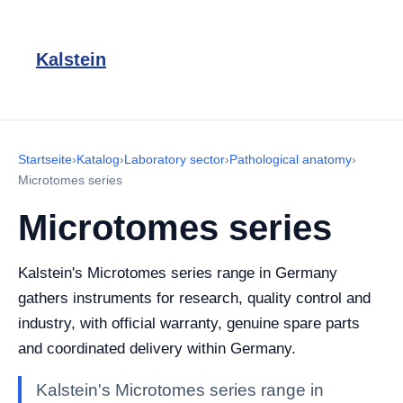
Kalstein
Startseite
›
Katalog
›
Laboratory sector
›
Pathological anatomy
›
Microtomes series
Microtomes series
Kalstein's Microtomes series range in Germany
gathers instruments for research, quality control and
industry, with official warranty, genuine spare parts
and coordinated delivery within Germany.
Kalstein's Microtomes series range in