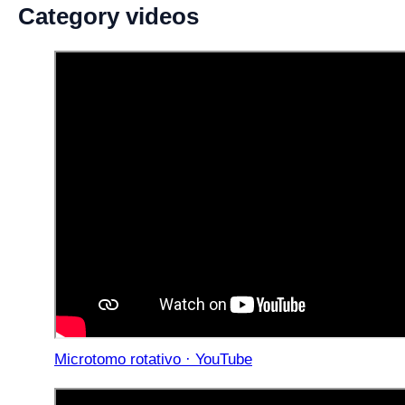
Category videos
Microtomo rotativo · YouTube