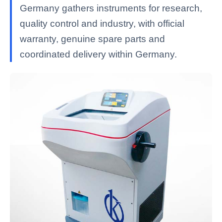
Germany gathers instruments for research,
quality control and industry, with official
warranty, genuine spare parts and
coordinated delivery within Germany.