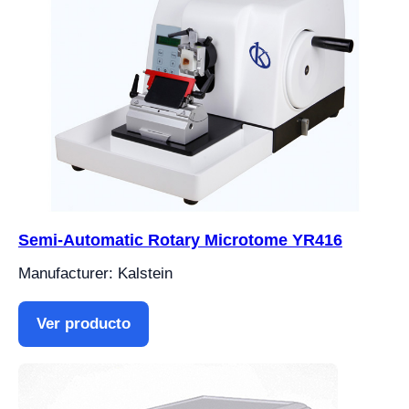
Semi-Automatic Rotary Microtome YR416
Manufacturer: Kalstein
Ver producto