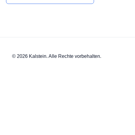
© 2026 Kalstein. Alle Rechte vorbehalten.