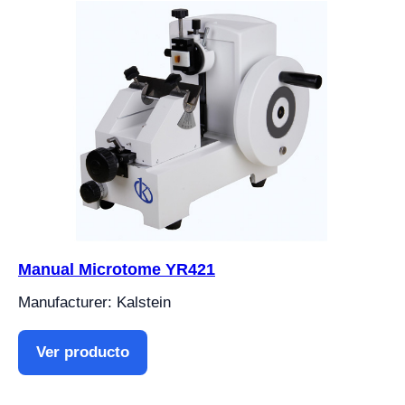
Manual Microtome YR421
Manufacturer: Kalstein
Ver producto