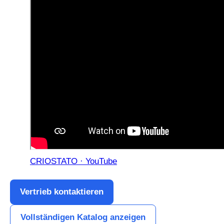
CRIOSTATO · YouTube
Vertrieb kontaktieren
Vollständigen Katalog anzeigen