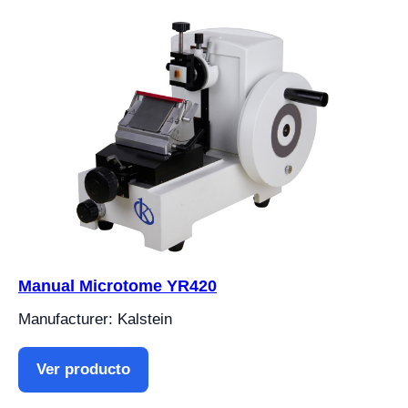
Manual Microtome YR420
Manufacturer: Kalstein
Ver producto