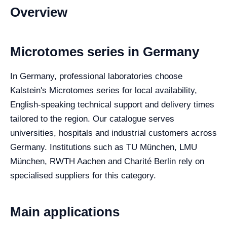
Overview
Microtomes series in Germany
In Germany, professional laboratories choose
Kalstein's Microtomes series for local availability,
English-speaking technical support and delivery times
tailored to the region. Our catalogue serves
universities, hospitals and industrial customers across
Germany. Institutions such as TU München, LMU
München, RWTH Aachen and Charité Berlin rely on
specialised suppliers for this category.
Main applications