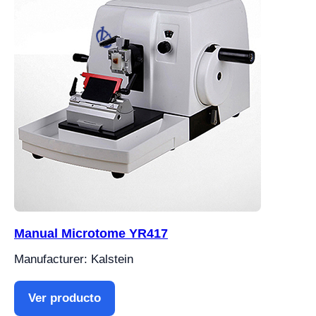
Manual Microtome YR417
Manufacturer: Kalstein
Ver producto