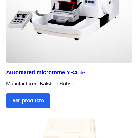
Automated microtome YR415-1
Manufacturer: Kalstein &nbsp;
Ver producto