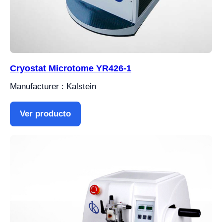
Cryostat Microtome YR426-1
Manufacturer : Kalstein
Ver producto