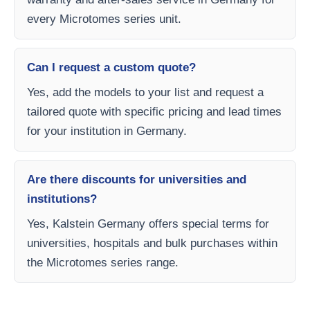
every Microtomes series unit.
Can I request a custom quote?
Yes, add the models to your list and request a
tailored quote with specific pricing and lead times
for your institution in Germany.
Are there discounts for universities and
institutions?
Yes, Kalstein Germany offers special terms for
universities, hospitals and bulk purchases within
the Microtomes series range.