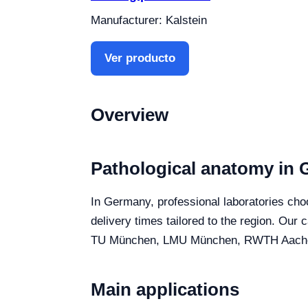
Manufacturer: Kalstein
Ver producto
Overview
Pathological anatomy in
In Germany, professional laboratories choo
delivery times tailored to the region. Our
TU München, LMU München, RWTH Aachen and
Main applications