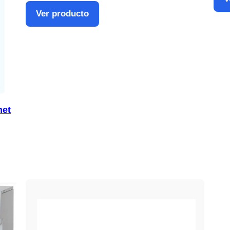
Ver producto
net