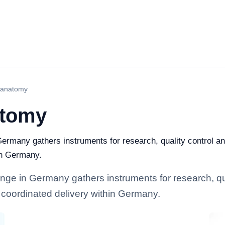
l anatomy
atomy
ermany gathers instruments for research, quality control and 
in Germany.
ge in Germany gathers instruments for research, quali
 coordinated delivery within Germany.