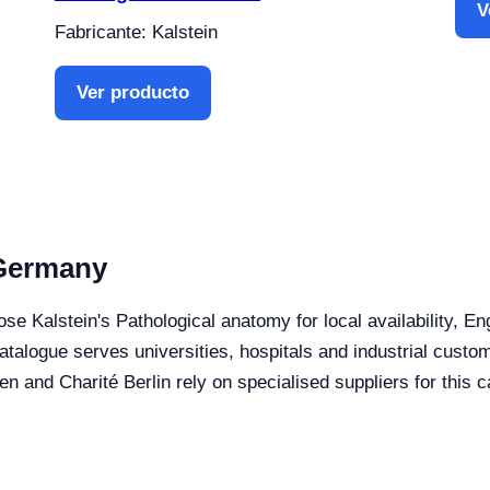
V
Fabricante: Kalstein
Ver producto
 Germany
se Kalstein's Pathological anatomy for local availability, E
 catalogue serves universities, hospitals and industrial cus
 Charité Berlin rely on specialised suppliers for this c