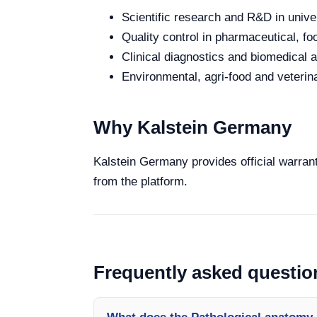
Scientific research and R&D in unive
Quality control in pharmaceutical, fo
Clinical diagnostics and biomedical an
Environmental, agri-food and veterina
Why Kalstein Germany
Kalstein Germany provides official warrant
from the platform.
Frequently asked questio