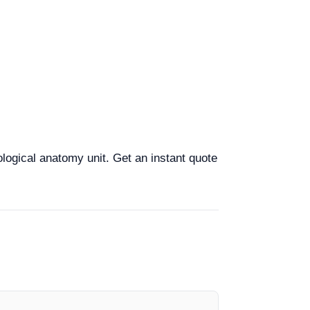
ological anatomy unit. Get an instant quote