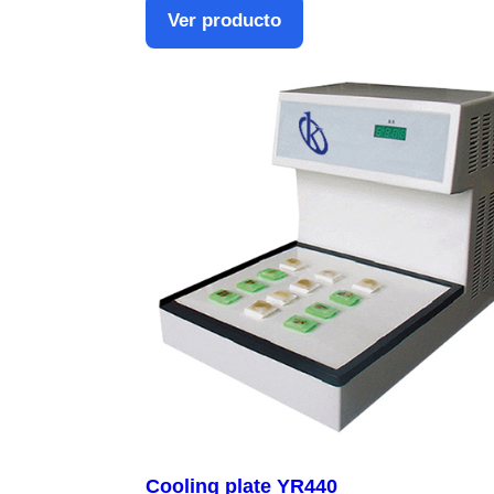
Ver producto
Cooling plate YR440