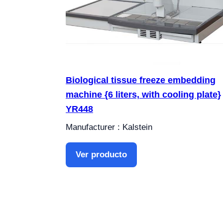
Biological tissue freeze embedding
machine {6 liters, with cooling plate}
YR448
Manufacturer : Kalstein
Ver producto