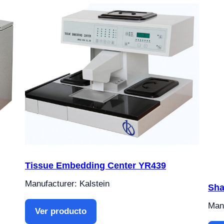
Tissue Embedding Center YR439
Manufacturer: Kalstein
Sha
Manu
Ver producto