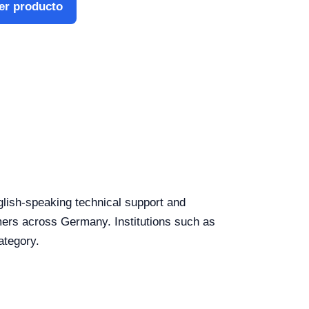
er producto
nglish-speaking technical support and
tomers across Germany. Institutions such as
ategory.