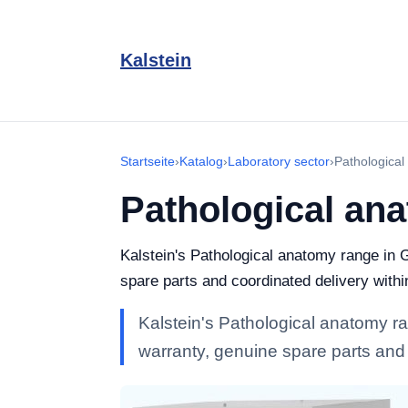
Kalstein
Startseite
›
Katalog
›
Laboratory sector
›
Pathologica
Pathological an
Kalstein's Pathological anatomy range in G
spare parts and coordinated delivery with
Kalstein's Pathological anatomy ran
warranty, genuine spare parts and