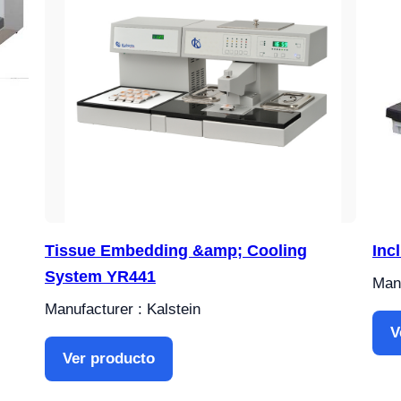
Tissue Embedding &amp; Cooling
Inc
System YR441
Manu
Manufacturer : Kalstein
V
Ver producto