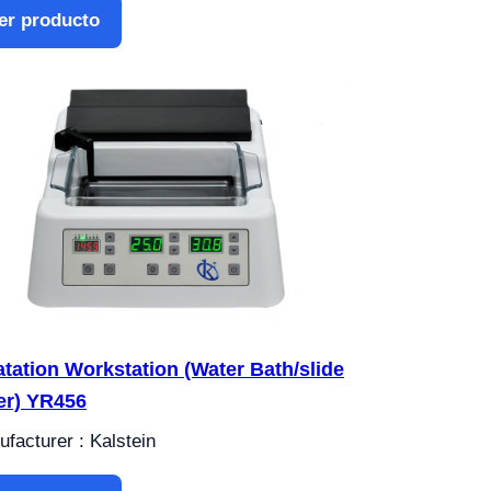
er producto
atation Workstation (Water Bath/slide
er) YR456
facturer : Kalstein