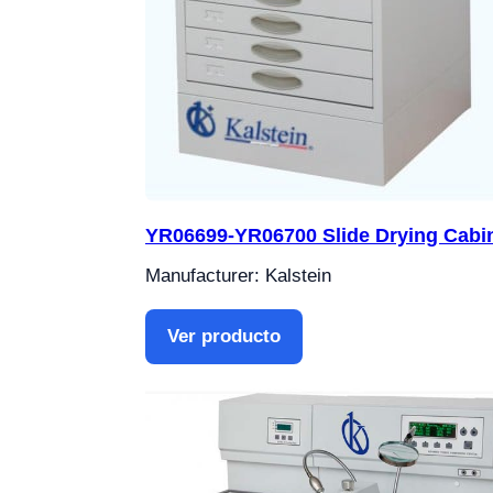
YR06699-YR06700 Slide Drying Cabi
Manufacturer: Kalstein
Ver producto