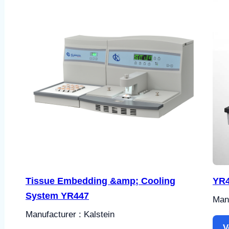
Tissue Embedding &amp; Cooling
YR4
System YR447
Manu
Manufacturer : Kalstein
V