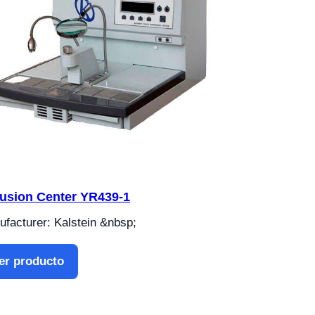
lusion Center YR439-1
facturer: Kalstein &nbsp;
er producto