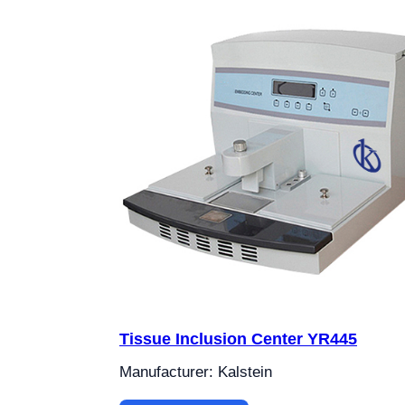
Tissue Inclusion Center YR445
Manufacturer: Kalstein