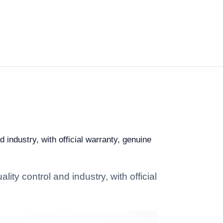
industry, with official warranty, genuine
ty control and industry, with official