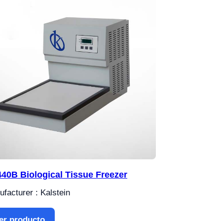
40B Biological Tissue Freezer
facturer : Kalstein
er producto