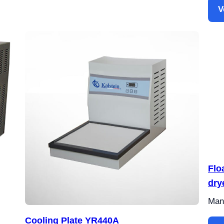
V
Flo
dry
Manu
Cooling Plate YR440A