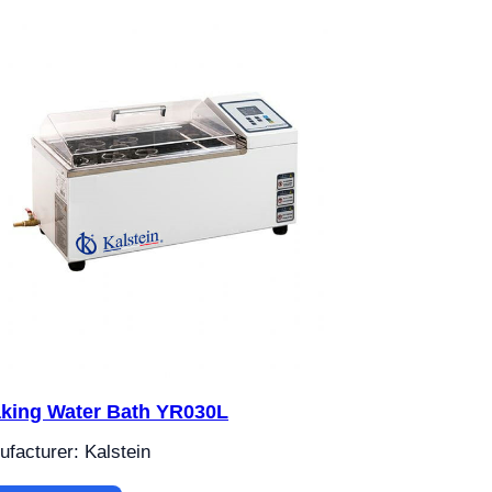
king Water Bath YR030L
facturer: Kalstein