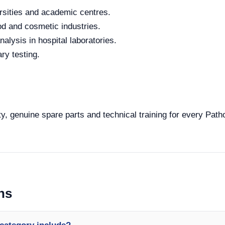
rsities and academic centres.
od and cosmetic industries.
alysis in hospital laboratories.
ry testing.
y, genuine spare parts and technical training for every Path
ns