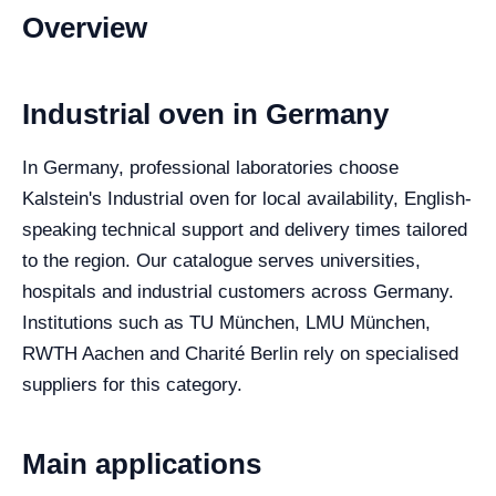
Overview
Industrial oven in Germany
In Germany, professional laboratories choose
Kalstein's Industrial oven for local availability, English-
speaking technical support and delivery times tailored
to the region. Our catalogue serves universities,
hospitals and industrial customers across Germany.
Institutions such as TU München, LMU München,
RWTH Aachen and Charité Berlin rely on specialised
suppliers for this category.
Main applications