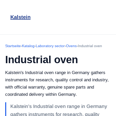
Kalstein
Startseite
›
Katalog
›
Laboratory sector
›
Ovens
›
Industrial oven
Industrial oven
Kalstein's Industrial oven range in Germany gathers
instruments for research, quality control and industry,
with official warranty, genuine spare parts and
coordinated delivery within Germany.
Kalstein's Industrial oven range in Germany
gathers instruments for research, quality