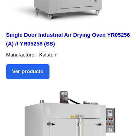
Single Door Industrial Air Drying Oven YR05256
(A) // YR05258 (SS)
Manufacturer: Kalstein
Ver producto