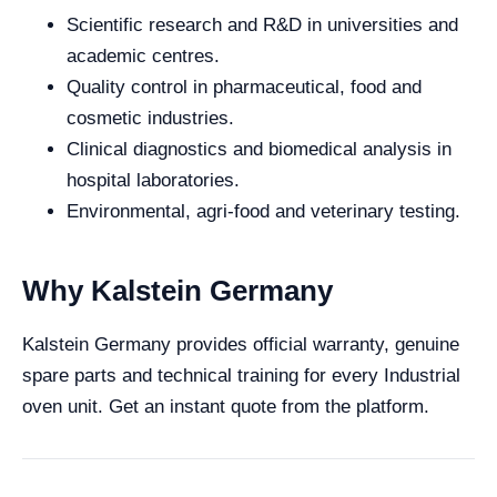
Scientific research and R&D in universities and
academic centres.
Quality control in pharmaceutical, food and
cosmetic industries.
Clinical diagnostics and biomedical analysis in
hospital laboratories.
Environmental, agri-food and veterinary testing.
Why Kalstein Germany
Kalstein Germany provides official warranty, genuine
spare parts and technical training for every Industrial
oven unit. Get an instant quote from the platform.