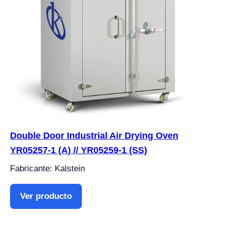
Double Door Industrial Air Drying Oven
YR05257-1 (A) // YR05259-1 (SS)
Fabricante: Kalstein
Ver producto