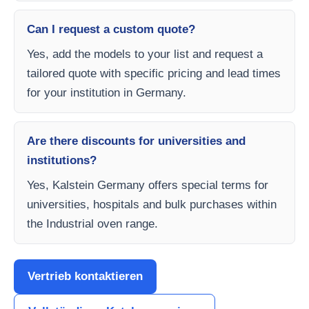
Can I request a custom quote?
Yes, add the models to your list and request a
tailored quote with specific pricing and lead times
for your institution in Germany.
Are there discounts for universities and
institutions?
Yes, Kalstein Germany offers special terms for
universities, hospitals and bulk purchases within
the Industrial oven range.
Vertrieb kontaktieren