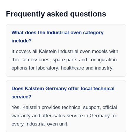
Frequently asked questions
What does the Industrial oven category
include?
It covers all Kalstein Industrial oven models with
their accessories, spare parts and configuration
options for laboratory, healthcare and industry.
Does Kalstein Germany offer local technical
service?
Yes, Kalstein provides technical support, official
warranty and after-sales service in Germany for
every Industrial oven unit.