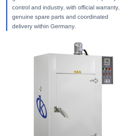
control and industry, with official warranty,
genuine spare parts and coordinated
delivery within Germany.