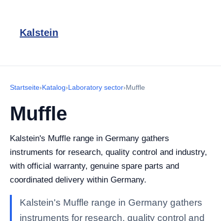
Kalstein
Startseite
›
Katalog
›
Laboratory sector
›
Muffle
Muffle
Kalstein's Muffle range in Germany gathers
instruments for research, quality control and industry,
with official warranty, genuine spare parts and
coordinated delivery within Germany.
Kalstein's Muffle range in Germany gathers
instruments for research, quality control and