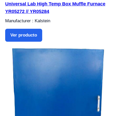
Universal Lab High Temp Box Muffle Furnace
YR05272 // YR05284
Manufacturer : Kalstein
Ver producto