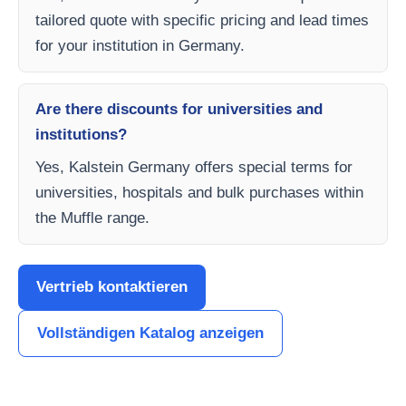
tailored quote with specific pricing and lead times
for your institution in Germany.
Are there discounts for universities and
institutions?
Yes, Kalstein Germany offers special terms for
universities, hospitals and bulk purchases within
the Muffle range.
Vertrieb kontaktieren
Vollständigen Katalog anzeigen