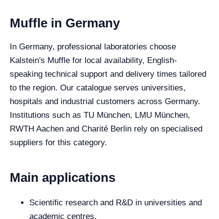
Muffle in Germany
In Germany, professional laboratories choose
Kalstein's Muffle for local availability, English-
speaking technical support and delivery times tailored
to the region. Our catalogue serves universities,
hospitals and industrial customers across Germany.
Institutions such as TU München, LMU München,
RWTH Aachen and Charité Berlin rely on specialised
suppliers for this category.
Main applications
Scientific research and R&D in universities and
academic centres.