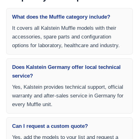
What does the Muffle category include?
It covers all Kalstein Muffle models with their
accessories, spare parts and configuration
options for laboratory, healthcare and industry.
Does Kalstein Germany offer local technical
service?
Yes, Kalstein provides technical support, official
warranty and after-sales service in Germany for
every Muffle unit.
Can I request a custom quote?
Yes, add the models to your list and request a