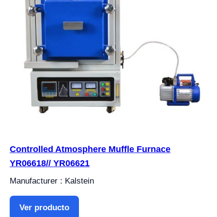
Controlled Atmosphere Muffle Furnace
YR06618// YR06621
Manufacturer : Kalstein
Ver producto