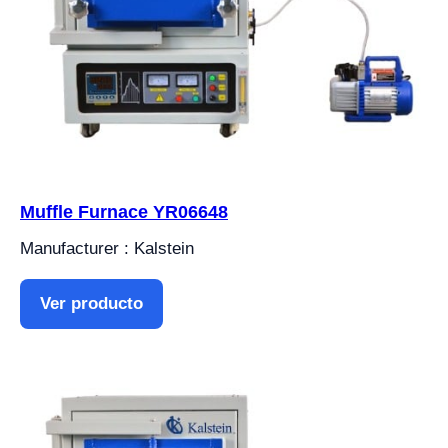
Muffle Furnace YR06648
Manufacturer : Kalstein
Ver producto