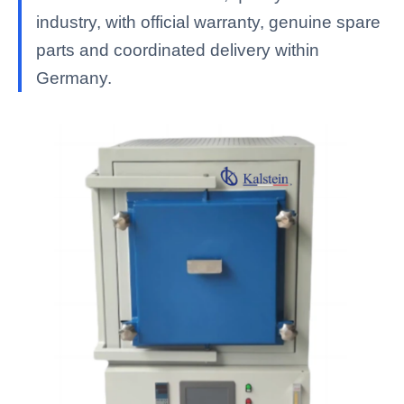
industry, with official warranty, genuine spare
parts and coordinated delivery within
Germany.