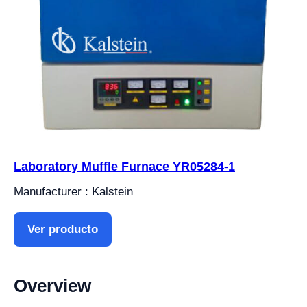
Laboratory Muffle Furnace YR05284-1
Manufacturer : Kalstein
Ver producto
Overview