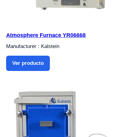
Atmosphere Furnace YR06668
Manufacturer : Kalstein
Ver producto