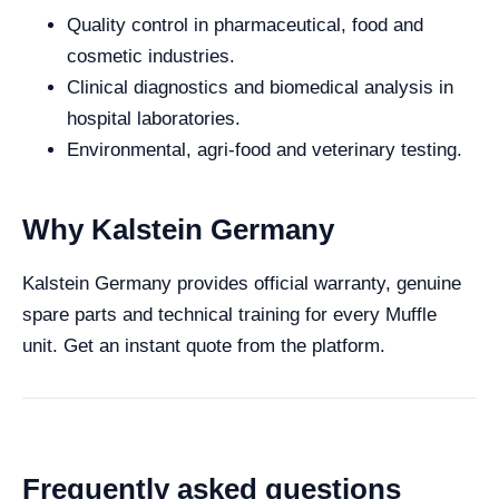
Quality control in pharmaceutical, food and
cosmetic industries.
Clinical diagnostics and biomedical analysis in
hospital laboratories.
Environmental, agri-food and veterinary testing.
Why Kalstein Germany
Kalstein Germany provides official warranty, genuine
spare parts and technical training for every Muffle
unit. Get an instant quote from the platform.
Frequently asked questions